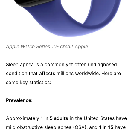
Apple Watch Series 10- credit Apple
Sleep apnea is a common yet often undiagnosed
condition that affects millions worldwide. Here are
some key statistics:
Prevalence
:
Approximately
1 in 5 adults
in the United States have
mild obstructive sleep apnea (OSA), and
1 in 15
have