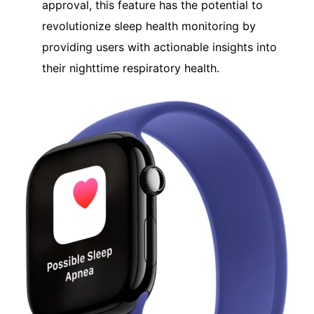
approval, this feature has the potential to
revolutionize sleep health monitoring by
providing users with actionable insights into
their nighttime respiratory health.