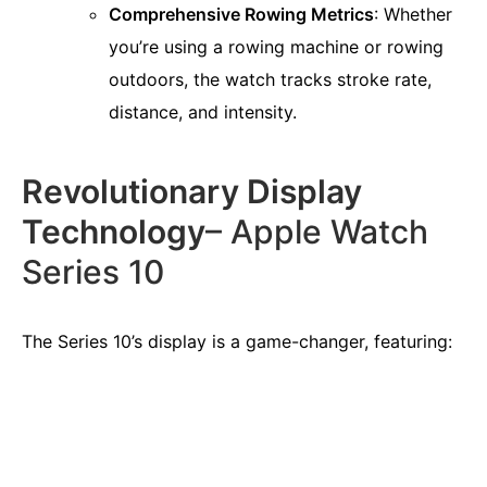
Comprehensive Rowing Metrics
: Whether
you’re using a rowing machine or rowing
outdoors, the watch tracks stroke rate,
distance, and intensity.
Revolutionary Display
Technology
– Apple Watch
Series 10
The Series 10’s display is a game-changer, featuring: