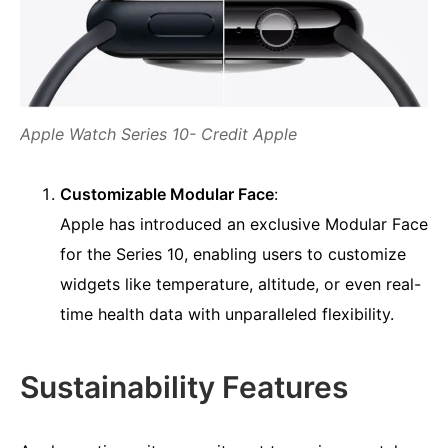
Apple Watch Series 10- Credit Apple
Customizable Modular Face
:
Apple has introduced an exclusive Modular Face
for the Series 10, enabling users to customize
widgets like temperature, altitude, or even real-
time health data with unparalleled flexibility.
Sustainability Features