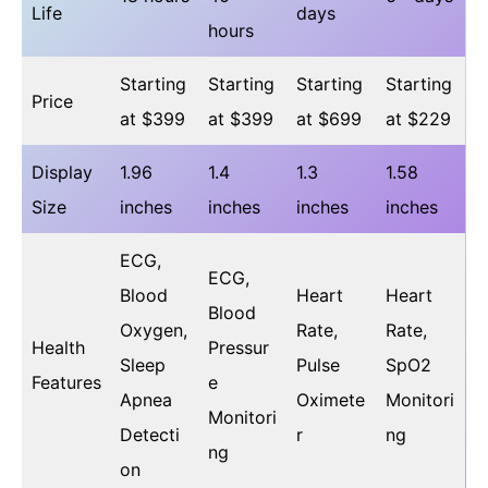
Life
days
hours
Starting
Starting
Starting
Starting
Price
at $399
at $399
at $699
at $229
Display
1.96
1.4
1.3
1.58
Size
inches
inches
inches
inches
ECG,
ECG,
Blood
Heart
Heart
Blood
Oxygen,
Rate,
Rate,
Health
Pressur
Sleep
Pulse
SpO2
Features
e
Apnea
Oximete
Monitori
Monitori
Detecti
r
ng
ng
on