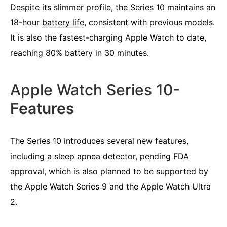
Despite its slimmer profile, the Series 10 maintains an
18-hour
battery life
, consistent with previous models.
It is also the fastest-charging Apple Watch to date,
reaching 80% battery in 30 minutes.
Apple Watch Series 10-
Features
The Series 10 introduces several new features,
including a sleep apnea detector, pending FDA
approval, which is also planned to be supported by
the Apple Watch Series 9 and the Apple Watch Ultra
2.