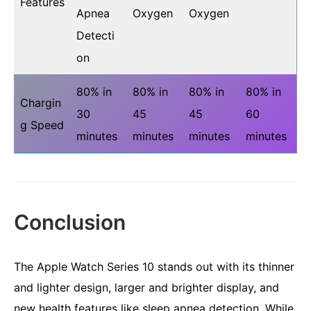
Features
Apnea
Oxygen
Oxygen
Detecti
on
80% in
80% in
80% in
80% in
Chargin
30
45
45
60
g Speed
minutes
minutes
minutes
minutes
Conclusion
The Apple Watch Series 10 stands out with its thinner
and lighter design, larger and brighter display, and
new health features like sleep apnea detection. While