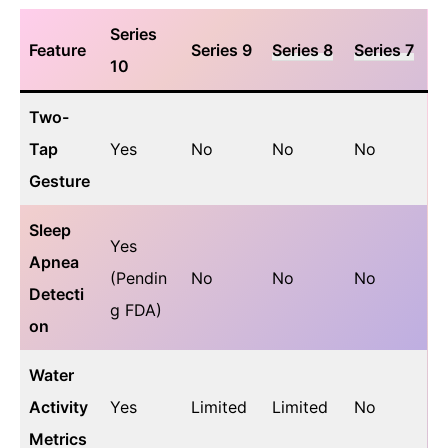
Series
Feature
Series 9
Series 8
Series 7
10
Two-
Tap
Yes
No
No
No
Gesture
Sleep
Yes
Apnea
(Pendin
No
No
No
Detecti
g FDA)
on
Water
Activity
Yes
Limited
Limited
No
Metrics