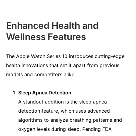
Enhanced Health and
Wellness Features
The Apple Watch Series 10 introduces cutting-edge
health innovations that set it apart from previous
models and competitors alike:
Sleep Apnea Detection
:
A standout addition is the sleep apnea
detection feature, which uses advanced
algorithms to analyze breathing patterns and
oxygen levels during sleep. Pending FDA