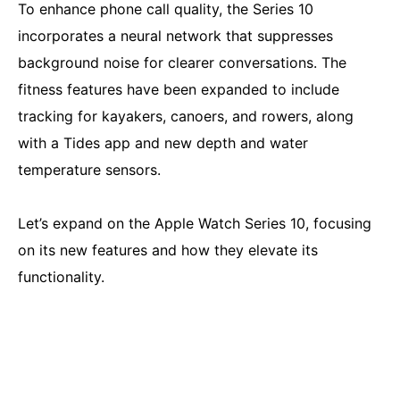
To enhance phone call quality, the Series 10
incorporates a neural network that suppresses
background noise for clearer conversations. The
fitness features have been expanded to include
tracking for kayakers, canoers, and rowers, along
with a Tides app and new depth and water
temperature sensors.
Let’s expand on the Apple Watch Series 10, focusing
on its new features and how they elevate its
functionality.