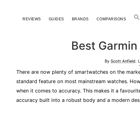
Skip
Skip
Skip
to
to
to
REVIEWS
GUIDES
BRANDS
COMPARISONS
primary
main
primary
navigation
content
sidebar
Best Garmin
By
Scott Anfield
. 
There are now plenty of smartwatches on the market 
standard feature on most mainstream watches. Howe
when it comes to accuracy. This makes it a favourit
accuracy built into a robust body and a modern desig