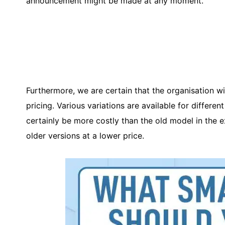
announcement might be made at any moment.
Furthermore, we are certain that the organisation w
pricing. Various variations are available for differe
certainly be more costly than the old model in the 
older versions at a lower price.