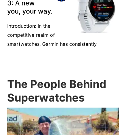
3: A new
you, your way.
Introduction: In the
competitive realm of
smartwatches, Garmin has consistently
The People Behind
Superwatches