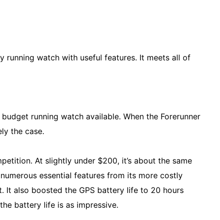
y running watch with useful features. It meets all of
t budget running watch available. When the Forerunner
ely the case.
petition. At slightly under $200, it’s about the same
 numerous essential features from its more costly
. It also boosted the GPS battery life to 20 hours
he battery life is as impressive.