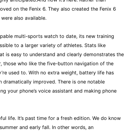
oved on the Fenix 6. They also created the Fenix 6
 were also available.
apable multi-sports watch to date, its new training
sible to a larger variety of athletes. Stats like
hat is easy to understand and clearly demonstrates the
r, those who like the five-button navigation of the
’re used to. With no extra weight, battery life has
n dramatically improved. There is one notable
sing your phone’s voice assistant and making phone
ul life. It’s past time for a fresh edition. We do know
summer and early fall. In other words, an