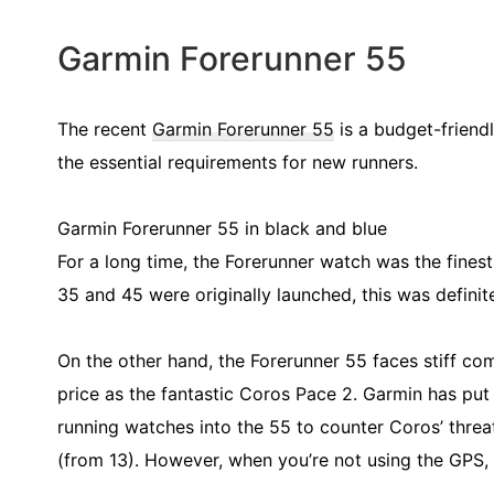
Garmin Forerunner 55
The recent
Garmin Forerunner 55
is a budget-friendl
the essential requirements for new runners.
Garmin Forerunner 55 in black and blue
For a long time, the Forerunner watch was the fines
35 and 45 were originally launched, this was definit
On the other hand, the Forerunner 55 faces stiff com
price as the fantastic Coros Pace 2. Garmin has put
running watches into the 55 to counter Coros’ threat
(from 13). However, when you’re not using the GPS, t