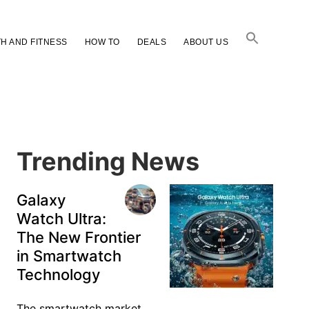
H AND FITNESS
HOW TO
DEALS
ABOUT US
Primary
Sidebar
Trending News
Galaxy
Watch Ultra:
The New Frontier
in Smartwatch
Technology
The smartwatch market