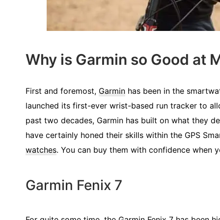
Why is Garmin so Good at
First and foremost,
Garmin
has been in the smartwat
launched its first-ever wrist-based run tracker to all
past two decades, Garmin has built on what they deve
have certainly honed their skills within the GPS Sm
watches
. You can buy them with confidence when y
Garmin Fenix 7
For quite some time, the
Garmin Fenix 7
has been hig