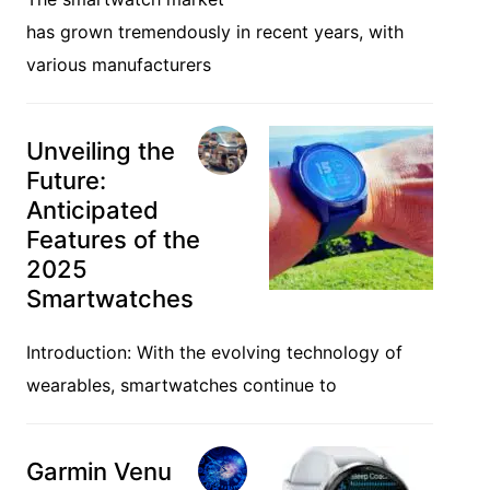
has grown tremendously in recent years, with
various manufacturers
Unveiling the
Future:
Anticipated
Features of the
2025
Smartwatches
Introduction: With the evolving technology of
wearables, smartwatches continue to
Garmin Venu