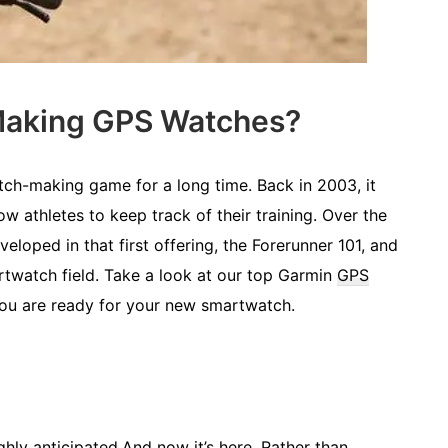
 Making GPS Watches?
ch-making game for a long time. Back in 2003, it
ow athletes to keep track of their training. Over the
loped in that first offering, the Forerunner 101, and
artwatch field. Take a look at our top Garmin
GPS
ou are ready for your new smartwatch.
hly anticipated.And now it’s here. Rather than