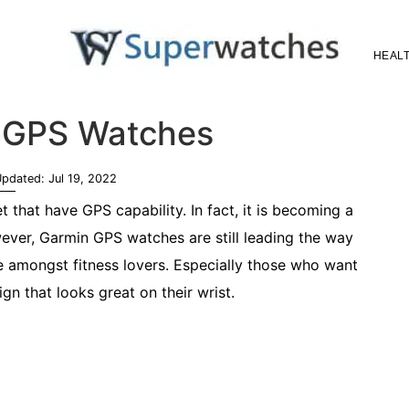
HEALT
Superwatches
 GPS Watches
Updated:
Jul 19, 2022
that have GPS capability. In fact, it is becoming a
ver, Garmin GPS watches are still leading the way
e amongst fitness lovers. Especially those who want
n that looks great on their wrist.