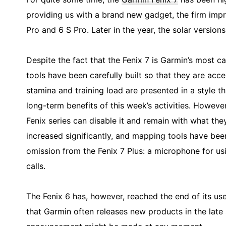
providing us with a brand new gadget, the firm impr
Pro and 6 S Pro. Later in the year, the solar versions
Despite the fact that the Fenix 7 is Garmin’s most c
tools have been carefully built so that they are acces
stamina and training load are presented in a style t
long-term benefits of this week’s activities. Howeve
Fenix series can disable it and remain with what they
increased significantly, and mapping tools have bee
omission from the Fenix 7 Plus: a microphone for u
calls.
The Fenix 6 has, however, reached the end of its usef
that Garmin often releases new products in the late 