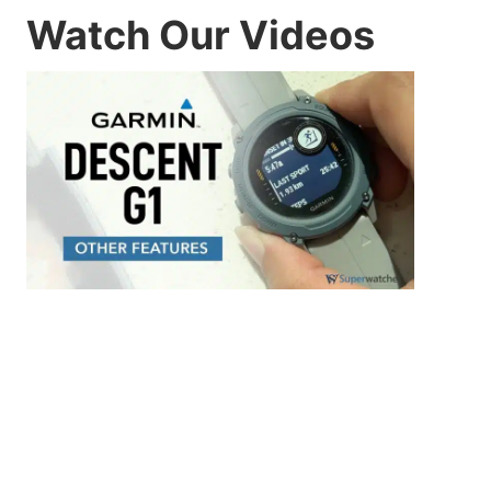
Watch Our Videos