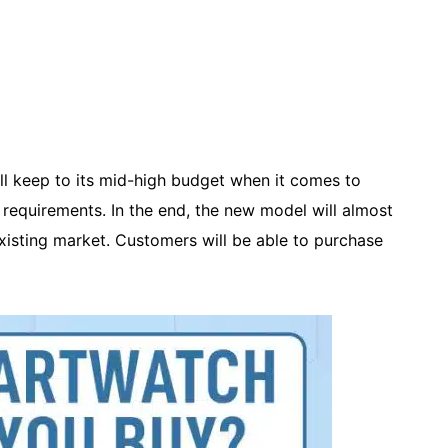
ill keep to its mid-high budget when it comes to
nt requirements. In the end, the new model will almost
existing market. Customers will be able to purchase