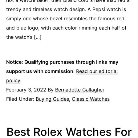
trendy and timeless watch design. A Pepsi watch is
simply one whose bezel resembles the famous red
and blue logo, with each color rimming each half of
the watch’s […]
Notice: Qualifying purchases through links may
support us with commission
.
Read our editorial
policy
.
February 3, 2022
By
Bernadette Gallagher
Filed Under:
Buying Guides
,
Classic Watches
Best Rolex Watches For