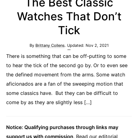
The Best Classic
Watches That Don’t
Tick
By
Brittany Collens
. Updated:
Nov 2, 2021
There is something that can be off-putting to some
to hear the tick of the second go by. Or to even see
the defined movement from the arms. Some watch
aficionados are a fan of the sweeping motion that
some classics have. But they can be difficult to
come by as they are slightly less […]
Notice: Qualifying purchases through links may
support us with commission
.
Read our editorial