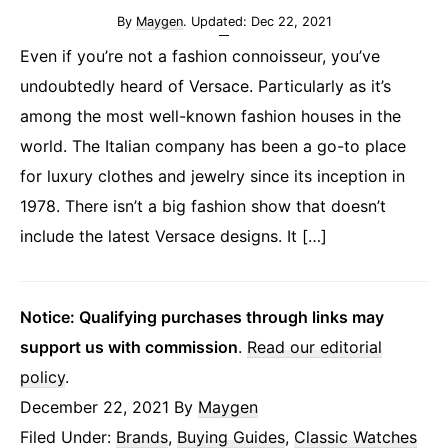
By
Maygen
. Updated:
Dec 22, 2021
Even if you’re not a fashion connoisseur, you’ve
undoubtedly heard of Versace. Particularly as it’s
among the most well-known fashion houses in the
world. The Italian company has been a go-to place
for luxury clothes and jewelry since its inception in
1978. There isn’t a big fashion show that doesn’t
include the latest Versace designs. It […]
Notice: Qualifying purchases through links may
support us with commission
.
Read our editorial
policy
.
December 22, 2021
By
Maygen
Filed Under:
Brands
,
Buying Guides
,
Classic Watches