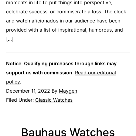
moments in life to put things into perspective,
celebrate success, or commiserate a loss. The clock
and watch aficionados in our audience have been
provided with a list of inspirational, humorous, and
[…]
Notice: Qualifying purchases through links may
support us with commission
.
Read our editorial
policy
.
December 11, 2022
By
Maygen
Filed Under:
Classic Watches
Bauhaus Watches