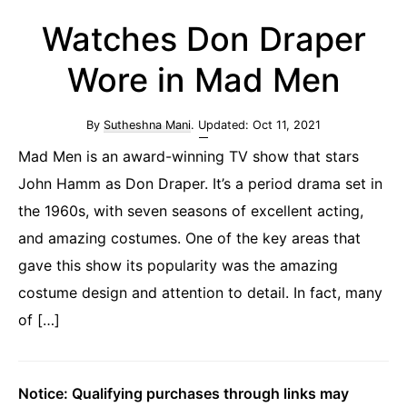
Watches Don Draper
Wore in Mad Men
By
Sutheshna Mani
. Updated:
Oct 11, 2021
Mad Men is an award-winning TV show that stars
John Hamm as Don Draper. It’s a period drama set in
the 1960s, with seven seasons of excellent acting,
and amazing costumes. One of the key areas that
gave this show its popularity was the amazing
costume design and attention to detail. In fact, many
of […]
Notice: Qualifying purchases through links may