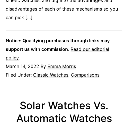
kinetic watches, and dig into the advantages and
disadvantages of each of these mechanisms so you
can pick […]
Notice: Qualifying purchases through links may
support us with commission
.
Read our editorial
policy
.
March 14, 2022
By
Emma Morris
Filed Under:
Classic Watches
,
Comparisons
Solar Watches Vs.
Automatic Watches