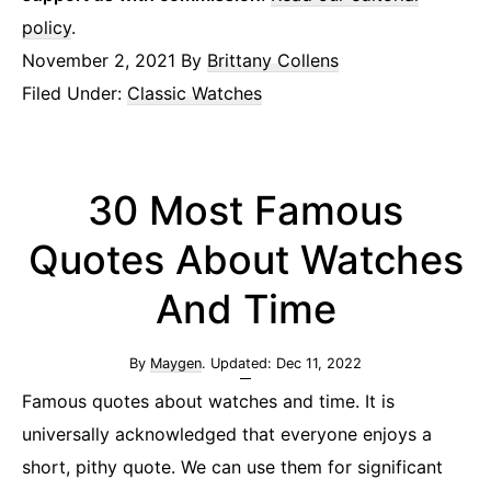
policy
.
November 2, 2021
By
Brittany Collens
Filed Under:
Classic Watches
30 Most Famous
Quotes About Watches
And Time
By
Maygen
. Updated:
Dec 11, 2022
Famous quotes about watches and time. It is
universally acknowledged that everyone enjoys a
short, pithy quote. We can use them for significant