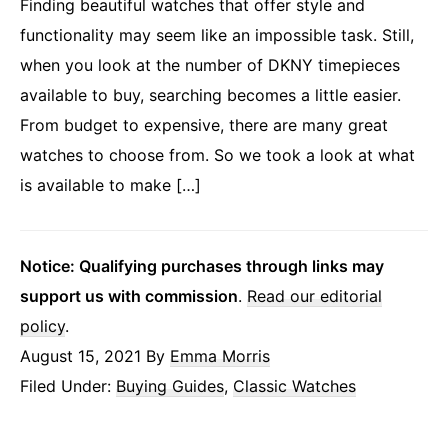
Finding beautiful watches that offer style and
functionality may seem like an impossible task. Still,
when you look at the number of DKNY timepieces
available to buy, searching becomes a little easier.
From budget to expensive, there are many great
watches to choose from. So we took a look at what
is available to make […]
Notice: Qualifying purchases through links may
support us with commission
.
Read our editorial
policy
.
August 15, 2021
By
Emma Morris
Filed Under:
Buying Guides
,
Classic Watches