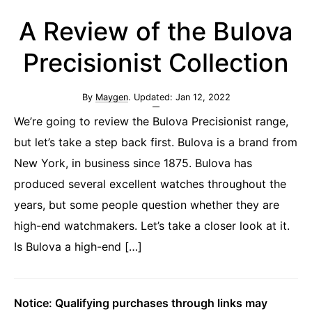
A Review of the Bulova
Precisionist Collection
By
Maygen
. Updated:
Jan 12, 2022
We’re going to review the Bulova Precisionist range,
but let’s take a step back first. Bulova is a brand from
New York, in business since 1875. Bulova has
produced several excellent watches throughout the
years, but some people question whether they are
high-end watchmakers. Let’s take a closer look at it.
Is Bulova a high-end […]
Notice: Qualifying purchases through links may