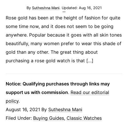
By
Sutheshna Mani
. Updated:
Aug 16, 2021
Rose gold has been at the height of fashion for quite
some time now, and it does not seem to be going
anywhere. Popular because it goes with all skin tones
beautifully, many women prefer to wear this shade of
gold than any other. The great thing about
purchasing a rose gold watch is that […]
Notice: Qualifying purchases through links may
support us with commission
.
Read our editorial
policy
.
August 16, 2021
By
Sutheshna Mani
Filed Under:
Buying Guides
,
Classic Watches