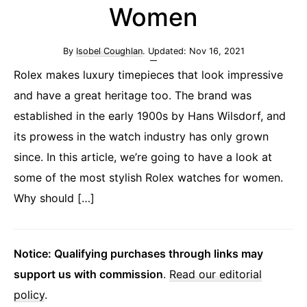
Women
By
Isobel Coughlan
. Updated:
Nov 16, 2021
Rolex makes luxury timepieces that look impressive
and have a great heritage too. The brand was
established in the early 1900s by Hans Wilsdorf, and
its prowess in the watch industry has only grown
since. In this article, we’re going to have a look at
some of the most stylish Rolex watches for women.
Why should […]
Notice: Qualifying purchases through links may
support us with commission
.
Read our editorial
policy
.