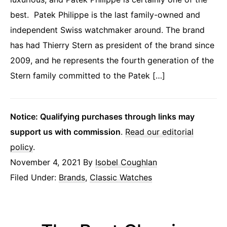
best. Patek Philippe is the last family-owned and
independent Swiss watchmaker around. The brand
has had Thierry Stern as president of the brand since
2009, and he represents the fourth generation of the
Stern family committed to the Patek […]
Notice: Qualifying purchases through links may
support us with commission
.
Read our editorial
policy
.
November 4, 2021
By
Isobel Coughlan
Filed Under:
Brands
,
Classic Watches