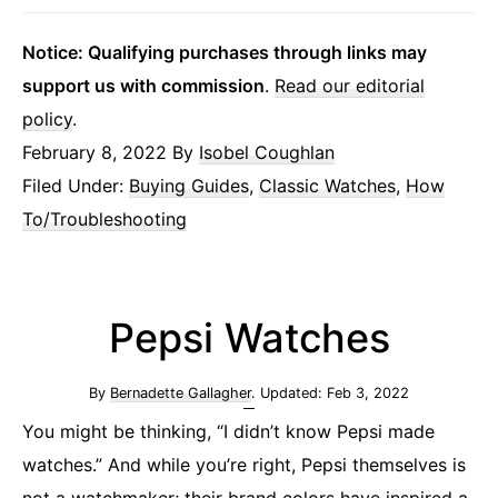
Notice: Qualifying purchases through links may
support us with commission
.
Read our editorial
policy
.
February 8, 2022
By
Isobel Coughlan
Filed Under:
Buying Guides
,
Classic Watches
,
How
To/Troubleshooting
Pepsi Watches
By
Bernadette Gallagher
. Updated:
Feb 3, 2022
You might be thinking, “I didn’t know Pepsi made
watches.” And while you’re right, Pepsi themselves is
not a watchmaker; their brand colors have inspired a