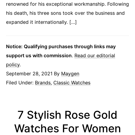
renowned for his exceptional workmanship. Following
his death, his three sons took over the business and
expanded it internationally. […]
Notice: Qualifying purchases through links may
support us with commission
.
Read our editorial
policy
.
September 28, 2021
By
Maygen
Filed Under:
Brands
,
Classic Watches
7 Stylish Rose Gold
Watches For Women