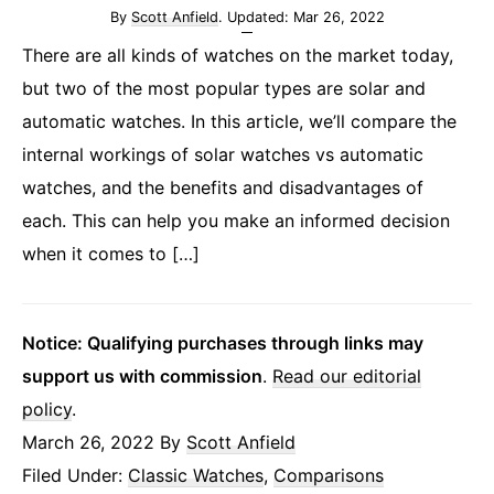
By
Scott Anfield
. Updated:
Mar 26, 2022
There are all kinds of watches on the market today,
but two of the most popular types are solar and
automatic watches. In this article, we’ll compare the
internal workings of solar watches vs automatic
watches, and the benefits and disadvantages of
each. This can help you make an informed decision
when it comes to […]
Notice: Qualifying purchases through links may
support us with commission
.
Read our editorial
policy
.
March 26, 2022
By
Scott Anfield
Filed Under:
Classic Watches
,
Comparisons