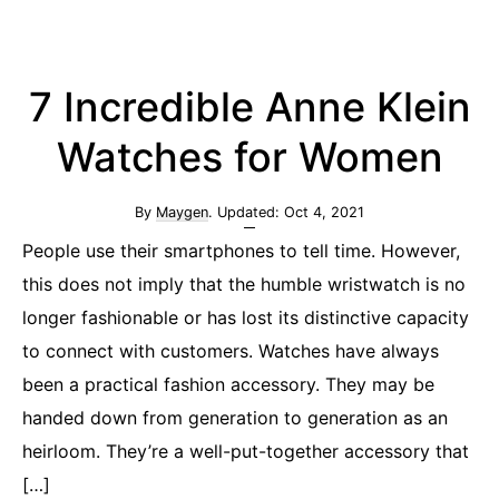
7 Incredible Anne Klein
Watches for Women
By
Maygen
. Updated:
Oct 4, 2021
People use their smartphones to tell time. However,
this does not imply that the humble wristwatch is no
longer fashionable or has lost its distinctive capacity
to connect with customers. Watches have always
been a practical fashion accessory. They may be
handed down from generation to generation as an
heirloom. They’re a well-put-together accessory that
[…]