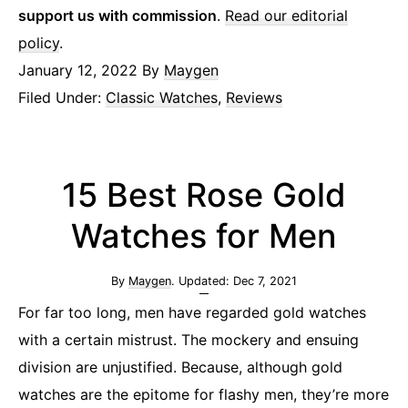
support us with commission
.
Read our editorial
policy
.
January 12, 2022
By
Maygen
Filed Under:
Classic Watches
,
Reviews
15 Best Rose Gold
Watches for Men
By
Maygen
. Updated:
Dec 7, 2021
For far too long, men have regarded gold watches
with a certain mistrust. The mockery and ensuing
division are unjustified. Because, although gold
watches are the epitome for flashy men, they’re more