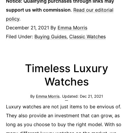
Notice: Qualifying purchases through links may
support us with commission
.
Read our editorial
policy
.
December 21, 2021
By
Emma Morris
Filed Under:
Buying Guides
,
Classic Watches
Timeless Luxury
Watches
By
Emma Morris
. Updated:
Dec 21, 2021
Luxury watches are not just items to be envious of.
They also provide an investment that can grow, as
long as you choose to buy the right model. With so