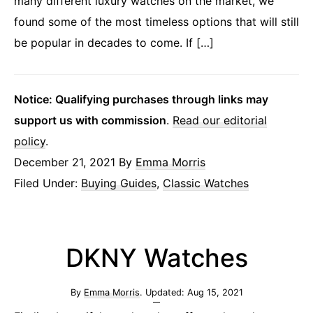
many different luxury watches on the market, we
found some of the most timeless options that will still
be popular in decades to come. If […]
Notice: Qualifying purchases through links may
support us with commission
.
Read our editorial
policy
.
December 21, 2021
By
Emma Morris
Filed Under:
Buying Guides
,
Classic Watches
DKNY Watches
By
Emma Morris
. Updated:
Aug 15, 2021