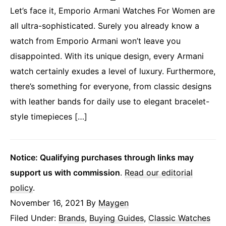
Let’s face it, Emporio Armani Watches For Women are
all ultra-sophisticated. Surely you already know a
watch from Emporio Armani won’t leave you
disappointed. With its unique design, every Armani
watch certainly exudes a level of luxury. Furthermore,
there’s something for everyone, from classic designs
with leather bands for daily use to elegant bracelet-
style timepieces […]
Notice: Qualifying purchases through links may
support us with commission
.
Read our editorial
policy
.
November 16, 2021
By
Maygen
Filed Under:
Brands
,
Buying Guides
,
Classic Watches