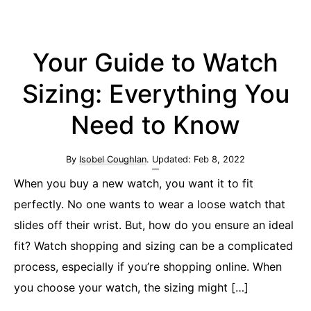
Your Guide to Watch
Sizing: Everything You
Need to Know
By
Isobel Coughlan
. Updated:
Feb 8, 2022
When you buy a new watch, you want it to fit
perfectly. No one wants to wear a loose watch that
slides off their wrist. But, how do you ensure an ideal
fit? Watch shopping and sizing can be a complicated
process, especially if you’re shopping online. When
you choose your watch, the sizing might […]