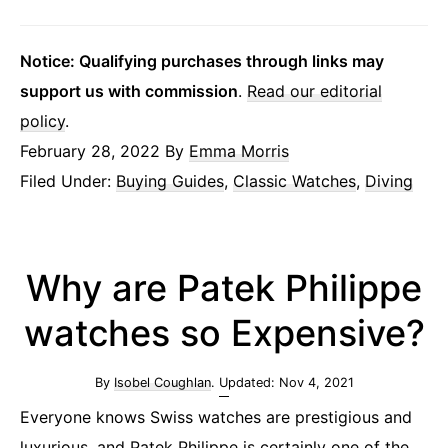
Notice: Qualifying purchases through links may
support us with commission
.
Read our editorial
policy
.
February 28, 2022
By
Emma Morris
Filed Under:
Buying Guides
,
Classic Watches
,
Diving
Why are Patek Philippe
watches so Expensive?
By
Isobel Coughlan
. Updated:
Nov 4, 2021
Everyone knows Swiss watches are prestigious and
luxurious, and Patek Philippe is certainly one of the