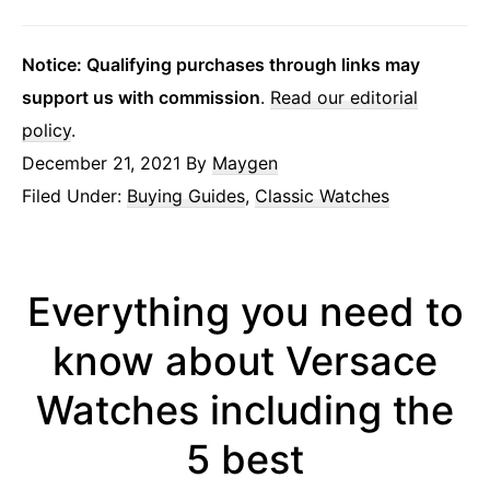
Notice: Qualifying purchases through links may
support us with commission
.
Read our editorial
policy
.
December 21, 2021
By
Maygen
Filed Under:
Buying Guides
,
Classic Watches
Everything you need to
know about Versace
Watches including the
5 best