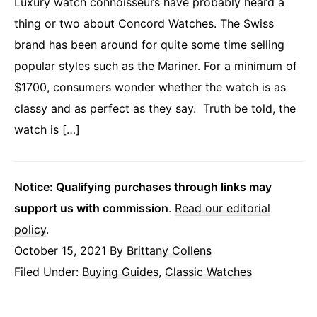
Luxury watch connoisseurs have probably heard a
thing or two about Concord Watches. The Swiss
brand has been around for quite some time selling
popular styles such as the Mariner. For a minimum of
$1700, consumers wonder whether the watch is as
classy and as perfect as they say. Truth be told, the
watch is […]
Notice: Qualifying purchases through links may
support us with commission
.
Read our editorial
policy
.
October 15, 2021
By
Brittany Collens
Filed Under:
Buying Guides
,
Classic Watches