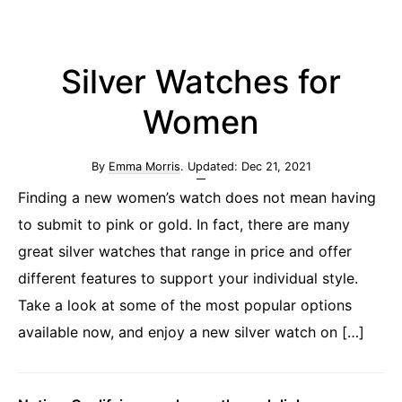
Silver Watches for
Women
By
Emma Morris
. Updated:
Dec 21, 2021
Finding a new women’s watch does not mean having
to submit to pink or gold. In fact, there are many
great silver watches that range in price and offer
different features to support your individual style.
Take a look at some of the most popular options
available now, and enjoy a new silver watch on […]