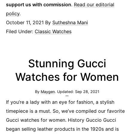
support us with commission
.
Read our editorial
policy
.
October 11, 2021
By
Sutheshna Mani
Filed Under:
Classic Watches
Stunning Gucci
Watches for Women
By
Maygen
. Updated:
Sep 28, 2021
If you’re a lady with an eye for fashion, a stylish
timepiece is a must. So, we’ve compiled our favorite
Gucci watches for women. History Guccio Gucci
began selling leather products in the 1920s and is