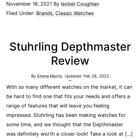
November 16, 2021
By
Isobel Coughlan
Filed Under:
Brands
,
Classic Watches
Stuhrling Depthmaster
Review
By
Emma Morris
. Updated:
Feb 28, 2022
With so many different watches on the market, it can
be hard to find one that fits your needs and offers a
range of features that will leave you feeling
impressed. Stuhrling has been making watches for
some time, and we thought that the Depthmaster
was definitely worth a closer look! Take a look at […]