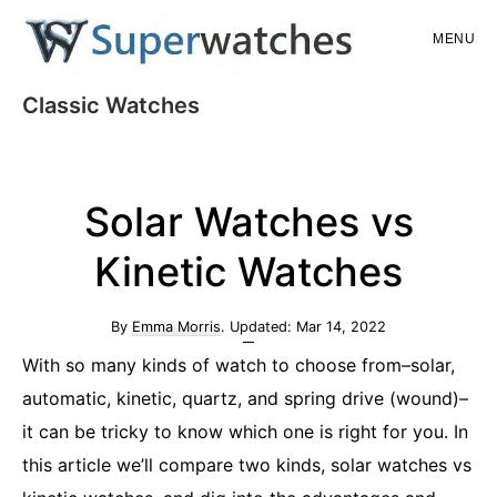
Skip
Skip
MENU
to
to
main
primary
Superwatches
Classic Watches
content
sidebar
Solar Watches vs
Kinetic Watches
By
Emma Morris
. Updated:
Mar 14, 2022
With so many kinds of watch to choose from–solar,
automatic, kinetic, quartz, and spring drive (wound)–
it can be tricky to know which one is right for you. In
this article we’ll compare two kinds, solar watches vs