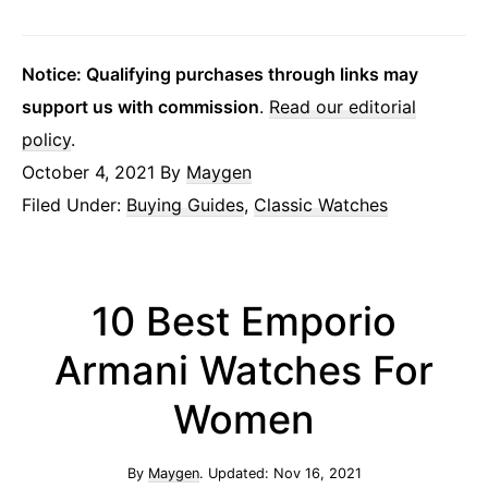
Notice: Qualifying purchases through links may
support us with commission
.
Read our editorial
policy
.
October 4, 2021
By
Maygen
Filed Under:
Buying Guides
,
Classic Watches
10 Best Emporio
Armani Watches For
Women
By
Maygen
. Updated:
Nov 16, 2021