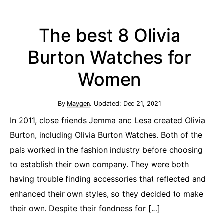
The best 8 Olivia
Burton Watches for
Women
By
Maygen
. Updated:
Dec 21, 2021
In 2011, close friends Jemma and Lesa created Olivia
Burton, including Olivia Burton Watches. Both of the
pals worked in the fashion industry before choosing
to establish their own company. They were both
having trouble finding accessories that reflected and
enhanced their own styles, so they decided to make
their own. Despite their fondness for […]