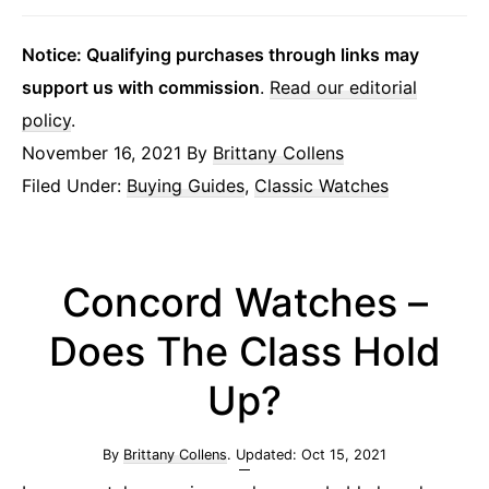
Notice: Qualifying purchases through links may
support us with commission
.
Read our editorial
policy
.
November 16, 2021
By
Brittany Collens
Filed Under:
Buying Guides
,
Classic Watches
Concord Watches –
Does The Class Hold
Up?
By
Brittany Collens
. Updated:
Oct 15, 2021