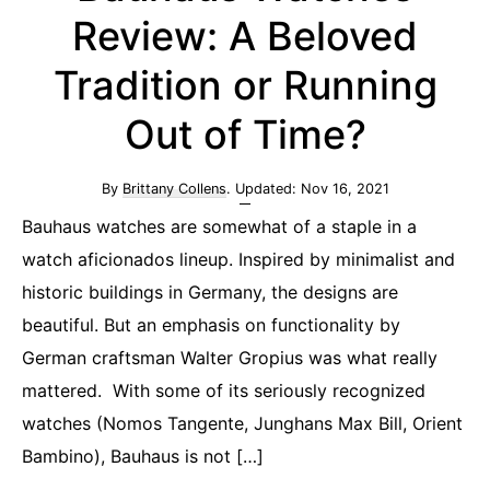
Review: A Beloved
Tradition or Running
Out of Time?
By
Brittany Collens
. Updated:
Nov 16, 2021
Bauhaus watches are somewhat of a staple in a
watch aficionados lineup. Inspired by minimalist and
historic buildings in Germany, the designs are
beautiful. But an emphasis on functionality by
German craftsman Walter Gropius was what really
mattered. With some of its seriously recognized
watches (Nomos Tangente, Junghans Max Bill, Orient
Bambino), Bauhaus is not […]