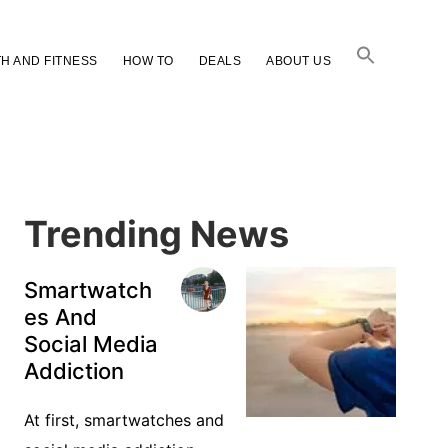
H AND FITNESS
HOW TO
DEALS
ABOUT US
Primary
Sidebar
Trending News
Smartwatch
es And
Social Media
Addiction
At first, smartwatches and