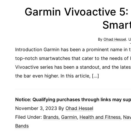
Garmin Vivoactive 5:
Smar
By
Ohad Hessel
. 
Introduction Garmin has been a prominent name in t
top-notch smartwatches that cater to the needs of b
Vivoactive series has been a standout, and the lates
the bar even higher. In this article, […]
Notice: Qualifying purchases through links may su
November 3, 2023
By
Ohad Hessel
Filed Under:
Brands
,
Garmin
,
Health and Fitness
,
Nav
Bands