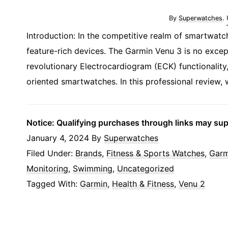
By
Superwatches
.
Introduction: In the competitive realm of smartwatc
feature-rich devices. The Garmin Venu 3 is no excep
revolutionary Electrocardiogram (ECK) functionality,
oriented smartwatches. In this professional review, 
Notice: Qualifying purchases through links may su
January 4, 2024
By
Superwatches
Filed Under:
Brands
,
Fitness & Sports Watches
,
Garm
Monitoring
,
Swimming
,
Uncategorized
Tagged With:
Garmin
,
Health & Fitness
,
Venu 2