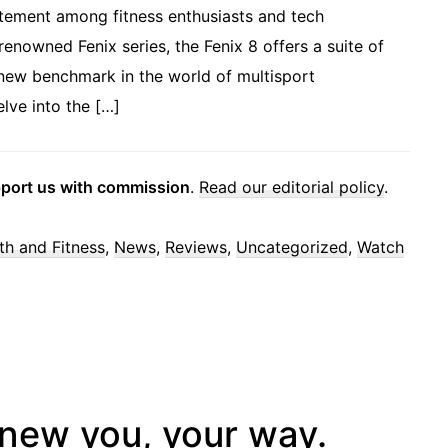
itement among fitness enthusiasts and tech
 renowned Fenix series, the Fenix 8 offers a suite of
new benchmark in the world of multisport
lve into the […]
pport us with commission
.
Read our editorial policy
.
th and Fitness
,
News
,
Reviews
,
Uncategorized
,
Watch
new you, your way.