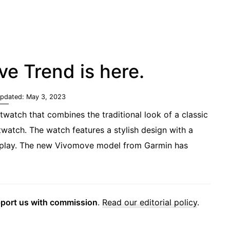
e Trend is here.
Updated:
May 3, 2023
watch that combines the traditional look of a classic
watch. The watch features a stylish design with a
display. The new Vivomove model from Garmin has
pport us with commission
.
Read our editorial policy
.