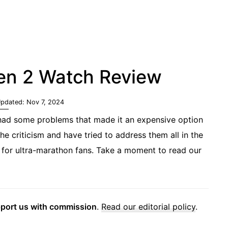
en 2 Watch Review
Updated:
Nov 7, 2024
 had some problems that made it an expensive option
the criticism and have tried to address them all in the
 for ultra-marathon fans. Take a moment to read our
pport us with commission
.
Read our editorial policy
.