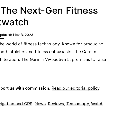
 The Next-Gen Fitness
twatch
Updated:
Nov 3, 2023
he world of fitness technology. Known for producing
oth athletes and fitness enthusiasts. The Garmin
t iteration. The Garmin Vivoactive 5, promises to raise
pport us with commission
.
Read our editorial policy
.
igation and GPS
,
News
,
Reviews
,
Technology
,
Watch