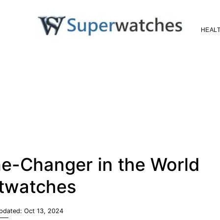
HEALT
Superwatches
e-Changer in the World
twatches
Updated:
Oct 13, 2024