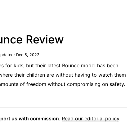
unce Review
Updated:
Dec 5, 2022
s for kids, but their latest Bounce model has been
 where their children are without having to watch them
d amounts of freedom without compromising on safety.
pport us with commission
.
Read our editorial policy
.