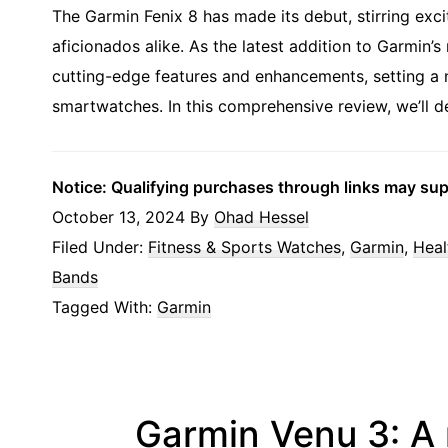
The Garmin Fenix 8 has made its debut, stirring exc
aficionados alike. As the latest addition to Garmin’s
cutting-edge features and enhancements, setting a 
smartwatches. In this comprehensive review, we’ll de
Notice: Qualifying purchases through links may su
October 13, 2024
By
Ohad Hessel
Filed Under:
Fitness & Sports Watches
,
Garmin
,
Heal
Bands
Tagged With:
Garmin
Garmin Venu 3: A 