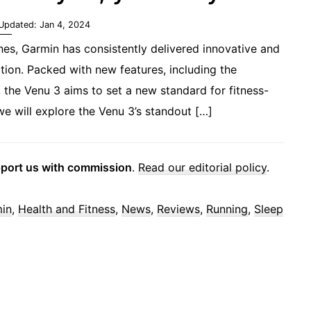
 Updated:
Jan 4, 2024
hes, Garmin has consistently delivered innovative and
tion. Packed with new features, including the
 the Venu 3 aims to set a new standard for fitness-
we will explore the Venu 3’s standout […]
pport us with commission
.
Read our editorial policy
.
in
,
Health and Fitness
,
News
,
Reviews
,
Running
,
Sleep