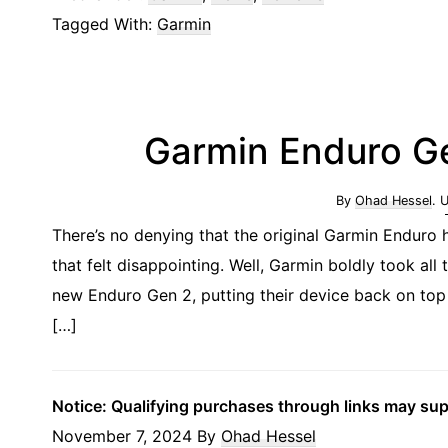
Tagged With:
Garmin
Garmin Enduro G
By
Ohad Hessel
. 
There’s no denying that the original Garmin Enduro
that felt disappointing. Well, Garmin boldly took all 
new Enduro Gen 2, putting their device back on top
[…]
Notice: Qualifying purchases through links may su
November 7, 2024
By
Ohad Hessel