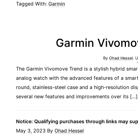
Tagged With:
Garmin
Garmin Vivomov
By
Ohad Hessel
. 
The Garmin Vivomove Trend is a stylish hybrid smart
analog watch with the advanced features of a smart
round, stainless-steel case and a high-resolution 
several new features and improvements over its […]
Notice: Qualifying purchases through links may su
May 3, 2023
By
Ohad Hessel