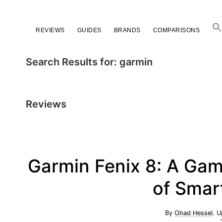
Skip
Skip
Skip
to
to
to
REVIEWS
GUIDES
BRANDS
COMPARISONS
primary
main
primary
navigation
content
sidebar
Search Results for: garmin
Reviews
Garmin Fenix 8: A Gam
of Smar
By
Ohad Hessel
. 