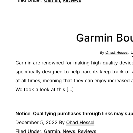
Garmin Bo
By
Ohad Hessel
. 
Garmin are renowned for making high-quality device
specifically designed to help parents keep track of
at all times, meaning that they can enjoy increase
We took a look at this […]
Notice: Qualifying purchases through links may su
December 5, 2022
By
Ohad Hessel
Filed Under:
Garmin
,
News
,
Reviews