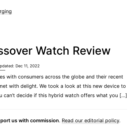
rging
ossover Watch Review
Updated:
Dec 11, 2022
es with consumers across the globe and their recent
t with delight. We took a look at this new device to
can’t decide if this hybrid watch offers what you […]
pport us with commission
.
Read our editorial policy
.