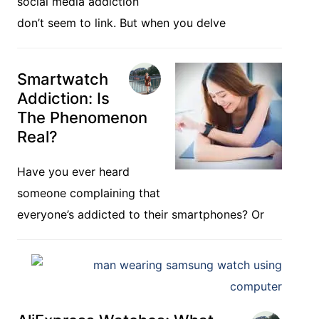
social media addiction
don’t seem to link. But when you delve
Smartwatch
Addiction: Is
The Phenomenon
Real?
Have you ever heard
someone complaining that
everyone’s addicted to their smartphones? Or