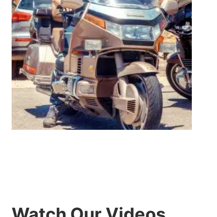
Watch Our Videos