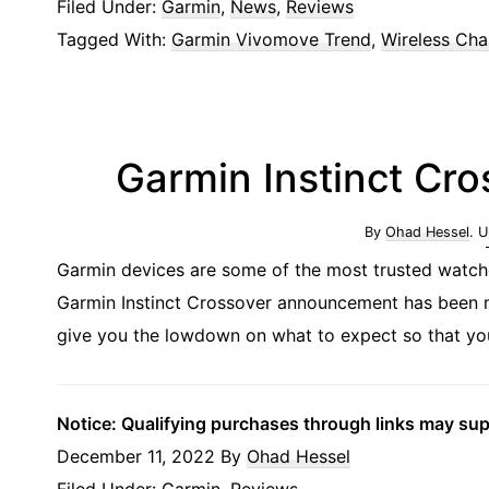
Filed Under:
Garmin
,
News
,
Reviews
Tagged With:
Garmin Vivomove Trend
,
Wireless Cha
Garmin Instinct Cr
By
Ohad Hessel
. 
Garmin devices are some of the most trusted watch
Garmin Instinct Crossover announcement has been me
give you the lowdown on what to expect so that you 
Notice: Qualifying purchases through links may su
December 11, 2022
By
Ohad Hessel
Filed Under:
Garmin
,
Reviews