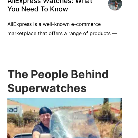
AliExpress Watches: What
You Need To Know
AliExpress is a well-known e-commerce
marketplace that offers a range of products —
The People Behind
Superwatches