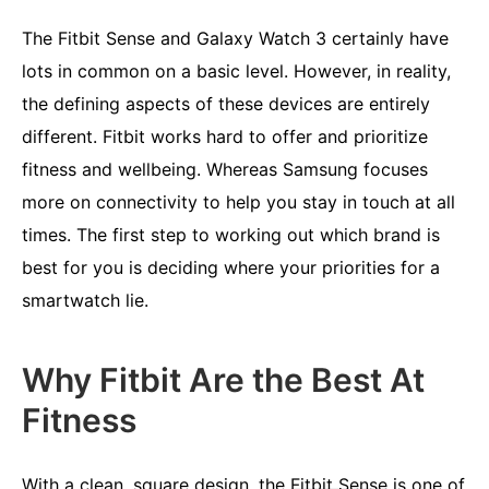
The Fitbit Sense and Galaxy Watch 3 certainly have
lots in common on a basic level. However, in reality,
the defining aspects of these devices are entirely
different. Fitbit works hard to offer and prioritize
fitness and wellbeing. Whereas Samsung focuses
more on connectivity to help you stay in touch at all
times. The first step to working out which brand is
best for you is deciding where your priorities for a
smartwatch lie.
Why Fitbit Are the Best At
Fitness
With a clean, square design, the
Fitbit Sense
is one of