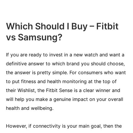
Which Should I Buy – Fitbit
vs Samsung?
If you are ready to invest in a new watch and want a
definitive answer to which brand you should choose,
the answer is pretty simple. For consumers who want
to put fitness and health monitoring at the top of
their Wishlist, the Fitbit Sense is a clear winner and
will help you make a genuine impact on your overall
health and wellbeing.
However, if connectivity is your main goal, then the