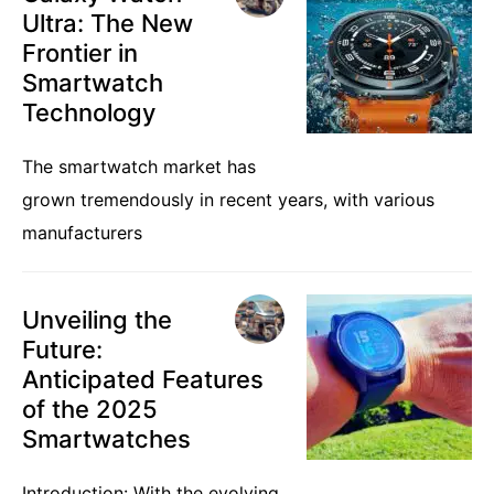
Ultra: The New
Frontier in
Smartwatch
Technology
The smartwatch market has
grown tremendously in recent years, with various
manufacturers
Unveiling the
Future:
Anticipated Features
of the 2025
Smartwatches
Introduction: With the evolving