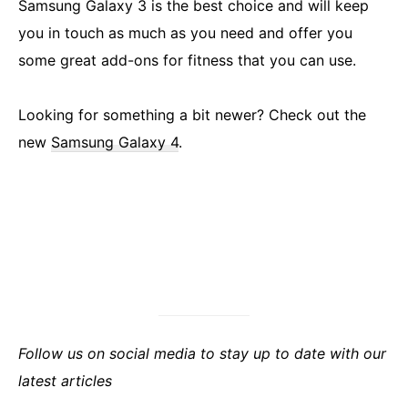
Samsung Galaxy 3 is the best choice and will keep
you in touch as much as you need and offer you
some great add-ons for fitness that you can use.
Looking for something a bit newer? Check out the
new
Samsung Galaxy 4
.
Follow us on social media to stay up to date with our
latest articles