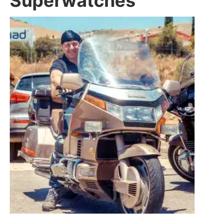
Superwatches