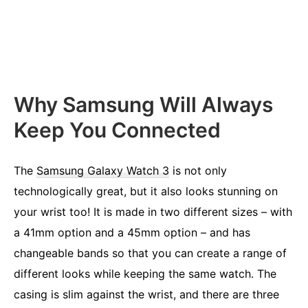
Why Samsung Will Always
Keep You Connected
The
Samsung Galaxy Watch 3
is not only
technologically great, but it also looks stunning on
your wrist too! It is made in two different sizes – with
a 41mm option and a 45mm option – and has
changeable bands so that you can create a range of
different looks while keeping the same watch. The
casing is slim against the wrist, and there are three