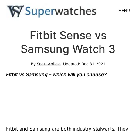
Skip
Skip
MENU
to
to
main
primary
Superwatches
Fitbit Sense vs
content
sidebar
Samsung Watch 3
By
Scott Anfield
. Updated:
Dec 31, 2021
Fi
tbit vs Samsung – which will you choose?
Fitbit and Samsung are both industry stalwarts. They