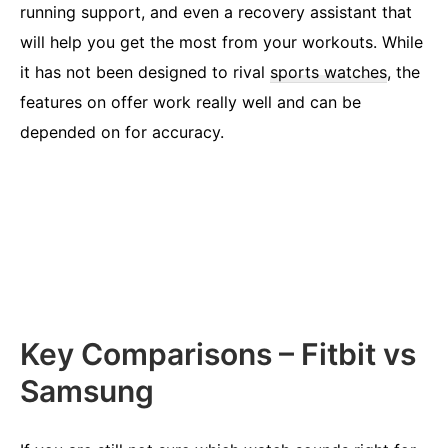
running support, and even a recovery assistant that
will help you get the most from your workouts. While
it has not been designed to rival
sports watches
, the
features on offer work really well and can be
depended on for accuracy.
Key Comparisons – Fitbit vs
Samsung