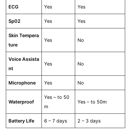
ECG
Yes
Yes
Sp02
Yes
Yes
Skin Tempera
Yes
No
ture
Voice Assista
Yes
No
nt
Microphone
Yes
No
Yes – to 50
Waterproof
Yes – to 50m
m
Battery Life
6 – 7 days
2 – 3 days