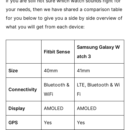
If you are still not sure which watch sounds right for
your needs, then we have shared a comparison table
for you below to give you a side by side overview of
what you will get from each device:
Samsung Galaxy W
Fitbit Sense
atch 3
Size
40mm
41mm
Bluetooth &
LTE, Bluetooth & Wi
Connectivity
WiFi
Fi
Display
AMOLED
AMOLED
GPS
Yes
Yes