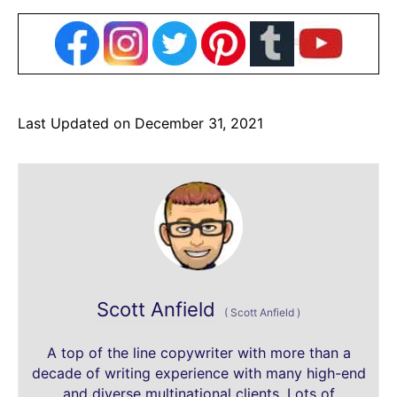
Last Updated on December 31, 2021
Scott Anfield
(
Scott Anfield
)
A top of the line copywriter with more than a
decade of writing experience with many high-end
and diverse multinational clients. Lots of