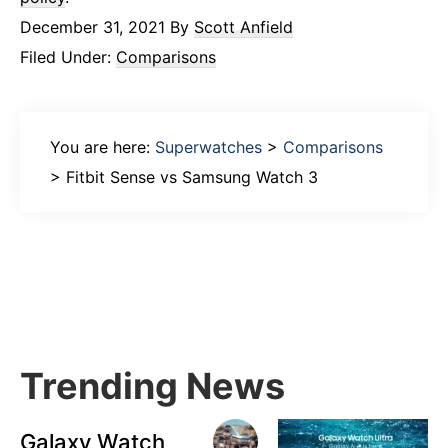
December 31, 2021
By
Scott Anfield
Filed Under:
Comparisons
You are here:
Superwatches
>
Comparisons
>
Fitbit Sense vs Samsung Watch 3
Primary
Sidebar
Trending News
Galaxy Watch