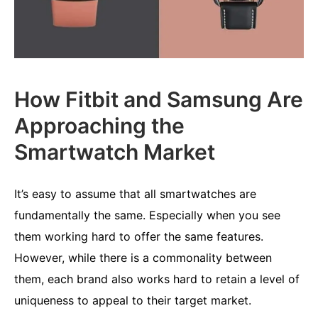
How Fitbit and Samsung Are
Approaching the
Smartwatch Market
It’s easy to assume that all smartwatches are
fundamentally the same. Especially when you see
them working hard to offer the same features.
However, while there is a commonality between
them, each brand also works hard to retain a level of
uniqueness to appeal to their target market.