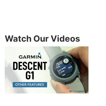
Watch Our Videos