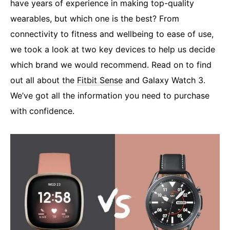
have years of experience in making top-quality
wearables, but which one is the best? From
connectivity to fitness and wellbeing to ease of use,
we took a look at two key devices to help us decide
which brand we would recommend. Read on to find
out all about the
Fitbit Sense
and Galaxy Watch 3.
We’ve got all the information you need to purchase
with confidence.