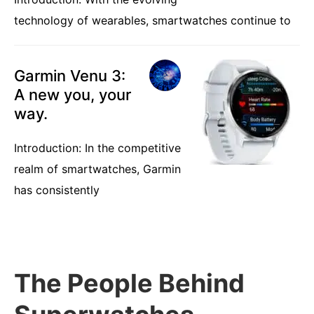
technology of wearables, smartwatches continue to
Garmin Venu 3:
A new you, your
way.
Introduction: In the competitive
realm of smartwatches, Garmin
has consistently
The People Behind