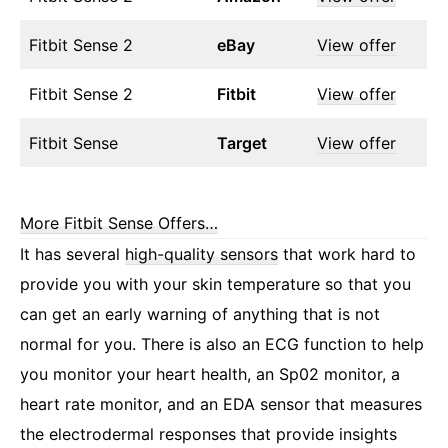
Fitbit Sense 2
eBay
View offer
Fitbit Sense 2
Fitbit
View offer
Fitbit Sense
Target
View offer
More Fitbit Sense Offers…
It has several
high-quality sensors
that work hard to
provide you with your skin temperature so that you
can get an early warning of anything that is not
normal for you. There is also an ECG function to help
you monitor your heart health, an Sp02 monitor, a
heart rate monitor, and an EDA sensor that measures
the electrodermal responses that provide insights