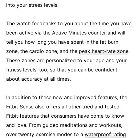
into your stress levels.
The watch feedbacks to you about the time you have
been active via the Active Minutes counter and will
tell you how long you have spent in the fat burn
zone, the cardio zone, and the
peak heart-rate zone
.
These zones are personalized to your age and your
fitness levels, too, so that you can be confident
about accuracy at all times.
In addition to these new and improved features, the
Fitbit Sense also offers all other tried and tested
Fitbit features that consumers have come to know
and love. From guided meditations and workouts,
over twenty exercise modes to a
waterproof rating