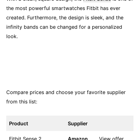
the most powerful smartwatches Fitbit has ever
created. Furthermore, the design is sleek, and the
infinity bands can be changed for a personalized
look.
Compare prices and choose your favorite supplier
from this list:
Product
Supplier
Fitbit Sense 2
Amazon
View offer