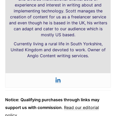
experience and interest in writing about and
implementing technology. Scott manages the
creation of content for us as a freelancer service
and even though he is based in the UK, his writers
can adapt and cater to our audience which is
mostly US based.
Currently living a rural life in South Yorkshire,
United Kingdom and devoted to work. Owner of
Anglo Content writing services.
Notice: Qualifying purchases through links may
support us with commission
.
Read our editorial
policy
.