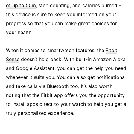
of up to 50m
, step counting, and calories burned –
this device is sure to keep you informed on your
progress so that you can make great choices for
your health.
When it comes to smartwatch features, the
Fitbit
Sense
doesn’t hold back! With built-in Amazon Alexa
and Google Assistant, you can get the help you need
whenever it suits you. You can also get notifications
and take calls via Bluetooth too. It’s also worth
noting that the Fitbit app offers you the opportunity
to install apps direct to your watch to help you get a
truly personalized experience.