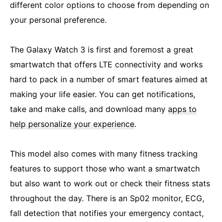
different color options to choose from depending on
your personal preference.
The Galaxy Watch 3 is first and foremost a great
smartwatch that offers LTE connectivity and works
hard to pack in a number of smart features aimed at
making your life easier. You can get notifications,
take and make calls, and download many
apps to
help personalize your experience
.
This model also comes with many fitness tracking
features to support those who want a smartwatch
but also want to work out or check their fitness stats
throughout the day. There is an Sp02 monitor, ECG,
fall detection that notifies your emergency contact,