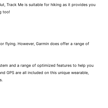
ut, Track Me is suitable for hiking as it provides you
g too!
for flying. However, Garmin does offer a range of
ystem and a range of optimized features to help you
 and GPS are all included on this unique wearable,
hs.