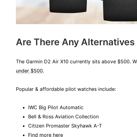
Are There Any Alternatives
The Garmin D2 Air X10 currently sits above $500. We
under $500
.
Popular & affordable pilot watches include:
IWC Big Pilot Automatic
Bell & Ross Aviation Collection
Citizen Promaster Skyhawk A-T
Find more here