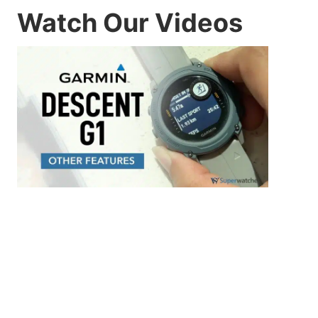
Watch Our Videos