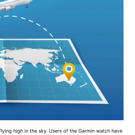
lying high in the sky. Users of the Garmin watch have