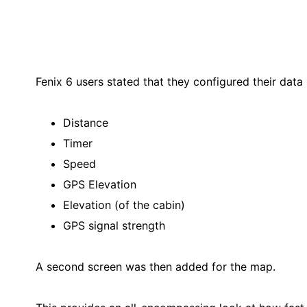
Fenix 6 users stated that they configured their data
Distance
Timer
Speed
GPS Elevation
Elevation (of the cabin)
GPS signal strength
A second screen was then added for the map.