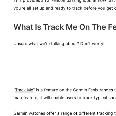
This provides an all-encompassing look at how fast 
you’re all set up and ready to track before you get 
What Is Track Me On The Fe
Unsure what we’re talking about? Don’t worry!
“
Track Me
” is a feature on the Garmin Fenix ranges t
map feature, it will enable users to track typical sp
Garmin watches offer a range of different tracking t