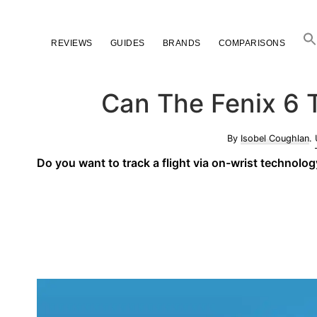
Skip
Skip
Skip
to
to
to
REVIEWS
GUIDES
BRANDS
COMPARISONS
primary
main
primary
navigation
content
sidebar
Can The Fenix 6 T
By
Isobel Coughlan
.
Do you want to track a flight via on-wrist technolo