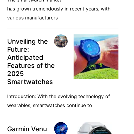
has grown tremendously in recent years, with
various manufacturers
Unveiling the
Future:
Anticipated
Features of the
2025
Smartwatches
Introduction: With the evolving technology of
wearables, smartwatches continue to
Garmin Venu