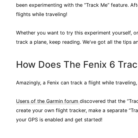
been experimenting with the “Track Me” feature. Afte
flights while traveling!
Whether you want to try this experiment yourself,
track a plane, keep reading. We’ve got all the tips an
How Does The Fenix 6 Track
Amazingly, a Fenix can track a flight while travelin
Users of the Garmin forum
discovered that the “Tra
create your own flight tracker, make a separate “Tra
your GPS is enabled and get started!