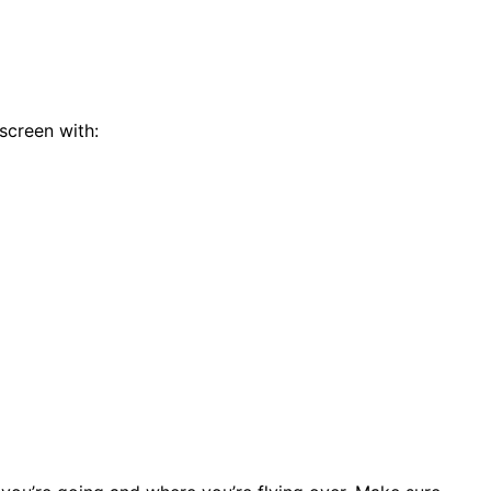
 screen with: