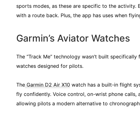
sports modes, as these are specific to the activity. B
with a route back. Plus, the app has uses when flyin
Garmin’s Aviator Watches
The “Track Me” technology wasn’t built specifically 
watches designed for pilots.
The
Garmin D2 Air X10
watch has a built-in flight s
fly confidently. Voice control, on-wrist phone calls,
allowing pilots a modern alternative to chronograp