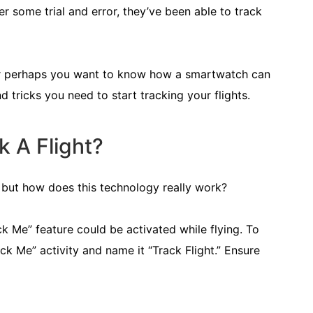
r some trial and error, they’ve been able to track
 or perhaps you want to know how a smartwatch can
d tricks you need to start tracking your flights.
 A Flight?
g, but how does this technology really work?
ck Me” feature could be activated while flying. To
ck Me” activity and name it “Track Flight.” Ensure