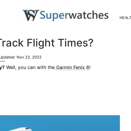
HEALT
Superwatches
rack Flight Times?
 Updated:
Nov 23, 2022
gy?
Well, you can with the
Garmin Fenix 6
!