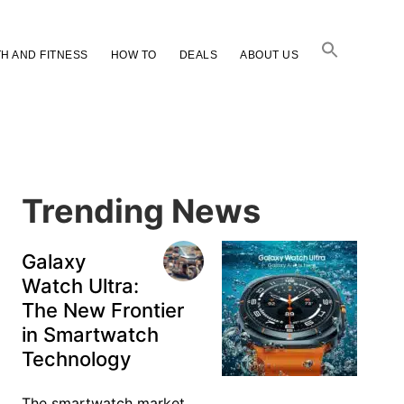
H AND FITNESS
HOW TO
DEALS
ABOUT US
Primary
Sidebar
Trending News
Galaxy
Watch Ultra:
The New Frontier
in Smartwatch
Technology
The smartwatch market