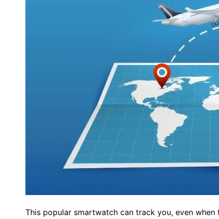
This popular smartwatch can track you, even when f