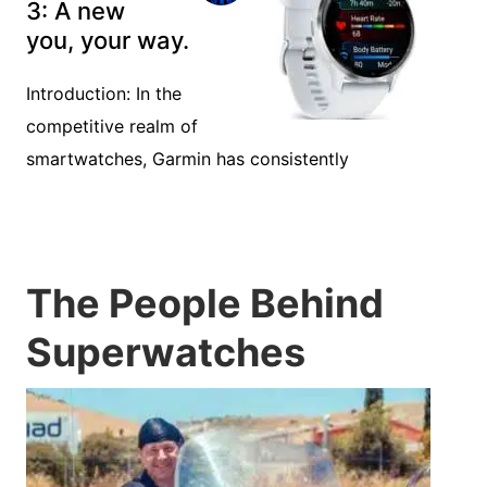
3: A new
you, your way.
Introduction: In the
competitive realm of
smartwatches, Garmin has consistently
The People Behind
Superwatches