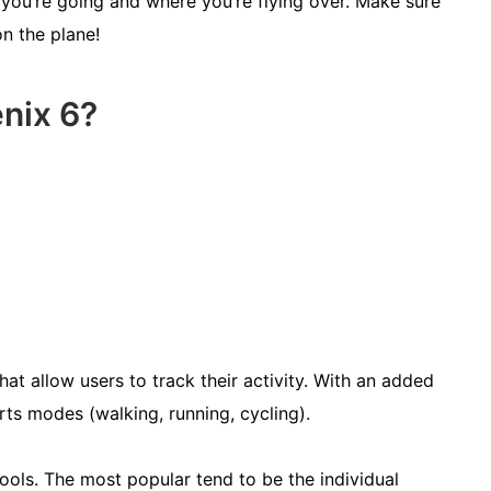
you’re going and where you’re flying over. Make sure
on the plane!
nix 6?
hat allow users to track their activity. With an added
orts modes (walking, running, cycling).
ools. The most popular tend to be the individual