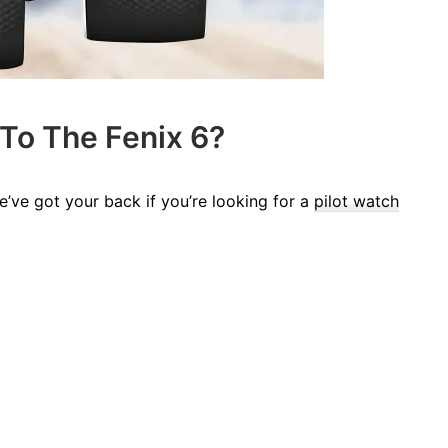
 To The Fenix 6?
’ve got your back if you’re looking for a
pilot watch