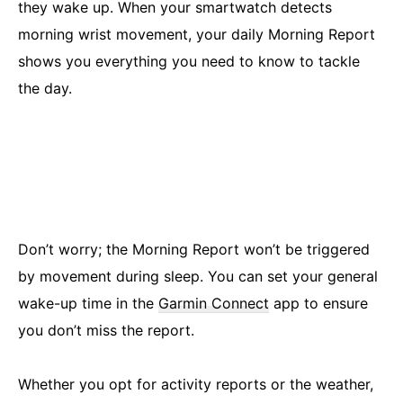
they wake up. When your smartwatch detects
morning wrist movement, your daily Morning Report
shows you everything you need to know to tackle
the day.
Don’t worry; the Morning Report won’t be triggered
by movement during sleep. You can set your general
wake-up time in the
Garmin Connect
app to ensure
you don’t miss the report.
Whether you opt for activity reports or the weather,