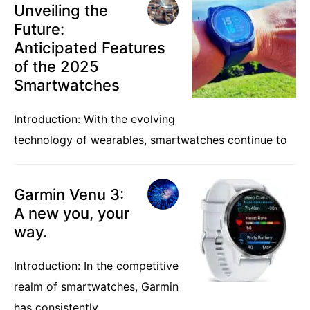
Unveiling the
Future:
Anticipated Features
of the 2025
Smartwatches
Introduction: With the evolving
technology of wearables, smartwatches continue to
Garmin Venu 3:
A new you, your
way.
Introduction: In the competitive
realm of smartwatches, Garmin
has consistently