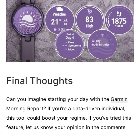
Final Thoughts
Can you imagine starting your day with the
Garmin
Morning Report? If you’re a data-driven individual,
this tool could boost your regime. If you’ve tried this
feature, let us know your opinion in the comments!