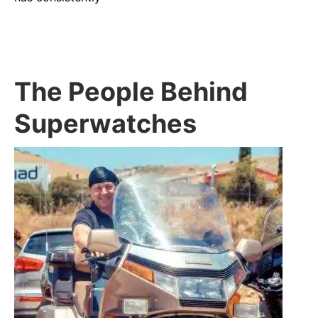
The People Behind
Superwatches