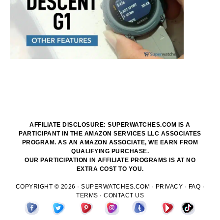
AFFILIATE DISCLOSURE: SUPERWATCHES.COM IS A
PARTICIPANT IN THE AMAZON SERVICES LLC ASSOCIATES
PROGRAM. AS AN AMAZON ASSOCIATE, WE EARN FROM
QUALIFYING PURCHASE.
OUR PARTICIPATION IN AFFILIATE PROGRAMS IS AT NO
EXTRA COST TO YOU.
COPYRIGHT © 2026 ·
SUPERWATCHES.COM
·
PRIVACY
·
FAQ
·
TERMS
·
CONTACT US