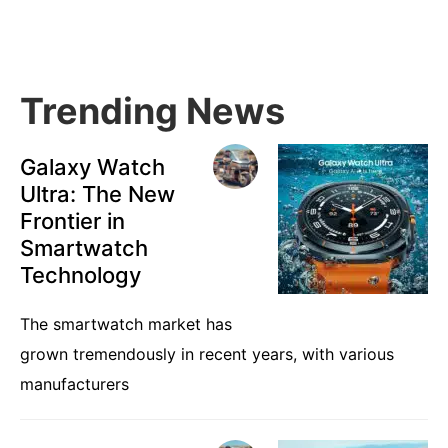
Sidebar
Trending News
Galaxy Watch
Ultra: The New
Frontier in
Smartwatch
Technology
The smartwatch market has
grown tremendously in recent years, with various
manufacturers