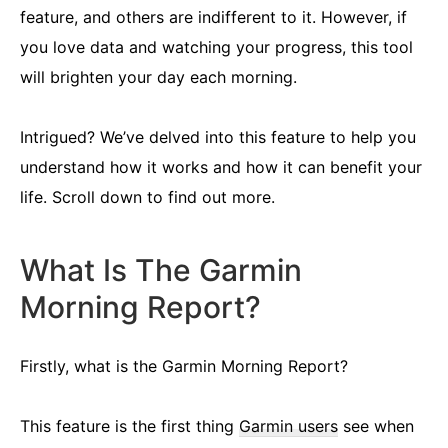
feature, and others are indifferent to it. However, if
you love data and watching your progress, this tool
will brighten your day each morning.
Intrigued? We’ve delved into this feature to help you
understand how it works and how it can benefit your
life. Scroll down to find out more.
What Is The Garmin
Morning Report?
Firstly, what is the Garmin Morning Report?
This feature is the first thing
Garmin users
see when