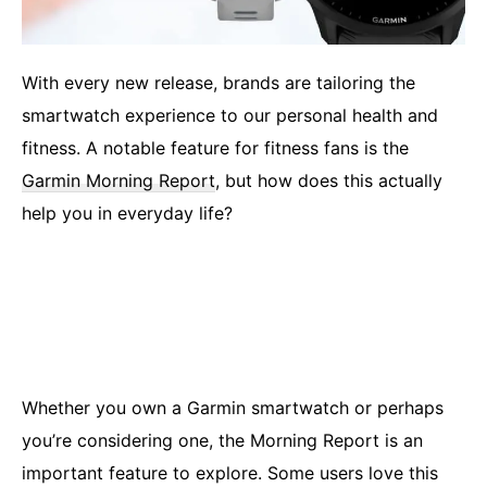
With every new release, brands are tailoring the
smartwatch experience to our personal health and
fitness. A notable feature for fitness fans is the
Garmin Morning Report
, but how does this actually
help you in everyday life?
Whether you own a Garmin smartwatch or perhaps
you’re considering one, the Morning Report is an
important feature to explore. Some users love this