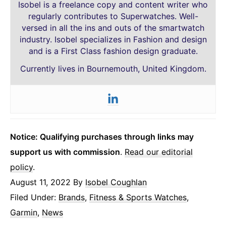
Isobel is a freelance copy and content writer who
regularly contributes to Superwatches. Well-
versed in all the ins and outs of the smartwatch
industry. Isobel specializes in Fashion and design
and is a First Class fashion design graduate.
Currently lives in Bournemouth, United Kingdom.
Notice: Qualifying purchases through links may
support us with commission
.
Read our editorial
policy
.
August 11, 2022
By
Isobel Coughlan
Filed Under:
Brands
,
Fitness & Sports Watches
,
Garmin
,
News