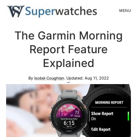
Skip
Skip
MENU
to
to
main
primary
Superwatches
The Garmin Morning
content
sidebar
Report Feature
Explained
By
Isobel Coughlan
. Updated:
Aug 11, 2022