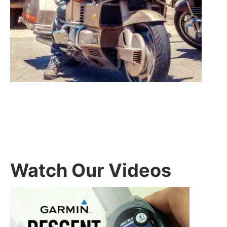
Watch Our Videos