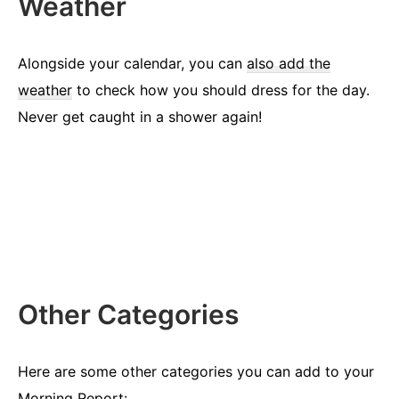
Weather
Alongside your calendar, you can
also add the
weather
to check how you should dress for the day.
Never get caught in a shower again!
Other Categories
Here are some other categories you can add to your
Morning Report: