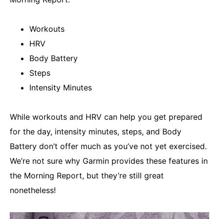
Workouts
HRV
Body Battery
Steps
Intensity Minutes
While workouts and HRV can help you get prepared
for the day, intensity minutes, steps, and Body
Battery don’t offer much as you’ve not yet exercised.
We’re not sure why Garmin provides these features in
the Morning Report, but they’re still great
nonetheless!