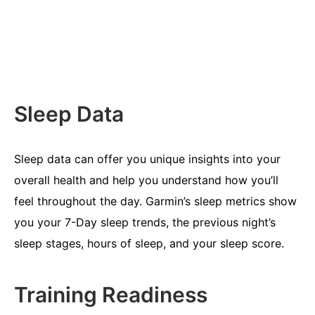
Sleep Data
Sleep data can offer you unique insights into your
overall health and help you understand how you’ll
feel throughout the day. Garmin’s sleep metrics show
you your 7-Day sleep trends, the previous night’s
sleep stages, hours of sleep, and your sleep score.
Training Readiness