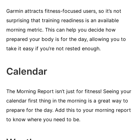
Garmin attracts fitness-focused users, so it’s not
surprising that training readiness is an available
morning metric. This can help you decide how
prepared your body is for the day, allowing you to
take it easy if you’re not rested enough.
Calendar
The Morning Report isn’t just for fitness! Seeing your
calendar first thing in the morning is a great way to
prepare for the day. Add this to your morning report
to know where you need to be.