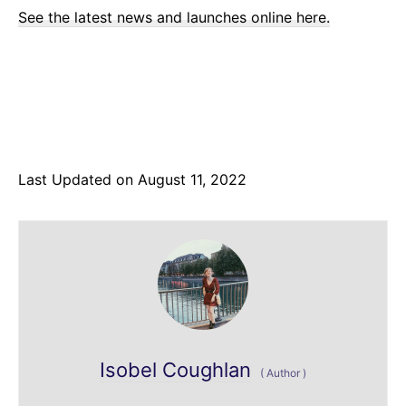
See the latest news and launches online here.
Last Updated on August 11, 2022
Isobel Coughlan
(
Author
)