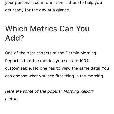
your personalized information is there to help you
get ready for the day at a glance.
Which Metrics Can You
Add?
One of the best aspects of the Garmin Morning
Report is that the metrics you see are 100%
customizable. No one has to view the same data! You
can choose what you see first thing in the morning.
Here are some of the popular Morning Report
metrics.