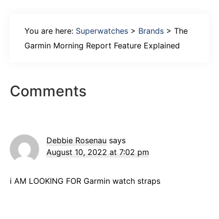
You are here:
Superwatches
>
Brands
>
The
Garmin Morning Report Feature Explained
Reader
Comments
Interactions
Debbie Rosenau
says
August 10, 2022 at 7:02 pm
i AM LOOKING FOR Garmin watch straps
Primary