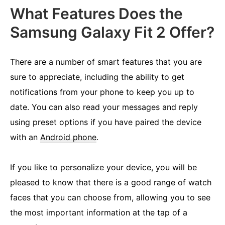
What Features Does the
Samsung Galaxy Fit 2 Offer?
There are a number of smart features that you are
sure to appreciate, including the ability to get
notifications from your phone to keep you up to
date. You can also read your messages and reply
using preset options if you have paired the device
with an
Android phone
.
If you like to personalize your device, you will be
pleased to know that there is a good range of watch
faces that you can choose from, allowing you to see
the most important information at the tap of a