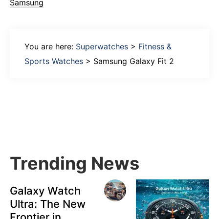
Samsung
You are here:
Superwatches
>
Fitness &
Sports Watches
>
Samsung Galaxy Fit 2
Primary
Sidebar
Trending News
Galaxy Watch
Ultra: The New
Frontier in