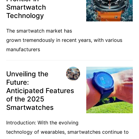
Smartwatch
Technology
The smartwatch market has
grown tremendously in recent years, with various
manufacturers
Unveiling the
Future:
Anticipated Features
of the 2025
Smartwatches
Introduction: With the evolving
technology of wearables, smartwatches continue to