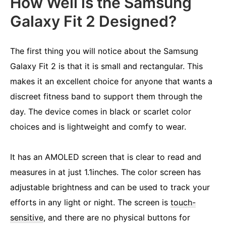
How Well is the Samsung
Galaxy Fit 2 Designed?
The first thing you will notice about the Samsung
Galaxy Fit 2 is that it is small and rectangular. This
makes it an excellent choice for anyone that wants a
discreet fitness band to support them through the
day. The device comes in black or scarlet color
choices and is lightweight and comfy to wear.
It has an AMOLED screen that is clear to read and
measures in at just 1.1inches. The color screen has
adjustable brightness and can be used to track your
efforts in any light or night. The screen is
touch-
sensitive
, and there are no physical buttons for