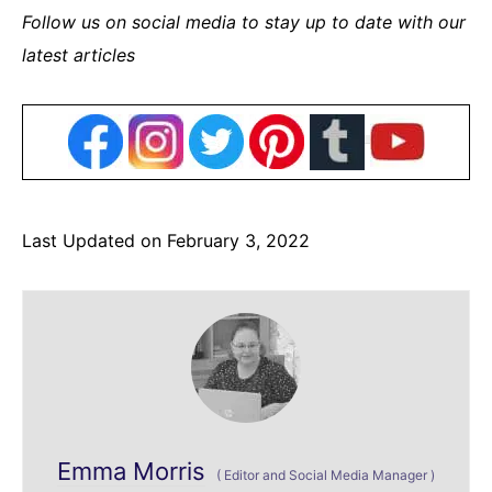
Follow us on social media to stay up to date with our
latest articles
Last Updated on February 3, 2022
Emma Morris
(
Editor and Social Media Manager
)