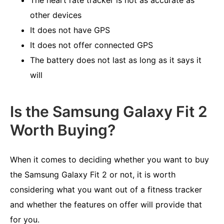
The heart rate tracker is not as accurate as
other devices
It does not have GPS
It does not offer connected GPS
The battery does not last as long as it says it
will
Is the Samsung Galaxy Fit 2
Worth Buying?
When it comes to deciding whether you want to buy
the Samsung Galaxy Fit 2 or not, it is worth
considering what you want out of a fitness tracker
and whether the features on offer will provide that
for you.