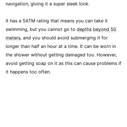
navigation, giving it a super sleek look.
It has a 5ATM rating that means you can take it
swimming, but you cannot go to
depths beyond 50
meters
, and you should avoid submerging it for
longer than half an hour at a time. It can be worn in
the shower without getting damaged too. However,
avoid getting soap on it as this can cause problems if
it happens too often.