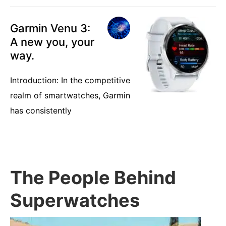
Garmin Venu 3:
A new you, your
way.
Introduction: In the competitive
realm of smartwatches, Garmin
has consistently
The People Behind
Superwatches