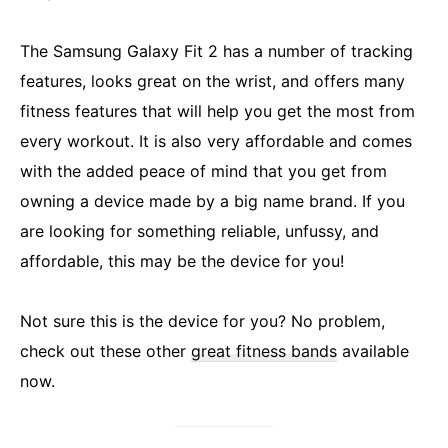
The Samsung Galaxy Fit 2 has a number of tracking
features, looks great on the wrist, and offers many
fitness features that will help you get the most from
every workout. It is also very affordable and comes
with the added peace of mind that you get from
owning a device made by a big name brand. If you
are looking for something reliable, unfussy, and
affordable, this may be the device for you!
Not sure this is the device for you? No problem,
check out these other
great fitness bands
available
now.