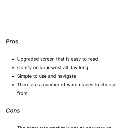
Pros
Upgraded screen that is easy to read
Comfy on your wrist all day long
Simple to use and navigate
There are a number of watch faces to choose
from
Cons