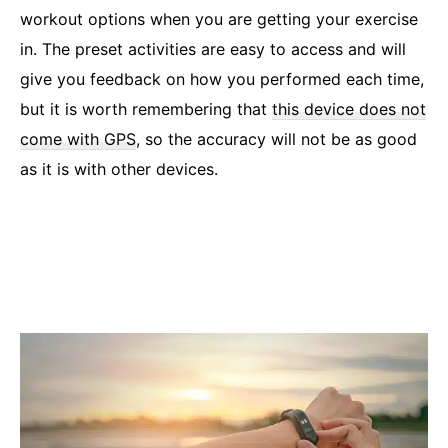
workout options when you are getting your exercise
in. The preset activities are easy to access and will
give you feedback on how you performed each time,
but it is worth remembering that
this device does not
come with GPS
, so the accuracy will not be as good
as it is with other devices.