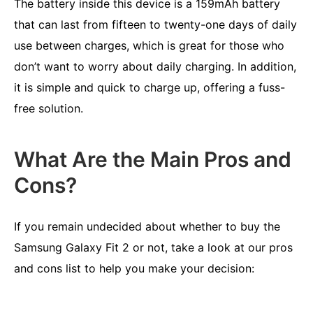
The battery inside this device is a 159mAh battery
that can last from fifteen to twenty-one days of daily
use between charges, which is great for those who
don’t want to worry about daily charging. In addition,
it is simple and quick to charge up, offering a fuss-
free solution.
What Are the Main Pros and
Cons?
If you remain undecided about whether to buy the
Samsung Galaxy Fit 2 or not, take a look at our pros
and cons list to help you make your decision: