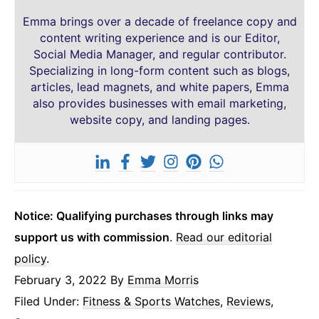
Emma brings over a decade of freelance copy and
content writing experience and is our Editor,
Social Media Manager, and regular contributor.
Specializing in long-form content such as blogs,
articles, lead magnets, and white papers, Emma
also provides businesses with email marketing,
website copy, and landing pages.
Notice: Qualifying purchases through links may
support us with commission
.
Read our editorial
policy
.
February 3, 2022
By
Emma Morris
Filed Under:
Fitness & Sports Watches
,
Reviews
,