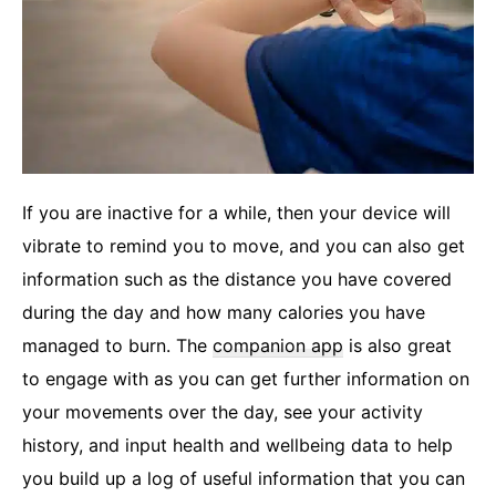
If you are inactive for a while, then your device will
vibrate to remind you to move, and you can also get
information such as the distance you have covered
during the day and how many calories you have
managed to burn. The
companion app
is also great
to engage with as you can get further information on
your movements over the day, see your activity
history, and input health and wellbeing data to help
you build up a log of useful information that you can