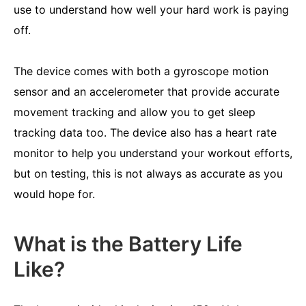
use to understand how well your hard work is paying
off.
The device comes with both a gyroscope motion
sensor and an accelerometer that provide accurate
movement tracking and allow you to get sleep
tracking data too. The device also has a heart rate
monitor to help you understand your workout efforts,
but on testing, this is not always as accurate as you
would hope for.
What is the Battery Life
Like?