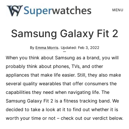
Skip
Skip
MENU
to
to
main
primary
Superwatches
Samsung Galaxy Fit 2
content
sidebar
By
Emma Morris
. Updated:
Feb 3, 2022
When you think about Samsung as a brand, you will
probably think about phones, TVs, and other
appliances that make life easier. Still, they also make
several quality wearables that offer consumers the
capabilities they need when navigating life. The
Samsung Galaxy Fit 2 is a fitness tracking band. We
decided to take a look at it to find out whether it is
worth your time or not – check out our verdict below.