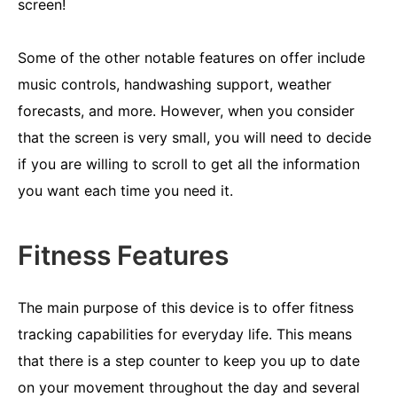
screen!
Some of the other notable features on offer include
music controls, handwashing support, weather
forecasts, and more. However, when you consider
that the screen is very small, you will need to decide
if you are willing to scroll to get all the information
you want each time you need it.
Fitness Features
The main purpose of this device is to offer fitness
tracking capabilities for everyday life. This means
that there is a step counter to keep you up to date
on your movement throughout the day and several