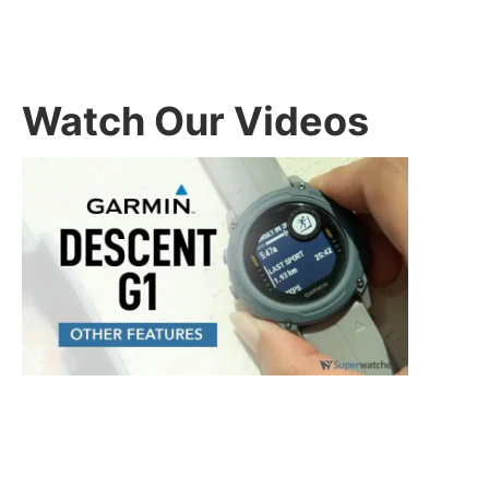
Watch Our Videos