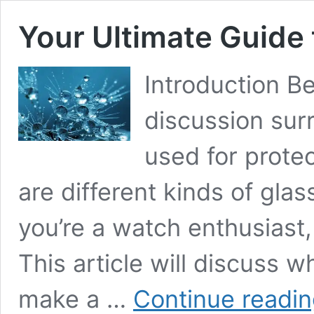
Your Ultimate Guide
Introduction Bel
discussion sur
used for protec
are different kinds of glass
you’re a watch enthusiast, 
This article will discuss w
make a …
Continue readi