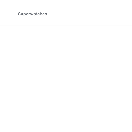
Superwatches