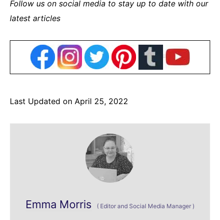
Follow us on social media to stay up to date with our
latest articles
Last Updated on April 25, 2022
Emma Morris
(
Editor and Social Media Manager
)