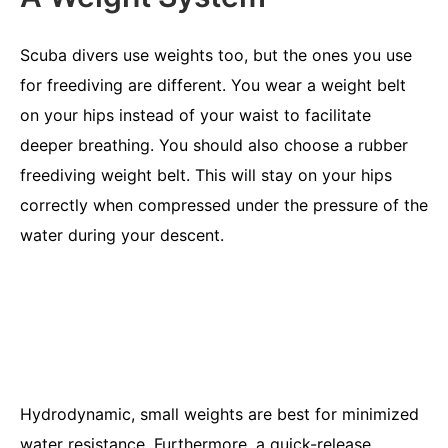
Scuba divers use weights too, but the ones you use
for freediving are different. You wear a weight belt
on your hips instead of your waist to facilitate
deeper breathing. You should also choose a rubber
freediving weight belt. This will stay on your hips
correctly when compressed under the pressure of the
water during your descent.
Hydrodynamic, small weights are best for minimized
water resistance. Furthermore, a quick-release