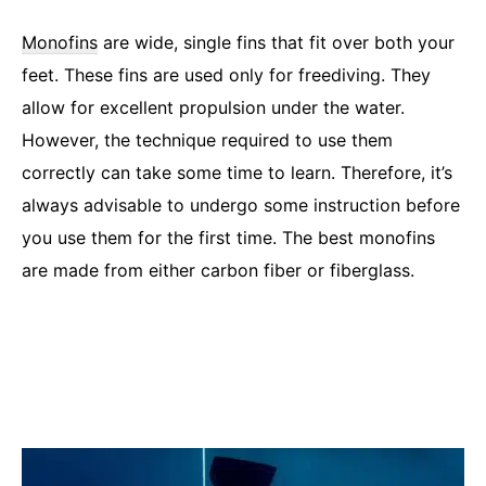
Monofins
are wide, single fins that fit over both your
feet. These fins are used only for freediving. They
allow for excellent propulsion under the water.
However, the technique required to use them
correctly can take some time to learn. Therefore, it’s
always advisable to undergo some instruction before
you use them for the first time. The best monofins
are made from either carbon fiber or fiberglass.