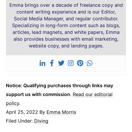
Emma brings over a decade of freelance copy and
content writing experience and is our Editor,
Social Media Manager, and regular contributor.
Specializing in long-form content such as blogs,
articles, lead magnets, and white papers, Emma
also provides businesses with email marketing,
website copy, and landing pages.
Notice: Qualifying purchases through links may
support us with commission
.
Read our editorial
policy
.
April 25, 2022
By
Emma Morris
Filed Under:
Diving