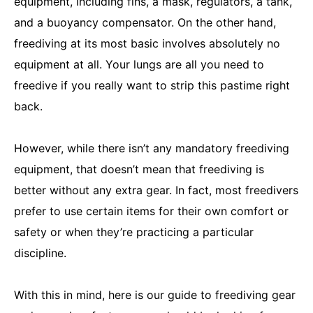
equipment, including fins, a mask, regulators, a tank,
and a buoyancy compensator. On the other hand,
freediving at its most basic involves absolutely no
equipment at all. Your lungs are all you need to
freedive if you really want to strip this pastime right
back.
However, while there isn’t any mandatory freediving
equipment, that doesn’t mean that freediving is
better without any extra gear. In fact, most freedivers
prefer to use certain items for their own comfort or
safety or when they’re practicing a particular
discipline.
With this in mind, here is our guide to freediving gear