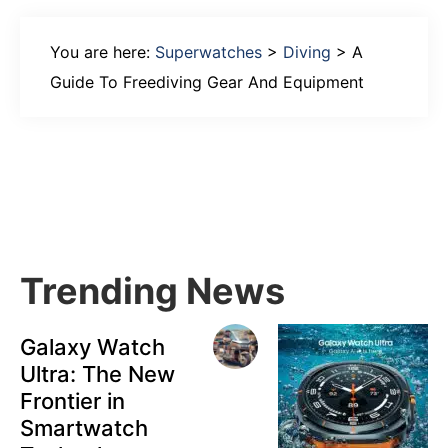
You are here:
Superwatches
>
Diving
>
A
Guide To Freediving Gear And Equipment
Primary
Sidebar
Trending News
Galaxy Watch
Ultra: The New
Frontier in
Smartwatch