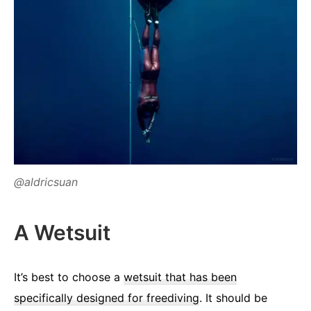
@aldricsuan
A Wetsuit
It’s best to choose a
wetsuit that has been
specifically designed for freediving
. It should be