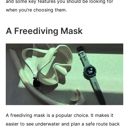
and some key features you should be looking for
when you’re choosing them.
A Freediving Mask
A freediving mask is a popular choice. It makes it
easier to see underwater and plan a safe route back