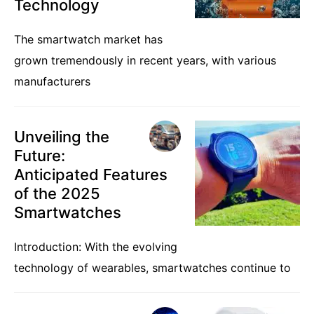
Technology
The smartwatch market has
grown tremendously in recent years, with various
manufacturers
Unveiling the
Future:
Anticipated Features
of the 2025
Smartwatches
Introduction: With the evolving
technology of wearables, smartwatches continue to