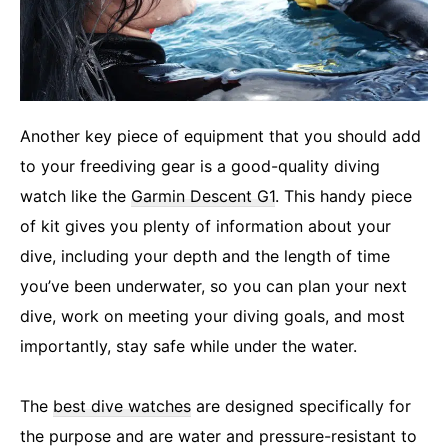
Another key piece of equipment that you should add
to your freediving gear is a good-quality diving
watch like the
Garmin Descent G1
. This handy piece
of kit gives you plenty of information about your
dive, including your depth and the length of time
you’ve been underwater, so you can plan your next
dive, work on meeting your diving goals, and most
importantly, stay safe while under the water.
The
best dive watches
are designed specifically for
the purpose and are water and pressure-resistant to