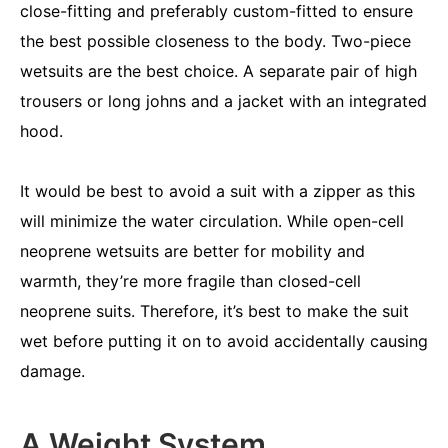
close-fitting and preferably custom-fitted to ensure
the best possible closeness to the body. Two-piece
wetsuits are the best choice. A separate pair of high
trousers or long johns and a jacket with an integrated
hood.
It would be best to avoid a suit with a zipper as this
will minimize the water circulation. While open-cell
neoprene wetsuits are better for mobility and
warmth, they’re more fragile than closed-cell
neoprene suits. Therefore, it’s best to make the suit
wet before putting it on to avoid accidentally causing
damage.
A Weight System