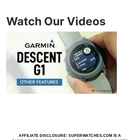
Watch Our Videos
AFFILIATE DISCLOSURE: SUPERWATCHES.COM IS A