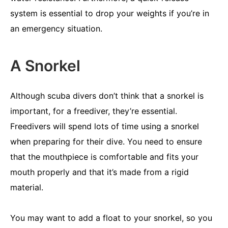
system is essential to drop your weights if you’re in
an emergency situation.
A Snorkel
Although scuba divers don’t think that a snorkel is
important, for a freediver, they’re essential.
Freedivers will spend lots of time using a snorkel
when preparing for their dive. You need to ensure
that the mouthpiece is comfortable and fits your
mouth properly and that it’s made from a rigid
material.
You may want to add a float to your snorkel, so you