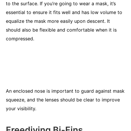
to the surface. If you’re going to wear a mask, it’s
essential to ensure it fits well and has low volume to
equalize the mask more easily upon descent. It
should also be flexible and comfortable when it is
compressed.
An enclosed nose is important to guard against mask
squeeze, and the lenses should be clear to improve
your visibility.
Freediving Bi-Fins