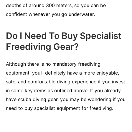
depths of around 300 meters, so you can be
confident whenever you go underwater.
Do I Need To Buy Specialist
Freediving Gear?
Although there is no mandatory freediving
equipment, you’ll definitely have a more enjoyable,
safe, and comfortable diving experience if you invest
in some key items as outlined above. If you already
have scuba diving gear, you may be wondering if you
need to buy specialist equipment for freediving.