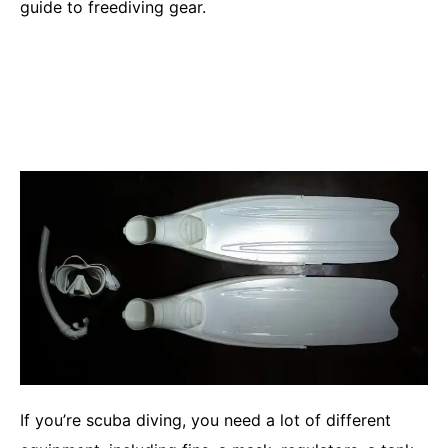
guide to freediving gear.
If you’re scuba diving, you need a lot of different