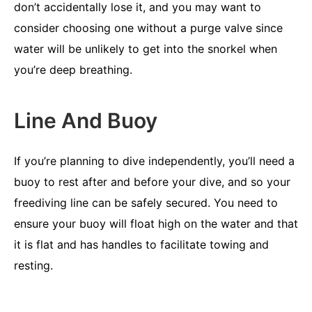
don’t accidentally lose it, and you may want to
consider choosing one without a purge valve since
water will be unlikely to get into the snorkel when
you’re deep breathing.
Line And Buoy
If you’re planning to dive independently, you’ll need a
buoy to rest after and before your dive, and so your
freediving line can be safely secured. You need to
ensure your buoy will float high on the water and that
it is flat and has handles to facilitate towing and
resting.