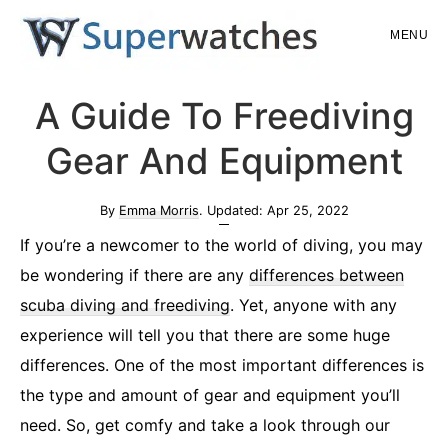
Skip
Skip
MENU
to
to
main
primary
Superwatches
A Guide To Freediving
content
sidebar
Gear And Equipment
By
Emma Morris
. Updated:
Apr 25, 2022
If you’re a newcomer to the world of diving, you may
be wondering if there are any
differences between
scuba diving and freediving
. Yet, anyone with any
experience will tell you that there are some huge
differences. One of the most important differences is
the type and amount of gear and equipment you’ll
need. So, get comfy and take a look through our