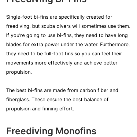
Single-foot bi-fins are specifically created for
freediving, but scuba divers will sometimes use them.
If you’re going to use bi-fins, they need to have long
blades for extra power under the water. Furthermore,
they need to be full-foot fins so you can feel their
movements more effectively and achieve better
propulsion.
The best bi-fins are made from carbon fiber and
fiberglass. These ensure the best balance of
propulsion and finning effort.
Freediving Monofins