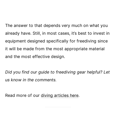
The answer to that depends very much on what you
already have. Still, in most cases, it’s best to invest in
equipment designed specifically for freediving since
it will be made from the most appropriate material
and the most effective design.
Did you find our guide to freediving gear helpful? Let
us know in the comments.
Read more of our
diving articles here
.