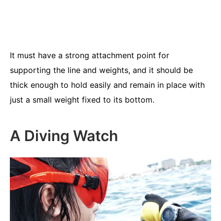
It must have a strong attachment point for
supporting the line and weights, and it should be
thick enough to hold easily and remain in place with
just a small weight fixed to its bottom.
A Diving Watch