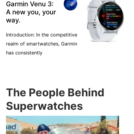
Garmin Venu 3:
A new you, your
way.
Introduction: In the competitive
realm of smartwatches, Garmin
has consistently
The People Behind
Superwatches