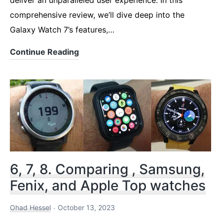
comprehensive review, we’ll dive deep into the
Galaxy Watch 7’s features,…
Samsung
Continue Reading
Watch
7
–
A
Leap
Forward
in
6, 7, 8. Comparing , Samsung,
Smartwatch
Fenix, and Apple Top watches
Technology
Ohad Hessel
October 13, 2023