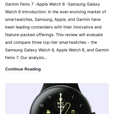
Garmin Fenix 7 -Apple Watch 8 -Samsung Galaxy
Watch 6 Introduction: In the ever-evolving market of
smartwatches, Samsung, Apple, and Garmin have
been leading contenders with their innovative and
feature-packed offerings. This review will evaluate
and compare three top-tier smartwatches – the
Samsung Galaxy Watch 6, Apple Watch 8, and Garmin
Fenix 7. Our analysis…
6,
Continue Reading
7,
8.
Comparing
,
Samsung,