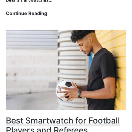
best smartwatches…
Best
Continue Reading
Smartwatches
for
Tennis
in
2023/2024
Best Smartwatch for Football
Players and Referees