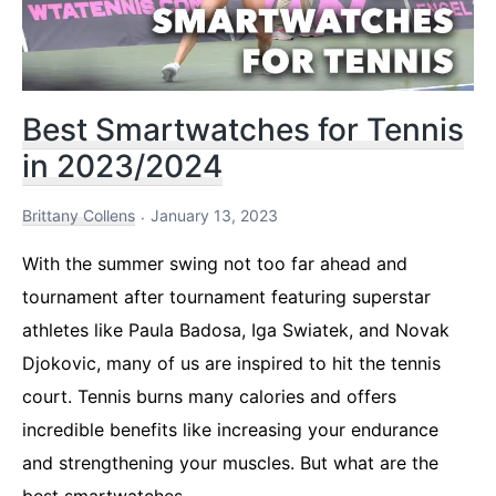
Best Smartwatches for Tennis
in 2023/2024
Brittany Collens
January 13, 2023
With the summer swing not too far ahead and
tournament after tournament featuring superstar
athletes like Paula Badosa, Iga Swiatek, and Novak
Djokovic, many of us are inspired to hit the tennis
court. Tennis burns many calories and offers
incredible benefits like increasing your endurance
and strengthening your muscles. But what are the