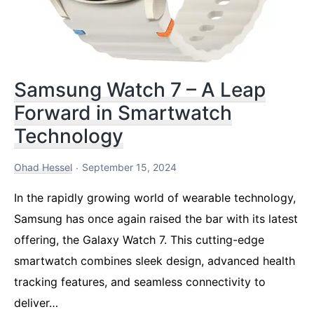
Samsung Watch 7 – A Leap
Forward in Smartwatch
Technology
Ohad Hessel
September 15, 2024
In the rapidly growing world of wearable technology,
Samsung has once again raised the bar with its latest
offering, the Galaxy Watch 7. This cutting-edge
smartwatch combines sleek design, advanced health
tracking features, and seamless connectivity to
deliver…