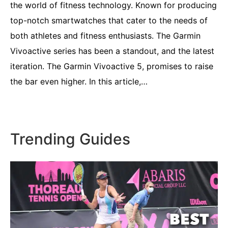
the world of fitness technology. Known for producing
top-notch smartwatches that cater to the needs of
both athletes and fitness enthusiasts. The Garmin
Vivoactive series has been a standout, and the latest
iteration. The Garmin Vivoactive 5, promises to raise
the bar even higher. In this article,…
Trending Guides