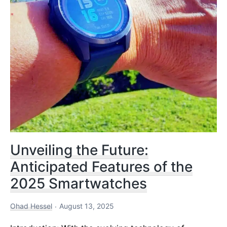
Unveiling the Future:
Anticipated Features of the
2025 Smartwatches
Ohad Hessel
August 13, 2025