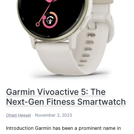
Garmin Vivoactive 5: The
Next-Gen Fitness Smartwatch
Ohad Hessel
November 3, 2023
Introduction Garmin has been a prominent name in