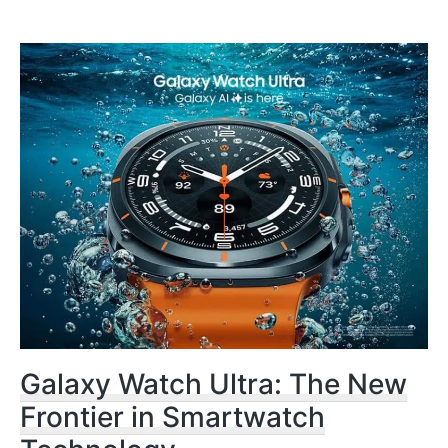
Galaxy Watch Ultra: The New
Frontier in Smartwatch