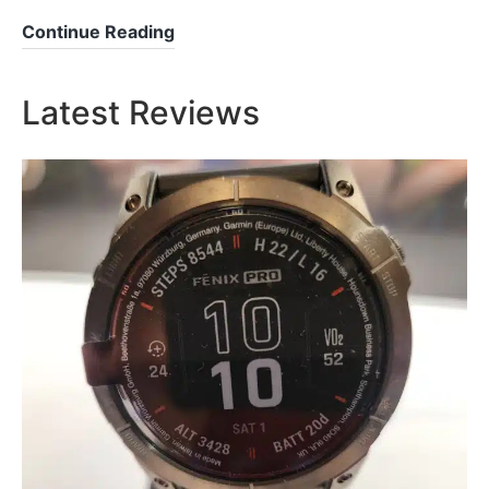
Samsung
Continue Reading
Watch
7
Latest Reviews
–
A
Leap
Forward
in
Smartwatch
Technology