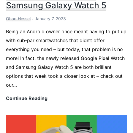
Samsung Galaxy Watch 5
Ohad Hessel
January 7, 2023
Being an Android owner once meant having to put up
with sub-par smartwatches that didn’t offer
everything you need – but today, that problem is no
more! In fact, the newly released Google Pixel Watch
and Samsung Galaxy Watch 5 are both brilliant
options that week took a closer look at – check out
our…
Google
Continue Reading
Pixel
Watch
Vs.