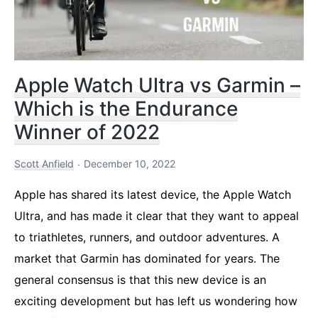
Apple Watch Ultra vs Garmin –
Which is the Endurance
Winner of 2022
Scott Anfield
December 10, 2022
Apple has shared its latest device, the Apple Watch
Ultra, and has made it clear that they want to appeal
to triathletes, runners, and outdoor adventures. A
market that Garmin has dominated for years. The
general consensus is that this new device is an
exciting development but has left us wondering how