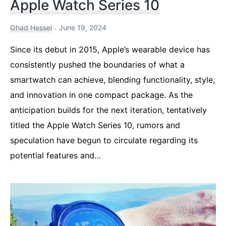
Apple Watch Series 10
Ohad Hessel
June 19, 2024
Since its debut in 2015, Apple’s wearable device has
consistently pushed the boundaries of what a
smartwatch can achieve, blending functionality, style,
and innovation in one compact package. As the
anticipation builds for the next iteration, tentatively
titled the Apple Watch Series 10, rumors and
speculation have begun to circulate regarding its
potential features and…