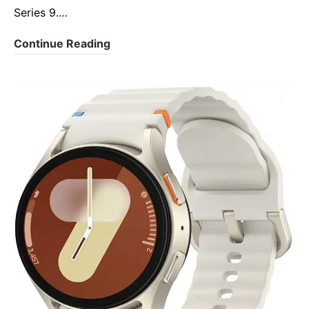
Series 9.…
Apple
Continue Reading
Watch
Series
10:
The
Slimmest,
Smartest,
and
Most
Advanced
Yet