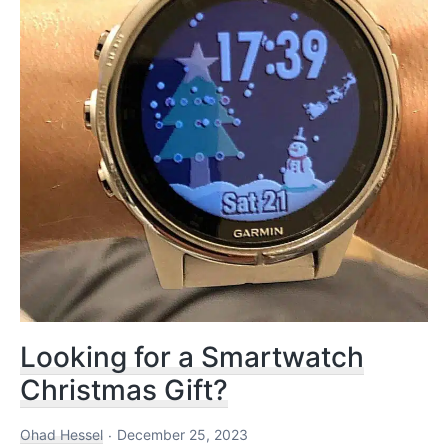
and
Referees
Looking for a Smartwatch
Christmas Gift?
Ohad Hessel
December 25, 2023