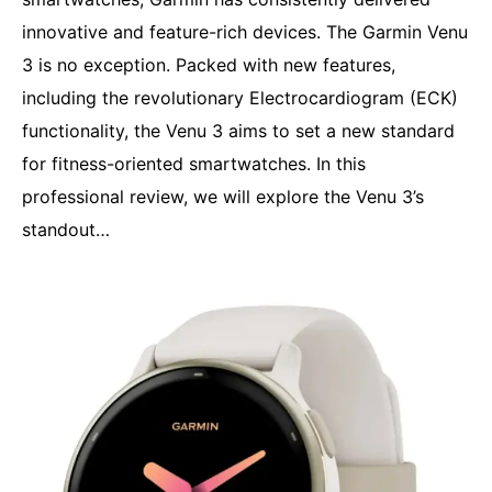
innovative and feature-rich devices. The Garmin Venu
3 is no exception. Packed with new features,
including the revolutionary Electrocardiogram (ECK)
functionality, the Venu 3 aims to set a new standard
for fitness-oriented smartwatches. In this
professional review, we will explore the Venu 3’s
standout…