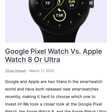
Fenix,
and
Apple
Top
watches
Google Pixel Watch Vs. Apple
Watch 8 Or Ultra
Ohad Hessel
March 11, 2023
Google and Apple are two titans in the smartwatch
world and have both released new smartwatches
recently, making it hard to choose which one to
invest in! We took a closer look at the Google Pixel
Watch, the Apple Watch 8, and the Apple Watch Ultra