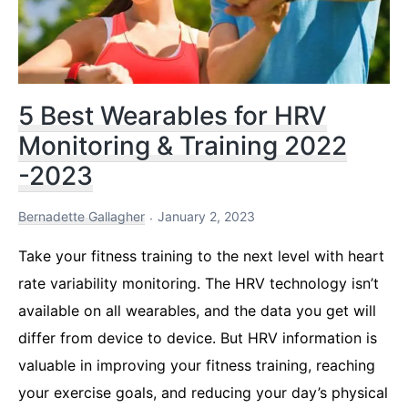
5 Best Wearables for HRV
Monitoring & Training 2022
-2023
Bernadette Gallagher
January 2, 2023
Take your fitness training to the next level with heart
rate variability monitoring. The HRV technology isn’t
available on all wearables, and the data you get will
differ from device to device. But HRV information is
valuable in improving your fitness training, reaching
your exercise goals, and reducing your day’s physical