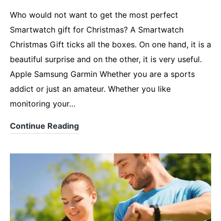
Who would not want to get the most perfect
Smartwatch gift for Christmas? A Smartwatch
Christmas Gift ticks all the boxes. On one hand, it is a
beautiful surprise and on the other, it is very useful.
Apple Samsung Garmin Whether you are a sports
addict or just an amateur. Whether you like
monitoring your…
Looking
Continue Reading
for
a
Smartwatch
Christmas
Gift?