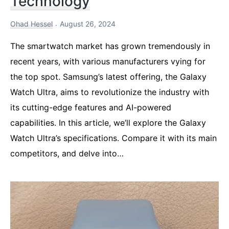
Technology
Ohad Hessel
August 26, 2024
The smartwatch market has grown tremendously in
recent years, with various manufacturers vying for
the top spot. Samsung’s latest offering, the Galaxy
Watch Ultra, aims to revolutionize the industry with
its cutting-edge features and AI-powered
capabilities. In this article, we’ll explore the Galaxy
Watch Ultra’s specifications. Compare it with its main
competitors, and delve into…