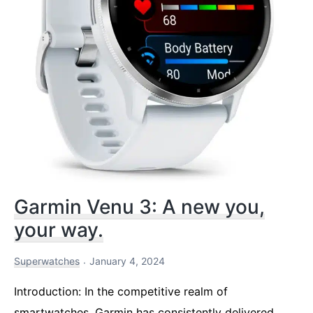
Garmin Venu 3: A new you,
your way.
Superwatches
January 4, 2024
Introduction: In the competitive realm of
smartwatches, Garmin has consistently delivered