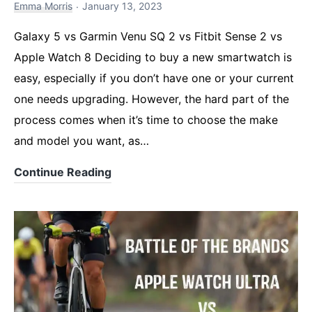
Emma Morris
January 13, 2023
Galaxy 5 vs Garmin Venu SQ 2 vs Fitbit Sense 2 vs
Apple Watch 8 Deciding to buy a new smartwatch is
easy, especially if you don’t have one or your current
one needs upgrading. However, the hard part of the
process comes when it’s time to choose the make
and model you want, as…
The
Continue Reading
Ultimate
Smartwatch
Comparison
for
2023