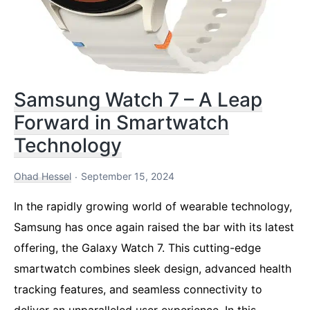
Samsung Watch 7 – A Leap
Forward in Smartwatch
Technology
Ohad Hessel
September 15, 2024
In the rapidly growing world of wearable technology,
Samsung has once again raised the bar with its latest
offering, the Galaxy Watch 7. This cutting-edge
smartwatch combines sleek design, advanced health
tracking features, and seamless connectivity to
deliver an unparalleled user experience. In this