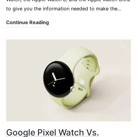
to give you the information needed to make the…
Google
Continue Reading
Pixel
Watch
Vs.
Apple
Watch
8
Or
Ultra
Google Pixel Watch Vs.