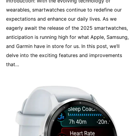
Introduction: With the evolving technology of
wearables, smartwatches continue to redefine our
expectations and enhance our daily lives. As we
eagerly await the release of the 2025 smartwatches,
anticipation is running high for what Apple, Samsung,
and Garmin have in store for us. In this post, we’ll
delve into the exciting features and improvements
that…