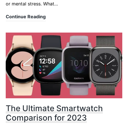
or mental stress. What…
5
Continue Reading
Best
Wearables
for
HRV
Monitoring
&
Training
2022
-2023
The Ultimate Smartwatch
Comparison for 2023