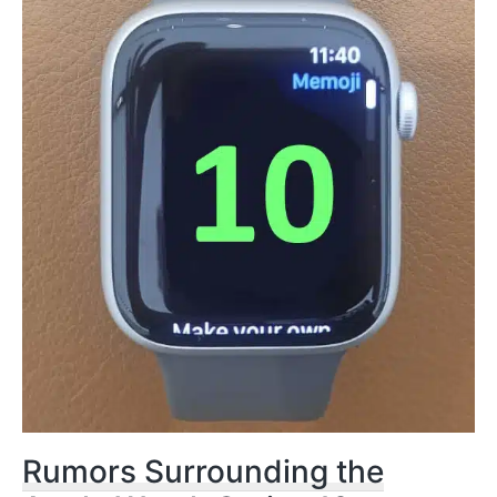
Rumors Surrounding the