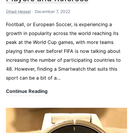
Ohad Hessel
December 7, 2022
Football, or European Soccer, is experiencing a
growth in popularity across the world reaching its
peak at the World Cup games, with more teams
playing than ever before! FIFA is now talking about
increasing the number of participating countries to
48. However, finding a Smartwatch that suits this
sport can be a bit of a…
Best
Continue Reading
Smartwatch
for
Football
Players