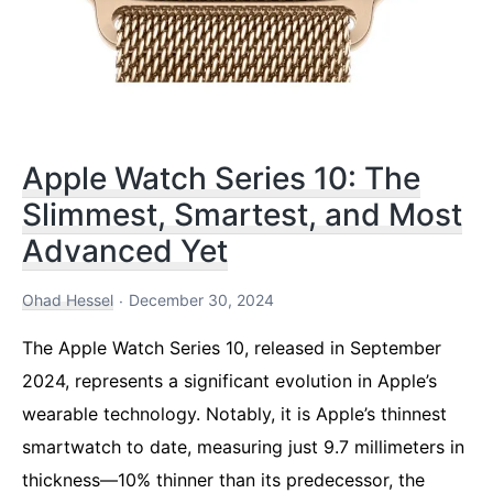
Apple Watch Series 10: The
Slimmest, Smartest, and Most
Advanced Yet
Ohad Hessel
December 30, 2024
The Apple Watch Series 10, released in September
2024, represents a significant evolution in Apple’s
wearable technology. Notably, it is Apple’s thinnest
smartwatch to date, measuring just 9.7 millimeters in
thickness—10% thinner than its predecessor, the