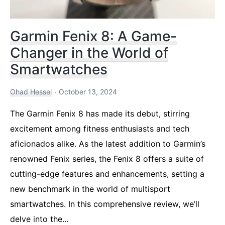
Garmin Fenix 8: A Game-
Changer in the World of
Smartwatches
Ohad Hessel
October 13, 2024
The Garmin Fenix 8 has made its debut, stirring
excitement among fitness enthusiasts and tech
aficionados alike. As the latest addition to Garmin’s
renowned Fenix series, the Fenix 8 offers a suite of
cutting-edge features and enhancements, setting a
new benchmark in the world of multisport
smartwatches. In this comprehensive review, we’ll
delve into the…