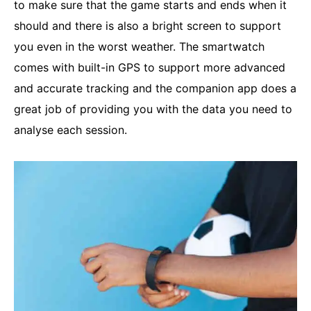
to make sure that the game starts and ends when it
should and there is also a bright screen to support
you even in the worst weather. The smartwatch
comes with built-in GPS to support more advanced
and accurate tracking and the companion app does a
great job of providing you with the data you need to
analyse each session.