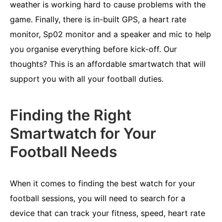
weather is working hard to cause problems with the
game. Finally, there is in-built GPS, a heart rate
monitor, Sp02 monitor and a speaker and mic to help
you organise everything before kick-off. Our
thoughts? This is an affordable smartwatch that will
support you with all your football duties.
Finding the Right
Smartwatch for Your
Football Needs
When it comes to finding the best watch for your
football sessions, you will need to search for a
device that can track your fitness, speed, heart rate