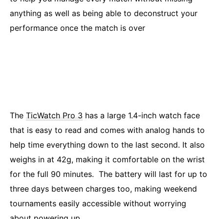
anything as well as being able to deconstruct your
performance once the match is over
The
TicWatch Pro 3
has a large 1.4-inch watch face
that is easy to read and comes with analog hands to
help time everything down to the last second. It also
weighs in at 42g, making it comfortable on the wrist
for the full 90 minutes. The battery will last for up to
three days between charges too, making weekend
tournaments easily accessible without worrying
about powering up.