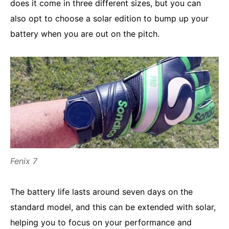
does it come in three different sizes, but you can
also opt to choose a solar edition to bump up your
battery when you are out on the pitch.
Fenix 7
The battery life lasts around seven days on the
standard model, and this can be extended with solar,
helping you to focus on your performance and