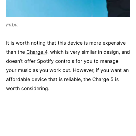
Fitbit
It is worth noting that this device is more expensive
than the
Charge 4
, which is very similar in design, and
doesn’t offer Spotify controls for you to manage
your music as you work out. However, if you want an
affordable device that is reliable, the Charge 5 is
worth considering.