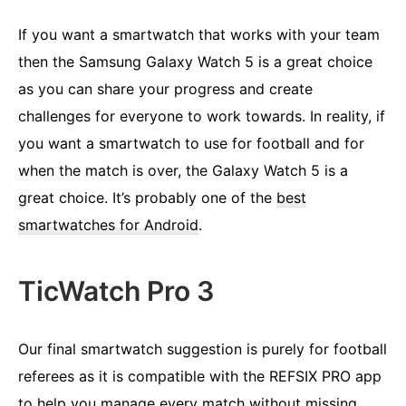
If you want a smartwatch that works with your team
then the Samsung Galaxy Watch 5 is a great choice
as you can share your progress and create
challenges for everyone to work towards. In reality, if
you want a smartwatch to use for football and for
when the match is over, the Galaxy Watch 5 is a
great choice. It’s probably one of the
best
smartwatches for Android
.
TicWatch Pro 3
Our final smartwatch suggestion is purely for football
referees as it is compatible with the REFSIX PRO app
to help you manage every match without missing