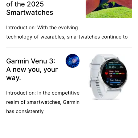
of the 2025
Smartwatches
Introduction: With the evolving
technology of wearables, smartwatches continue to
Garmin Venu 3:
A new you, your
way.
Introduction: In the competitive
realm of smartwatches, Garmin
has consistently