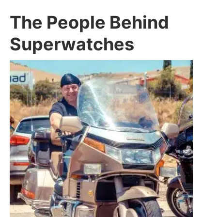
The People Behind
Superwatches