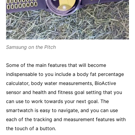
Samsung on the Pitch
Some of the main features that will become
indispensable to you include a body fat percentage
calculator, body water measurements, BioActive
sensor and health and fitness goal setting that you
can use to work towards your next goal. The
smartwatch is easy to navigate, and you can use
each of the tracking and measurement features with
the touch of a button.