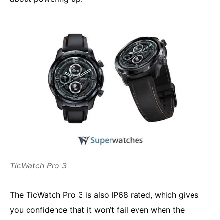
TicWatch Pro 3
The TicWatch Pro 3 is also IP68 rated, which gives
you confidence that it won’t fail even when the