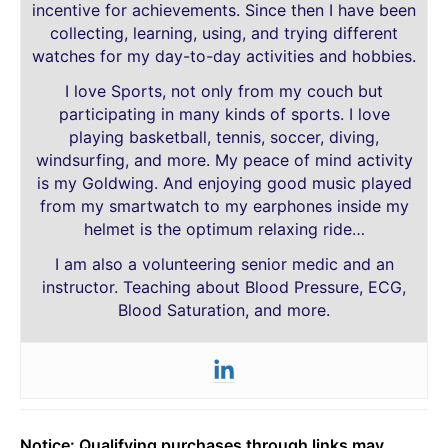
incentive for achievements. Since then I have been
collecting, learning, using, and trying different
watches for my day-to-day activities and hobbies.
I love Sports, not only from my couch but
participating in many kinds of sports. I love
playing basketball, tennis, soccer, diving,
windsurfing, and more. My peace of mind activity
is my Goldwing. And enjoying good music played
from my smartwatch to my earphones inside my
helmet is the optimum relaxing ride…
I am also a volunteering senior medic and an
instructor. Teaching about Blood Pressure, ECG,
Blood Saturation, and more.
Notice: Qualifying purchases through links may