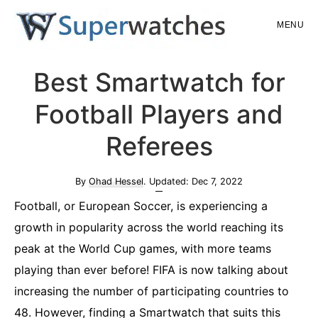
Skip
Skip
MENU
to
to
main
primary
Superwatches
Best Smartwatch for
content
sidebar
Football Players and
Referees
By
Ohad Hessel
. Updated:
Dec 7, 2022
Football, or European Soccer, is experiencing a
growth in popularity across the world reaching its
peak at the World Cup games, with more teams
playing than ever before! FIFA is now talking about
increasing the number of participating countries to
48. However, finding a Smartwatch that suits this