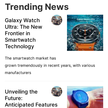
Trending News
Galaxy Watch
Ultra: The New
Frontier in
Smartwatch
Technology
The smartwatch market has
grown tremendously in recent years, with various
manufacturers
Unveiling the
Future:
Anticipated Features