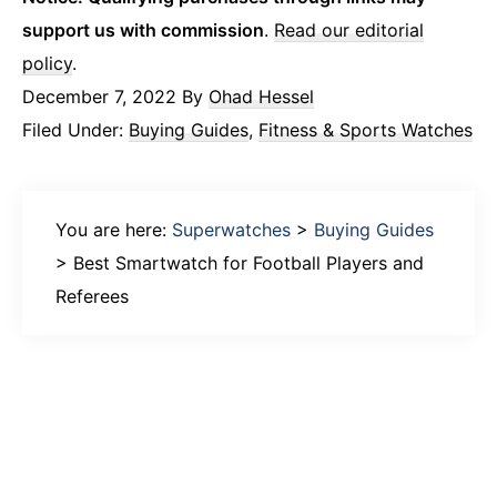
support us with commission
.
Read our editorial
policy
.
December 7, 2022
By
Ohad Hessel
Filed Under:
Buying Guides
,
Fitness & Sports Watches
You are here:
Superwatches
>
Buying Guides
>
Best Smartwatch for Football Players and
Referees
Primary
Sidebar