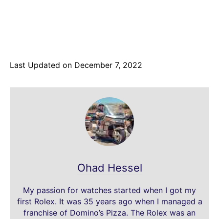
Last Updated on December 7, 2022
Ohad Hessel
My passion for watches started when I got my
first Rolex. It was 35 years ago when I managed a
franchise of Domino’s Pizza. The Rolex was an