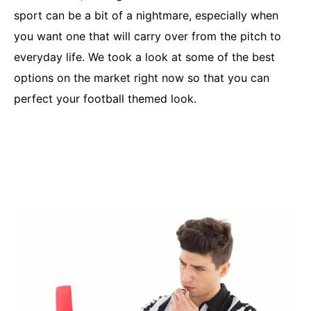
sport can be a bit of a nightmare, especially when
you want one that will carry over from the pitch to
everyday life. We took a look at some of the best
options on the market right now so that you can
perfect your football themed look.