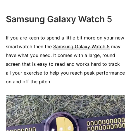
Samsung Galaxy Watch
5
If you are keen to spend a little bit more on your new
smartwatch then the
Samsung Galaxy Watch 5
may
have what you need. It comes with a large, round
screen that is easy to read and works hard to track
all your exercise to help you reach peak performance
on and off the pitch.