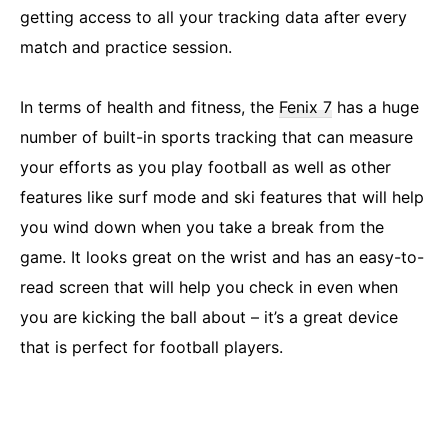
getting access to all your tracking data after every
match and practice session.
In terms of health and fitness, the
Fenix 7
has a huge
number of built-in sports tracking that can measure
your efforts as you play football as well as other
features like surf mode and ski features that will help
you wind down when you take a break from the
game. It looks great on the wrist and has an easy-to-
read screen that will help you check in even when
you are kicking the ball about – it’s a great device
that is perfect for football players.