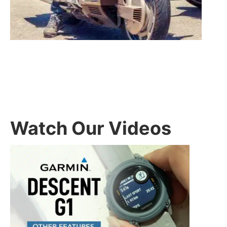
Watch Our Videos