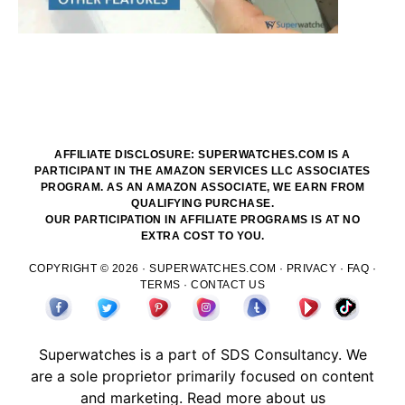
AFFILIATE DISCLOSURE: SUPERWATCHES.COM IS A
PARTICIPANT IN THE AMAZON SERVICES LLC ASSOCIATES
PROGRAM. AS AN AMAZON ASSOCIATE, WE EARN FROM
QUALIFYING PURCHASE.
OUR PARTICIPATION IN AFFILIATE PROGRAMS IS AT NO
EXTRA COST TO YOU.
COPYRIGHT © 2026 ·
SUPERWATCHES.COM
·
PRIVACY
·
FAQ
·
TERMS
·
CONTACT US
Superwatches is a part of
SDS
Consultancy. We
are a sole proprietor primarily focused on content
and marketing.
Read more about us