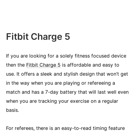
Fitbit Charge 5
If you are looking for a solely fitness focused device
then the
Fitbit Charge 5
is affordable and easy to
use. It offers a sleek and stylish design that won’t get
in the way when you are playing or refereeing a
match and has a 7-day battery that will last well even
when you are tracking your exercise on a regular
basis.
For referees, there is an easy-to-read timing feature