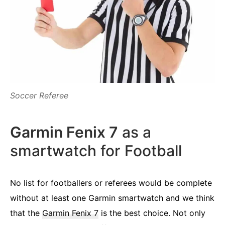
Soccer Referee
Garmin Fenix 7
as a
smartwatch for Football
No list for footballers or referees would be complete
without at least one Garmin smartwatch and we think
that the
Garmin Fenix 7
is the best choice. Not only