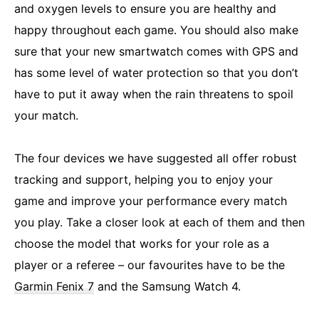
and oxygen levels to ensure you are healthy and
happy throughout each game. You should also make
sure that your new smartwatch comes with GPS and
has some level of water protection so that you don’t
have to put it away when the rain threatens to spoil
your match.
The four devices we have suggested all offer robust
tracking and support, helping you to enjoy your
game and improve your performance every match
you play. Take a closer look at each of them and then
choose the model that works for your role as a
player or a referee – our favourites have to be the
Garmin Fenix 7
and the Samsung Watch 4.