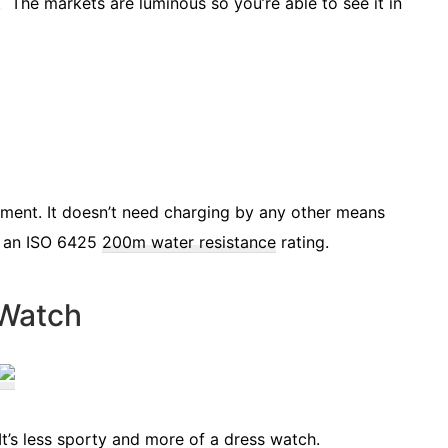
 The markets are luminous so you’re able to see it in
ment. It doesn’t need charging by any other means
ot an ISO 6425
200m water resistance
rating.
 Watch
It’s less sporty and more of a dress watch.