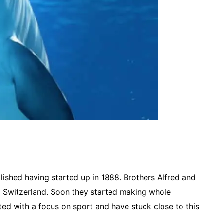
lished having started up in 1888. Brothers Alfred and
 Switzerland. Soon they started making whole
ted with a focus on sport and have stuck close to this