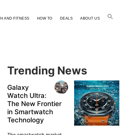
H AND FITNESS
HOW TO
DEALS
ABOUT US
Primary
Sidebar
Trending News
Galaxy
Watch Ultra:
The New Frontier
in Smartwatch
Technology
The smartwatch market