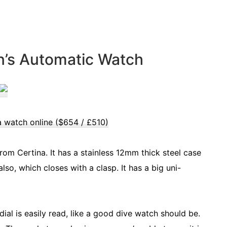
n’s Automatic Watch
a watch online ($654 / £510)
 from Certina. It has a stainless 12mm thick steel case
so, which closes with a clasp. It has a big uni-
ial is easily read, like a good dive watch should be.