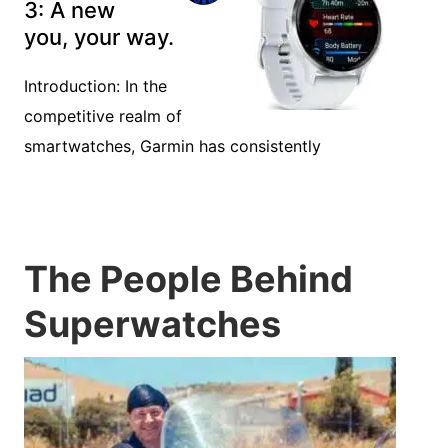
3: A new
you, your way.
Introduction: In the
competitive realm of
smartwatches, Garmin has consistently
The People Behind
Superwatches