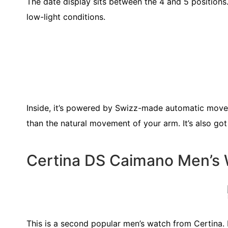
The date display sits between the 4 and 5 positions.
low-light conditions.
Inside, it’s powered by Swizz-made automatic move
than the natural movement of your arm. It’s also g
Certina DS Caimano Men’s
This is a second popular men’s watch from Certina. 