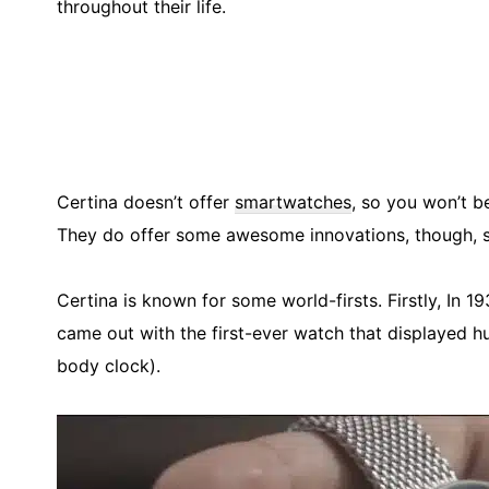
throughout their life.
Certina doesn’t offer
smartwatches
, so you won’t b
They do offer some awesome innovations, though, s
Certina is known for some world-firsts. Firstly, In 1
came out with the first-ever watch that displayed hum
body clock).