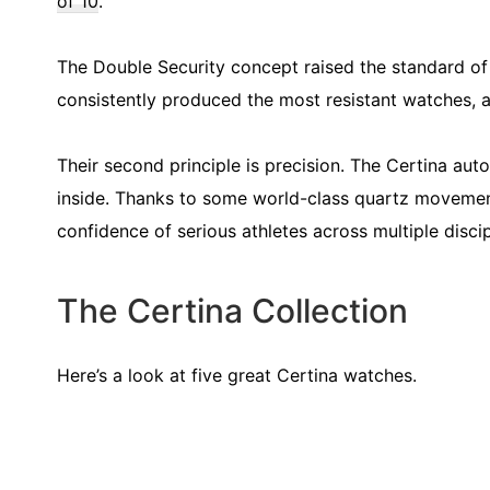
of 10
.
The Double Security concept raised the standard of
consistently produced the most resistant watches, a
Their second principle is precision. The Certina a
inside. Thanks to some world-class quartz movemen
confidence of serious athletes across multiple disci
The Certina Collection
Here’s a look at five great Certina watches.