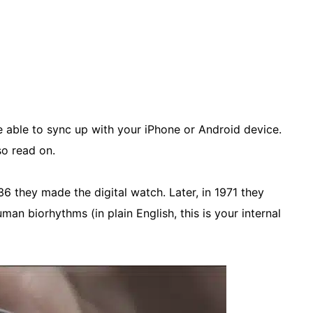
e able to sync up with your iPhone or Android device.
o read on.
936 they made the digital watch. Later, in 1971 they
an biorhythms (in plain English, this is your internal