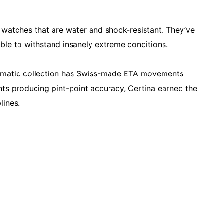
 watches that are water and shock-resistant. They’ve
ble to withstand insanely extreme conditions.
utomatic collection has Swiss-made ETA movements
ts producing pint-point accuracy, Certina earned the
plines.