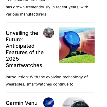
has grown tremendously in recent years, with
various manufacturers
Unveiling the
Future:
Anticipated
Features of the
2025
Smartwatches
Introduction: With the evolving technology of
wearables, smartwatches continue to
Garmin Venu