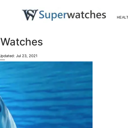
HEALT
Superwatches
 Watches
 Updated:
Jul 23, 2021