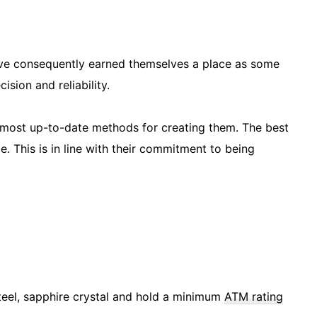
ve consequently earned themselves a place as some
ision and reliability.
e most up-to-date methods for creating them. The best
ce. This is in line with their commitment to being
teel, sapphire crystal and hold a minimum
ATM rating