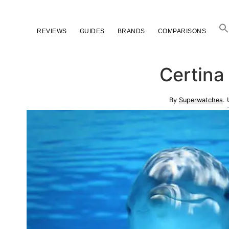
Skip
Skip
Skip
to
to
to
REVIEWS
GUIDES
BRANDS
COMPARISONS
primary
main
primary
navigation
content
sidebar
Certina
By
Superwatches
.