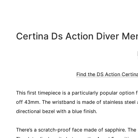
Certina Ds Action Diver Me
Find the DS Action Certin
This first timepiece is a particularly popular option
off 43mm. The wristband is made of stainless steel al
directional bezel with a blue finish.
There’s a scratch-proof face made of sapphire. The d