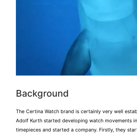
Background
The Certina Watch brand is certainly very well estab
Adolf Kurth started developing watch movements in
timepieces and started a company. Firstly, they star