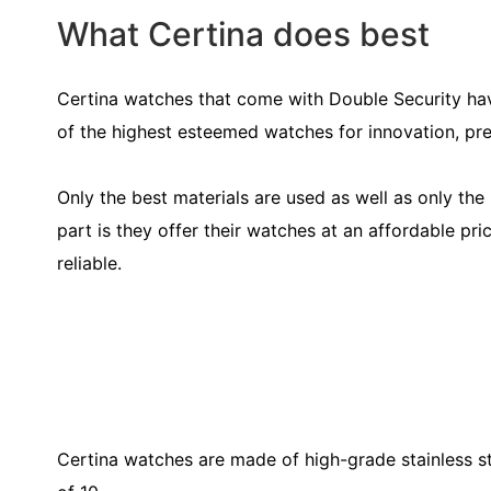
What Certina does best
Certina watches that come with Double Security ha
of the highest esteemed watches for innovation, prec
Only the best materials are used as well as only th
part is they offer their watches at an affordable pri
reliable.
Certina watches are made of high-grade stainless s