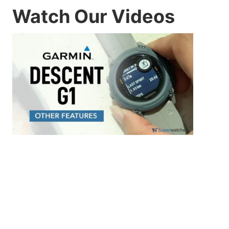
Watch Our Videos