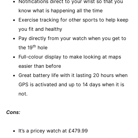
Notifications direct to your wrist so that you
know what is happening all the time
Exercise tracking for other sports to help keep
you fit and healthy
Pay directly from your watch when you get to
th
the 19
hole
Full-colour display to make looking at maps
easier than before
Great battery life with it lasting 20 hours when
GPS is activated and up to 14 days when it is
not.
Cons:
It’s a pricey watch at £479.99