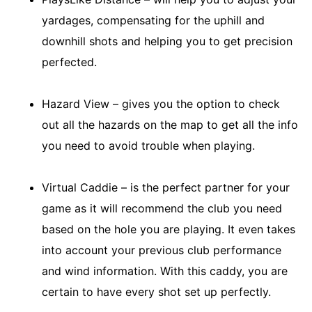
yardages, compensating for the uphill and
downhill shots and helping you to get precision
perfected.
Hazard View – gives you the option to check
out all the hazards on the map to get all the info
you need to avoid trouble when playing.
Virtual Caddie – is the perfect partner for your
game as it will recommend the club you need
based on the hole you are playing. It even takes
into account your previous club performance
and wind information. With this caddy, you are
certain to have every shot set up perfectly.