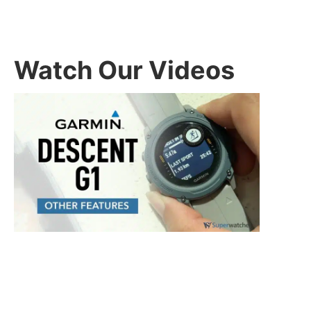
Watch Our Videos