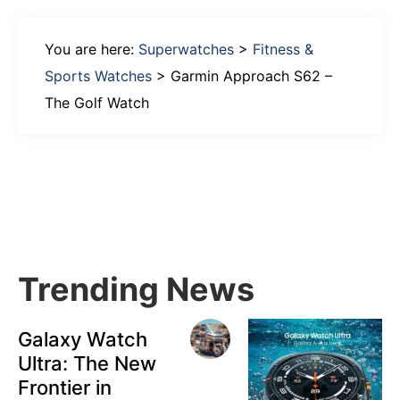
You are here:
Superwatches
>
Fitness &
Sports Watches
>
Garmin Approach S62 –
The Golf Watch
Primary
Sidebar
Trending News
Galaxy Watch
Ultra: The New
Frontier in