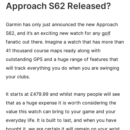
Approach S62 Released?
Garmin has only just announced the new Approach
S62, and it’s an exciting new watch for any
golf
fanatic out there. Imagine a watch that has more than
41 thousand course maps ready along with
outstanding GPS and a huge range of features that
will track everything you do when you are swinging
your clubs.
It starts at £479.99 and whilst many people will see
that as a huge expense it is worth considering the
value this watch can bring to your game and your
everyday life. It is built to last, and when you have
bought it, we are certain it will remain on your wrist