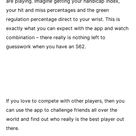
are playing. Imagine getting your handicap index,
your hit and miss percentages and the green
regulation percentage direct to your wrist. This is
exactly what you can expect with the app and watch
combination – there really is nothing left to
guesswork when you have an S62.
If you love to compete with other players, then you
can use the app to challenge friends all over the
world and find out who really is the best player out
there.