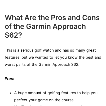
What Are the Pros and Cons
of the Garmin Approach
S62?
This is a serious golf watch and has so many great
features, but we wanted to let you know the best and
worst parts of the Garmin Approach S62.
Pros:
A huge amount of golfing features to help you
perfect your game on the course