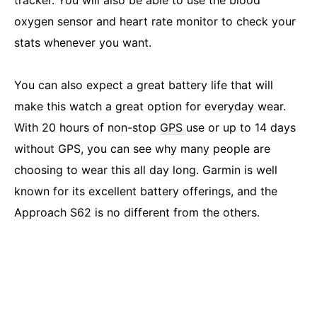
tracker. You will also be able to use the blood
oxygen sensor and heart rate monitor to check your
stats whenever you want.
You can also expect a great battery life that will
make this watch a great option for everyday wear.
With 20 hours of non-stop
GPS
use or up to 14 days
without GPS, you can see why many people are
choosing to wear this all day long. Garmin is well
known for its excellent battery offerings, and the
Approach S62 is no different from the others.