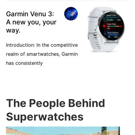
Garmin Venu 3:
A new you, your
way.
Introduction: In the competitive
realm of smartwatches, Garmin
has consistently
The People Behind
Superwatches