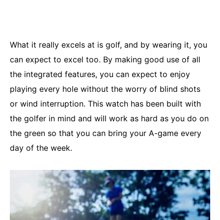
What it really excels at is golf, and by wearing it, you
can expect to excel too. By making good use of all
the integrated features, you can expect to enjoy
playing every hole without the worry of blind shots
or wind interruption. This watch has been built with
the golfer in mind and will work as hard as you do on
the green so that you can bring your A-game every
day of the week.