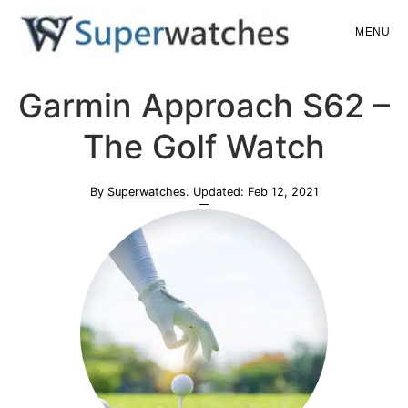
Skip
Skip
MENU
to
to
main
primary
Superwatches
Garmin Approach S62 –
content
sidebar
The Golf Watch
By
Superwatches
. Updated:
Feb 12, 2021