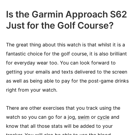
Is the Garmin Approach S62
Just for the Golf Course?
The great thing about this watch is that whilst it is a
fantastic choice for the golf course, it is also brilliant
for everyday wear too. You can look forward to
getting your emails and texts delivered to the screen
as well as being able to pay for the post-game drinks
right from your watch.
There are other exercises that you track using the
watch so you can go for a jog,
swim
or
cycle
and
know that all those stats will be added to your