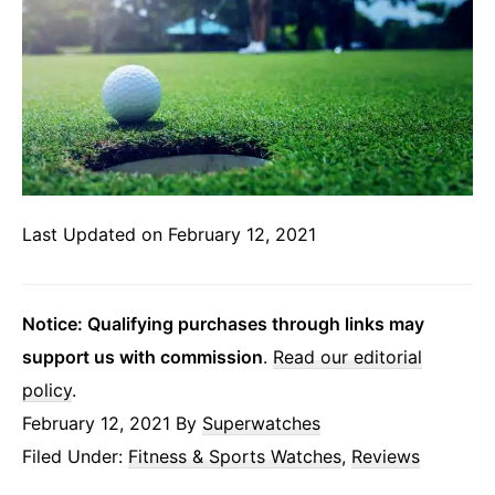
Last Updated on February 12, 2021
Notice: Qualifying purchases through links may
support us with commission
.
Read our editorial
policy
.
February 12, 2021
By
Superwatches
Filed Under:
Fitness & Sports Watches
,
Reviews