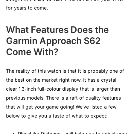
for years to come.
What Features Does the
Garmin Approach S62
Come With?
The reality of this watch is that it is probably one of
the best on the market right now. It has a crystal
clear 1.3-inch full-colour display that is larger than
previous models. There is a raft of quality features
that will get your game going! We’ve listed a few
below to give you a taste of what to expect:
PlaysLike Distance – will help you to adjust your