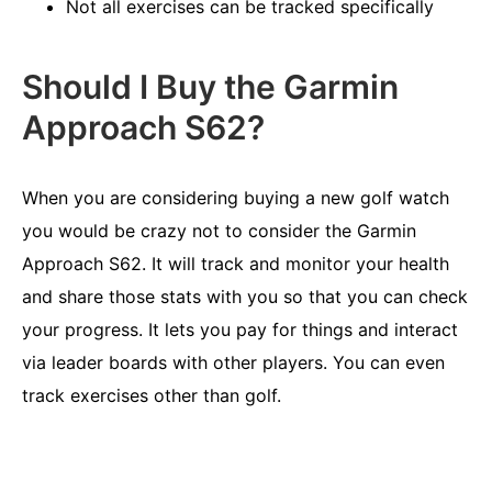
Not all exercises can be tracked specifically
Should I Buy the Garmin
Approach S62?
When you are considering buying a new golf watch
you would be crazy not to consider the Garmin
Approach S62. It will track and monitor your health
and share those stats with you so that you can check
your progress. It lets you pay for things and interact
via leader boards with other players. You can even
track exercises other than golf.