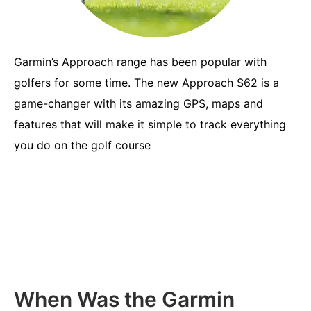
Garmin’s Approach range has been popular with
golfers for some time. The new Approach S62 is a
game-changer with its amazing GPS, maps and
features that will make it simple to track everything
you do on the golf course
When Was the Garmin