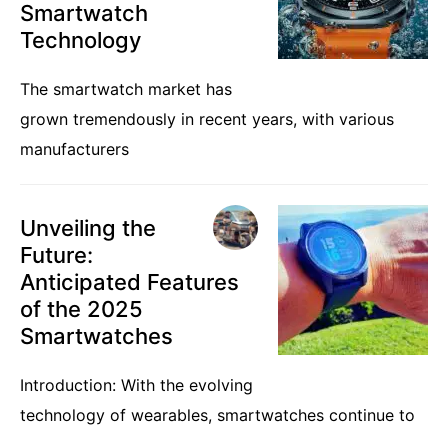
Smartwatch
Technology
The smartwatch market has
grown tremendously in recent years, with various
manufacturers
Unveiling the
Future:
Anticipated Features
of the 2025
Smartwatches
Introduction: With the evolving
technology of wearables, smartwatches continue to