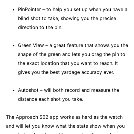
PinPointer – to help you set up when you have a
blind shot to take, showing you the precise
direction to the pin.
Green View – a great feature that shows you the
shape of the green and lets you drag the pin to
the exact location that you want to reach. It
gives you the best yardage accuracy ever.
Autoshot – will both record and measure the
distance each shot you take.
The Approach S62 app works as hard as the watch
and will let you know what the stats show when you