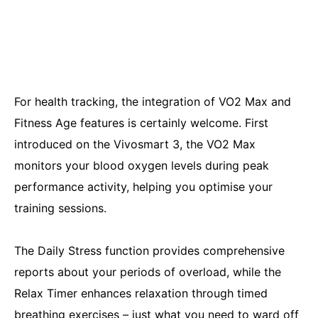
For health tracking, the integration of VO2 Max and
Fitness Age features is certainly welcome. First
introduced on the Vivosmart 3, the VO2 Max
monitors your blood oxygen levels during peak
performance activity, helping you optimise your
training sessions.
The Daily Stress function provides comprehensive
reports about your periods of overload, while the
Relax Timer enhances relaxation through timed
breathing exercises – just what you need to ward off