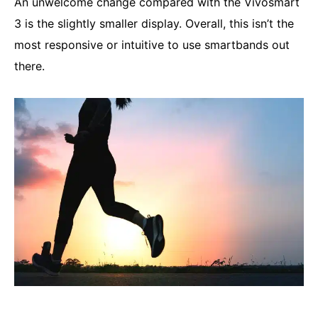
An unwelcome change compared with the Vivosmart
3 is the slightly smaller display. Overall, this isn’t the
most responsive or intuitive to use smartbands out
there.