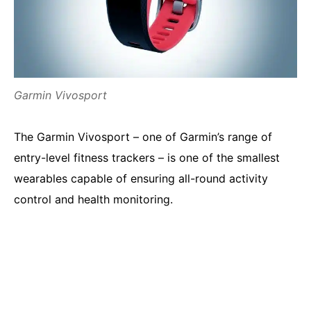
Garmin Vivosport
The Garmin Vivosport – one of Garmin’s range of
entry-level fitness trackers – is one of the smallest
wearables capable of ensuring all-round activity
control and health monitoring.