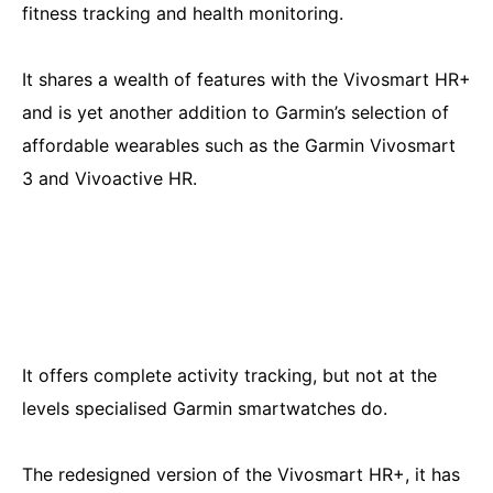
fitness tracking and health monitoring.
It shares a wealth of features with the Vivosmart HR+
and is yet another addition to Garmin’s selection of
affordable wearables such as the Garmin Vivosmart
3 and Vivoactive HR.
It offers complete activity tracking, but not at the
levels specialised Garmin smartwatches do.
The redesigned version of the Vivosmart HR+, it has