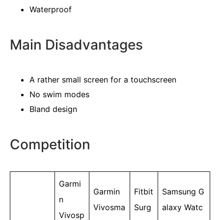
Waterproof
Main Disadvantages
A rather small screen for a touchscreen
No swim modes
Bland design
Competition
Garmi
Garmin
Fitbit
Samsung G
n
Vivosma
Surg
alaxy Watc
Vivosp