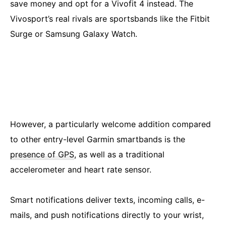
save money and opt for a Vivofit 4 instead. The
Vivosport’s real rivals are sportsbands like the Fitbit
Surge or Samsung Galaxy Watch.
However, a particularly welcome addition compared
to other entry-level Garmin smartbands is the
presence of GPS
, as well as a traditional
accelerometer and heart rate sensor.
Smart notifications deliver texts, incoming calls, e-
mails, and push notifications directly to your wrist,