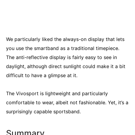
We particularly liked the always-on display that lets
you use the smartband as a traditional timepiece.
The anti-reflective display is fairly easy to see in
daylight, although direct sunlight could make it a bit
difficult to have a glimpse at it.
The Vivosport is lightweight and particularly
comfortable to wear, albeit not fashionable. Yet, it’s a
surprisingly capable sportsband.
Summary