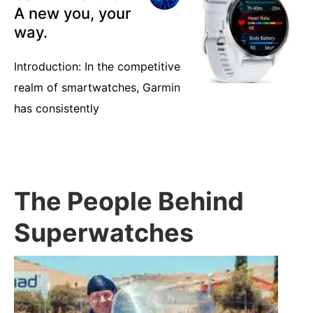
A new you, your
way.
Introduction: In the competitive
realm of smartwatches, Garmin
has consistently
The People Behind
Superwatches