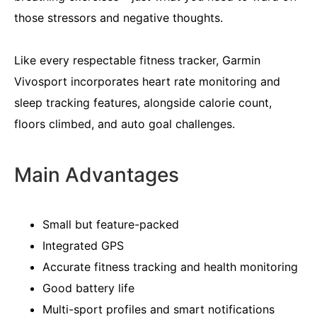
those stressors and negative thoughts.
Like every respectable fitness tracker, Garmin
Vivosport incorporates heart rate monitoring and
sleep tracking features, alongside calorie count,
floors climbed, and auto goal challenges.
Main Advantages
Small but feature-packed
Integrated GPS
Accurate fitness tracking and health monitoring
Good battery life
Multi-sport profiles and smart notifications