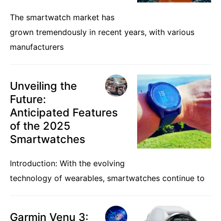
The smartwatch market has
grown tremendously in recent years, with various
manufacturers
Unveiling the
Future:
Anticipated Features
of the 2025
Smartwatches
Introduction: With the evolving
technology of wearables, smartwatches continue to
Garmin Venu 3: