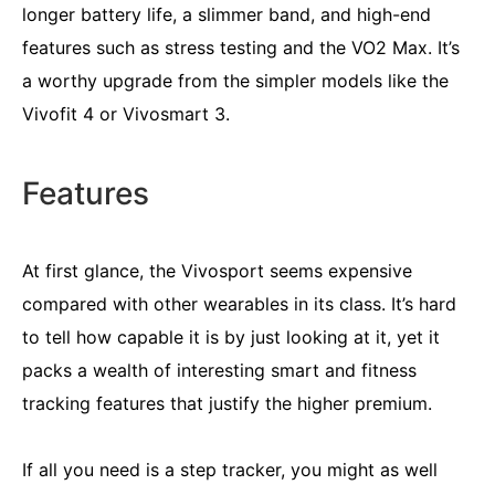
longer battery life, a slimmer band, and high-end
features such as stress testing and the VO2 Max. It’s
a worthy upgrade from the simpler models like the
Vivofit 4 or Vivosmart 3.
Features
At first glance, the Vivosport seems expensive
compared with other wearables in its class. It’s hard
to tell how capable it is by just looking at it, yet it
packs a wealth of interesting smart and fitness
tracking features that justify the higher premium.
If all you need is a step tracker, you might as well