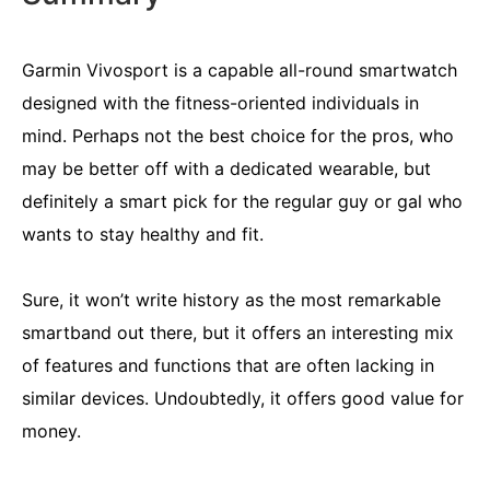
Garmin Vivosport is a capable all-round smartwatch
designed with the fitness-oriented individuals in
mind. Perhaps not the best choice for the pros, who
may be better off with a dedicated wearable, but
definitely a smart pick for the regular guy or gal who
wants to stay healthy and fit.
Sure, it won’t write history as the most remarkable
smartband out there, but it offers an interesting mix
of features and functions that are often lacking in
similar devices. Undoubtedly, it offers good value for
money.