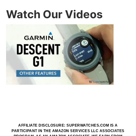
Watch Our Videos
AFFILIATE DISCLOSURE: SUPERWATCHES.COM IS A
PARTICIPANT IN THE AMAZON SERVICES LLC ASSOCIATES