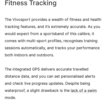
Fitness Tracking
The Vivosport provides a wealth of fitness and health
tracking features, and it’s extremely accurate. As you
would expect from a sportsband of this calibre, it
comes with multi-sport profiles, recognises training
sessions automatically, and tracks your performance
both indoors and outdoors.
The integrated GPS delivers accurate travelled
distance data, and you can set personalised alerts
and check live progress updates. Despite being
waterproof, a slight drawback is the
lack of a swim
mode.