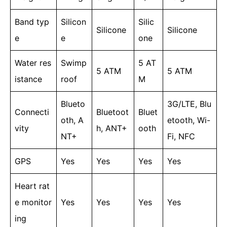
Band typ
Silicon
Silic
Silicone
Silicone
e
e
one
Water res
Swimp
5 AT
5 ATM
5 ATM
istance
roof
M
Blueto
3G/LTE, Blu
Connecti
Bluetoot
Bluet
oth, A
etooth, Wi-
vity
h, ANT+
ooth
NT+
Fi, NFC
GPS
Yes
Yes
Yes
Yes
Heart rat
e monitor
Yes
Yes
Yes
Yes
ing