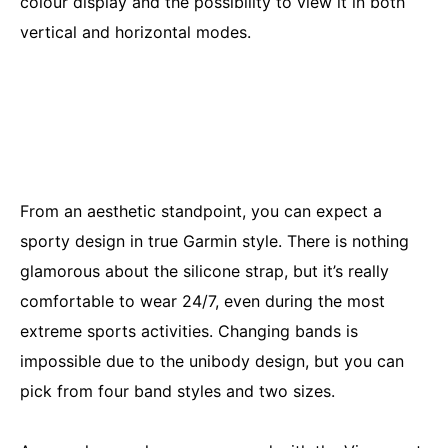
colour display and the possibility to view it in both
vertical and horizontal modes.
From an aesthetic standpoint, you can expect a
sporty design in true Garmin style. There is nothing
glamorous about the silicone strap, but it’s really
comfortable to wear 24/7, even during the most
extreme sports activities. Changing bands is
impossible due to the unibody design, but you can
pick from four band styles and two sizes.