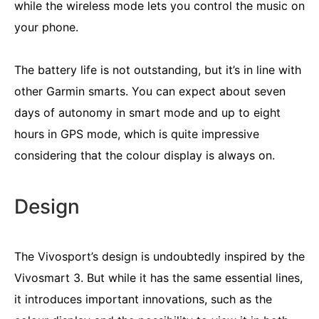
while the wireless mode lets you control the music on
your phone.
The battery life is not outstanding, but it’s in line with
other Garmin smarts. You can expect about seven
days of autonomy in smart mode and up to eight
hours in GPS mode, which is quite impressive
considering that the colour display is always on.
Design
The Vivosport’s design is undoubtedly inspired by the
Vivosmart 3. But while it has the same essential lines,
it introduces important innovations, such as the