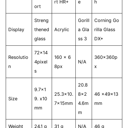
rt HR+
e
h
ort
Streng
Gorill
Corning Go
Display
thened
Acrylic
a Gla
rilla Glass
glass
ss 3
DX+
72x14
Resolutio
160 x 6
360x360p
4pixel
N/A
n
8px
x
s
20.8
9.7×1
25.3×10.
8×2
46 x49x13
Size
9. x10
7x15mm
4.6m
mm
mm
m
Weight
24.1 g
31 g
N/A
46 g