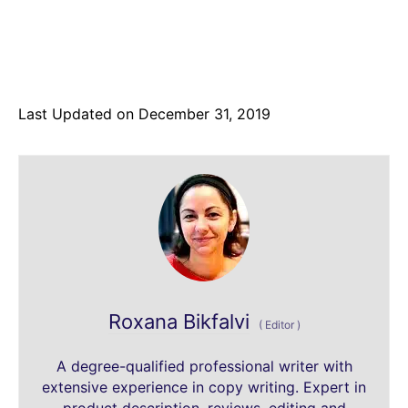
Last Updated on December 31, 2019
Roxana Bikfalvi
(
Editor
)
A degree-qualified professional writer with
extensive experience in copy writing. Expert in