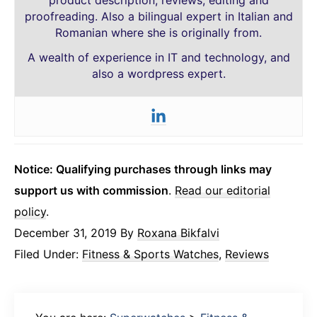
product description, reviews, editing and
proofreading. Also a bilingual expert in Italian and
Romanian where she is originally from.
A wealth of experience in IT and technology, and
also a wordpress expert.
Notice: Qualifying purchases through links may
support us with commission
.
Read our editorial
policy
.
December 31, 2019
By
Roxana Bikfalvi
Filed Under:
Fitness & Sports Watches
,
Reviews