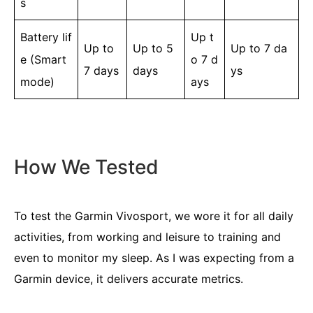
s
Battery lif
Up t
Up to
Up to 5
Up to 7 da
e (Smart
o 7 d
7 days
days
ys
mode)
ays
How We Tested
To test the Garmin Vivosport, we wore it for all daily
activities, from working and leisure to training and
even to monitor my sleep. As I was expecting from a
Garmin device, it delivers accurate metrics.