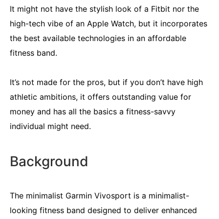
It might not have the stylish look of a Fitbit nor the
high-tech vibe of an Apple Watch, but it incorporates
the best available technologies in an affordable
fitness band.
It’s not made for the pros, but if you don’t have high
athletic ambitions, it offers outstanding value for
money and has all the basics a fitness-savvy
individual might need.
Background
The minimalist Garmin Vivosport is a minimalist-
looking fitness band designed to deliver enhanced