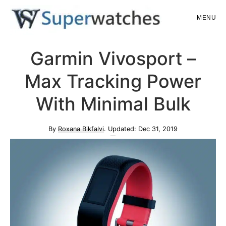
Skip
Skip
MENU
to
to
main
primary
Superwatches
Garmin Vivosport –
content
sidebar
Max Tracking Power
With Minimal Bulk
By
Roxana Bikfalvi
. Updated:
Dec 31, 2019