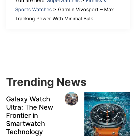
You are here:
Superwatches
>
Fitness &
Sports Watches
>
Garmin Vivosport – Max
Tracking Power With Minimal Bulk
Primary
Sidebar
Trending News
Galaxy Watch
Ultra: The New
Frontier in
Smartwatch
Technology