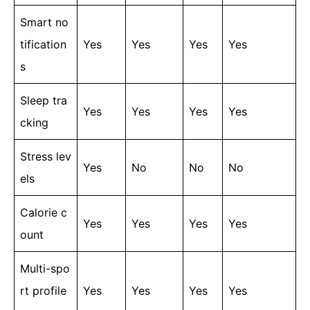
Smart no
tification
Yes
Yes
Yes
Yes
s
Sleep tra
Yes
Yes
Yes
Yes
cking
Stress lev
Yes
No
No
No
els
Calorie c
Yes
Yes
Yes
Yes
ount
Multi-spo
rt profile
Yes
Yes
Yes
Yes