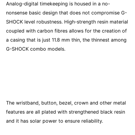
Analog-digital timekeeping is housed in a no-
nonsense basic design that does not compromise G-
SHOCK level robustness. High-strength resin material
coupled with carbon fibres allows for the creation of
a casing that is just 11.8 mm thin, the thinnest among
G-SHOCK combo models.
The wristband, button, bezel, crown and other metal
features are all plated with strengthened black resin
and it has solar power to ensure reliability.