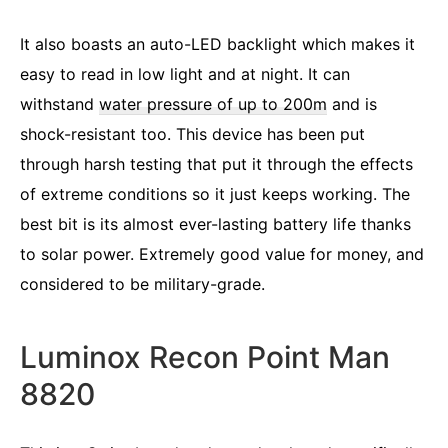
It also boasts an auto-LED backlight which makes it
easy to read in low light and at night. It can
withstand
water pressure of up to 200m
and is
shock-resistant too. This device has been put
through harsh testing that put it through the effects
of extreme conditions so it just keeps working. The
best bit is its almost ever-lasting battery life thanks
to solar power. Extremely good value for money, and
considered to be military-grade.
Luminox Recon Point Man
8820