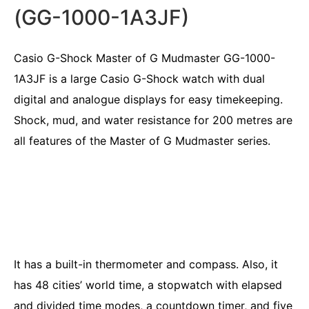
(GG-1000-1A3JF)
Casio G-Shock Master of G Mudmaster GG-1000-
1A3JF is a large Casio G-Shock watch with dual
digital and analogue displays for easy timekeeping.
Shock, mud, and water resistance for 200 metres are
all features of the Master of G Mudmaster series.
It has a built-in thermometer and compass. Also, it
has 48 cities’ world time, a stopwatch with elapsed
and divided time modes, a countdown timer, and five