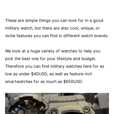
These are simple things you can look for in a good
military watch, but there are also cool, unique, or
niche features you can find in different watch brands.
We look at a huge variety of watches to help you
pick the best one for your lifestyle and budget.
Therefore you can find military watches here for as
low as under $40USD, as well as feature-rich
smartwatches for as much as $650USD.