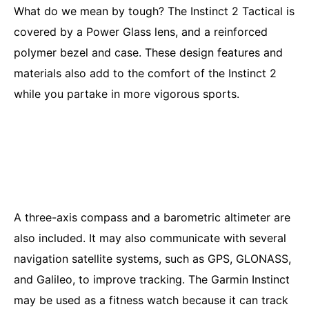
What do we mean by tough? The Instinct 2 Tactical is
covered by a Power Glass lens, and a reinforced
polymer bezel and case. These design features and
materials also add to the comfort of the Instinct 2
while you partake in more vigorous sports.
A three-axis compass and a barometric altimeter are
also included. It may also communicate with several
navigation satellite systems, such as GPS, GLONASS,
and Galileo, to improve tracking. The Garmin Instinct
may be used as a fitness watch because it can track