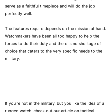
serve as a faithful timepiece and will do the job
perfectly well.
The features require depends on the mission at hand.
Watchmakers have been all too happy to help the
forces to do their duty and there is no shortage of
choice that caters to the very specific needs to the
military.
If you’re not in the military, but you like the idea of a
rugged watch,
check out our article on tactical