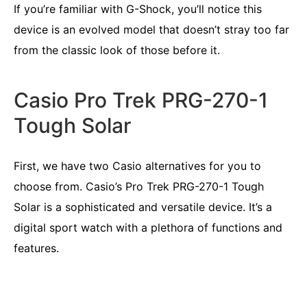
If you’re familiar with G-Shock, you’ll notice this
device is an evolved model that doesn’t stray too far
from the classic look of those before it.
Casio Pro Trek PRG-270-1
Tough Solar
First, we have two Casio alternatives for you to
choose from. Casio’s Pro Trek PRG-270-1 Tough
Solar is a sophisticated and versatile device. It’s a
digital sport watch with a plethora of functions and
features.