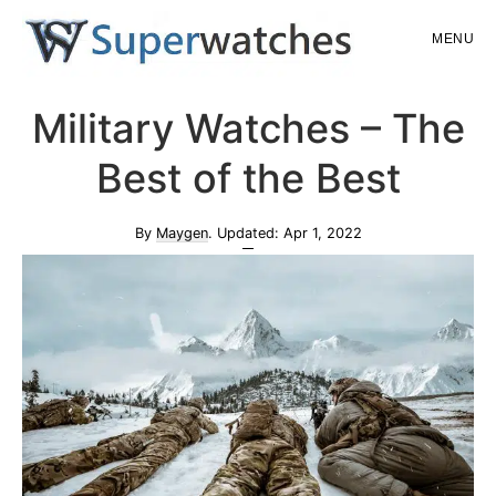
Skip
Skip
MENU
to
to
main
primary
Superwatches
Military Watches – The
content
sidebar
Best of the Best
By
Maygen
. Updated:
Apr 1, 2022