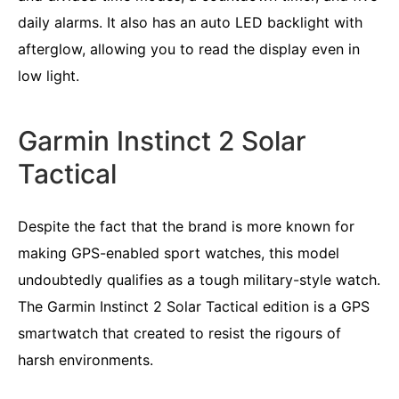
daily alarms. It also has an auto LED backlight with
afterglow, allowing you to read the display even in
low light.
Garmin Instinct 2 Solar
Tactical
Despite the fact that the brand is more known for
making GPS-enabled sport watches, this model
undoubtedly qualifies as a tough military-style watch.
The Garmin Instinct 2 Solar Tactical edition is a GPS
smartwatch that created to resist the rigours of
harsh environments.