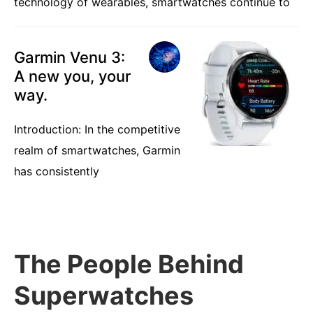
technology of wearables, smartwatches continue to
Garmin Venu 3:
A new you, your
way.
Introduction: In the competitive
realm of smartwatches, Garmin
has consistently
The People Behind
Superwatches