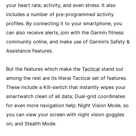
your heart rate, activity, and even stress. It also
includes a number of pre-programmed activity
profiles. By connecting it to your smartphone, you
can also receive alerts, join with the Garmin fitness
community online, and make use of Garmin’s Safety &
Assistance Features.
But the features which make the
Tactical
stand out
among the rest are its literal Tactical set of features.
These include a Kill-switch that instantly wipes your
smartwatch clean of all data; Dual-grid coordinates
for even more navigation help; Night Vision Mode, so
you can view your screen with night vision goggles
on; and Stealth Mode.