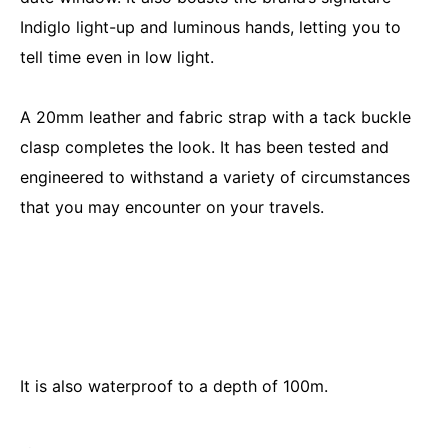
Indiglo light-up and luminous hands, letting you to
tell time even in low light.
A 20mm leather and fabric strap with a tack buckle
clasp completes the look. It has been tested and
engineered to withstand a variety of circumstances
that you may encounter on your travels.
It is also waterproof to a depth of 100m.