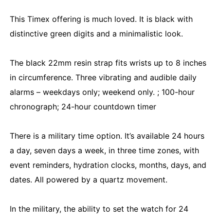
This Timex offering is much loved. It is black with
distinctive green digits and a minimalistic look.
The black 22mm resin strap fits wrists up to 8 inches
in circumference. Three vibrating and audible daily
alarms – weekdays only; weekend only. ; 100-hour
chronograph; 24-hour countdown timer
There is a military time option. It’s available 24 hours
a day, seven days a week, in three time zones, with
event reminders, hydration clocks, months, days, and
dates. All powered by a quartz movement.
In the military, the ability to set the watch for 24