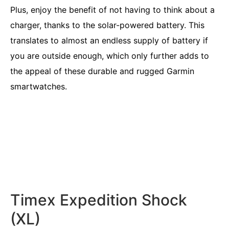
Plus, enjoy the benefit of not having to think about a
charger, thanks to the solar-powered battery. This
translates to almost an endless supply of battery if
you are outside enough, which only further adds to
the appeal of these durable and rugged Garmin
smartwatches.
Timex Expedition Shock
(XL)