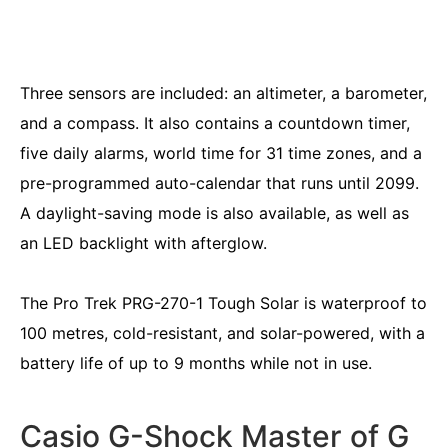
Three sensors are included: an altimeter, a barometer,
and a compass. It also contains a countdown timer,
five daily alarms, world time for 31 time zones, and a
pre-programmed auto-calendar that runs until 2099.
A daylight-saving mode is also available, as well as
an LED backlight with afterglow.
The Pro Trek PRG-270-1 Tough Solar is waterproof to
100 metres, cold-resistant, and solar-powered, with a
battery life of up to 9 months while not in use.
Casio G-Shock Master of G