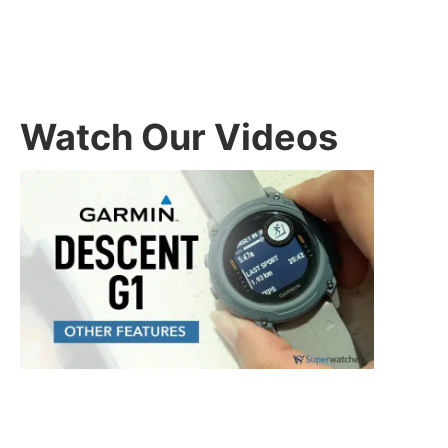
Watch Our Videos