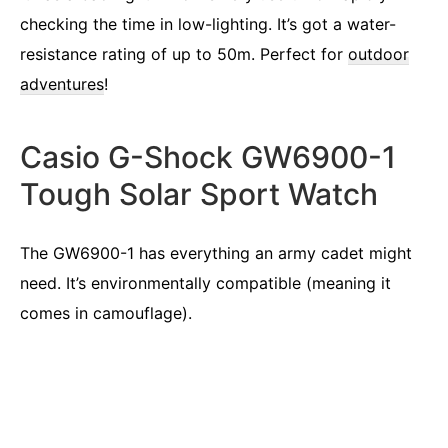
checking the time in low-lighting. It’s got a water-
resistance rating of up to 50m. Perfect for
outdoor
adventures
!
Casio G-Shock GW6900-1
Tough Solar Sport Watch
The GW6900-1 has everything an army cadet might
need. It’s environmentally compatible (meaning it
comes in camouflage).