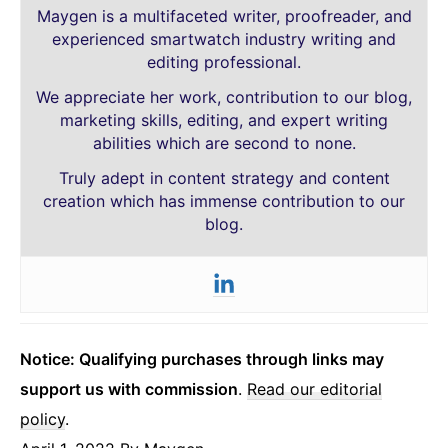
Maygen is a multifaceted writer, proofreader, and
experienced smartwatch industry writing and
editing professional.
We appreciate her work, contribution to our blog,
marketing skills, editing, and expert writing
abilities which are second to none.
Truly adept in content strategy and content
creation which has immense contribution to our
blog.
Notice: Qualifying purchases through links may
support us with commission
.
Read our editorial
policy
.