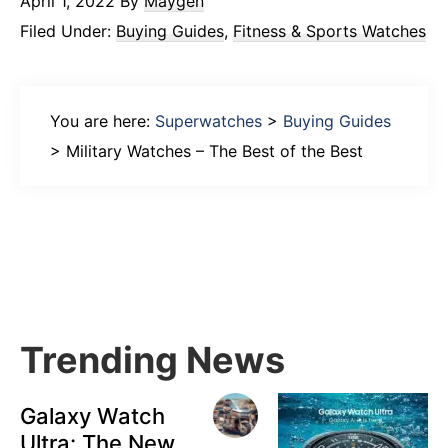
April 1, 2022
By
Maygen
Filed Under:
Buying Guides
,
Fitness & Sports Watches
You are here:
Superwatches
>
Buying Guides
>
Military Watches – The Best of the Best
Primary
Sidebar
Trending News
Galaxy Watch
Ultra: The New