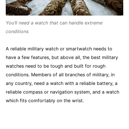
You’ll need a watch that can handle extreme
conditions
A reliable military watch or smartwatch needs to
have a few features, but above all, the best military
watches need to be tough and built for rough
conditions. Members of all branches of military, in
any country, need a watch with a reliable battery, a
reliable compass or navigation system, and a watch
which fits comfortably on the wrist.