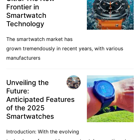
Frontier in
Smartwatch
Technology
The smartwatch market has
grown tremendously in recent years, with various
manufacturers
Unveiling the
Future:
Anticipated Features
of the 2025
Smartwatches
Introduction: With the evolving