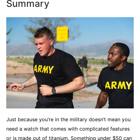
Summary
Just because you’re in the military doesn’t mean you
need a watch that comes with complicated features
or is made out of titanium. Something under $50 can