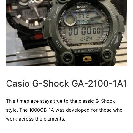
Casio G-Shock GA-2100-1A1
This timepiece stays true to the classic G-Shock
style. The 1000GB-1A was developed for those who
work across the elements.