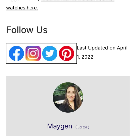
watches here.
Follow Us
Last Updated on April
1, 2022
Maygen
(
Editor
)