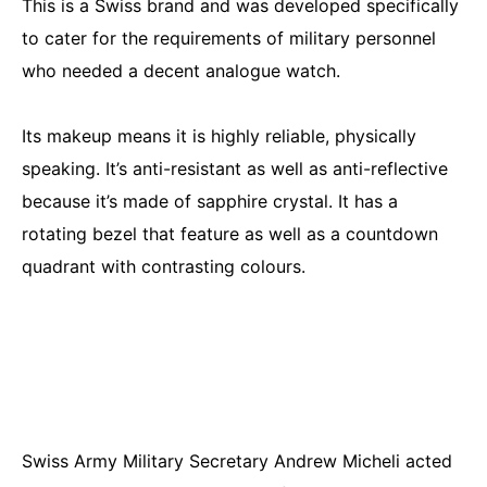
This is a Swiss brand and was developed specifically
to cater for the requirements of military personnel
who needed a decent analogue watch.
Its makeup means it is highly reliable, physically
speaking. It’s anti-resistant as well as anti-reflective
because it’s made of sapphire crystal. It has a
rotating bezel that feature as well as a countdown
quadrant with contrasting colours.
Swiss Army Military Secretary Andrew Micheli acted