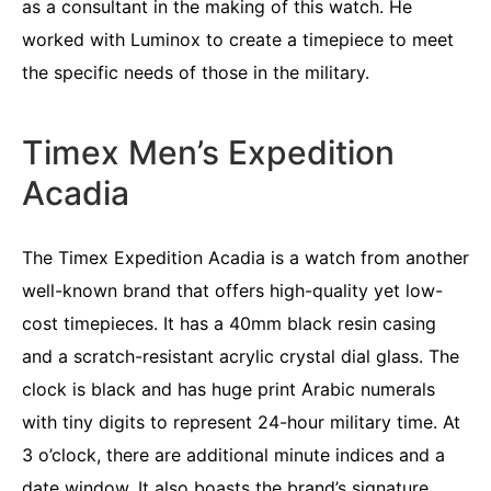
as a consultant in the making of this watch. He
worked with Luminox to create a timepiece to meet
the specific needs of those in the military.
Timex Men’s Expedition
Acadia
The Timex Expedition Acadia is a watch from another
well-known brand that offers high-quality yet low-
cost timepieces. It has a 40mm black resin casing
and a scratch-resistant acrylic crystal dial glass. The
clock is black and has huge print Arabic numerals
with tiny digits to represent 24-hour military time. At
3 o’clock, there are additional minute indices and a
date window. It also boasts the brand’s signature