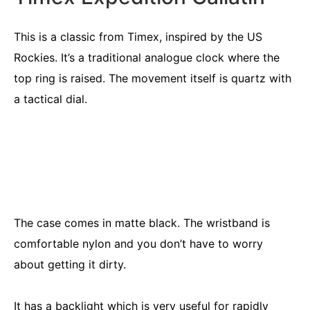
This is a classic from Timex, inspired by the US
Rockies. It’s a traditional analogue clock where the
top ring is raised. The movement itself is quartz with
a tactical dial.
The case comes in matte black. The wristband is
comfortable nylon and you don’t have to worry
about getting it dirty.
It has a backlight which is very useful for rapidly