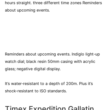
hours straight. three different time zones Reminders
about upcoming events.
Reminders about upcoming events. Indiglo light-up
watch dial; black resin 50mm casing with acrylic
glass; negative digital display.
It’s water-resistant to a depth of 200m. Plus it’s
shock-resistant to ISO standards.
Timex Expedition Gallatin