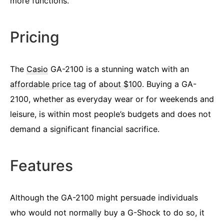
more functions.
Pricing
The
Casio
GA-2100 is a stunning watch with an
affordable price tag
of
about $100
. Buying a GA-
2100, whether as everyday wear or for weekends and
leisure, is within most people’s budgets and does not
demand a significant financial sacrifice.
Features
Although the GA-2100 might persuade individuals
who would not normally buy a G-Shock to do so, it