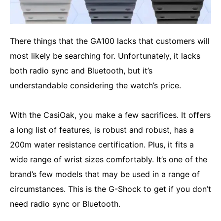
There things that the GA100 lacks that customers will
most likely be searching for. Unfortunately, it lacks
both radio sync and Bluetooth, but it’s
understandable considering the watch’s price.
With the CasiOak, you make a few sacrifices. It offers
a long list of features, is robust and robust, has a
200m water resistance certification. Plus, it fits a
wide range of wrist sizes comfortably. It’s one of the
brand’s few models that may be used in a range of
circumstances. This is the G-Shock to get if you don’t
need radio sync or Bluetooth.