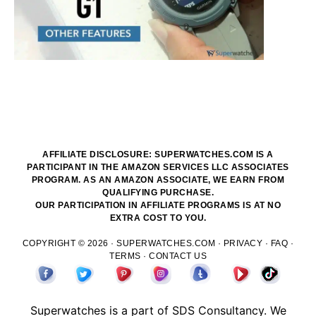
AFFILIATE DISCLOSURE: SUPERWATCHES.COM IS A
PARTICIPANT IN THE AMAZON SERVICES LLC ASSOCIATES
PROGRAM. AS AN AMAZON ASSOCIATE, WE EARN FROM
QUALIFYING PURCHASE.
OUR PARTICIPATION IN AFFILIATE PROGRAMS IS AT NO
EXTRA COST TO YOU.
COPYRIGHT © 2026 ·
SUPERWATCHES.COM
·
PRIVACY
·
FAQ
·
TERMS
·
CONTACT US
Superwatches is a part of
SDS
Consultancy. We