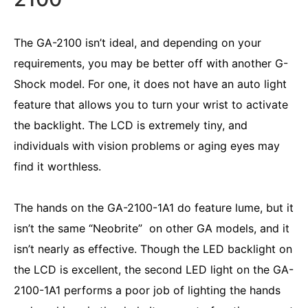
The GA-2100 isn’t ideal, and depending on your
requirements, you may be better off with another G-
Shock model. For one, it does not have an auto light
feature that allows you to turn your wrist to activate
the backlight. The LCD is extremely tiny, and
individuals with vision problems or aging eyes may
find it worthless.
The hands on the GA-2100-1A1 do feature lume, but it
isn’t the same “Neobrite” on other GA models, and it
isn’t nearly as effective. Though the LED backlight on
the LCD is excellent, the second LED light on the GA-
2100-1A1 performs a poor job of lighting the hands