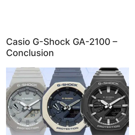
Casio G-Shock GA-2100 –
Conclusion