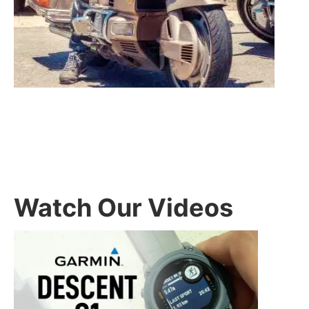
Watch Our Videos