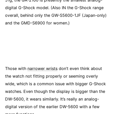
51g, the GA-2100 is presently the smallest analog-
digital G-Shock model. (Also IN the G-Shock range
overall, behind only the GW-S5600-1JF (Japan-only)
and the GMD-S6900 for women.)
Those with
narrower wrists
don’t even think about
the watch not fitting properly or seeming overly
wide, which is a common issue with bigger G-Shock
watches. Even though the display is bigger than the
DW-5600, it wears similarly. It’s really an analog-
digital version of the earlier DW-5600 with a few