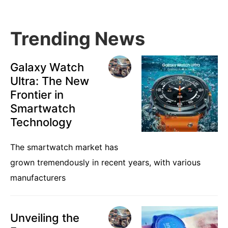
Trending News
Galaxy Watch
Ultra: The New
Frontier in
Smartwatch
Technology
The smartwatch market has
grown tremendously in recent years, with various
manufacturers
Unveiling the