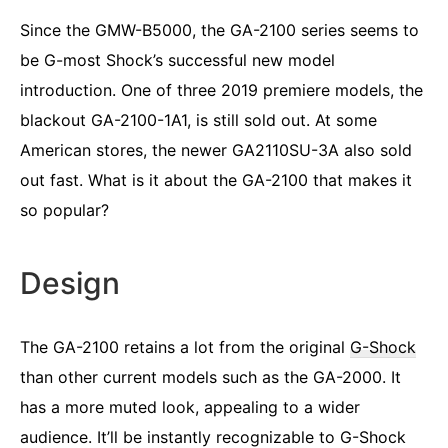
Since the GMW-B5000, the GA-2100 series seems to
be G-most Shock’s successful new model
introduction. One of three 2019 premiere models, the
blackout GA-2100-1A1, is still sold out. At some
American stores, the newer GA2110SU-3A also sold
out fast. What is it about the GA-2100 that makes it
so popular?
Design
The GA-2100 retains a lot from the original
G-Shock
than other current models such as the GA-2000. It
has a more muted look, appealing to a wider
audience. It’ll be instantly recognizable to G-Shock