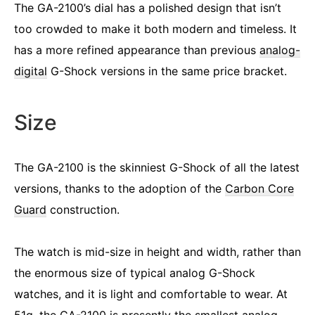
The GA-2100’s dial has a polished design that isn’t
too crowded to make it both modern and timeless. It
has a more refined appearance than previous
analog-
digital
G-Shock versions in the same price bracket.
Size
The GA-2100 is the skinniest G-Shock of all the latest
versions, thanks to the adoption of the
Carbon Core
Guard
construction.
The watch is mid-size in height and width, rather than
the enormous size of typical analog G-Shock
watches, and it is light and comfortable to wear. At