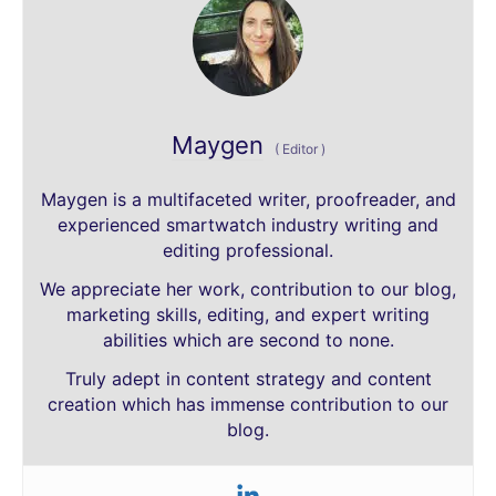
Maygen
(
Editor
)
Maygen is a multifaceted writer, proofreader, and
experienced smartwatch industry writing and
editing professional.
We appreciate her work, contribution to our blog,
marketing skills, editing, and expert writing
abilities which are second to none.
Truly adept in content strategy and content
creation which has immense contribution to our
blog.