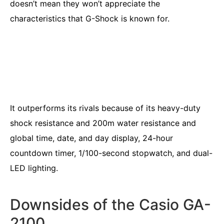
doesn’t mean they won’t appreciate the
characteristics that G-Shock is known for.
It outperforms its rivals because of its heavy-duty
shock resistance and 200m water resistance and
global time, date, and day display, 24-hour
countdown timer, 1/100-second stopwatch, and dual-
LED lighting.
Downsides of the Casio GA-
2100