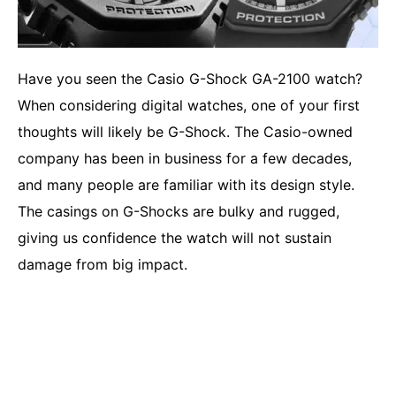
Have you seen the Casio G-Shock GA-2100 watch?
When considering digital watches, one of your first
thoughts will likely be G-Shock. The Casio-owned
company has been in business for a few decades,
and many people are familiar with its design style.
The casings on G-Shocks are bulky and rugged,
giving us confidence the watch will not sustain
damage from big impact.