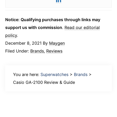
Notice: Qualifying purchases through links may
support us with commission
.
Read our editorial
policy
.
December 8, 2021
By
Maygen
Filed Under:
Brands
,
Reviews
You are here:
Superwatches
>
Brands
>
Casio GA-2100 Review & Guide
Primary
Sidebar