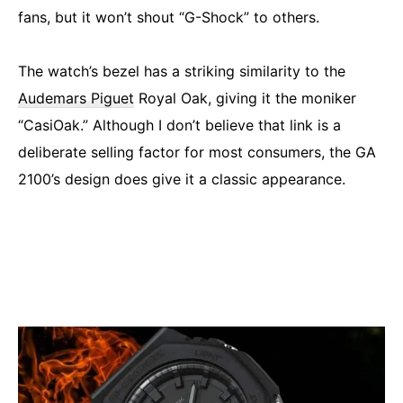
fans, but it won’t shout “G-Shock” to others.
The watch’s bezel has a striking similarity to the
Audemars Piguet
Royal Oak, giving it the moniker
“CasiOak.” Although I don’t believe that link is a
deliberate selling factor for most consumers, the GA
2100’s design does give it a classic appearance.