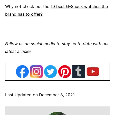
Why not check out the
10 best G-Shock watches the
brand has to offer?
Follow us on social media to stay up to date with our
latest articles
Last Updated on December 8, 2021