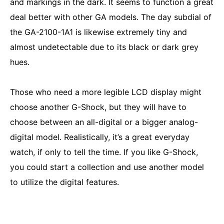
and markings in the dark. It seems to function a great
deal better with other GA models. The day subdial of
the GA-2100-1A1 is likewise extremely tiny and
almost undetectable due to its black or dark grey
hues.
Those who need a more legible LCD display might
choose another G-Shock, but they will have to
choose between an all-digital or a bigger analog-
digital model. Realistically, it’s a great everyday
watch, if only to tell the time. If you like G-Shock,
you could start a collection and use another model
to utilize the digital features.