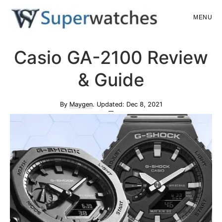
Skip
Skip
MENU
to
to
main
primary
Superwatches
Casio GA-2100 Review
content
sidebar
& Guide
By
Maygen
. Updated:
Dec 8, 2021