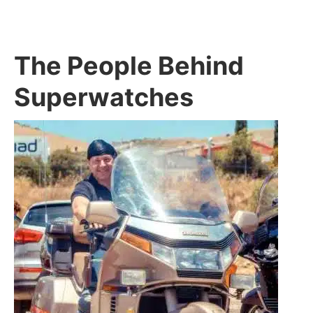
The People Behind
Superwatches