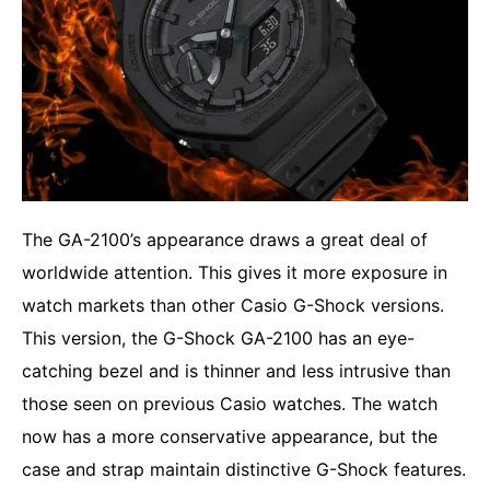
The GA-2100’s appearance draws a great deal of
worldwide attention. This gives it more exposure in
watch markets than other Casio G-Shock versions.
This version, the G-Shock GA-2100 has an eye-
catching bezel and is thinner and less intrusive than
those seen on previous Casio watches. The watch
now has a more conservative appearance, but the
case and strap maintain distinctive G-Shock features.