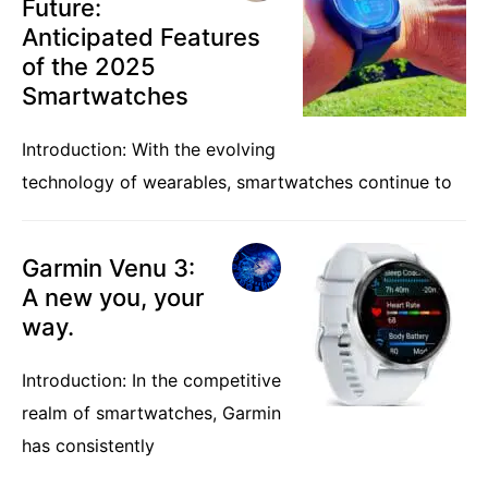
Future:
Anticipated Features
of the 2025
Smartwatches
Introduction: With the evolving
technology of wearables, smartwatches continue to
Garmin Venu 3:
A new you, your
way.
Introduction: In the competitive
realm of smartwatches, Garmin
has consistently