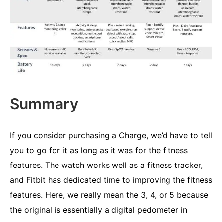
Summary
If you consider purchasing a Charge, we’d have to tell
you to go for it as long as it was for the fitness
features. The watch works well as a fitness tracker,
and Fitbit has dedicated time to improving the fitness
features. Here, we really mean the 3, 4, or 5 because
the original is essentially a digital pedometer in