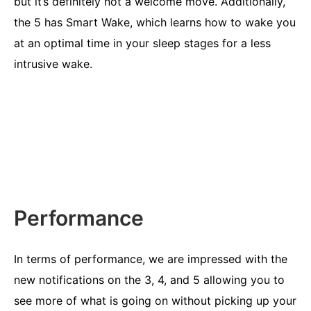
but it’s definitely not a welcome move. Additionally,
the 5 has Smart Wake, which learns how to wake you
at an optimal time in your sleep stages for a less
intrusive wake.
Performance
In terms of performance, we are impressed with the
new notifications on the 3, 4, and 5 allowing you to
see more of what is going on without picking up your