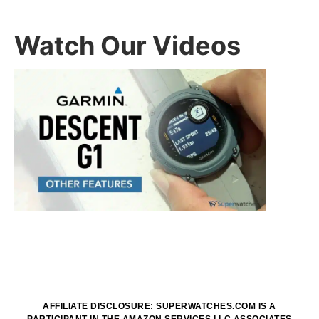
Watch Our Videos
AFFILIATE DISCLOSURE: SUPERWATCHES.COM IS A