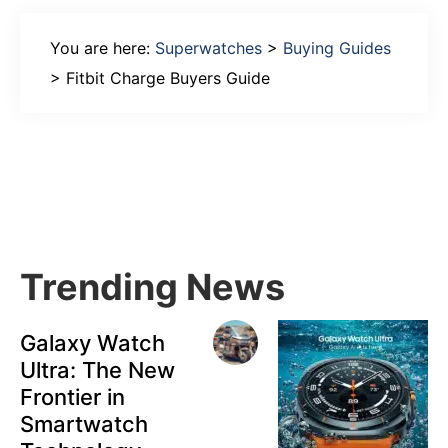
You are here:
Superwatches
>
Buying Guides
>
Fitbit Charge Buyers Guide
Primary
Sidebar
Trending News
Galaxy Watch
Ultra: The New
Frontier in
Smartwatch