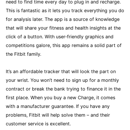
need to find time every day to plug in and recharge.
This is fantastic as it lets you track everything you do
for analysis later. The app is a source of knowledge
that will share your fitness and health insights at the
click of a button. With user-friendly graphics and
competitions galore, this app remains a solid part of
the Fitbit family.
It’s an affordable tracker that will look the part on
your wrist. You won’t need to sign up for a monthly
contract or break the bank trying to finance it in the
first place. When you buy a new Charge, it comes
with a manufacturer guarantee. If you have any
problems, Fitbit will help solve them – and their
customer service is excellent.