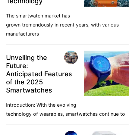
Technology
The smartwatch market has
grown tremendously in recent years, with various
manufacturers
Unveiling the
Future:
Anticipated Features
of the 2025
Smartwatches
Introduction: With the evolving
technology of wearables, smartwatches continue to