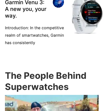
Garmin Venu 3:
A new you, your
way.
Introduction: In the competitive
realm of smartwatches, Garmin
has consistently
The People Behind
Superwatches