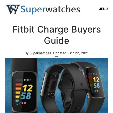
Skip
Skip
MENU
to
to
main
primary
Superwatches
Fitbit Charge Buyers
content
sidebar
Guide
By
Superwatches
. Updated:
Oct 22, 2021