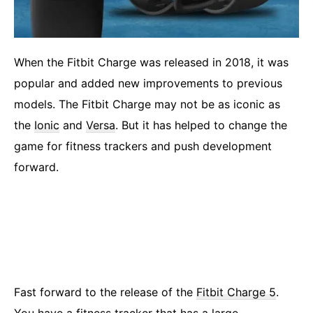
When the Fitbit Charge was released in 2018, it was
popular and added new improvements to previous
models. The Fitbit Charge may not be as iconic as
the
Ionic
and
Versa
. But it has helped to change the
game for fitness trackers and push development
forward.
Fast forward to the release of the
Fitbit Charge 5
.