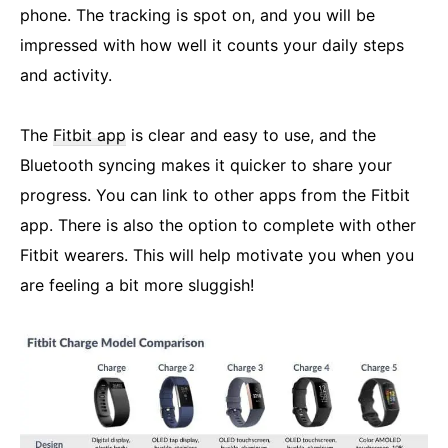
phone. The tracking is spot on, and you will be
impressed with how well it counts your daily steps
and activity.
The
Fitbit app
is clear and easy to use, and the
Bluetooth syncing makes it quicker to share your
progress. You can link to other apps from the Fitbit
app. There is also the option to complete with other
Fitbit wearers. This will help motivate you when you
are feeling a bit more sluggish!