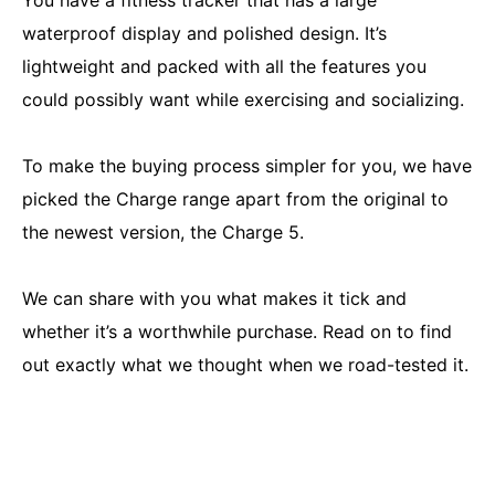
You have a fitness tracker that has a large
waterproof display and polished design. It’s
lightweight and packed with all the features you
could possibly want while exercising and socializing.
To make the buying process simpler for you, we have
picked the Charge range apart from the original to
the newest version, the Charge 5.
We can share with you what makes it tick and
whether it’s a worthwhile purchase. Read on to find
out exactly what we thought when we road-tested it.