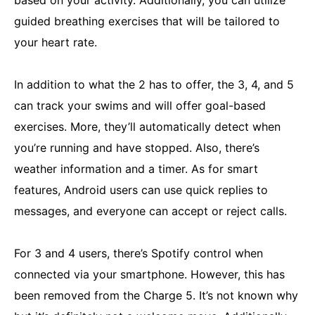
guided breathing exercises that will be tailored to
your heart rate.
In addition to what the 2 has to offer, the 3, 4, and 5
can track your swims and will offer goal-based
exercises. More, they’ll automatically detect when
you’re running and have stopped. Also, there’s
weather information and a timer. As for smart
features, Android users can use quick replies to
messages, and everyone can accept or reject calls.
For 3 and 4 users, there’s Spotify control when
connected via your smartphone. However, this has
been removed from the Charge 5. It’s not known why