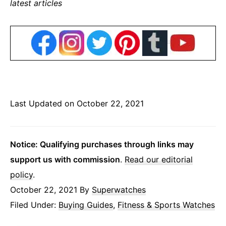
latest articles
Last Updated on October 22, 2021
Notice: Qualifying purchases through links may
support us with commission
.
Read our editorial
policy
.
October 22, 2021
By
Superwatches
Filed Under:
Buying Guides
,
Fitness & Sports Watches