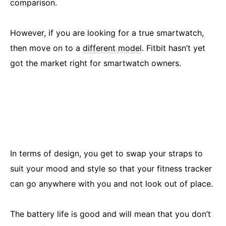
comparison.
However, if you are looking for a true smartwatch,
then move on to a
different model
. Fitbit hasn’t yet
got the market right for smartwatch owners.
In terms of design, you get to swap your straps to
suit your mood and style so that your fitness tracker
can go anywhere with you and not look out of place.
The battery life is good and will mean that you don’t