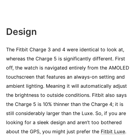
Design
The Fitbit Charge 3 and 4 were identical to look at,
whereas the Charge 5 is significantly different. First
off, the watch is navigated entirely from the AMOLED
touchscreen that features an always-on setting and
ambient lighting. Meaning it will automatically adjust
the brightness to outside conditions. Fitbit also says
the Charge 5 is 10% thinner than the Charge 4; it is
still considerably larger than the Luxe. So, if you are
looking for a sleek design and aren’t too bothered
about the GPS, you might just prefer the
Fitbit Luxe
.