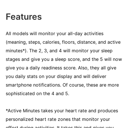
Features
All models will monitor your all-day activities
(meaning, steps, calories, floors, distance, and active
minutes*). The 2, 3, and 4 will monitor your sleep
stages and give you a sleep score, and the 5 will now
give you a daily readiness score. Also, they all give
you daily stats on your display and will deliver
smartphone notifications. Of course, these are more
sophisticated on the 4 and 5.
*Active Minutes takes your heart rate and produces
personalized heart rate zones that monitor your
effort during activities. It takes this and gives you