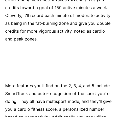
credits toward a goal of 150 active minutes a week.
Cleverly, it’ll record each minute of moderate activity
as being in the fat-burning zone and give you double
credits for more vigorous activity, noted as cardio
and peak zones.
More features you’ll find on the 2, 3, 4, and 5 include
SmartTrack and auto-recognition of the sport you’re
doing. They all have multisport mode, and they’ll give
you a cardio fitness score, a personalized number
based on your activity. Additionally, you can utilize