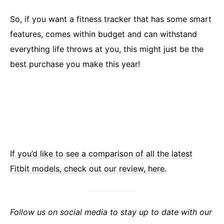
So, if you want a fitness tracker that has some smart
features, comes within budget and can withstand
everything life throws at you, this might just be the
best purchase you make this year!
If you’d like to see a comparison of all the latest
Fitbit models, check out our review, here.
Follow us on social media to stay up to date with our