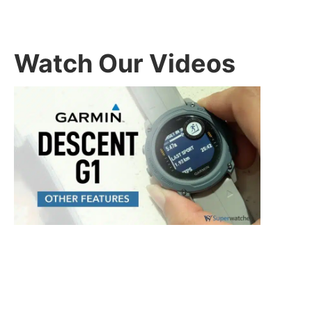
Watch Our Videos