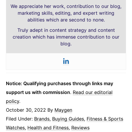
We appreciate her work, contribution to our blog,
marketing skills, editing, and expert writing
abilities which are second to none.
Truly adept in content strategy and content
creation which has immense contribution to our
blog.
Notice: Qualifying purchases through links may
support us with commission
.
Read our editorial
policy
.
October 30, 2022
By
Maygen
Filed Under:
Brands
,
Buying Guides
,
Fitness & Sports
Watches
,
Health and Fitness
,
Reviews