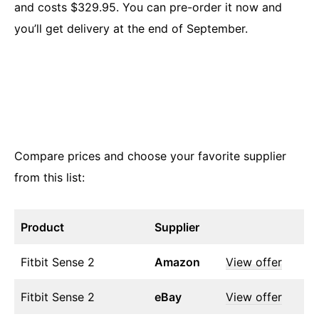
and costs $329.95. You can pre-order it now and
you’ll get delivery at the end of September.
Compare prices and choose your favorite supplier
from this list:
Product
Supplier
Fitbit Sense 2
Amazon
View offer
Fitbit Sense 2
eBay
View offer