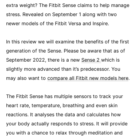
extra weight? The Fitbit Sense claims to help manage
stress. Revealed on September 1 along with two
newer models of the Fitbit Versa and Inspire.
In this review we will examine the benefits of the first
generation of the Sense. Please be aware that as of
September 2022, there is a new
Sense 2
which is
slightly more advanced than it’s predecessor. You
may also want to
compare all Fitbit new models here
.
The Fitbit Sense has multiple sensors to track your
heart rate, temperature, breathing and even skin
reactions. It analyses the data and calculates how
your body actually responds to stress. It will provide
you with a chance to relax through meditation and