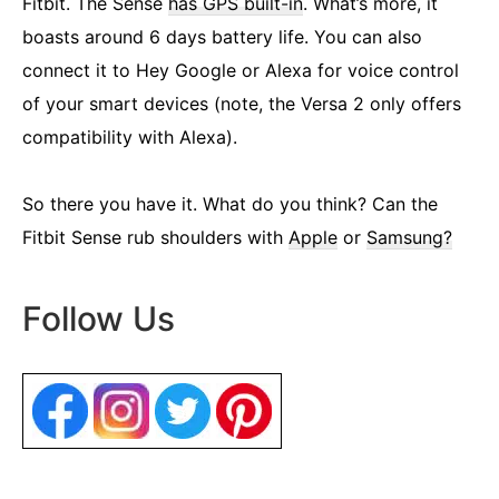
Fitbit. The Sense
has GPS built-in
. What’s more, it
boasts around 6 days battery life. You can also
connect it to Hey Google or Alexa for voice control
of your smart devices (note, the Versa 2 only offers
compatibility with Alexa).
So there you have it. What do you think? Can the
Fitbit Sense rub shoulders with
Apple
or
Samsung?
Follow Us