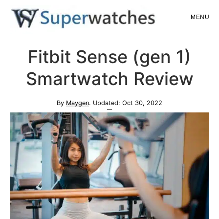
Skip
Skip
MENU
to
to
main
primary
Superwatches
Fitbit Sense (gen 1)
content
sidebar
Smartwatch Review
By
Maygen
. Updated:
Oct 30, 2022