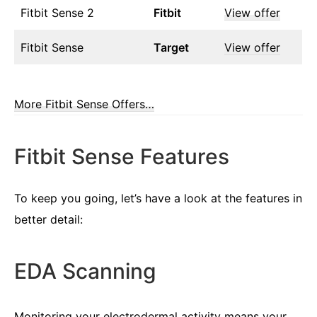
Fitbit Sense 2
Fitbit
View offer
Fitbit Sense
Target
View offer
More Fitbit Sense Offers…
Fitbit Sense Features
To keep you going, let’s have a look at the features in
better detail:
EDA Scanning
Monitoring your electrodermal activity means your