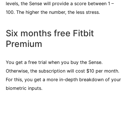
levels, the Sense will provide a score between 1 –
100. The higher the number, the less stress.
Six months free Fitbit
Premium
You get a free trial when you buy the Sense.
Otherwise, the subscription will cost $10 per month.
For this, you get a more in-depth breakdown of your
biometric inputs.