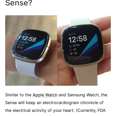
Sense?
Similar to the
Apple Watch
and Samsung Watch, the
Sense will keep an electrocardiogram chronicle of
the electrical activity of your heart. (Currently, FDA