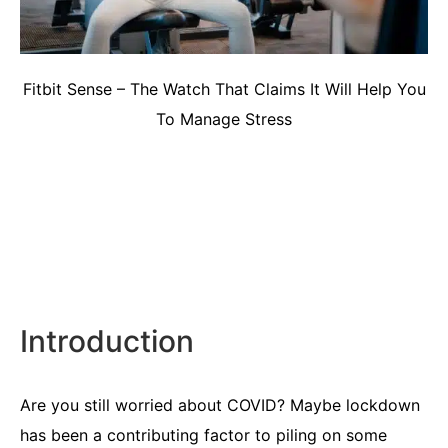
Fitbit Sense – The Watch That Claims It Will Help You
To Manage Stress
Introduction
Are you still worried about COVID? Maybe lockdown
has been a contributing factor to piling on some