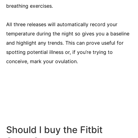
breathing exercises.
All three releases will automatically record your
temperature during the night so gives you a baseline
and highlight any trends. This can prove useful for
spotting potential illness or, if you’re trying to
conceive, mark your ovulation.
Should I buy the Fitbit