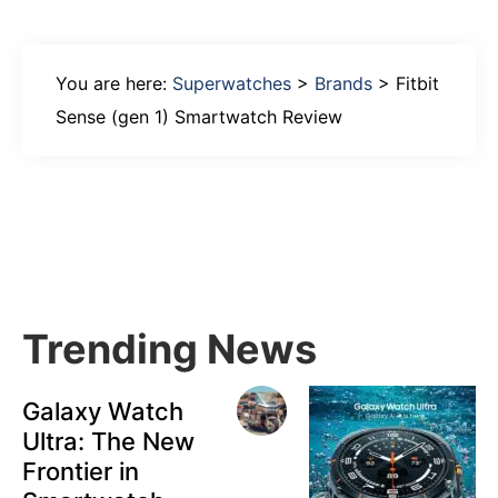
You are here:
Superwatches
>
Brands
>
Fitbit
Sense (gen 1) Smartwatch Review
Primary
Sidebar
Trending News
Galaxy Watch
Ultra: The New
Frontier in