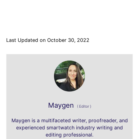
Last Updated on October 30, 2022
Maygen
(
Editor
)
Maygen is a multifaceted writer, proofreader, and
experienced smartwatch industry writing and
editing professional.