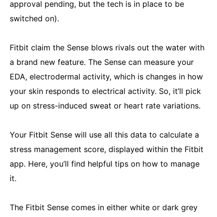
approval pending, but the tech is in place to be
switched on).
Fitbit claim the Sense blows rivals out the water with
a brand new feature. The Sense can measure your
EDA, electrodermal activity, which is changes in how
your skin responds to electrical activity. So, it’ll pick
up on stress-induced sweat or heart rate variations.
Your Fitbit Sense will use all this data to calculate a
stress management score, displayed within the Fitbit
app. Here, you’ll find helpful tips on how to manage
it.
The Fitbit Sense comes in either white or dark grey