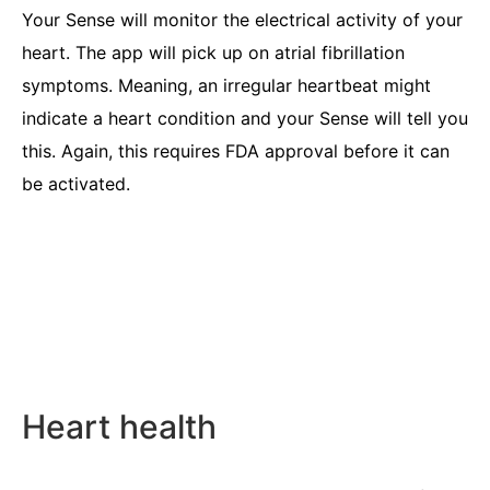
Your Sense will monitor the electrical activity of your
heart. The app will pick up on atrial fibrillation
symptoms. Meaning, an irregular heartbeat might
indicate a heart condition and your Sense will tell you
this. Again, this requires FDA approval before it can
be activated.
Heart health