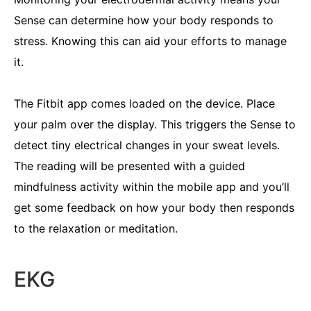
Sense can determine how your body responds to
stress. Knowing this can aid your efforts to manage
it.
The Fitbit app comes loaded on the device. Place
your palm over the display. This triggers the Sense to
detect tiny electrical changes in your sweat levels.
The reading will be presented with a guided
mindfulness activity within the mobile app and you’ll
get some feedback on how your body then responds
to the relaxation or meditation.
EKG