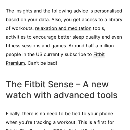
The insights and the following advice is personalised
based on your data. Also, you get access to a library
of workouts,
relaxation and meditation
tools,
activities to encourage better sleep quality and even
fitness sessions and games. Around half a million
people in the US currently subscribe to
Fitbit
Premium
. Can’t be bad!
The Fitbit Sense – A new
watch with advanced tools
Finally, there is no need to be tied to your phone
when you’re tracking a workout. This is a first for