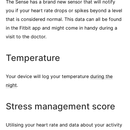
The Sense has a brand new sensor that will notify
you if your heart rate drops or spikes beyond a level
that is considered normal. This data can all be found
in the Fitbit app and might come in handy during a
visit to the doctor.
Temperature
Your device will log your temperature
during the
night
.
Stress management score
Utilising your heart rate and data about your activity