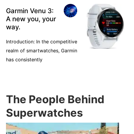
Garmin Venu 3:
A new you, your
way.
Introduction: In the competitive
realm of smartwatches, Garmin
has consistently
The People Behind
Superwatches