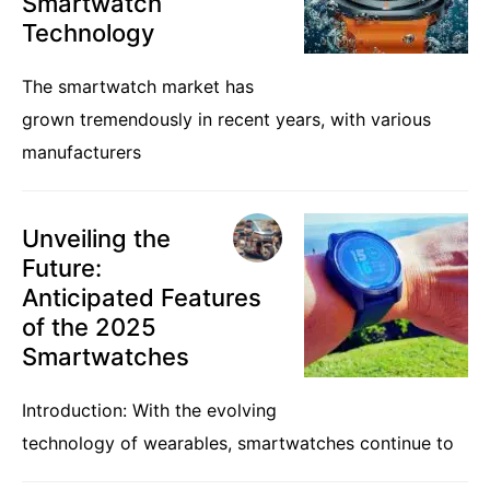
Smartwatch
Technology
The smartwatch market has
grown tremendously in recent years, with various
manufacturers
Unveiling the
Future:
Anticipated Features
of the 2025
Smartwatches
Introduction: With the evolving
technology of wearables, smartwatches continue to