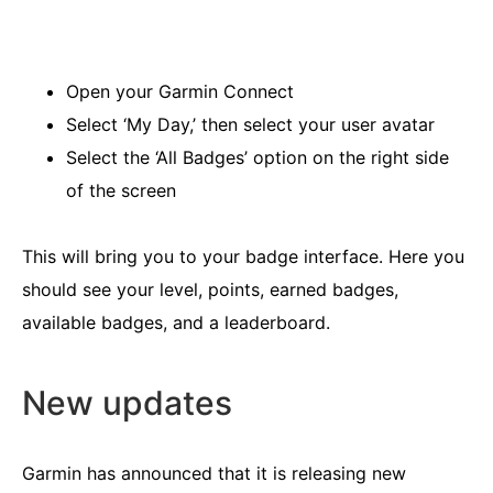
Open your Garmin Connect
Select ‘My Day,’ then select your user avatar
Select the ‘All Badges’ option on the right side
of the screen
This will bring you to your badge interface. Here you
should see your level, points, earned badges,
available badges, and a leaderboard.
New updates
Garmin has announced that it is releasing new