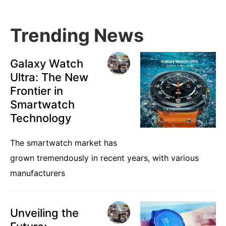
Trending News
Galaxy Watch
Ultra: The New
Frontier in
Smartwatch
Technology
The smartwatch market has
grown tremendously in recent years, with various
manufacturers
Unveiling the