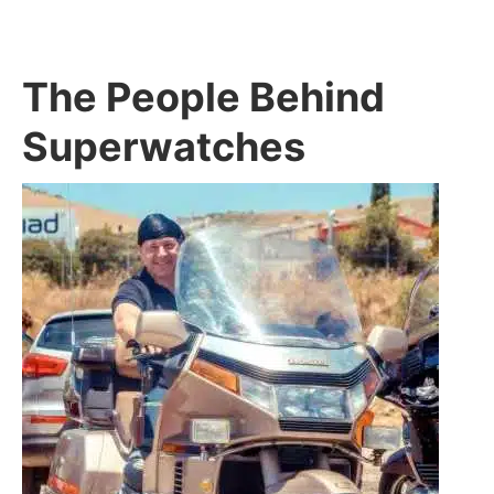
The People Behind
Superwatches