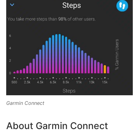
Garmin Connect
About Garmin Connect