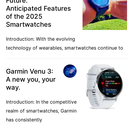
Future:
Anticipated Features
of the 2025
Smartwatches
Introduction: With the evolving
technology of wearables, smartwatches continue to
Garmin Venu 3:
A new you, your
way.
Introduction: In the competitive
realm of smartwatches, Garmin
has consistently