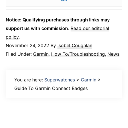
Notice: Qualifying purchases through links may
support us with commission
.
Read our editorial
policy
.
November 24, 2022
By
Isobel Coughlan
Filed Under:
Garmin
,
How To/Troubleshooting
,
News
You are here:
Superwatches
>
Garmin
>
Guide To Garmin Connect Badges
Primary
Sidebar