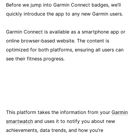
Before we jump into Garmin Connect badges, we’ll
quickly introduce the app to any new Garmin users.
Garmin Connect is available as a smartphone app or
online browser-based website. The content is
optimized for both platforms, ensuring all users can
see their fitness progress.
This platform takes the information from your
Garmin
smartwatch
and uses it to notify you about new
achievements, data trends, and how you’re