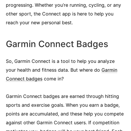
progressing. Whether you’re running, cycling, or any
other sport, the Connect app is here to help you
reach your new personal best.
Garmin Connect Badges
So, Garmin Connect is a tool to help you analyze
your health and fitness data. But where do
Garmin
Connect badges
come in?
Garmin Connect badges are earned through hitting
sports and exercise goals. When you earn a badge,
points are accumulated, and these help you compete
against other Garmin Connect users. If competition