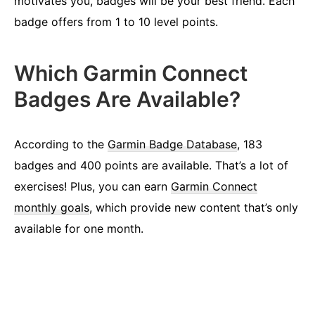
motivates you, badges will be your best friend. Each
badge offers from 1 to 10 level points.
Which Garmin Connect
Badges Are Available?
According to the
Garmin Badge Database
, 183
badges and 400 points are available. That’s a lot of
exercises! Plus, you can earn
Garmin Connect
monthly goals
, which provide new content that’s only
available for one month.