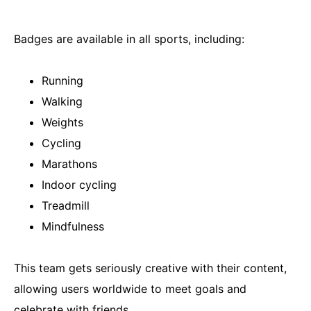
Badges are available in all sports, including:
Running
Walking
Weights
Cycling
Marathons
Indoor cycling
Treadmill
Mindfulness
This team gets seriously creative with their content,
allowing users worldwide to meet goals and
celebrate with friends.