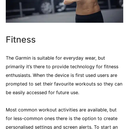
Fitness
The Garmin is suitable for everyday wear, but
primarily it’s there to provide technology for fitness
enthusiasts. When the device is first used users are
prompted to set their favourite workouts so they can
be easily accessed for future use.
Most common workout activities are available, but
for less-common ones there is the option to create
personalised settings and screen alerts. To start an