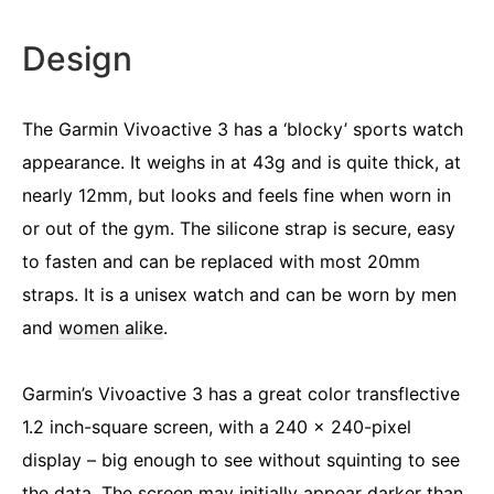
Design
The Garmin Vivoactive 3 has a ‘blocky’ sports watch
appearance. It weighs in at 43g and is quite thick, at
nearly 12mm, but looks and feels fine when worn in
or out of the gym. The silicone strap is secure, easy
to fasten and can be replaced with most 20mm
straps. It is a unisex watch and can be worn by men
and
women alike
.
Garmin’s Vivoactive 3 has a great color transflective
1.2 inch-square screen, with a 240 x 240-pixel
display – big enough to see without squinting to see
the data. The screen may initially appear darker than