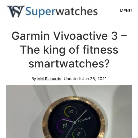
Skip
Skip
MENU
to
to
main
primary
Superwatches
Garmin Vivoactive 3 –
content
sidebar
The king of fitness
smartwatches?
By
Mel Richards
. Updated:
Jun 26, 2021