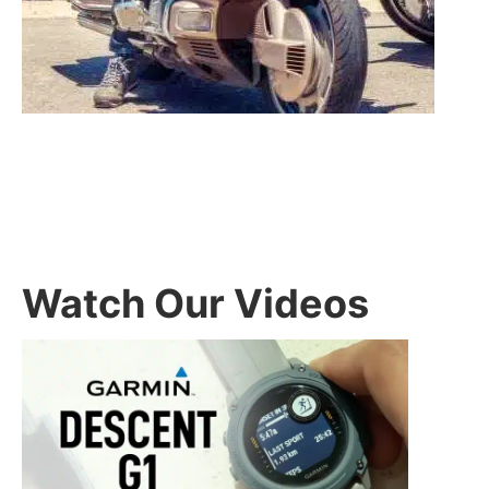
Watch Our Videos