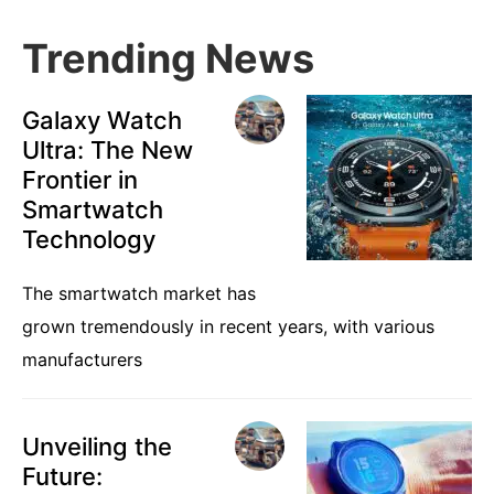
Trending News
Galaxy Watch
Ultra: The New
Frontier in
Smartwatch
Technology
The smartwatch market has
grown tremendously in recent years, with various
manufacturers
Unveiling the
Future: