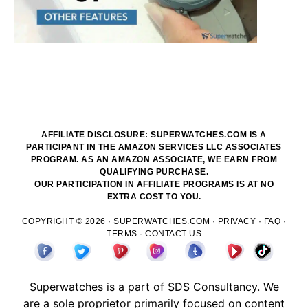
AFFILIATE DISCLOSURE: SUPERWATCHES.COM IS A
PARTICIPANT IN THE AMAZON SERVICES LLC ASSOCIATES
PROGRAM. AS AN AMAZON ASSOCIATE, WE EARN FROM
QUALIFYING PURCHASE.
OUR PARTICIPATION IN AFFILIATE PROGRAMS IS AT NO
EXTRA COST TO YOU.
COPYRIGHT © 2026 ·
SUPERWATCHES.COM
·
PRIVACY
·
FAQ
·
TERMS
·
CONTACT US
Superwatches is a part of
SDS
Consultancy. We
are a sole proprietor primarily focused on content