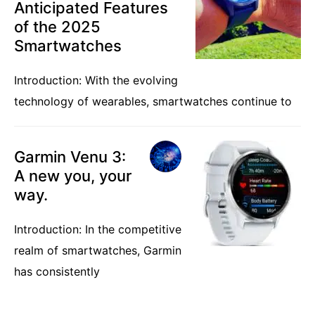
Anticipated Features
of the 2025
Smartwatches
Introduction: With the evolving
technology of wearables, smartwatches continue to
Garmin Venu 3:
A new you, your
way.
Introduction: In the competitive
realm of smartwatches, Garmin
has consistently