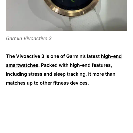
Garmin Vivoactive 3
The Vivoactive 3 is one of Garmin’s latest
high-end
smartwatches
. Packed with high-end features,
including stress and sleep tracking, it more than
matches up to other fitness devices.