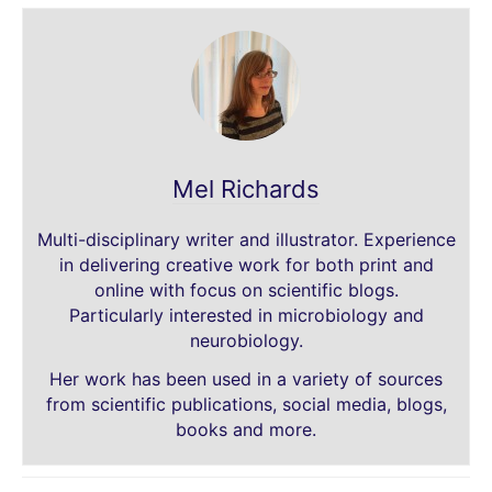
Mel Richards
Multi-disciplinary writer and illustrator. Experience
in delivering creative work for both print and
online with focus on scientific blogs.
Particularly interested in microbiology and
neurobiology.
Her work has been used in a variety of sources
from scientific publications, social media, blogs,
books and more.