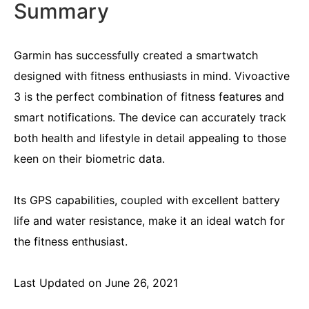
Summary
Garmin has successfully created a smartwatch
designed with fitness enthusiasts in mind. Vivoactive
3 is the perfect combination of fitness features and
smart notifications. The device can accurately track
both health and lifestyle in detail appealing to those
keen on their biometric data.
Its GPS capabilities, coupled with excellent battery
life and water resistance, make it an ideal watch for
the fitness enthusiast.
Last Updated on June 26, 2021