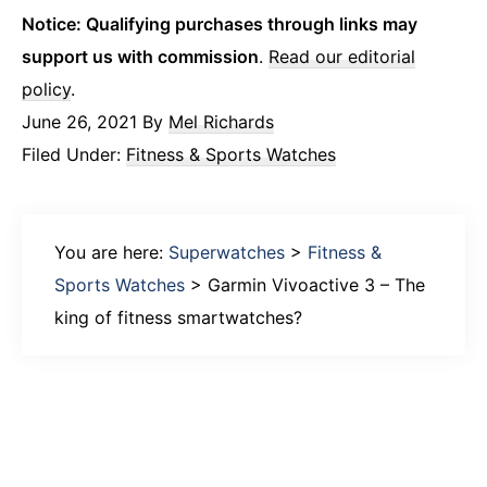
Notice: Qualifying purchases through links may
support us with commission
.
Read our editorial
policy
.
June 26, 2021
By
Mel Richards
Filed Under:
Fitness & Sports Watches
You are here:
Superwatches
>
Fitness &
Sports Watches
>
Garmin Vivoactive 3 – The
king of fitness smartwatches?
Primary
Sidebar