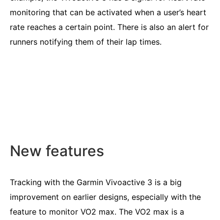
monitoring that can be activated when a user’s heart
rate reaches a certain point. There is also an alert for
runners notifying them of their lap times.
New features
Tracking with the Garmin Vivoactive 3 is a big
improvement on earlier designs, especially with the
feature to monitor VO2 max. The VO2 max is a