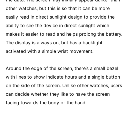
other watches, but this is so that it can be more
easily read in direct sunlight design to provide the
ability to see the device in direct sunlight which
makes it easier to read and helps prolong the battery.
The display is always on, but has a backlight
activated with a simple wrist movement.
Around the edge of the screen, there’s a small bezel
with lines to show indicate hours and a single button
on the side of the screen. Unlike other watches, users
can decide whether they like to have the screen
facing towards the body or the hand.