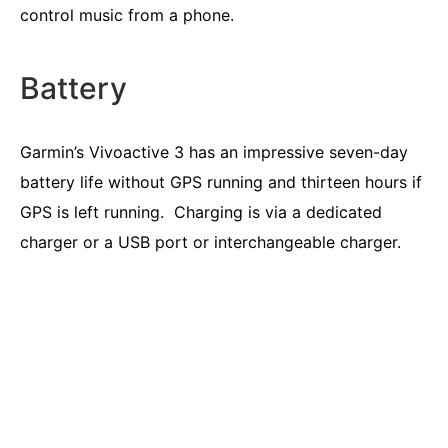
control music from a phone.
Battery
Garmin’s Vivoactive 3 has an impressive seven-day
battery life without GPS running and thirteen hours if
GPS is left running. Charging is via a dedicated
charger or a USB port or interchangeable charger.