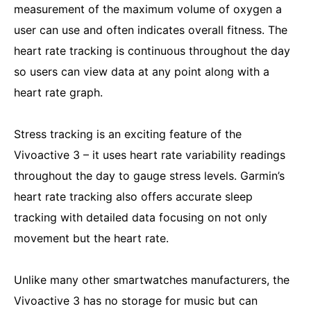
measurement of the maximum volume of oxygen a
user can use and often indicates overall fitness. The
heart rate tracking is continuous throughout the day
so users can view data at any point along with a
heart rate graph.
Stress tracking is an exciting feature of the
Vivoactive 3 – it uses heart rate variability readings
throughout the day to gauge stress levels. Garmin’s
heart rate tracking also offers accurate sleep
tracking with detailed data focusing on not only
movement but the heart rate.
Unlike many other smartwatches manufacturers, the
Vivoactive 3 has no storage for music but can