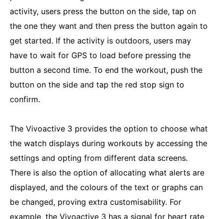
activity, users press the button on the side, tap on
the one they want and then press the button again to
get started. If the activity is outdoors, users may
have to wait for GPS to load before pressing the
button a second time. To end the workout, push the
button on the side and tap the red stop sign to
confirm.
The Vivoactive 3 provides the option to choose what
the watch displays during workouts by accessing the
settings and opting from different data screens.
There is also the option of allocating what alerts are
displayed, and the colours of the text or graphs can
be changed, proving extra customisability. For
example, the Vivoactive 3 has a signal for heart rate