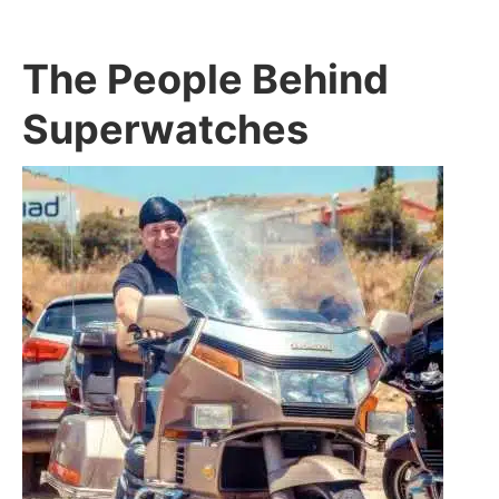
The People Behind
Superwatches