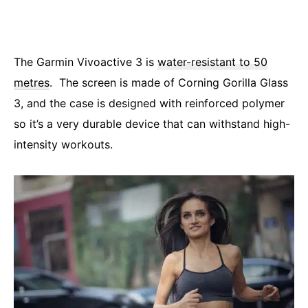
The Garmin Vivoactive 3 is
water-resistant to 50
metres
. The screen is made of Corning Gorilla Glass
3, and the case is designed with reinforced polymer
so it’s a very durable device that can withstand high-
intensity workouts.