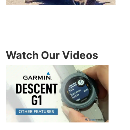
Watch Our Videos