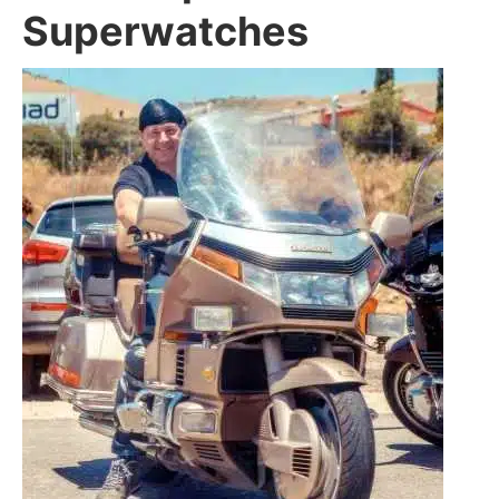
Superwatches