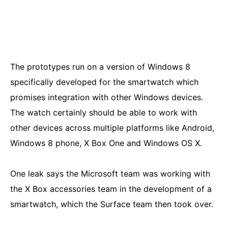
The prototypes run on a version of Windows 8
specifically developed for the smartwatch which
promises integration with other Windows devices.
The watch certainly should be able to work with
other devices across multiple platforms like Android,
Windows 8 phone, X Box One and Windows OS X.
One leak says the Microsoft team was working with
the X Box accessories team in the development of a
smartwatch, which the Surface team then took over.