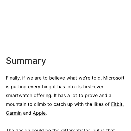
Summary
Finally, if we are to believe what we’re told, Microsoft
is putting everything it has into its first-ever
smartwatch offering. It has a lot to prove and a
mountain to climb to catch up with the likes of
Fitbit,
Garmin
and
Apple
.
The design could be the differentiator, but is that