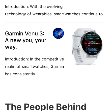
Introduction: With the evolving
technology of wearables, smartwatches continue to
Garmin Venu 3:
A new you, your
way.
Introduction: In the competitive
realm of smartwatches, Garmin
has consistently
The People Behind