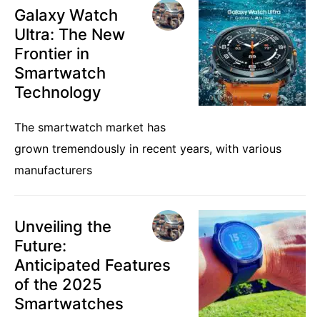
Galaxy Watch
Ultra: The New
Frontier in
Smartwatch
Technology
The smartwatch market has
grown tremendously in recent years, with various
manufacturers
Unveiling the
Future:
Anticipated Features
of the 2025
Smartwatches