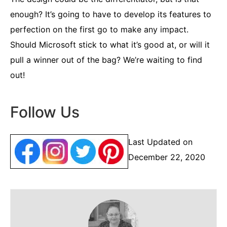
enough? It’s going to have to develop its features to
perfection on the first go to make any impact.
Should Microsoft stick to what it’s good at, or will it
pull a winner out of the bag? We’re waiting to find
out!
Follow Us
Last Updated on
December 22, 2020