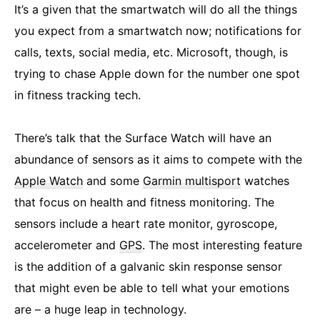
It’s a given that the smartwatch will do all the things
you expect from a smartwatch now; notifications for
calls, texts, social media, etc. Microsoft, though, is
trying to chase Apple down for the number one spot
in fitness tracking tech.
There’s talk that the Surface Watch will have an
abundance of sensors as it aims to compete with the
Apple Watch
and some
Garmin multisport
watches
that focus on health and fitness monitoring. The
sensors include a heart rate monitor, gyroscope,
accelerometer and
GPS
. The most interesting feature
is the addition of a galvanic skin response sensor
that might even be able to tell what your emotions
are – a huge leap in technology.