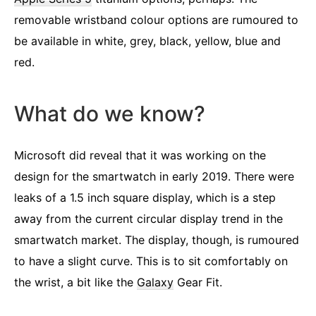
removable wristband colour options are rumoured to
be available in white, grey, black, yellow, blue and
red.
What do we know?
Microsoft did reveal that it was working on the
design for the smartwatch in early 2019. There were
leaks of a 1.5 inch square display, which is a step
away from the current circular display trend in the
smartwatch market. The display, though, is rumoured
to have a slight curve. This is to sit comfortably on
the wrist, a bit like the
Galaxy
Gear Fit.