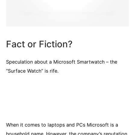
Fact or Fiction?
Speculation about a Microsoft Smartwatch – the
“Surface Watch” is rife.
When it comes to laptops and PCs Microsoft is a
household name. However, the company’s reputation