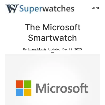
Skip
Skip
MENU
to
to
main
primary
Superwatches
The Microsoft
content
sidebar
Smartwatch
By
Emma Morris
. Updated:
Dec 22, 2020