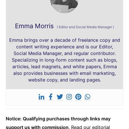
Emma Morris
(
Editor and Social Media Manager
)
Emma brings over a decade of freelance copy and
content writing experience and is our Editor,
Social Media Manager, and regular contributor.
Specializing in long-form content such as blogs,
articles, lead magnets, and white papers, Emma
also provides businesses with email marketing,
website copy, and landing pages.
Notice: Qualifying purchases through links may
support us with commission
.
Read our editorial