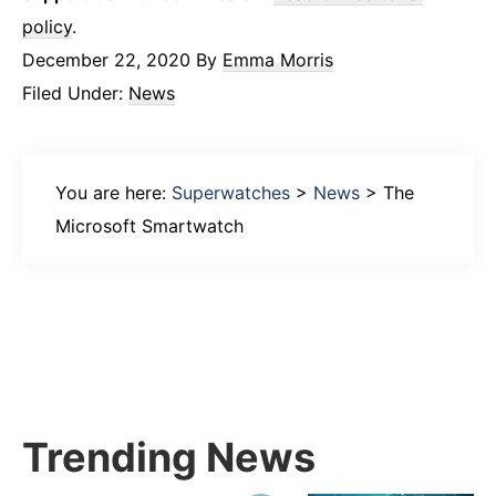
policy
.
December 22, 2020
By
Emma Morris
Filed Under:
News
You are here:
Superwatches
>
News
>
The
Microsoft Smartwatch
Primary
Sidebar
Trending News