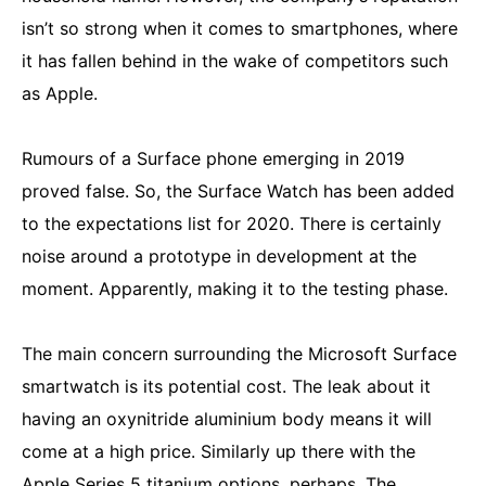
isn’t so strong when it comes to smartphones, where
it has fallen behind in the wake of competitors such
as Apple.
Rumours of a Surface phone emerging in 2019
proved false. So, the Surface Watch has been added
to the expectations list for 2020. There is certainly
noise around a prototype in development at the
moment. Apparently, making it to the testing phase.
The main concern surrounding the Microsoft Surface
smartwatch is its potential cost. The leak about it
having an oxynitride aluminium body means it will
come at a high price. Similarly up there with the
Apple Series 5
titanium options, perhaps. The