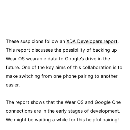
These suspicions follow an
XDA Developers report
.
This report discusses the possibility of backing up
Wear OS wearable data to Google’s drive in the
future. One of the key aims of this collaboration is to
make switching from one phone pairing to another
easier.
The report shows that the Wear OS and Google One
connections are in the early stages of development.
We might be waiting a while for this helpful pairing!