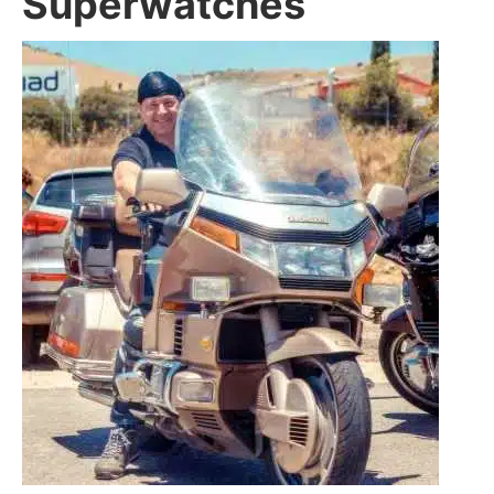
Superwatches