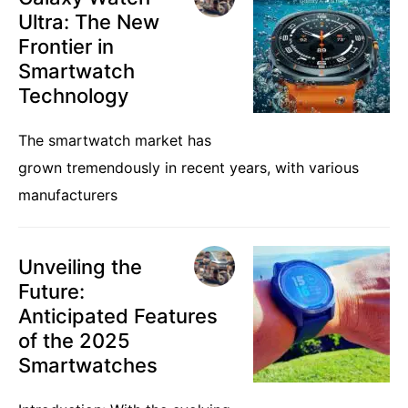
Ultra: The New
Frontier in
Smartwatch
Technology
The smartwatch market has
grown tremendously in recent years, with various
manufacturers
Unveiling the
Future:
Anticipated Features
of the 2025
Smartwatches