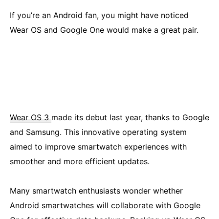
If you’re an Android fan, you might have noticed
Wear OS and Google One would make a great pair.
Wear OS 3
made its debut last year, thanks to Google
and Samsung. This innovative operating system
aimed to improve smartwatch experiences with
smoother and more efficient updates.
Many smartwatch enthusiasts wonder whether
Android smartwatches will collaborate with Google