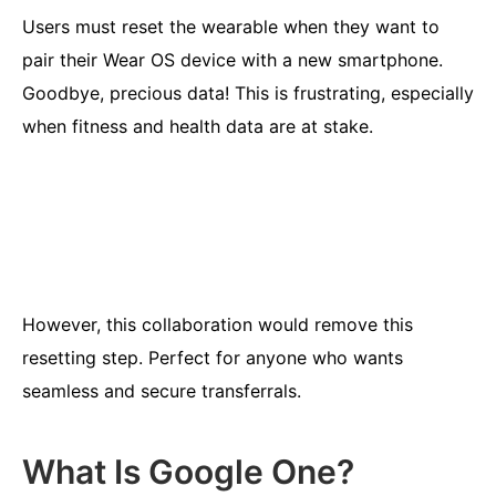
Users must reset the wearable when they want to
pair their Wear OS device with a new smartphone.
Goodbye, precious data! This is frustrating, especially
when fitness and health data are at stake.
However, this collaboration would remove this
resetting step. Perfect for anyone who wants
seamless and secure transferrals.
What Is Google One?