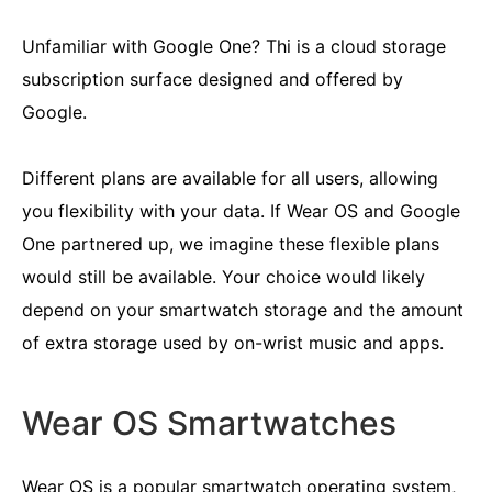
Unfamiliar with Google One? Thi is a cloud storage
subscription surface designed and offered by
Google.
Different plans are available for all users, allowing
you flexibility with your data. If Wear OS and Google
One partnered up, we imagine these flexible plans
would still be available. Your choice would likely
depend on your smartwatch storage and the amount
of extra storage used by on-wrist music and apps.
Wear OS Smartwatches
Wear OS is a popular smartwatch operating system,