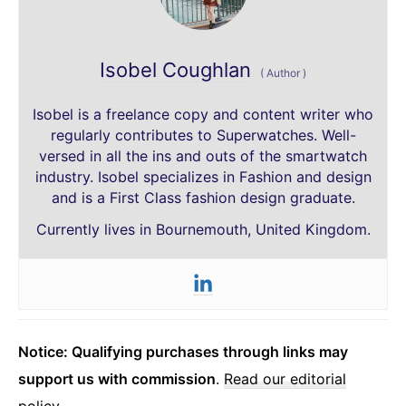
Isobel Coughlan
(
Author
)
Isobel is a freelance copy and content writer who
regularly contributes to Superwatches. Well-
versed in all the ins and outs of the smartwatch
industry. Isobel specializes in Fashion and design
and is a First Class fashion design graduate.
Currently lives in Bournemouth, United Kingdom.
Notice: Qualifying purchases through links may
support us with commission
.
Read our editorial