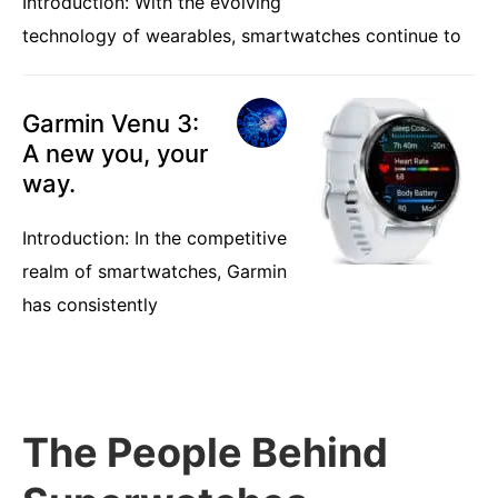
Introduction: With the evolving
technology of wearables, smartwatches continue to
Garmin Venu 3:
A new you, your
way.
Introduction: In the competitive
realm of smartwatches, Garmin
has consistently
The People Behind