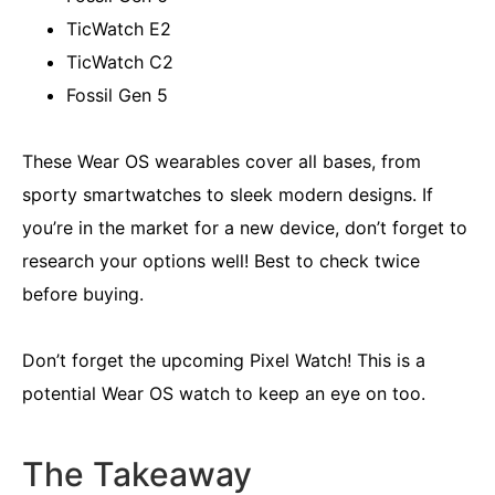
TicWatch E2
TicWatch C2
Fossil Gen 5
These Wear OS wearables cover all bases, from
sporty smartwatches to sleek modern designs. If
you’re in the market for a new device, don’t forget to
research your options well! Best to check twice
before buying.
Don’t forget the upcoming Pixel Watch! This is a
potential Wear OS watch to keep an eye on too.
The Takeaway