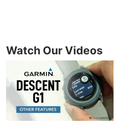
Watch Our Videos