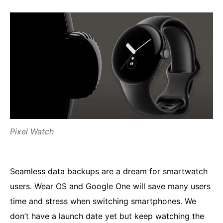
Pixel Watch
Seamless data backups are a dream for smartwatch
users. Wear OS and Google One will save many users
time and stress when switching smartphones. We
don’t have a launch date yet but keep watching the