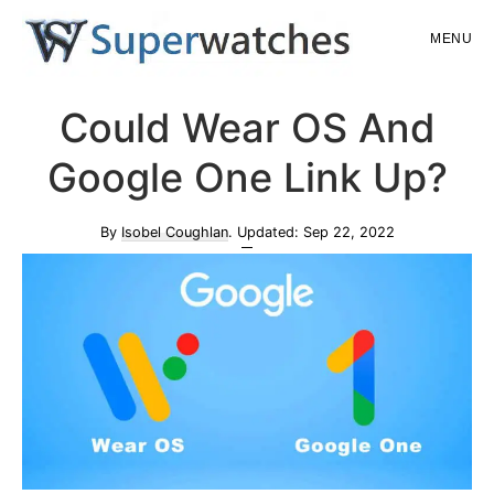
Skip
Skip
MENU
to
to
main
primary
Superwatches
Could Wear OS And
content
sidebar
Google One Link Up?
By
Isobel Coughlan
. Updated:
Sep 22, 2022