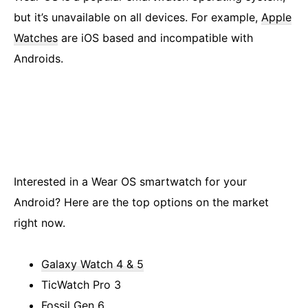
but it’s unavailable on all devices. For example,
Apple
Watches
are iOS based and incompatible with
Androids.
Interested in a Wear OS smartwatch for your
Android? Here are the top options on the market
right now.
Galaxy Watch 4 & 5
TicWatch Pro 3
Fossil Gen 6