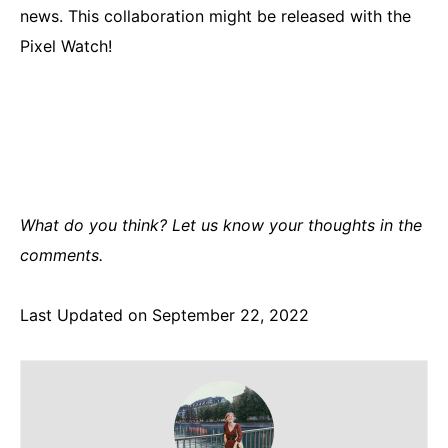
news. This collaboration might be released with the
Pixel Watch!
What do you think? Let us know your thoughts in the
comments.
Last Updated on September 22, 2022