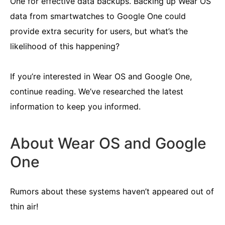
One for effective data backups. Backing up Wear OS
data from smartwatches to Google One could
provide extra security for users, but what’s the
likelihood of this happening?
If you’re interested in Wear OS and Google One,
continue reading. We’ve researched the latest
information to keep you informed.
About Wear OS and Google
One
Rumors about these systems haven’t appeared out of
thin air!