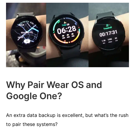
Why Pair Wear OS and
Google One?
An extra data backup is excellent, but what’s the rush
to pair these systems?