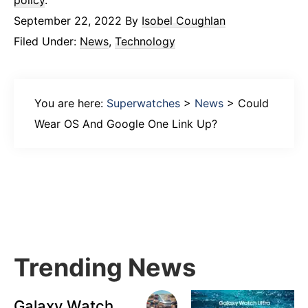
policy
.
September 22, 2022
By
Isobel Coughlan
Filed Under:
News
,
Technology
You are here:
Superwatches
>
News
>
Could
Wear OS And Google One Link Up?
Primary
Sidebar
Trending News
Galaxy Watch