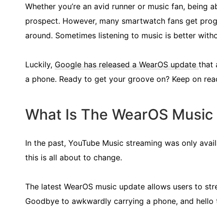
Whether you’re an avid runner or music fan, being ab
prospect. However, many smartwatch fans get progr
around. Sometimes listening to music is better with
Luckily,
Google has released a WearOS update
that
a phone. Ready to get your groove on? Keep on read
What Is The WearOS Music
In the past, YouTube Music streaming was only avai
this is all about to change.
The latest WearOS music update allows users to str
Goodbye to awkwardly carrying a phone, and hello 