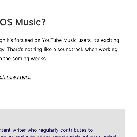
rOS Music?
 it’s focused on YouTube Music users, it’s exciting
gy. There’s nothing like a soundtrack when working
in the coming weeks.
tch news here.
ntent writer who regularly contributes to
the ins and outs of the smartwatch industry. Isobel