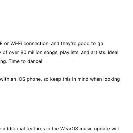
TE or Wi-Fi connection, and they’re good to go.
of over 80 million songs, playlists, and artists. Ideal
ing. Time to dance!
rs with an iOS phone, so keep this in mind when looking
e additional features in the WearOS music update will