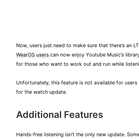
Now, users just need to make sure that there’s an L
WearOS users
can now enjoy Youtube Music’s library 
for those who want to work out and run while listen
Unfortunately, this feature is not available for use
for the watch update.
Additional Features
Hands-free listening isn’t the only new update. Som