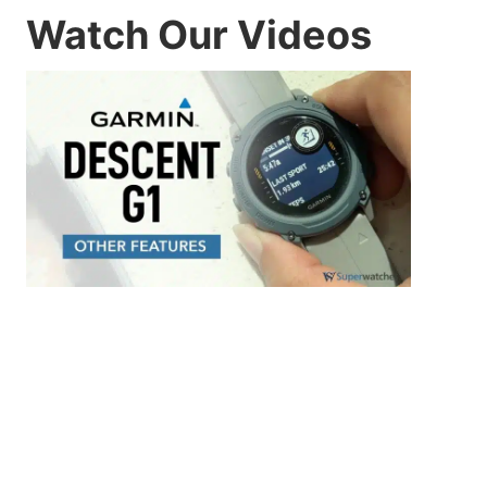
Watch Our Videos