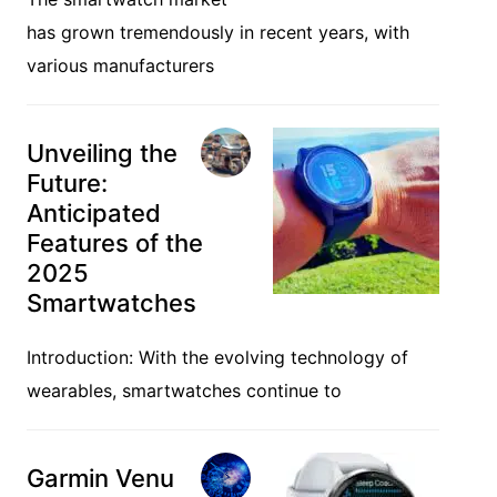
has grown tremendously in recent years, with
various manufacturers
Unveiling the
Future:
Anticipated
Features of the
2025
Smartwatches
Introduction: With the evolving technology of
wearables, smartwatches continue to
Garmin Venu