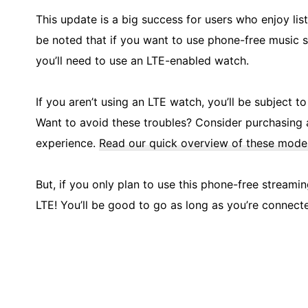
This update is a big success for users who enjoy li
be noted that if you want to use phone-free music 
you’ll need to use an LTE-enabled watch.
If you aren’t using an LTE watch, you’ll be subject t
Want to avoid these troubles? Consider purchasing 
experience.
Read our quick overview of these model
But, if you only plan to use this phone-free streami
LTE! You’ll be good to go as long as you’re connect