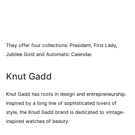
They offer four collections: President, First Lady,
Jubilee Gold and Automatic Calendar.
Knut Gadd
Knut Gadd has roots in design and entrepreneurship.
Inspired by a long line of sophisticated lovers of
style, the Knud Gadd brand is dedicated to vintage-
inspired watches of beauty.