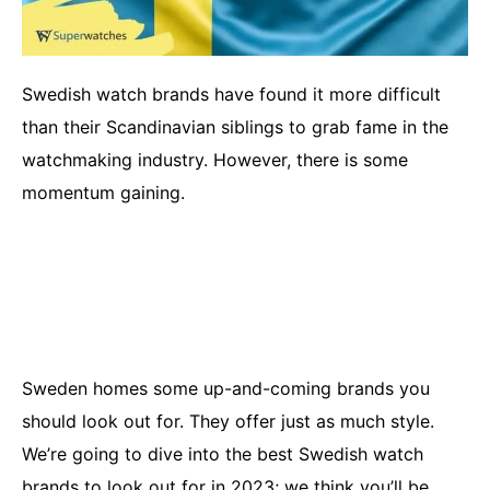
Swedish watch brands have found it more difficult
than their Scandinavian siblings to grab fame in the
watchmaking industry. However, there is some
momentum gaining.
Sweden homes some up-and-coming brands you
should look out for. They offer just as much style.
We’re going to dive into the best Swedish watch
brands to look out for in 2023; we think you’ll be