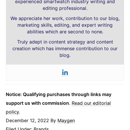
experienced smartwatch industry writing and
editing professional.
We appreciate her work, contribution to our blog,
marketing skills, editing, and expert writing
abilities which are second to none.
Truly adept in content strategy and content
creation which has immense contribution to our
blog.
Notice: Qualifying purchases through links may
support us with commission
.
Read our editorial
policy
.
December 12, 2022
By
Maygen
Filed Under:
Brands