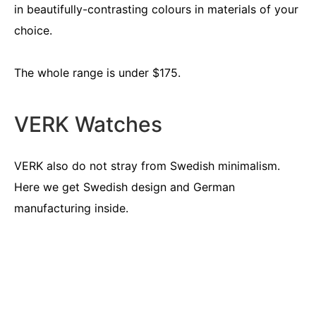
in beautifully-contrasting colours in materials of your
choice.
The whole range is under $175.
VERK Watches
VERK also do not stray from Swedish minimalism.
Here we get Swedish design and German
manufacturing inside.