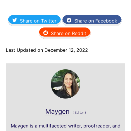
Share on Twitter
Share on Facebook
Share on Reddit
Last Updated on December 12, 2022
Maygen
(
Editor
)
Maygen is a multifaceted writer, proofreader, and