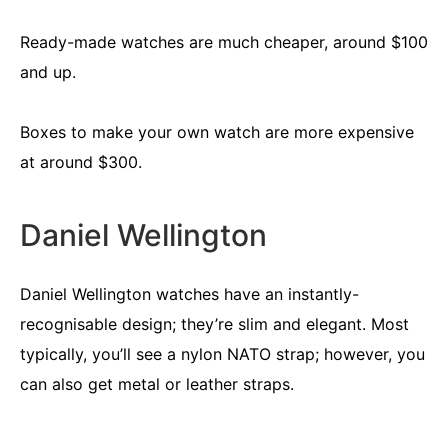
Ready-made watches are much cheaper, around $100
and up.
Boxes to make your own watch are more expensive
at around $300.
Daniel Wellington
Daniel Wellington watches have an instantly-
recognisable design; they’re slim and elegant. Most
typically, you’ll see a nylon NATO strap; however, you
can also get metal or leather straps.