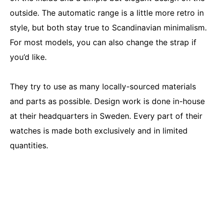
outside. The automatic range is a little more retro in
style, but both stay true to Scandinavian minimalism.
For most models, you can also change the strap if
you’d like.
They try to use as many locally-sourced materials
and parts as possible. Design work is done in-house
at their headquarters in Sweden. Every part of their
watches is made both exclusively and in limited
quantities.