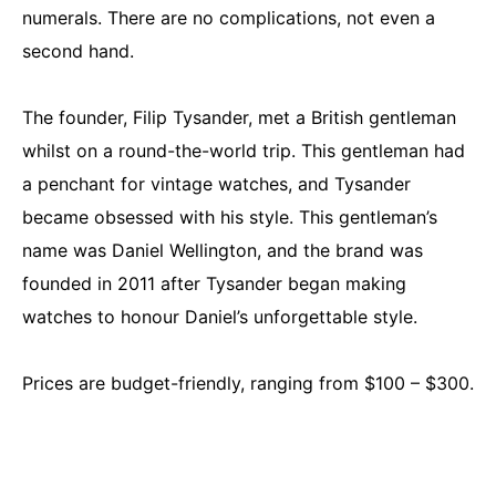
numerals. There are no complications, not even a
second hand.
The founder, Filip Tysander, met a British gentleman
whilst on a round-the-world trip. This gentleman had
a penchant for vintage watches, and Tysander
became obsessed with his style. This gentleman’s
name was Daniel Wellington, and the brand was
founded in 2011 after Tysander began making
watches to honour Daniel’s unforgettable style.
Prices are budget-friendly, ranging from $100 – $300.