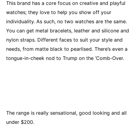
This brand has a core focus on creative and playful
watches; they love to help you show off your
individuality. As such, no two watches are the same.
You can get metal bracelets, leather and silicone and
nylon straps. Different faces to suit your style and
needs, from matte black to pearlised. There’s even a
tongue-in-cheek nod to Trump on the ‘Comb-Over.
The range is really sensational, good looking and all
under $200.