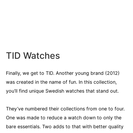
TID Watches
Finally, we get to TID. Another young brand (2012)
was created in the name of fun. In this collection,
you’ll find unique Swedish watches that stand out.
They’ve numbered their collections from one to four.
One was made to reduce a watch down to only the
bare essentials. Two adds to that with better quality