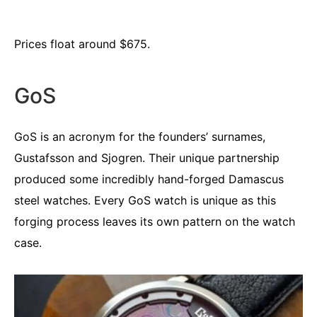
Prices float around $675.
GoS
GoS is an acronym for the founders’ surnames,
Gustafsson and Sjogren. Their unique partnership
produced some incredibly hand-forged Damascus
steel watches. Every GoS watch is unique as this
forging process leaves its own pattern on the watch
case.