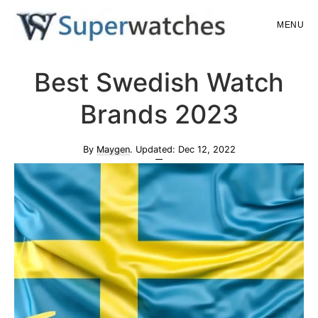
Skip
Skip
MENU
to
to
main
primary
Superwatches
Best Swedish Watch
content
sidebar
Brands 2023
By
Maygen
. Updated:
Dec 12, 2022