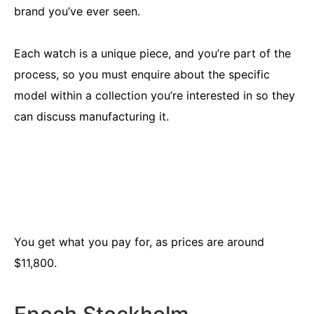
brand you’ve ever seen.
Each watch is a unique piece, and you’re part of the
process, so you must enquire about the specific
model within a collection you’re interested in so they
can discuss manufacturing it.
You get what you pay for, as prices are around
$11,800.