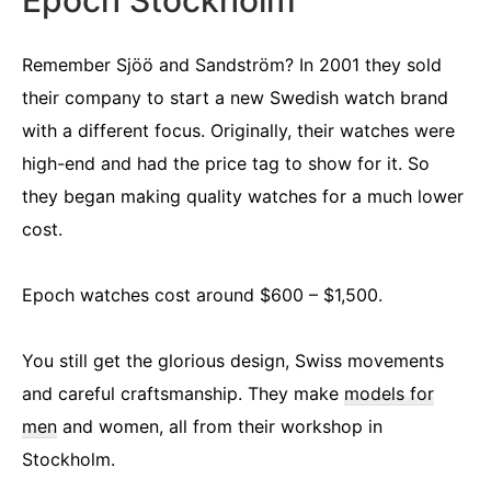
Epoch Stockholm
Remember Sjöö and Sandström? In 2001 they sold
their company to start a new Swedish watch brand
with a different focus. Originally, their watches were
high-end and had the price tag to show for it. So
they began making quality watches for a much lower
cost.
Epoch watches cost around $600 – $1,500.
You still get the glorious design, Swiss movements
and careful craftsmanship. They make
models for
men
and women, all from their workshop in
Stockholm.