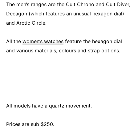
The men’s ranges are the Cult Chrono and Cult Diver,
Decagon (which features an unusual hexagon dial)
and Arctic Circle.
All the
women’s watches
feature the hexagon dial
and various materials, colours and strap options.
All models have a quartz movement.
Prices are sub $250.