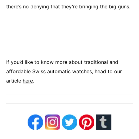
there’s no denying that they’re bringing the big guns.
If you’d like to know more about traditional and
affordable Swiss automatic watches, head to our
article
here
.