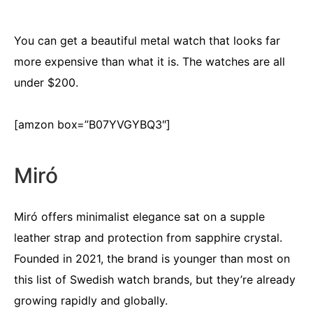
You can get a beautiful metal watch that looks far
more expensive than what it is. The watches are all
under $200.
[amzon box=”B07YVGYBQ3″]
Miró
Miró offers minimalist elegance sat on a supple
leather strap and protection from sapphire crystal.
Founded in 2021, the brand is younger than most on
this list of Swedish watch brands, but they’re already
growing rapidly and globally.