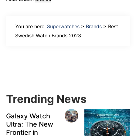
You are here:
Superwatches
>
Brands
>
Best
Swedish Watch Brands 2023
Primary
Sidebar
Trending News
Galaxy Watch
Ultra: The New
Frontier in