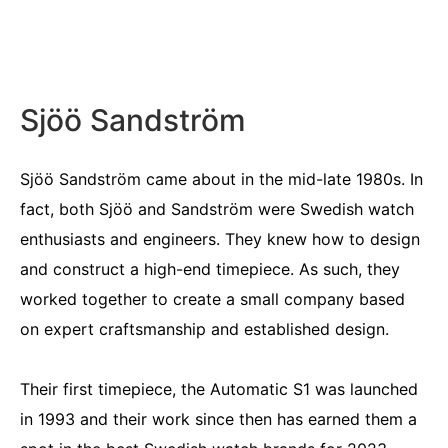
Sjöö Sandström
Sjöö Sandström came about in the mid-late 1980s. In
fact, both Sjöö and Sandström were Swedish watch
enthusiasts and engineers. They knew how to design
and construct a high-end timepiece. As such, they
worked together to create a small company based
on expert craftsmanship and established design.
Their first timepiece, the Automatic S1 was launched
in 1993 and their work since then has earned them a