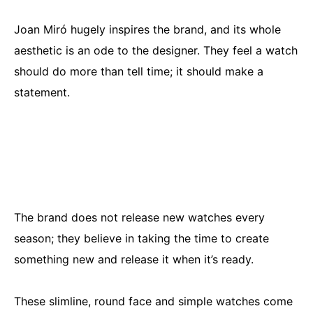
Joan Miró hugely inspires the brand, and its whole
aesthetic is an ode to the designer. They feel a watch
should do more than tell time; it should make a
statement.
The brand does not release new watches every
season; they believe in taking the time to create
something new and release it when it’s ready.
These slimline, round face and simple watches come