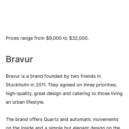
Prices range from $9,000 to $32,000.
Bravur
Bravur is a brand founded by two friends in
Stockholm in 2011. They agreed on three priorities;
high-quality, great design and catering to those living
an urban lifestyle.
The brand offers Quartz and automatic movements
on the inside and a simple but elegant design on the