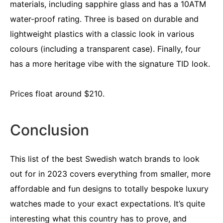
materials, including sapphire glass and has a 10ATM
water-proof rating. Three is based on durable and
lightweight plastics with a classic look in various
colours (including a transparent case). Finally, four
has a more heritage vibe with the signature TID look.
Prices float around $210.
Conclusion
This list of the best Swedish watch brands to look
out for in 2023 covers everything from smaller, more
affordable and fun designs to totally bespoke luxury
watches made to your exact expectations. It’s quite
interesting what this country has to prove, and