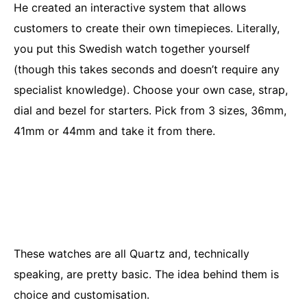
He created an interactive system that allows
customers to create their own timepieces. Literally,
you put this Swedish watch together yourself
(though this takes seconds and doesn’t require any
specialist knowledge). Choose your own case, strap,
dial and bezel for starters. Pick from 3 sizes, 36mm,
41mm or 44mm and take it from there.
These watches are all Quartz and, technically
speaking, are pretty basic. The idea behind them is
choice and customisation.