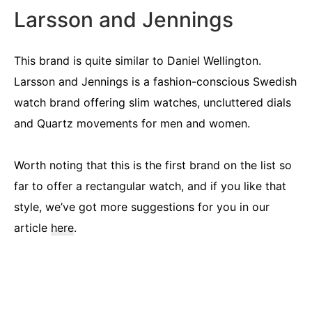
Larsson and Jennings
This brand is quite similar to Daniel Wellington.
Larsson and Jennings is a fashion-conscious Swedish
watch brand offering slim watches, uncluttered dials
and Quartz movements for men and women.
Worth noting that this is the first brand on the list so
far to offer a rectangular watch, and if you like that
style, we’ve got more suggestions for you in our
article
here
.