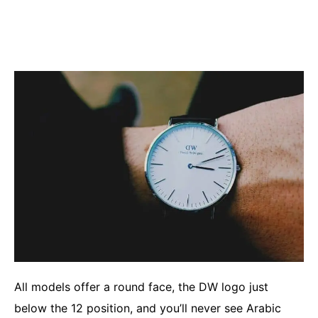
All models offer a round face, the DW logo just
below the 12 position, and you’ll never see Arabic