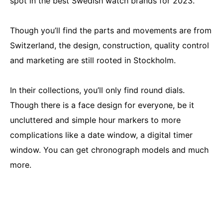
spot in the best Swedish watch brands for 2023.
Though you’ll find the parts and movements are from
Switzerland, the design, construction, quality control
and marketing are still rooted in Stockholm.
In their collections, you’ll only find round dials.
Though there is a face design for everyone, be it
uncluttered and simple hour markers to more
complications like a date window, a digital timer
window. You can get chronograph models and much
more.