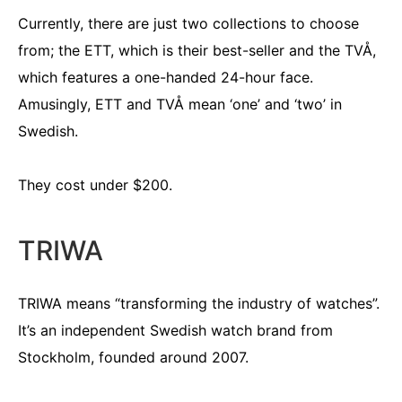
Currently, there are just two collections to choose
from; the ETT, which is their best-seller and the TVÅ,
which features a one-handed 24-hour face.
Amusingly, ETT and TVÅ mean ‘one’ and ‘two’ in
Swedish.
They cost under $200.
TRIWA
TRIWA means “transforming the industry of watches”.
It’s an independent Swedish watch brand from
Stockholm, founded around 2007.