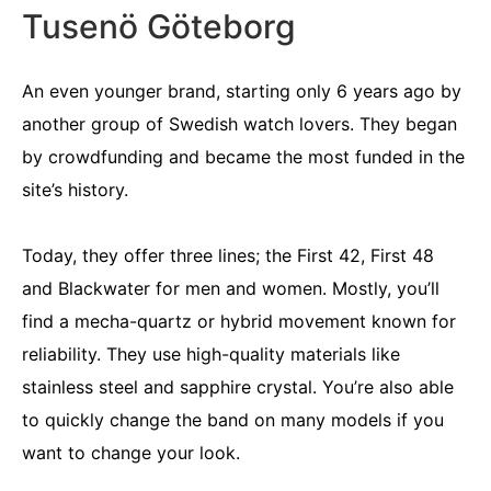
Tusenö Göteborg
An even younger brand, starting only 6 years ago by
another group of Swedish watch lovers. They began
by crowdfunding and became the most funded in the
site’s history.
Today, they offer three lines; the First 42, First 48
and Blackwater for men and women. Mostly, you’ll
find a mecha-quartz or hybrid movement known for
reliability. They use high-quality materials like
stainless steel and sapphire crystal. You’re also able
to quickly change the band on many models if you
want to change your look.