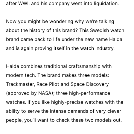
after WWI, and his company went into liquidation.
Now you might be wondering why we’re talking
about the history of this brand? This Swedish watch
brand came back to life under the new name Halda
and is again proving itself in the watch industry.
Halda combines traditional craftsmanship with
modern tech. The brand makes three models:
Trackmaster, Race Pilot and Space Discovery
(approved by NASA); three high-performance
watches. If you like highly-precise watches with the
ability to serve the intense demands of very clever
people, you’ll want to check these two models out.