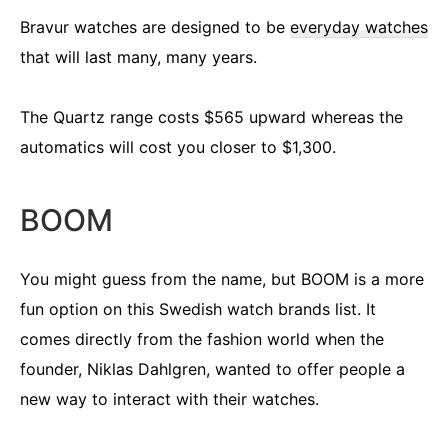
Bravur watches are designed to be
everyday watches
that will last many, many years.
The Quartz range costs $565 upward whereas the
automatics will cost you closer to $1,300.
BOOM
You might guess from the name, but BOOM is a more
fun option on this Swedish watch brands list. It
comes directly from the fashion world when the
founder, Niklas Dahlgren, wanted to offer people a
new way to interact with their watches.