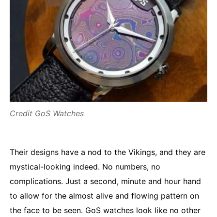
Credit GoS Watches
Their designs have a nod to the Vikings, and they are
mystical-looking indeed. No numbers, no
complications. Just a second, minute and hour hand
to allow for the almost alive and flowing pattern on
the face to be seen. GoS watches look like no other