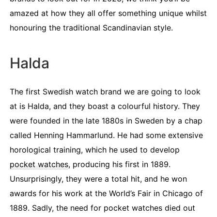
amazed at how they all offer something unique whilst
honouring the traditional Scandinavian style.
Halda
The first Swedish watch brand we are going to look
at is Halda, and they boast a colourful history. They
were founded in the late 1880s in Sweden by a chap
called Henning Hammarlund. He had some extensive
horological training, which he used to develop
pocket watches
, producing his first in 1889.
Unsurprisingly, they were a total hit, and he won
awards for his work at the World’s Fair in Chicago of
1889. Sadly, the need for pocket watches died out