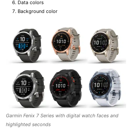
Data colors
Background color
Garmin Fenix 7 Series with digital watch faces and
highlighted seconds