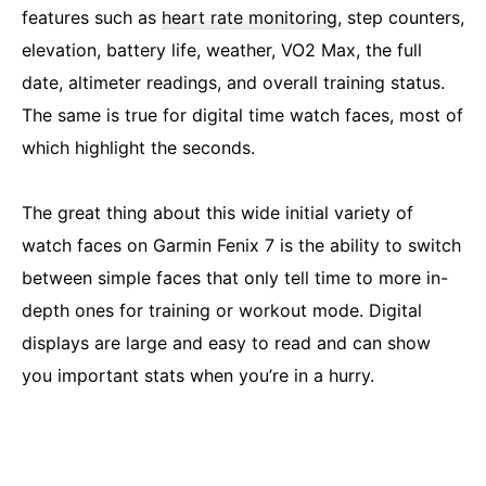
features such as
heart rate monitoring
, step counters,
elevation, battery life, weather, VO2 Max, the full
date, altimeter readings, and overall training status.
The same is true for digital time watch faces, most of
which highlight the seconds.
The great thing about this wide initial variety of
watch faces on Garmin Fenix 7 is the ability to switch
between simple faces that only tell time to more in-
depth ones for training or workout mode. Digital
displays are large and easy to read and can show
you important stats when you’re in a hurry.