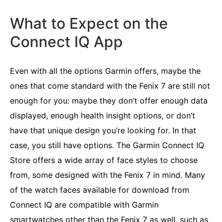
What to Expect on the
Connect IQ App
Even with all the options Garmin offers, maybe the
ones that come standard with the Fenix 7 are still not
enough for you: maybe they don’t offer enough data
displayed, enough health insight options, or don’t
have that unique design you’re looking for. In that
case, you still have options. The Garmin Connect IQ
Store offers a wide array of face styles to choose
from, some designed with the Fenix 7 in mind. Many
of the watch faces available for download from
Connect IQ are compatible with Garmin
smartwatches other than the Fenix 7 as well, such as