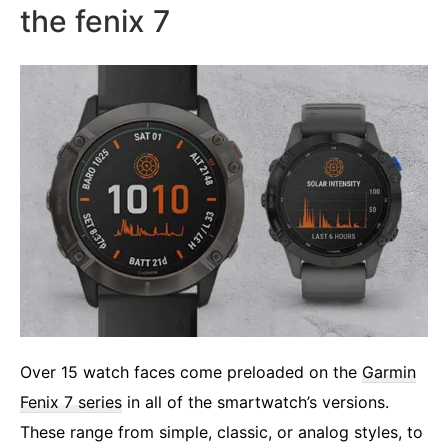
the fenix 7
Over 15 watch faces come preloaded on the
Garmin
Fenix 7 series
in all of the smartwatch’s versions.
These range from simple, classic, or analog styles, to