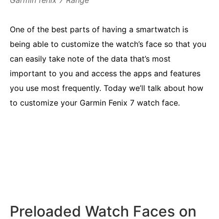
Garmin fenix 7 Range
One of the best parts of having a smartwatch is
being able to customize the watch’s face so that you
can easily take note of the data that’s most
important to you and access the apps and features
you use most frequently. Today we’ll talk about how
to customize your Garmin Fenix 7 watch face.
Preloaded Watch Faces on