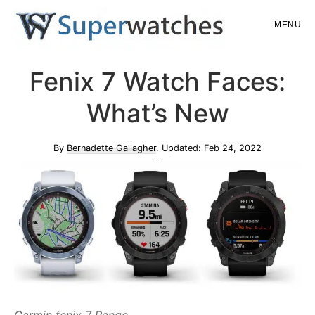
Skip
Skip
MENU
to
to
main
primary
Superwatches
Fenix 7 Watch Faces:
content
sidebar
What’s New
By
Bernadette Gallagher
. Updated:
Feb 24, 2022