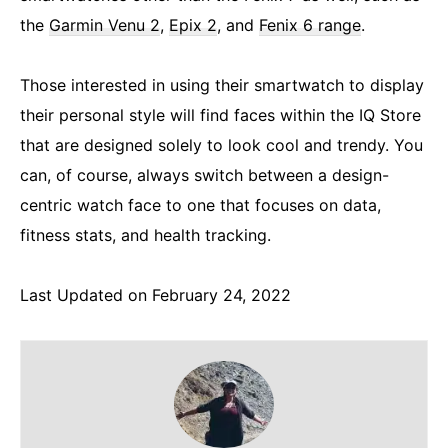
the
Garmin Venu 2
,
Epix 2
, and
Fenix 6 range
.
Those interested in using their smartwatch to display
their personal style will find faces within the IQ Store
that are designed solely to look cool and trendy. You
can, of course, always switch between a design-
centric watch face to one that focuses on data,
fitness stats, and health tracking.
Last Updated on February 24, 2022