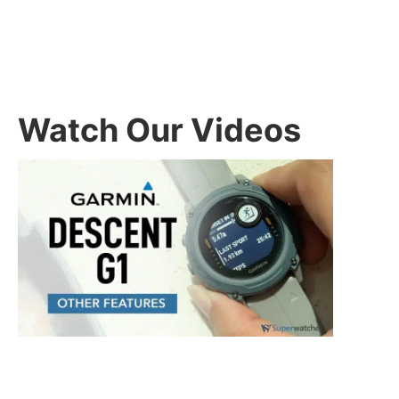
Watch Our Videos