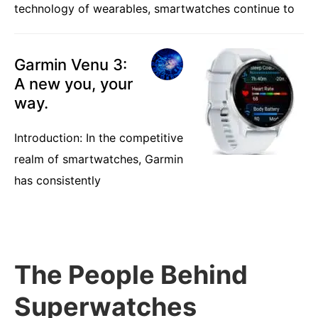
technology of wearables, smartwatches continue to
Garmin Venu 3:
A new you, your
way.
Introduction: In the competitive
realm of smartwatches, Garmin
has consistently
The People Behind
Superwatches