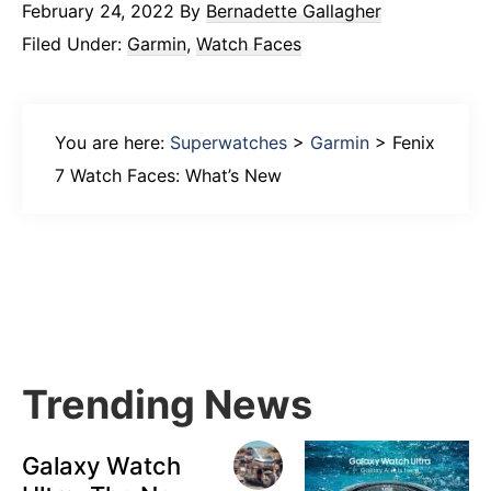
February 24, 2022
By
Bernadette Gallagher
Filed Under:
Garmin
,
Watch Faces
You are here:
Superwatches
>
Garmin
>
Fenix
7 Watch Faces: What’s New
Primary
Sidebar
Trending News
Galaxy Watch