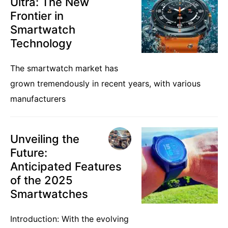
Ultra: The New
Frontier in
Smartwatch
Technology
The smartwatch market has
grown tremendously in recent years, with various
manufacturers
Unveiling the
Future:
Anticipated Features
of the 2025
Smartwatches
Introduction: With the evolving