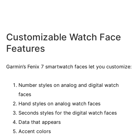
Customizable Watch Face
Features
Garmin’s Fenix 7 smartwatch faces let you customize:
Number styles on analog and digital watch
faces
Hand styles on analog watch faces
Seconds styles for the digital watch faces
Data that appears
Accent colors