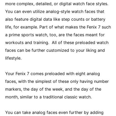
more complex, detailed, or digital watch face styles.
You can even utilize analog-style watch faces that
also feature digital data like step counts or battery
life, for example. Part of what makes the Fenix 7 such
a prime sports watch, too, are the faces meant for
workouts and training. All of these preloaded watch
faces can be further customized to your liking and
lifestyle.
Your Fenix 7 comes preloaded with eight analog
faces, with the simplest of these only having number
markers, the day of the week, and the day of the
month, similar to a traditional classic watch.
You can take analog faces even further by adding