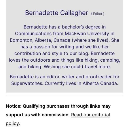
Bernadette Gallagher
(
Editor
)
Bernadette has a bachelor’s degree in
Communications from MacEwan University in
Edmonton, Alberta, Canada (where she lives). She
has a passion for writing and we like her
contribution and style to our blog. Bernadette
loves the outdoors and things like hiking, camping,
and biking. Wishing she could travel more.
Bernadette is an editor, writer and proofreader for
Superwatches. Currently lives in Alberta Canada.
Notice: Qualifying purchases through links may
support us with commission
.
Read our editorial
policy
.