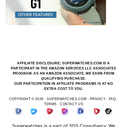
AFFILIATE DISCLOSURE: SUPERWATCHES.COM IS A
PARTICIPANT IN THE AMAZON SERVICES LLC ASSOCIATES
PROGRAM. AS AN AMAZON ASSOCIATE, WE EARN FROM
QUALIFYING PURCHASE.
OUR PARTICIPATION IN AFFILIATE PROGRAMS IS AT NO
EXTRA COST TO YOU.
COPYRIGHT © 2026 ·
SUPERWATCHES.COM
·
PRIVACY
·
FAQ
·
TERMS
·
CONTACT US
Superwatches is a part of
SDS
Consultancy. We