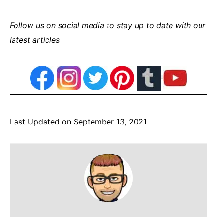
Follow us on social media to stay up to date with our
latest articles
Last Updated on September 13, 2021