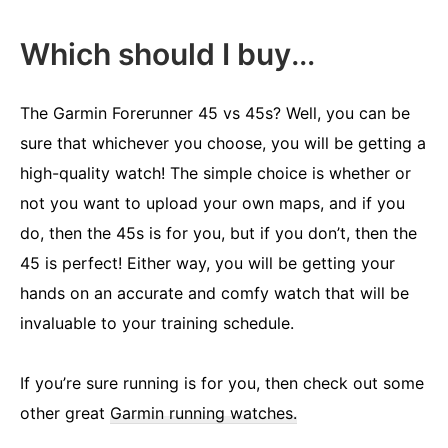
Which should I buy
…
The Garmin Forerunner 45 vs 45s? Well, you can be
sure that whichever you choose, you will be getting a
high-quality watch! The simple choice is whether or
not you want to upload your own maps, and if you
do, then the 45s is for you, but if you don’t, then the
45 is perfect! Either way, you will be getting your
hands on an accurate and comfy watch that will be
invaluable to your training schedule.
If you’re sure running is for you, then check out some
other great
Garmin running watches.