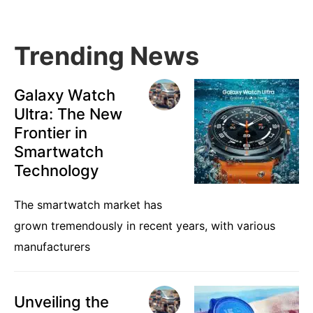
Sidebar
Trending News
Galaxy Watch
Ultra: The New
Frontier in
Smartwatch
Technology
The smartwatch market has
grown tremendously in recent years, with various
manufacturers
Unveiling the