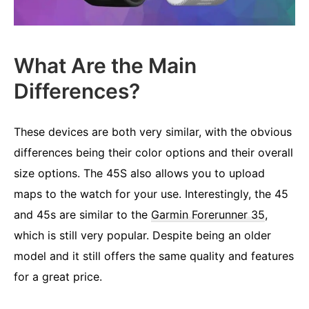
What Are the Main
Differences?
These devices are both very similar, with the obvious
differences being their color options and their overall
size options. The 45S also allows you to upload
maps to the watch for your use. Interestingly, the 45
and 45s are similar to the
Garmin Forerunner 35
,
which is still very popular. Despite being an older
model and it still offers the same quality and features
for a great price.