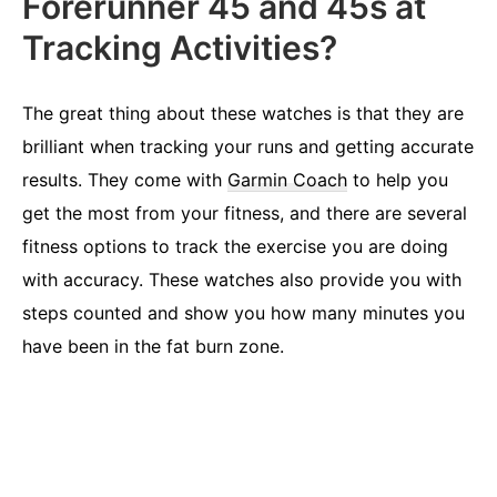
Forerunner 45 and 45s at
Tracking Activities?
The great thing about these watches is that they are
brilliant when tracking your runs and getting accurate
results. They come with
Garmin Coach
to help you
get the most from your fitness, and there are several
fitness options to track the exercise you are doing
with accuracy. These watches also provide you with
steps counted and show you how many minutes you
have been in the fat burn zone.