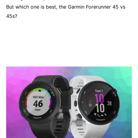
But which one is best, the Garmin Forerunner 45 vs
45s?