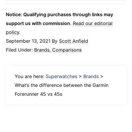
Notice: Qualifying purchases through links may
support us with commission
.
Read our editorial
policy
.
September 13, 2021
By
Scott Anfield
Filed Under:
Brands
,
Comparisons
You are here:
Superwatches
>
Brands
>
What’s the difference between the Garmin
Forerunner 45 vs 45s
Primary