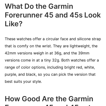
What Do the Garmin
Forerunner 45 and 45s Look
Like?
These watches offer a circular face and silicone strap
that is comfy on the wrist. They are lightweight, the
42mm versions weigh in at 36g, and the 39mm
versions come in at a tiny 32g. Both watches offer a
range of color options, including bright red, white,
purple, and black, so you can pick the version that
best suits your style.
How Good Are the Garmin