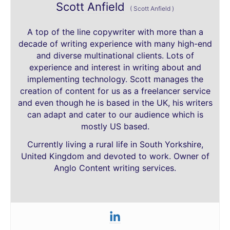
Scott Anfield
(
Scott Anfield
)
A top of the line copywriter with more than a
decade of writing experience with many high-end
and diverse multinational clients. Lots of
experience and interest in writing about and
implementing technology. Scott manages the
creation of content for us as a freelancer service
and even though he is based in the UK, his writers
can adapt and cater to our audience which is
mostly US based.
Currently living a rural life in South Yorkshire,
United Kingdom and devoted to work. Owner of
Anglo Content writing services.