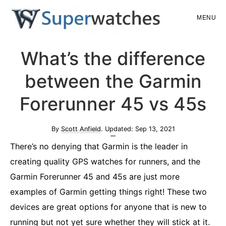
Skip
Skip
MENU
to
to
main
primary
Superwatches
What’s the difference
content
sidebar
between the Garmin
Forerunner 45 vs 45s
By
Scott Anfield
. Updated:
Sep 13, 2021
There’s no denying that Garmin is the leader in
creating quality GPS watches for runners, and the
Garmin Forerunner 45 and 45s are just more
examples of Garmin getting things right! These two
devices are great options for anyone that is new to
running but not yet sure whether they will stick at it.