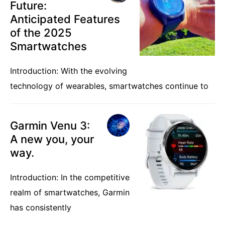
Future:
Anticipated Features
of the 2025
Smartwatches
Introduction: With the evolving
technology of wearables, smartwatches continue to
Garmin Venu 3:
A new you, your
way.
Introduction: In the competitive
realm of smartwatches, Garmin
has consistently