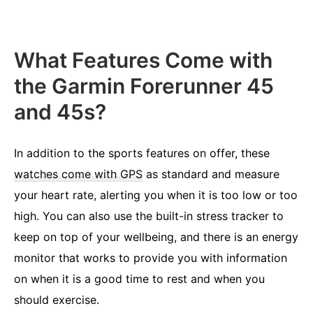
What Features Come with
the Garmin Forerunner 45
and 45s?
In addition to the sports features on offer, these
watches come with GPS
as standard and measure
your heart rate, alerting you when it is too low or too
high. You can also use the built-in stress tracker to
keep on top of your wellbeing, and there is an energy
monitor that works to provide you with information
on when it is a good time to rest and when you
should exercise.