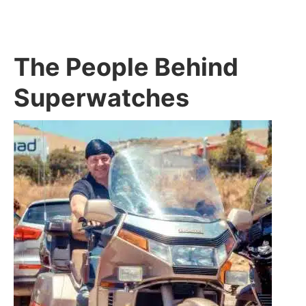
The People Behind
Superwatches