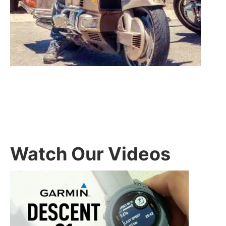
Watch Our Videos