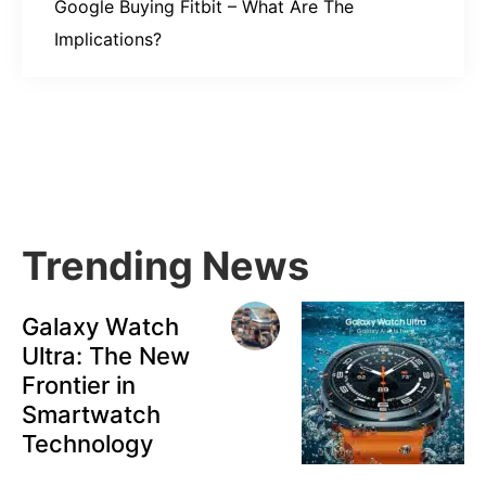
Google Buying Fitbit – What Are The
Implications?
Primary
Sidebar
Trending News
Galaxy Watch
Ultra: The New
Frontier in
Smartwatch
Technology