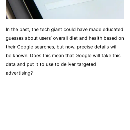
In the past, the tech giant could have made educated
guesses about users’ overall diet and health based on
their Google searches, but now, precise details will
be known. Does this mean that Google will take this
data and put it to use to deliver targeted
advertising?