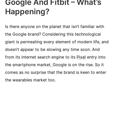
Google And Fitbit – What’s
Happening?
Is there anyone on the planet that isn’t familiar with
the Google brand? Considering this technological
giant is permeating every element of modern life, and
doesn’t appear to be slowing any time soon. And
from its internet search engine to its
Pixel
entry into
the smartphone market, Google is on the rise. So it
comes as no surprise that the brand is keen to enter
the wearables market too.