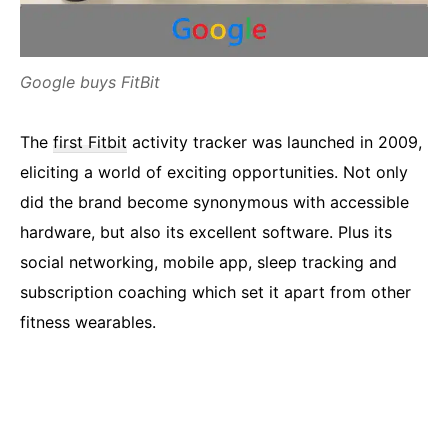
Google buys FitBit
The
first Fitbit
activity tracker was launched in 2009,
eliciting a world of exciting opportunities. Not only
did the brand become synonymous with accessible
hardware, but also its excellent software. Plus its
social networking, mobile app, sleep tracking and
subscription coaching which set it apart from other
fitness wearables.