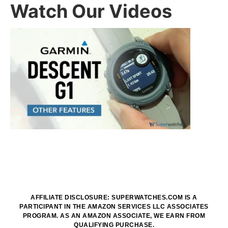
Watch Our Videos
AFFILIATE DISCLOSURE: SUPERWATCHES.COM IS A
PARTICIPANT IN THE AMAZON SERVICES LLC ASSOCIATES
PROGRAM. AS AN AMAZON ASSOCIATE, WE EARN FROM
QUALIFYING PURCHASE.