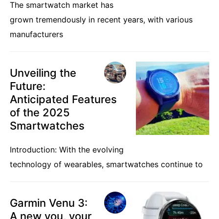
The smartwatch market has
grown tremendously in recent years, with various
manufacturers
Unveiling the
Future:
Anticipated Features
of the 2025
Smartwatches
Introduction: With the evolving
technology of wearables, smartwatches continue to
Garmin Venu 3:
A new you, your