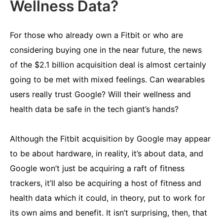
Wellness Data?
For those who already own a Fitbit or who are
considering buying one in the near future, the news
of the $2.1 billion acquisition deal is almost certainly
going to be met with mixed feelings. Can wearables
users really trust Google? Will their wellness and
health data be safe in the tech giant’s hands?
Although the Fitbit acquisition by Google may appear
to be about hardware, in reality, it’s about data, and
Google won’t just be acquiring a raft of fitness
trackers, it’ll also be acquiring a host of fitness and
health data which it could, in theory, put to work for
its own aims and benefit. It isn’t surprising, then, that