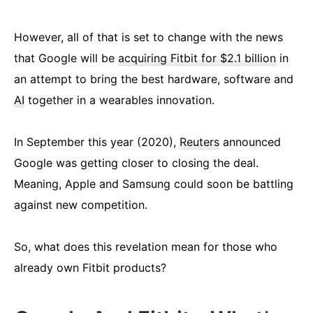
However, all of that is set to change with the news
that Google will be
acquiring Fitbit for $2.1 billion
in
an attempt to bring the best hardware, software and
AI
together in a wearables innovation.
In September this year (2020),
Reuters
announced
Google was getting closer to closing the deal.
Meaning, Apple and Samsung could soon be battling
against new competition.
So, what does this revelation mean for those who
already own Fitbit products?