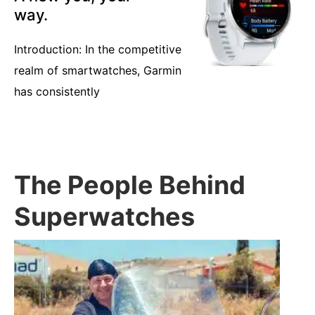
way.
Introduction: In the competitive
realm of smartwatches, Garmin
has consistently
The People Behind
Superwatches