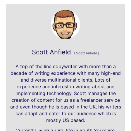
Scott Anfield
(
Scott Anfield
)
A top of the line copywriter with more than a
decade of writing experience with many high-end
and diverse multinational clients. Lots of
experience and interest in writing about and
implementing technology. Scott manages the
creation of content for us as a freelancer service
and even though he is based in the UK, his writers
can adapt and cater to our audience which is
mostly US based.
Currently living a rural life in South Yorkshire,