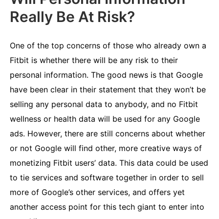
Really Be At Risk?
One of the top concerns of those who already own a
Fitbit is whether there will be any risk to their
personal information. The good news is that Google
have been clear in their statement that they won’t be
selling any personal data to anybody, and no Fitbit
wellness or health data will be used for any Google
ads. However, there are still concerns about whether
or not Google will find other, more creative ways of
monetizing Fitbit users’ data. This data could be used
to tie services and software together in order to sell
more of Google’s other services, and offers yet
another access point for this tech giant to enter into