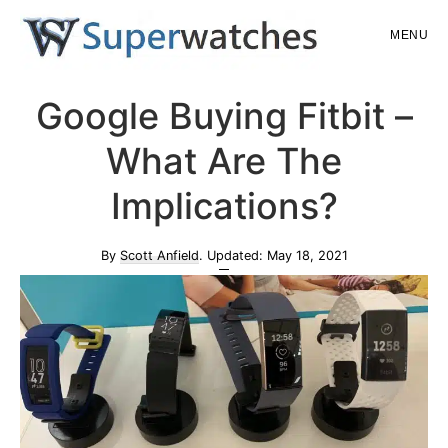
Skip
Skip
MENU
to
to
main
primary
Superwatches
Google Buying Fitbit –
content
sidebar
What Are The
Implications?
By
Scott Anfield
. Updated:
May 18, 2021