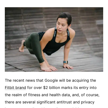
The recent news that Google will be acquiring the
Fitbit brand
for over $2 billion marks its entry into
the realm of fitness and health data, and, of course,
there are several significant antitrust and privacy