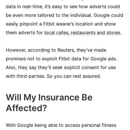
data in real-time, it’s easy to see how adverts could
be even more tailored to the individual. Google could
easily pinpoint a Fitbit wearer’s location and show
them adverts for
local cafes, restaurants and stores
.
However, according to Reuters, they’ve made
promises not to exploit Fitbit data for Google ads.
Also, they say they’ll seek explicit consent for use
with third-parties. So you can rest assured.
Will My Insurance Be
Affected?
With Google being able to access personal fitness