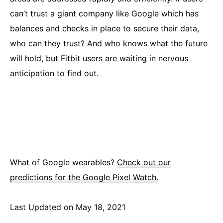
can’t trust a giant company like Google which has
balances and checks in place to secure their data,
who can they trust? And who knows what the future
will hold, but Fitbit users are waiting in nervous
anticipation to find out.
What of Google wearables?
Check out our
predictions for the Google Pixel Watch.
Last Updated on May 18, 2021