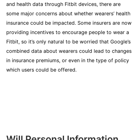
and health data through Fitbit devices, there are
some major concerns about whether wearers’ health
insurance could be impacted. Some insurers are now
providing incentives to encourage people to wear a
Fitbit, so it’s only natural to be worried that Google’s
combined data about wearers could lead to changes
in insurance premiums, or even in the type of policy
which users could be offered.
Will Personal Information