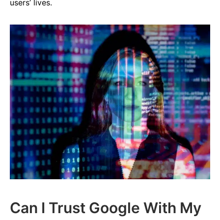
users’ lives.
Can I Trust Google With My