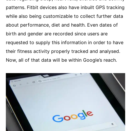
patterns. Fitbit devices also have inbuilt GPS tracking
while also being customizable to collect further data
about performance, diet and health. Even dates of
birth and gender are recorded since users are
requested to supply this information in order to have
their fitness activity properly tracked and analysed.
Now, all of that data will be within Google’s reach.