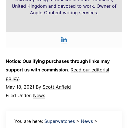
United Kingdom and devoted to work. Owner of
Anglo Content writing services.
Notice: Qualifying purchases through links may
support us with commission
.
Read our editorial
policy
.
May 18, 2021
By
Scott Anfield
Filed Under:
News
You are here:
Superwatches
>
News
>