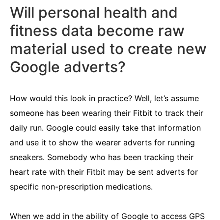
Will personal health and
fitness data become raw
material used to create new
Google adverts?
How would this look in practice? Well, let’s assume
someone has been wearing their Fitbit to track their
daily run. Google could easily take that information
and use it to show the wearer adverts for running
sneakers. Somebody who has been tracking their
heart rate with their Fitbit may be sent adverts for
specific non-prescription medications.
When we add in the ability of Google to access GPS