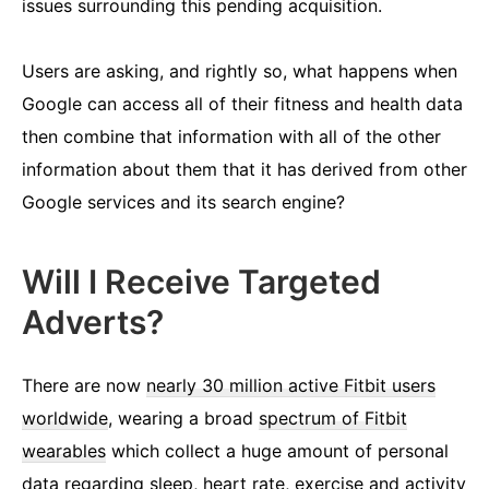
issues surrounding this pending acquisition.
Users are asking, and rightly so, what happens when
Google can access all of their fitness and health data
then combine that information with all of the other
information about them that it has derived from other
Google services and its search engine?
Will I Receive Targeted
Adverts?
There are now
nearly 30 million active Fitbit users
worldwide
, wearing a broad
spectrum of Fitbit
wearables
which collect a huge amount of personal
data regarding sleep, heart rate, exercise and activity