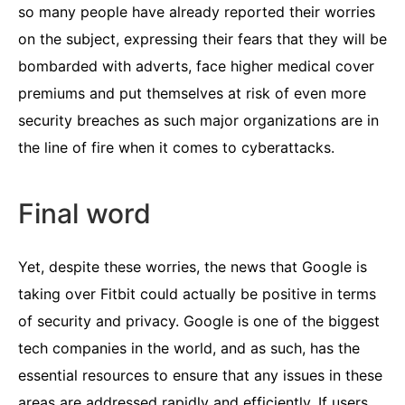
so many people have already reported their worries
on the subject, expressing their fears that they will be
bombarded with adverts, face higher medical cover
premiums and put themselves at risk of even more
security breaches as such major organizations are in
the line of fire when it comes to cyberattacks.
Final word
Yet, despite these worries, the news that Google is
taking over Fitbit could actually be positive in terms
of security and privacy. Google is one of the biggest
tech companies in the world, and as such, has the
essential resources to ensure that any issues in these
areas are addressed rapidly and efficiently. If users