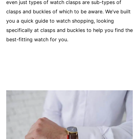
even just types of watch clasps are sub-types of
clasps and buckles of which to be aware. We’ve built
you a quick guide to watch shopping, looking
specifically at clasps and buckles to help you find the
best-fitting watch for you.