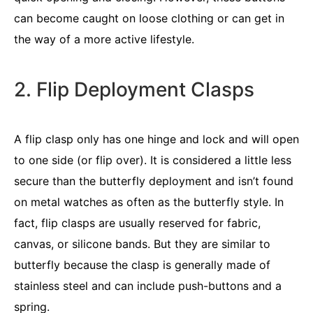
can become caught on loose clothing or can get in
the way of a more active lifestyle.
2. Flip Deployment Clasps
A flip clasp only has one hinge and lock and will open
to one side (or flip over). It is considered a little less
secure than the butterfly deployment and isn’t found
on metal watches as often as the butterfly style. In
fact, flip clasps are usually reserved for fabric,
canvas, or silicone bands. But they are similar to
butterfly because the clasp is generally made of
stainless steel and can include push-buttons and a
spring.