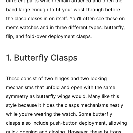
different parts which remain attached and open the
band large enough to fit your wrist through before
the clasp closes in on itself. You’ll often see these on
men’s watches and in three different types: butterfly,
flip, and fold-over deployment clasps.
1. Butterfly Clasps
These consist of two hinges and two locking
mechanisms that unfold and open with the same
symmetry as butterfly wings would. Many like this
style because it hides the clasps mechanisms neatly
while you’re wearing the watch. Some butterfly
clasps also include push-button deployment, allowing
quick opening and closing. However, these buttons