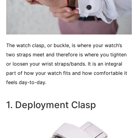
The watch clasp, or buckle, is where your watch’s
two straps meet and therefore is where you tighten
or loosen your wrist straps/bands. It is an integral
part of how your watch fits and how comfortable it
feels day-to-day.
1. Deployment Clasp