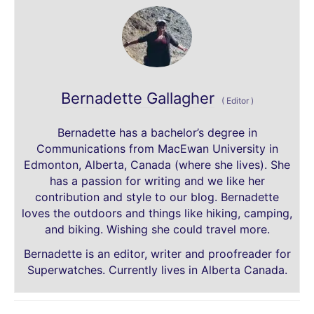
Bernadette Gallagher
(
Editor
)
Bernadette has a bachelor’s degree in
Communications from MacEwan University in
Edmonton, Alberta, Canada (where she lives). She
has a passion for writing and we like her
contribution and style to our blog. Bernadette
loves the outdoors and things like hiking, camping,
and biking. Wishing she could travel more.
Bernadette is an editor, writer and proofreader for
Superwatches. Currently lives in Alberta Canada.