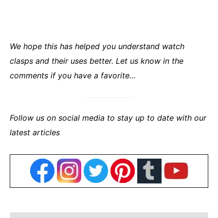
We hope this has helped you understand watch
clasps and their uses better. Let us know in the
comments if you have a favorite…
Follow us on social media to stay up to date with our
latest articles