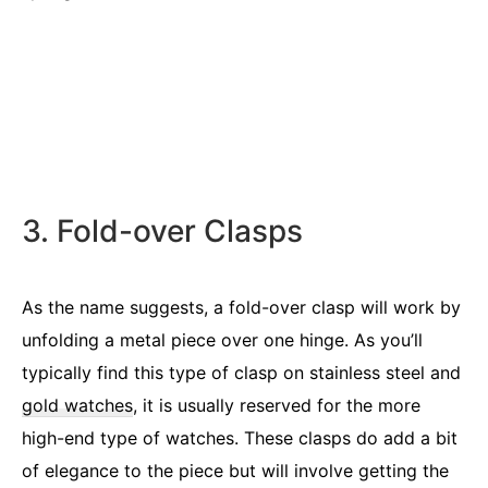
3. Fold-over Clasps
As the name suggests, a fold-over clasp will work by
unfolding a metal piece over one hinge. As you’ll
typically find this type of clasp on stainless steel and
gold watches
, it is usually reserved for the more
high-end type of watches. These clasps do add a bit
of elegance to the piece but will involve getting the