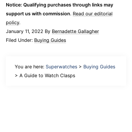
Notice: Qualifying purchases through links may
support us with commission
.
Read our editorial
policy
.
January 11, 2022
By
Bernadette Gallagher
Filed Under:
Buying Guides
You are here:
Superwatches
>
Buying Guides
>
A Guide to Watch Clasps
Primary
Sidebar