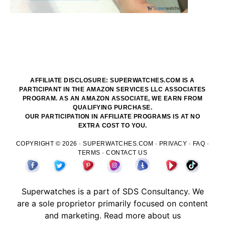
AFFILIATE DISCLOSURE: SUPERWATCHES.COM IS A
PARTICIPANT IN THE AMAZON SERVICES LLC ASSOCIATES
PROGRAM. AS AN AMAZON ASSOCIATE, WE EARN FROM
QUALIFYING PURCHASE.
OUR PARTICIPATION IN AFFILIATE PROGRAMS IS AT NO
EXTRA COST TO YOU.
COPYRIGHT © 2026 ·
SUPERWATCHES.COM
·
PRIVACY
·
FAQ
·
TERMS
·
CONTACT US
Superwatches is a part of
SDS
Consultancy. We
are a sole proprietor primarily focused on content
and marketing.
Read more about us