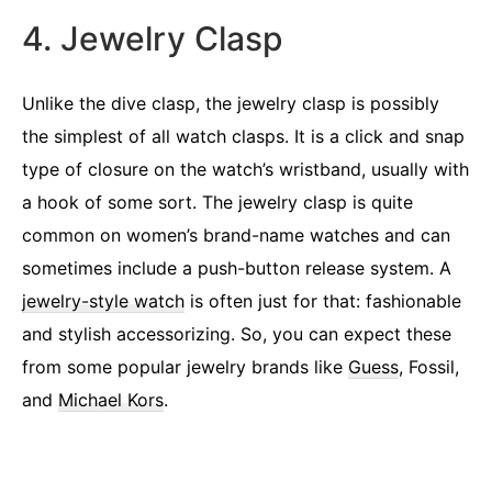
4. Jewelry Clasp
Unlike the dive clasp, the jewelry clasp is possibly
the simplest of all watch clasps. It is a click and snap
type of closure on the watch’s wristband, usually with
a hook of some sort. The jewelry clasp is quite
common on women’s brand-name watches and can
sometimes include a push-button release system. A
jewelry-style watch
is often just for that: fashionable
and stylish accessorizing. So, you can expect these
from some popular jewelry brands like
Guess
, Fossil,
and
Michael Kors
.