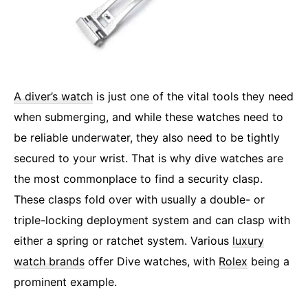
A diver’s watch
is just one of the vital tools they need
when submerging, and while these watches need to
be reliable underwater, they also need to be tightly
secured to your wrist. That is why dive watches are
the most commonplace to find a security clasp.
These clasps fold over with usually a double- or
triple-locking deployment system and can clasp with
either a spring or ratchet system. Various
luxury
watch brands
offer Dive watches, with
Rolex
being a
prominent example.