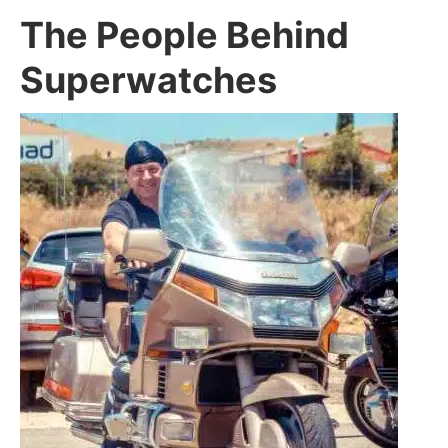
The People Behind
Superwatches