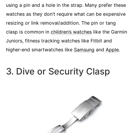
using a pin and a hole in the strap. Many prefer these
watches as they don’t require what can be expensive
resizing or link removal/addition. The pin or tang
clasp is common in
children’s watches
like the Garmin
Juniors, fitness tracking watches like Fitbit and
higher-end smartwatches like
Samsung
and
Apple
.
3. Dive or Security Clasp