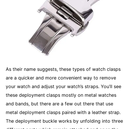
As their name suggests, these types of watch clasps
are a quicker and more convenient way to remove
your watch and adjust your watch’s straps. You’ll see
these deployment clasps mostly on metal watches
and bands, but there are a few out there that use
metal deployment clasps paired with a leather strap.
The deployment buckle works by unfolding into three