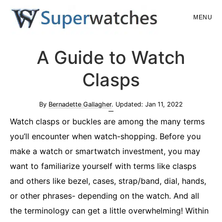
Skip
Skip
MENU
to
to
main
primary
Superwatches
A Guide to Watch
content
sidebar
Clasps
By
Bernadette Gallagher
. Updated:
Jan 11, 2022
Watch clasps or buckles are among the many terms
you’ll encounter when watch-shopping. Before you
make a watch or smartwatch investment, you may
want to familiarize yourself with terms like clasps
and others like bezel, cases, strap/band, dial, hands,
or other phrases- depending on the watch. And all
the terminology can get a little overwhelming! Within