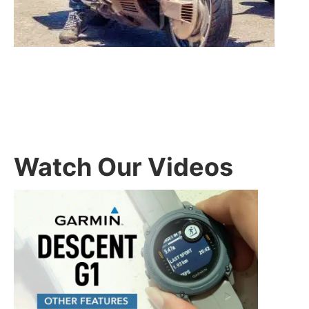
Watch Our Videos