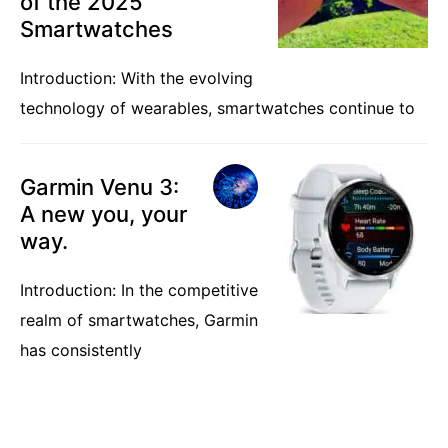
of the 2025
Smartwatches
Introduction: With the evolving
technology of wearables, smartwatches continue to
Garmin Venu 3:
A new you, your
way.
Introduction: In the competitive
realm of smartwatches, Garmin
has consistently