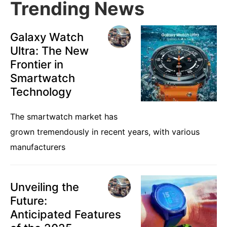
Trending News
Galaxy Watch
Ultra: The New
Frontier in
Smartwatch
Technology
The smartwatch market has
grown tremendously in recent years, with various
manufacturers
Unveiling the
Future:
Anticipated Features