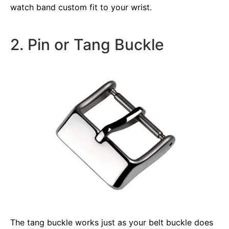
watch band custom fit to your wrist.
2. Pin or Tang Buckle
The tang buckle works just as your belt buckle does