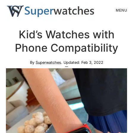
Skip
Skip
MENU
to
to
main
primary
Superwatches
Kid’s Watches with
content
sidebar
Phone Compatibility
By
Superwatches
. Updated:
Feb 3, 2022