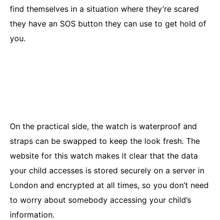
find themselves in a situation where they’re scared
they have an SOS button they can use to get hold of
you.
On the practical side, the watch is waterproof and
straps can be swapped to keep the look fresh. The
website for this watch makes it clear that the data
your child accesses is stored securely on a server in
London and encrypted at all times, so you don’t need
to worry about somebody accessing your child’s
information.