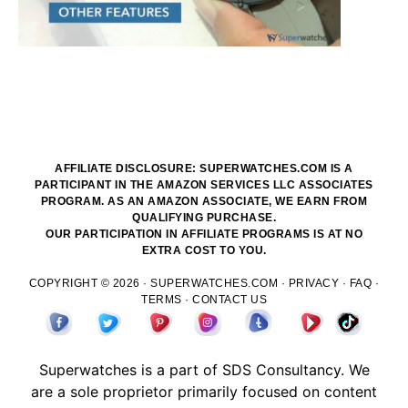
AFFILIATE DISCLOSURE: SUPERWATCHES.COM IS A
PARTICIPANT IN THE AMAZON SERVICES LLC ASSOCIATES
PROGRAM. AS AN AMAZON ASSOCIATE, WE EARN FROM
QUALIFYING PURCHASE.
OUR PARTICIPATION IN AFFILIATE PROGRAMS IS AT NO
EXTRA COST TO YOU.
COPYRIGHT © 2026 ·
SUPERWATCHES.COM
·
PRIVACY
·
FAQ
·
TERMS
·
CONTACT US
Superwatches is a part of
SDS
Consultancy. We
are a sole proprietor primarily focused on content