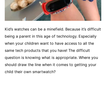
Kid’s watches can be a minefield. Because it’s difficult
being a parent in this age of technology. Especially
when your children want to have access to all the
same tech products that you have! The difficult
question is knowing what is appropriate. Where you
should draw the line when it comes to getting your
child their own smartwatch?