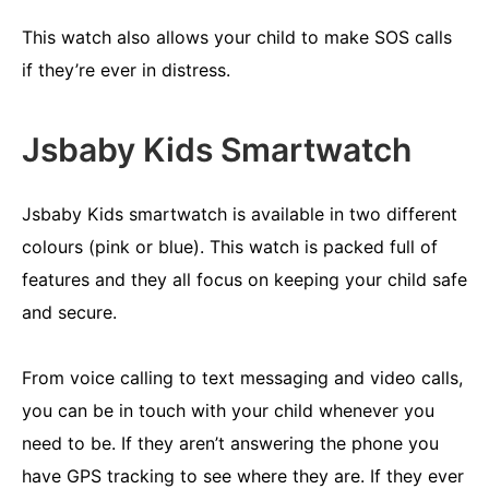
This watch also allows your child to make SOS calls
if they’re ever in distress.
Jsbaby Kids Smartwatch
Jsbaby Kids smartwatch is available in two different
colours (pink or blue). This watch is packed full of
features and they all focus on keeping your child safe
and secure.
From voice calling to text messaging and video calls,
you can be in touch with your child whenever you
need to be. If they aren’t answering the phone you
have GPS tracking to see where they are. If they ever