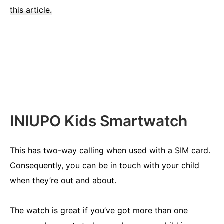
this article.
INIUPO Kids Smartwatch
This has two-way calling when used with a SIM card.
Consequently, you can be in touch with your child
when they’re out and about.
The watch is great if you’ve got more than one