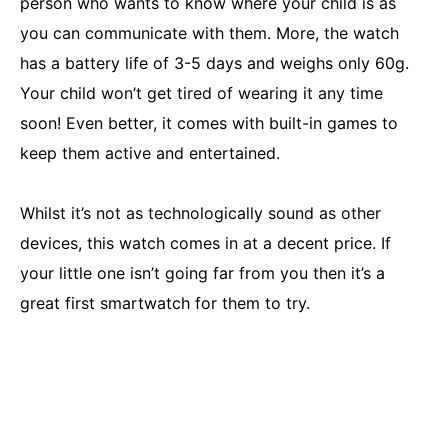
person who wants to know where your child is as
you can communicate with them. More, the watch
has a battery life of 3-5 days and weighs only 60g.
Your child won’t get tired of wearing it any time
soon! Even better, it comes with built-in games to
keep them active and entertained.
Whilst it’s not as technologically sound as other
devices, this watch comes in at a decent price. If
your little one isn’t going far from you then it’s a
great first smartwatch for them to try.