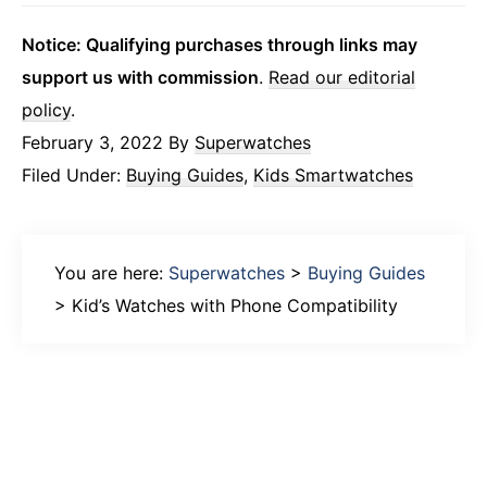
Notice: Qualifying purchases through links may
support us with commission
.
Read our editorial
policy
.
February 3, 2022
By
Superwatches
Filed Under:
Buying Guides
,
Kids Smartwatches
You are here:
Superwatches
>
Buying Guides
>
Kid’s Watches with Phone Compatibility
Primary
Sidebar