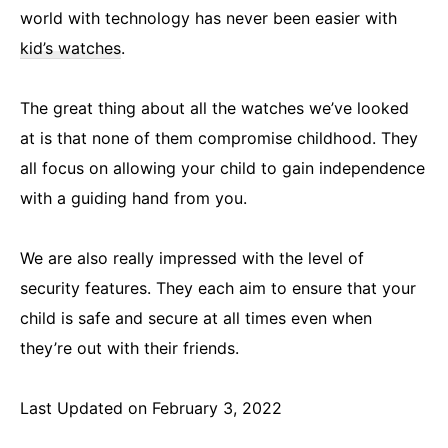
world with technology has never been easier with
kid’s watches
.
The great thing about all the watches we’ve looked
at is that none of them compromise childhood. They
all focus on allowing your child to gain independence
with a guiding hand from you.
We are also really impressed with the level of
security features. They each aim to ensure that your
child is safe and secure at all times even when
they’re out with their friends.
Last Updated on February 3, 2022