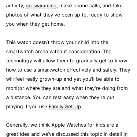
activity,
go swimming
, make phone calls, and take
photos of what they’ve been up to, ready to show
you when they get home.
This watch doesn’t throw your child into the
smartwatch arena without consideration. The
technology will allow them to gradually get to know
how to use a smartwatch effectively and safely. They
will feel really grown-up and yet you’ll be able to
monitor where they are and what they’re doing from
a distance. You can rest easy when they’re out
playing if you use
Family Set Up
.
Generally, we think Apple Watches for kids are a
great idea and we’ve discussed this topic in detail
in