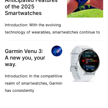
of the 2025
Smartwatches
Introduction: With the evolving
technology of wearables, smartwatches continue to
Garmin Venu 3:
A new you, your
way.
Introduction: In the competitive
realm of smartwatches, Garmin
has consistently