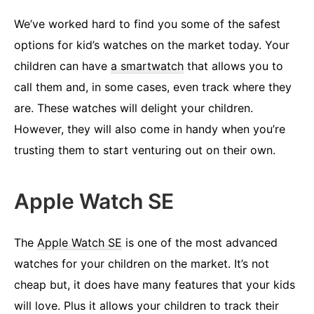
We’ve worked hard to find you some of the safest
options for kid’s watches on the market today. Your
children can have
a smartwatch
that allows you to
call them and, in some cases, even track where they
are. These watches will delight your children.
However, they will also come in handy when you’re
trusting them to start venturing out on their own.
Apple Watch SE
The
Apple Watch SE
is one of the most advanced
watches for your children on the market. It’s not
cheap but, it does have many features that your kids
will love. Plus it allows your children to track their