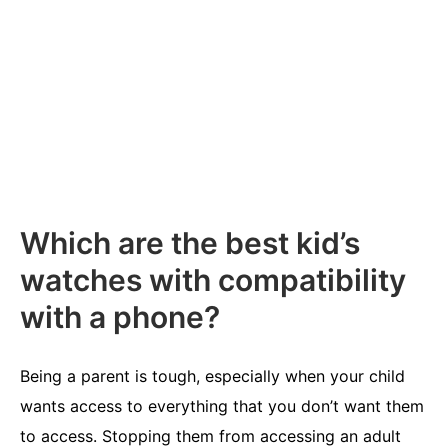
Which are the best kid’s
watches with compatibility
with a phone?
Being a parent is tough, especially when your child
wants access to everything that you don’t want them
to access. Stopping them from accessing an adult