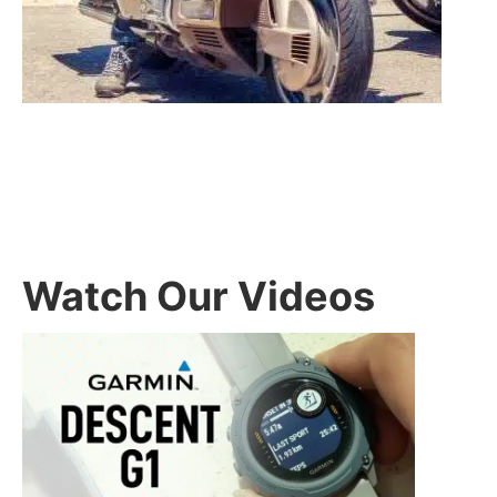
Watch Our Videos