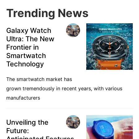
Trending News
Galaxy Watch
Ultra: The New
Frontier in
Smartwatch
Technology
The smartwatch market has
grown tremendously in recent years, with various
manufacturers
Unveiling the
Future:
Anticipated Features