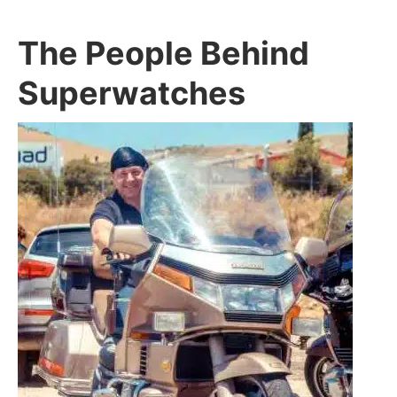
The People Behind
Superwatches