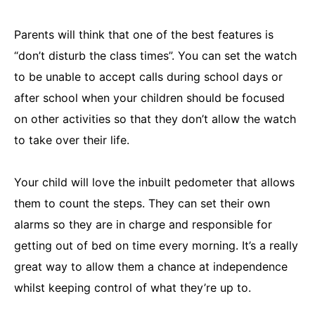
Parents will think that one of the best features is
“don’t disturb the class times”. You can set the watch
to be unable to accept calls during school days or
after school when your children should be focused
on other activities so that they don’t allow the watch
to take over their life.
Your child will love the inbuilt pedometer that allows
them to count the steps. They can set their own
alarms so they are in charge and responsible for
getting out of bed on time every morning. It’s a really
great way to allow them a chance at independence
whilst keeping control of what they’re up to.