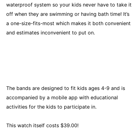
waterproof system so your kids never have to take it
off when they are swimming or having bath time! It’s
a one-size-fits-most which makes it both convenient
and estimates inconvenient to put on.
The bands are designed to fit kids ages 4-9 and is
accompanied by a mobile app with educational
activities for the kids to participate in.
This watch itself costs $39.00!