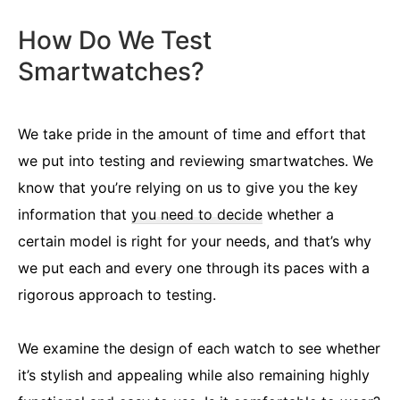
How Do We Test
Smartwatches?
We take pride in the amount of time and effort that
we put into testing and reviewing smartwatches. We
know that you’re relying on us to give you the key
information that
you need to decide
whether a
certain model is right for your needs, and that’s why
we put each and every one through its paces with a
rigorous approach to testing.
We examine the design of each watch to see whether
it’s stylish and appealing while also remaining highly