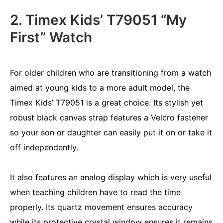
2. Timex Kids’ T79051 “My
First” Watch
For older children who are transitioning from a watch
aimed at young kids to a more adult model, the
Timex Kids’ T79051 is a great choice. Its stylish yet
robust black canvas strap features a Velcro fastener
so your son or daughter can easily put it on or take it
off independently.
It also features an analog display which is very useful
when teaching children have to read the time
properly. Its quartz movement ensures accuracy
while its protective crystal window ensures it remains