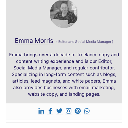
Emma Morris
(
Editor and Social Media Manager
)
Emma brings over a decade of freelance copy and
content writing experience and is our Editor,
Social Media Manager, and regular contributor.
Specializing in long-form content such as blogs,
articles, lead magnets, and white papers, Emma
also provides businesses with email marketing,
website copy, and landing pages.