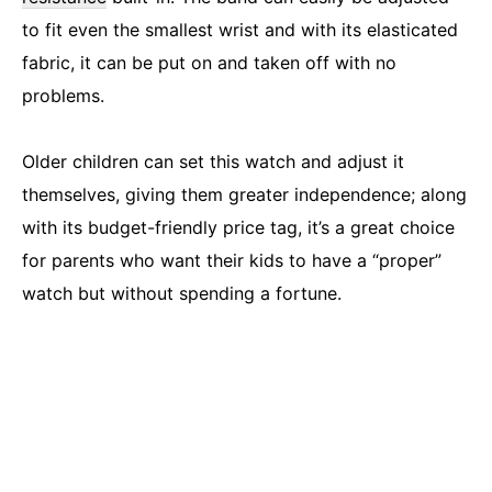
to fit even the smallest wrist and with its elasticated
fabric, it can be put on and taken off with no
problems.
Older children can set this watch and adjust it
themselves, giving them greater independence; along
with its budget-friendly price tag, it’s a great choice
for parents who want their kids to have a “proper”
watch but without spending a fortune.