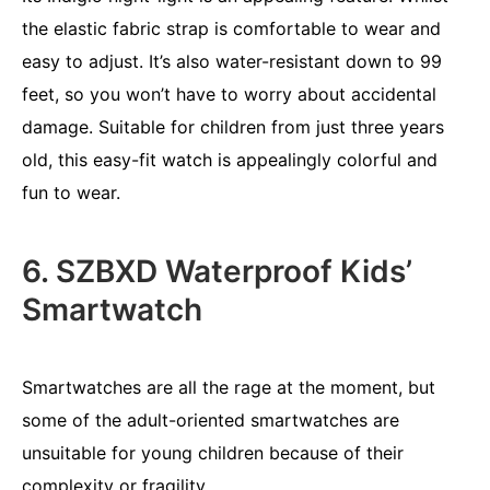
the elastic fabric strap is comfortable to wear and
easy to adjust. It’s also water-resistant down to 99
feet, so you won’t have to worry about accidental
damage. Suitable for children from just three years
old, this easy-fit watch is appealingly colorful and
fun to wear.
6. SZBXD Waterproof Kids’
Smartwatch
Smartwatches are all the rage at the moment, but
some of the adult-oriented smartwatches are
unsuitable for young children because of their
complexity or fragility.