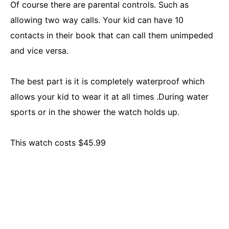
Of course there are parental controls. Such as
allowing two way calls. Your kid can have 10
contacts in their book that can call them unimpeded
and vice versa.
The best part is it is completely waterproof which
allows your kid to wear it at all times .During water
sports or in the shower the watch holds up.
This watch costs $45.99