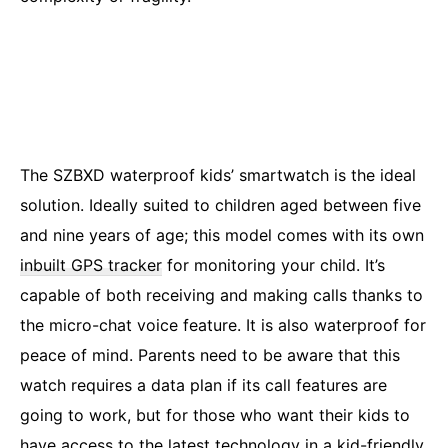
The SZBXD waterproof kids’ smartwatch is the ideal
solution. Ideally suited to children aged between five
and nine years of age; this model comes with its own
inbuilt GPS tracker
for monitoring your child. It’s
capable of both receiving and making calls thanks to
the micro-chat voice feature. It is also waterproof for
peace of mind. Parents need to be aware that this
watch requires a data plan if its call features are
going to work, but for those who want their kids to
have access to the latest technology in a kid-friendly