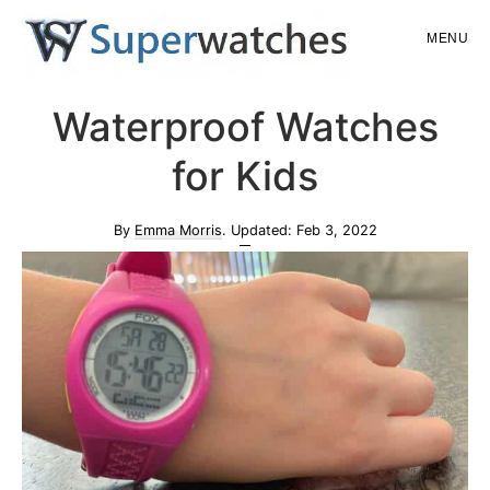
Skip
Skip
MENU
to
to
main
primary
Superwatches
Waterproof Watches
content
sidebar
for Kids
By
Emma Morris
. Updated:
Feb 3, 2022