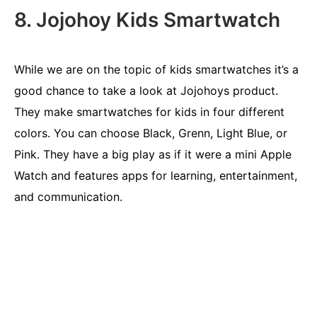
8. Jojohoy Kids Smartwatch
While we are on the topic of kids smartwatches it’s a
good chance to take a look at Jojohoys product.
They make smartwatches for kids in four different
colors. You can choose Black, Grenn, Light Blue, or
Pink. They have a big play as if it were a mini Apple
Watch and features apps for learning, entertainment,
and communication.