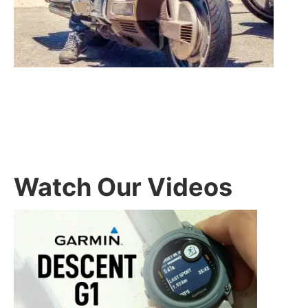
Watch Our Videos