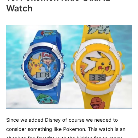
Watch
Since we added Disney of course we needed to
consider something like Pokemon. This watch is an