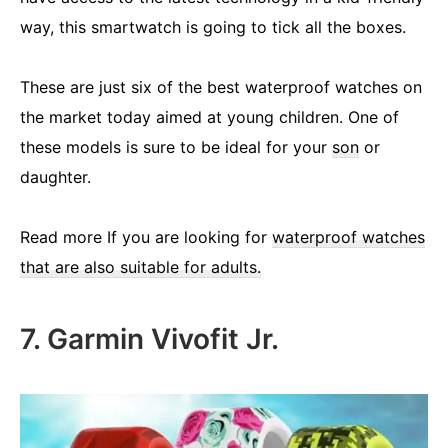
way, this smartwatch is going to tick all the boxes.
These are just six of the best waterproof watches on
the market today aimed at young children. One of
these models is sure to be ideal for your
son
or
daughter.
Read more If you are looking for
waterproof watches
that are also suitable for adults.
7. Garmin Vivofit Jr.