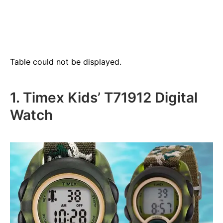
Table could not be displayed.
1. Timex Kids’ T71912 Digital
Watch