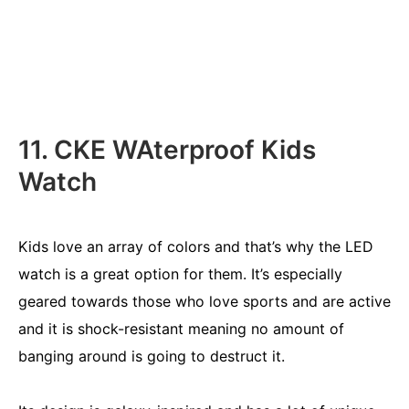
11. CKE WAterproof Kids
Watch
Kids love an array of colors and that’s why the LED
watch is a great option for them. It’s especially
geared towards those who love sports and are active
and it is shock-resistant meaning no amount of
banging around is going to destruct it.