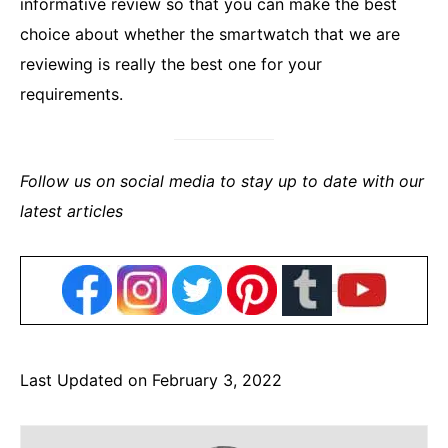
informative review so that you can make the best
choice about whether the smartwatch that we are
reviewing is really the best one for your
requirements.
Follow us on social media to stay up to date with our
latest articles
Last Updated on February 3, 2022