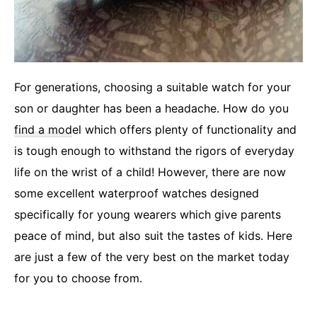
For generations, choosing a suitable watch for your
son or daughter has been a headache. How do you
find a mod
el which offers plenty of functionality and
is tough enough to withstand the rigors of everyday
life on the wrist of a child! However, there are now
some excellent waterproof watches designed
specifically for young wearers which give parents
peace of mind, but also suit the tastes of kids. Here
are just a few of the very best on the market today
for you to choose from.