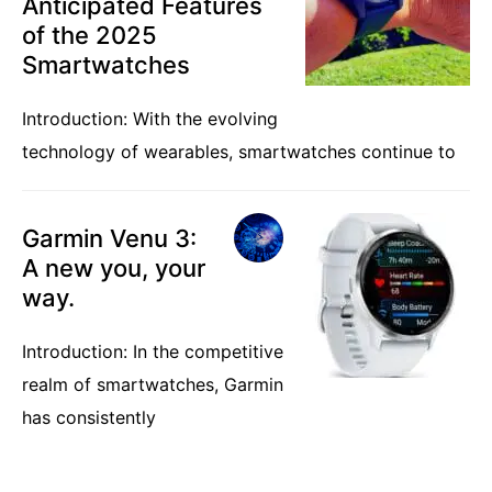
Anticipated Features
of the 2025
Smartwatches
Introduction: With the evolving
technology of wearables, smartwatches continue to
Garmin Venu 3:
A new you, your
way.
Introduction: In the competitive
realm of smartwatches, Garmin
has consistently