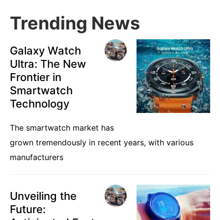
Trending News
Galaxy Watch
Ultra: The New
Frontier in
Smartwatch
Technology
The smartwatch market has
grown tremendously in recent years, with various
manufacturers
Unveiling the
Future: