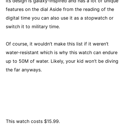
Its design is galaxy-inspired and has a lot of unique
features on the dial Aside from the reading of the
digital time you can also use it as a stopwatch or
switch it to military time.
Of course, it wouldn’t make this list if it weren’t
water-resistant which is why this watch can endure
up to 50M of water. Likely, your kid won’t be diving
the far anyways.
This watch costs $15.99.