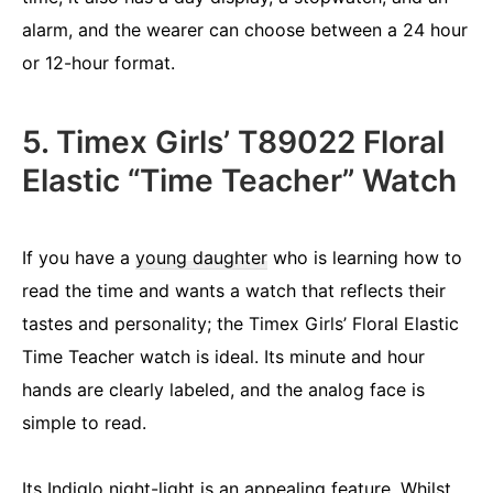
alarm, and the wearer can choose between a 24 hour
or 12-hour format.
5. Timex Girls’ T89022 Floral
Elastic “Time Teacher” Watch
If you have a
young daughter
who is learning how to
read the time and wants a watch that reflects their
tastes and personality; the Timex Girls’ Floral Elastic
Time Teacher watch is ideal. Its minute and hour
hands are clearly labeled, and the analog face is
simple to read.
Its Indiglo night-light is an appealing feature. Whilst