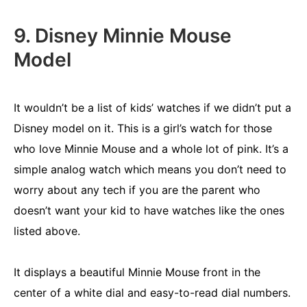
9. Disney Minnie Mouse
Model
It wouldn’t be a list of kids’ watches if we didn’t put a
Disney model on it. This is a girl’s watch for those
who love Minnie Mouse and a whole lot of pink. It’s a
simple analog watch which means you don’t need to
worry about any tech if you are the parent who
doesn’t want your kid to have watches like the ones
listed above.
It displays a beautiful Minnie Mouse front in the
center of a white dial and easy-to-read dial numbers.