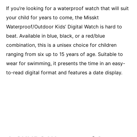
If you’re looking for a waterproof watch that will suit
your child for years to come, the Misskt
Waterproof/Outdoor Kids’ Digital Watch is hard to
beat. Available in blue, black, or a red/blue
combination, this is a unisex choice for children
ranging from six up to 15 years of age. Suitable to
wear for swimming, it presents the time in an easy-
to-read digital format and features a date display.