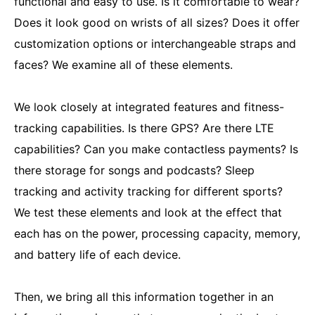
functional and easy to use. Is it comfortable to wear?
Does it look good on wrists of all sizes? Does it offer
customization options or interchangeable straps and
faces? We examine all of these elements.
We look closely at integrated features and fitness-
tracking capabilities. Is there GPS? Are there LTE
capabilities? Can you make contactless payments? Is
there storage for songs and podcasts? Sleep
tracking and activity tracking for different sports?
We test these elements and look at the effect that
each has on the power, processing capacity, memory,
and battery life of each device.
Then, we bring all this information together in an