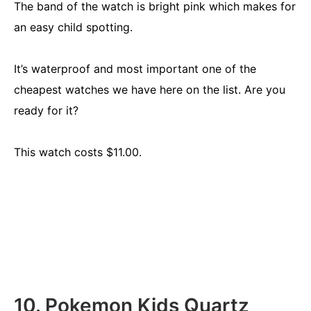
The band of the watch is bright pink which makes for
an easy child spotting.
It’s waterproof and most important one of the
cheapest watches we have here on the list. Are you
ready for it?
This watch costs $11.00.
10. Pokemon Kids Quartz