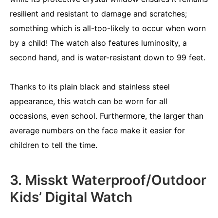
resilient and resistant to damage and scratches;
something which is all-too-likely to occur when worn
by a child! The watch also features luminosity, a
second hand, and is water-resistant down to 99 feet.
Thanks to its plain black and stainless steel
appearance, this watch can be worn for all
occasions, even school. Furthermore, the larger than
average numbers on the face make it easier for
children to tell the time.
3. Misskt Waterproof/Outdoor
Kids’ Digital Watch