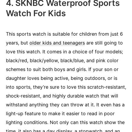
4. SKNBC Waterproof Sports
Watch For Kids
This sports watch is suitable for children from just 6
years, but
older kids and teenagers
are still going to
love this watch. It comes in a choice of four models;
black/red, black/yellow, black/blue, and pink color
schemes to suit both boys and girls. If your son or
daughter loves being active, being outdoors, or is
into sports, they’re sure to love this scratch-resistant,
shock-resistant, and highly durable watch that will
withstand anything they can throw at it. It even has a
light-up feature to make it easier to read in poor
lighting conditions. Not only can this watch show the
time, it also has a day display, a stopwatch, and an