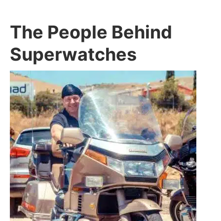
The People Behind
Superwatches