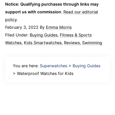
Notice: Qualifying purchases through links may
support us with commission
.
Read our editorial
policy
.
February 3, 2022
By
Emma Morris
Filed Under:
Buying Guides
,
Fitness & Sports
Watches
,
Kids Smartwatches
,
Reviews
,
Swimming
You are here:
Superwatches
>
Buying Guides
>
Waterproof Watches for Kids
Primary
Sidebar