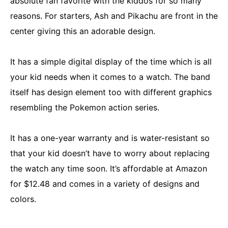
absolute fan favorite with the kiddos for so many
reasons. For starters, Ash and Pikachu are front in the
center giving this an adorable design.
It has a simple digital display of the time which is all
your kid needs when it comes to a watch. The band
itself has design element too with different graphics
resembling the Pokemon action series.
It has a one-year warranty and is water-resistant so
that your kid doesn’t have to worry about replacing
the watch any time soon. It’s affordable at Amazon
for $12.48 and comes in a variety of designs and
colors.