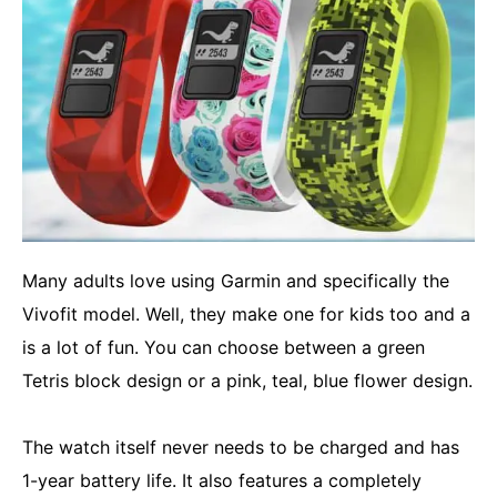
Many adults love using Garmin and specifically the
Vivofit model. Well, they make one for kids too and a
is a lot of fun. You can choose between a green
Tetris block design or a pink, teal, blue flower design.
The watch itself never needs to be charged and has
1-year battery life. It also features a completely