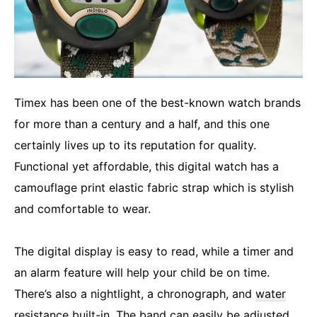
Timex has been one of the best-known watch brands
for more than a century and a half, and this one
certainly lives up to its reputation for quality.
Functional yet affordable, this digital watch has a
camouflage print elastic fabric strap which is stylish
and comfortable to wear.
The digital display is easy to read, while a timer and
an alarm feature will help your child be on time.
There’s also a nightlight, a chronograph, and
water
resistance
built-in. The band can easily be adjusted