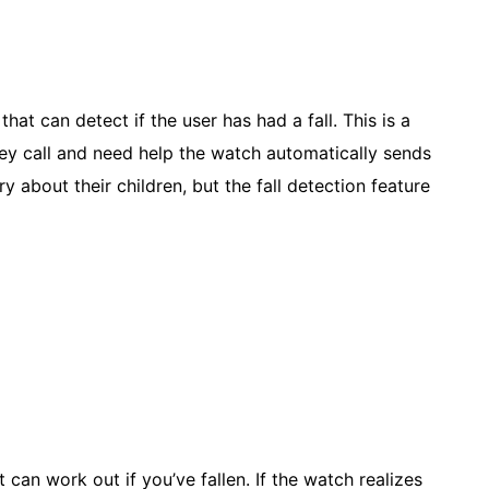
at can detect if the user has had a fall. This is a
hey call and need help the watch automatically sends
 about their children, but the fall detection feature
 can work out if you’ve fallen. If the watch realizes