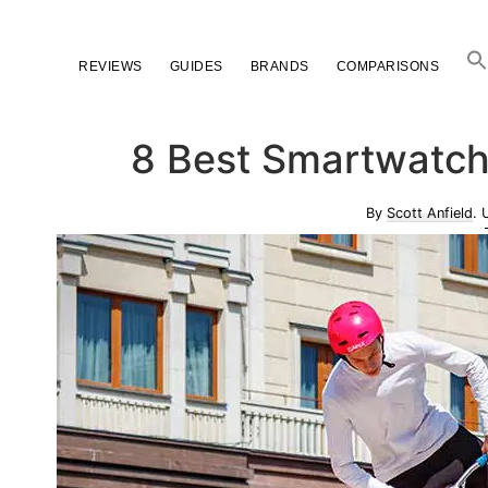
Skip
Skip
Skip
to
to
to
REVIEWS
GUIDES
BRANDS
COMPARISONS
primary
main
primary
navigation
content
sidebar
8 Best Smartwatch
By
Scott Anfield
. 