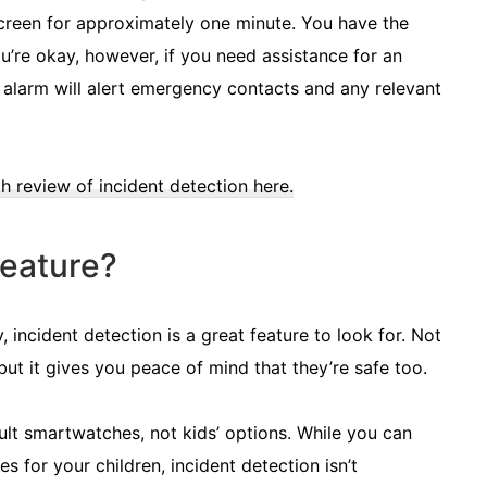
 screen for approximately one minute. You have the
ou’re okay, however, if you need assistance for an
he alarm will alert emergency contacts and any relevant
h review of incident detection here.
eature?
 incident detection is a great feature to look for. Not
but it gives you peace of mind that they’re safe too.
adult smartwatches, not kids’ options. While you can
for your children, incident detection isn’t