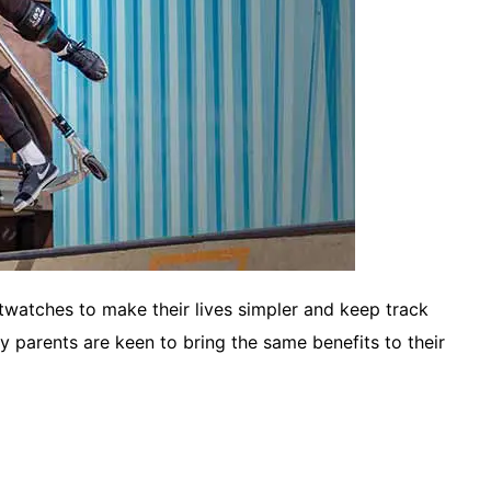
watches to make their lives simpler and keep track
any parents are keen to bring the same benefits to their