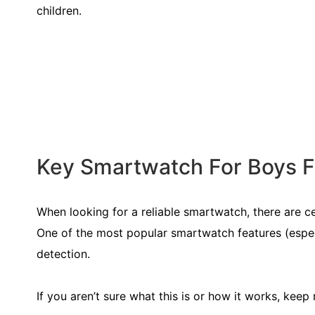
children.
Key Smartwatch For Boys Fe
When looking for a reliable smartwatch, there are c
One of the most popular smartwatch features (espec
detection.
If you aren’t sure what this is or how it works, keep 