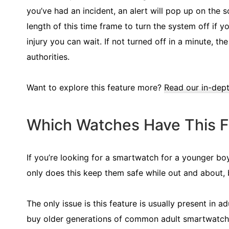
you’ve had an incident, an alert will pop up on the
length of this time frame to turn the system off if y
injury you can wait. If not turned off in a minute, t
authorities.
Want to explore this feature more?
Read our in-dept
Which Watches Have This F
If you’re looking for a smartwatch for a younger boy,
only does this keep them safe while out and about, 
The only issue is this feature is usually present in 
buy older generations of common adult smartwatches 