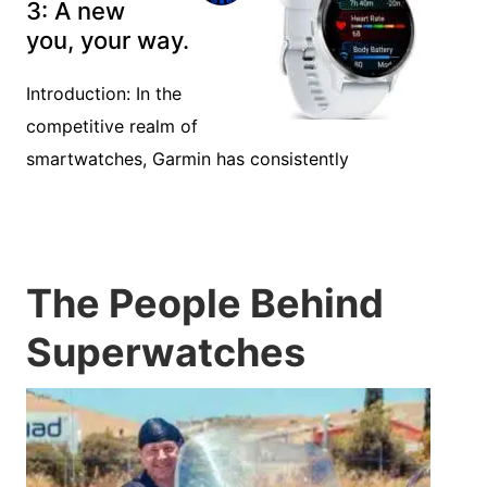
Features of the
2025
Smartwatches
Introduction: With the evolving technology of
wearables, smartwatches continue to
Garmin Venu
3: A new
you, your way.
Introduction: In the
competitive realm of
smartwatches, Garmin has consistently