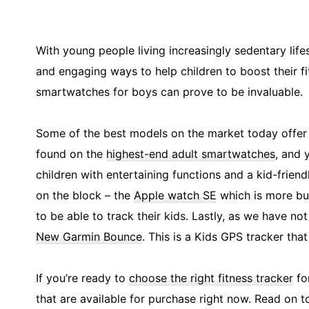
With young people living increasingly sedentary lifes
and engaging ways to help children to boost their fit
smartwatches for boys can prove to be invaluable.
Some of the best models on the market today offer 
found on the
highest-end adult smartwatches
, and 
children with entertaining functions and a kid-frie
on the block – the
Apple watch SE
which is more bud
to be able to track their kids. Lastly, as we have n
New Garmin Bounce
. This is a Kids GPS tracker tha
If you’re ready to
choose the right fitness tracker
for
that are available for purchase right now. Read on t