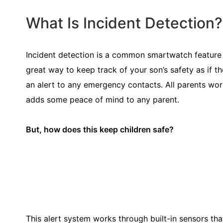
What Is Incident Detection?
Incident detection is a common smartwatch feature th
great way to keep track of your son’s safety as if t
an alert to any emergency contacts. All parents worry
adds some peace of mind to any parent.
But, how does this keep children safe?
This alert system works through built-in sensors that