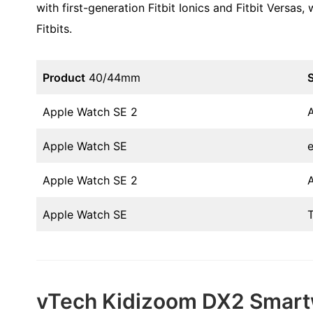
with first-generation Fitbit Ionics and Fitbit Versas
Fitbits.
Product
40/44mm
S
Apple Watch SE 2
Apple Watch SE
Apple Watch SE 2
Apple Watch SE
vTech Kidizoom DX2 Smar