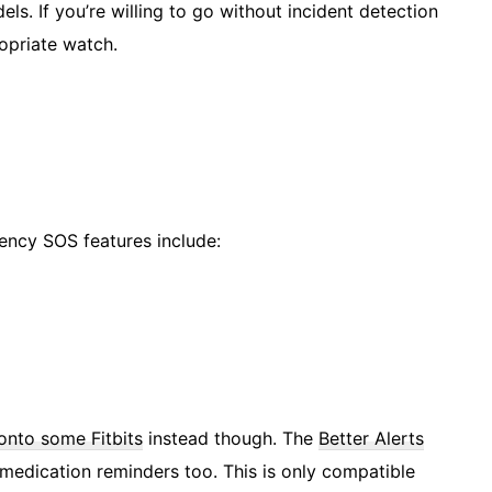
s. If you’re willing to go without incident detection
ropriate watch.
ency SOS features include:
onto some Fitbits
instead though. The
Better Alerts
 medication reminders too. This is only compatible