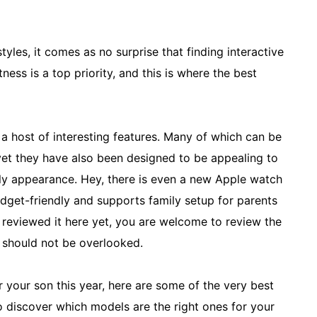
tyles, it comes as no surprise that finding interactive
ness is a top priority, and this is where the best
a host of interesting features. Many of which can be
yet they have also been designed to be appealing to
ndly appearance. Hey, there is even a new Apple watch
get-friendly and supports family setup for parents
ot reviewed it here yet, you are welcome to review the
t should not be overlooked.
 your son this year, here are some of the very best
o discover which models are the right ones for your