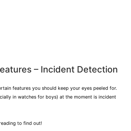
atures – Incident Detection
ertain features you should keep your eyes peeled for.
ially in watches for boys) at the moment is incident
reading to find out!