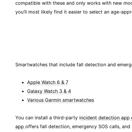
compatible with these and only works with new model
you’ll most likely find it easier to select an age-app
Smartwatches that include fall detection and emerg
Apple Watch 6 & 7
Galaxy Watch 3 & 4
Various Garmin smartwatches
You can install a third-party i
ncident detection app 
app
offers fall detection, emergency SOS calls, and