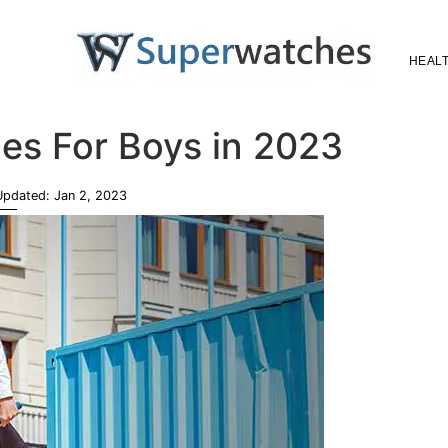
HEALT
Superwatches
es For Boys in 2023
Updated:
Jan 2, 2023