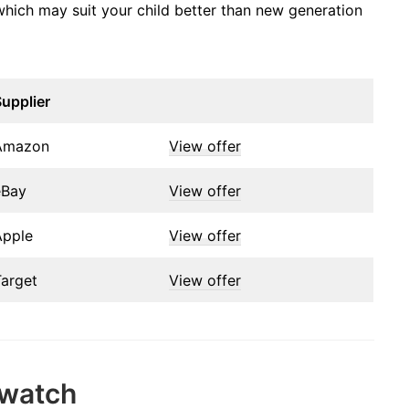
, which may suit your child better than new generation
upplier
Amazon
View offer
eBay
View offer
Apple
View offer
Target
View offer
twatch