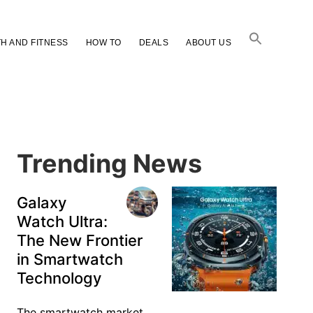
H AND FITNESS
HOW TO
DEALS
ABOUT US
Primary
Sidebar