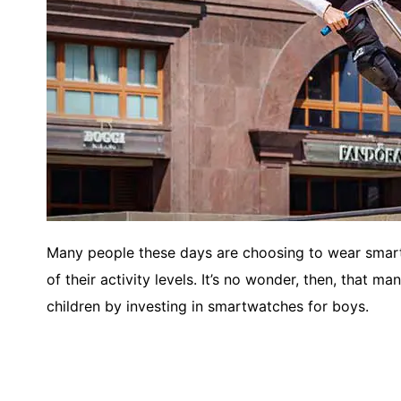
Many people these days are choosing to wear smart
of their activity levels. It’s no wonder, then, that m
children by investing in smartwatches for boys.