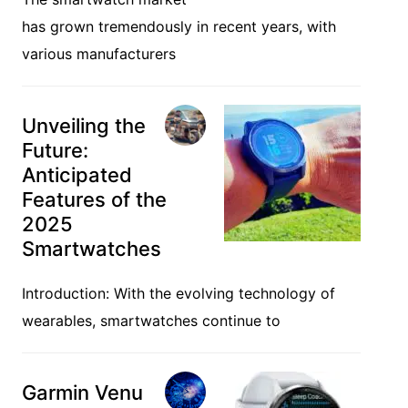
Trending News
Galaxy
Watch Ultra:
The New Frontier
in Smartwatch
Technology
The smartwatch market
has grown tremendously in recent years, with
various manufacturers
Unveiling the
Future:
Anticipated