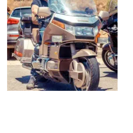
The People Behind
Superwatches