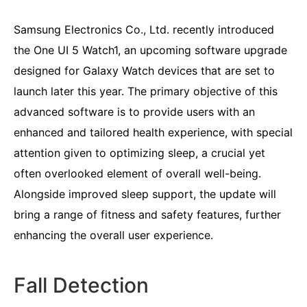
Samsung Electronics Co., Ltd. recently introduced
the One UI 5 Watch1, an upcoming software upgrade
designed for Galaxy Watch devices that are set to
launch later this year. The primary objective of this
advanced software is to provide users with an
enhanced and tailored health experience, with special
attention given to optimizing sleep, a crucial yet
often overlooked element of overall well-being.
Alongside improved sleep support, the update will
bring a range of fitness and safety features, further
enhancing the overall user experience.
Fall Detection