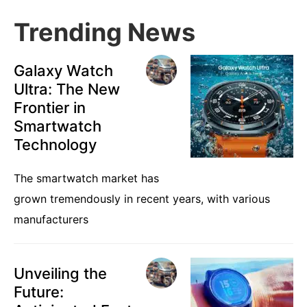
Trending News
Galaxy Watch
Ultra: The New
Frontier in
Smartwatch
Technology
The smartwatch market has
grown tremendously in recent years, with various
manufacturers
Unveiling the
Future: