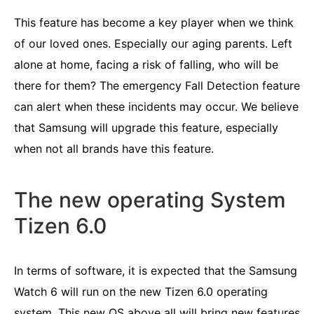
This feature has become a key player when we think
of our loved ones. Especially our aging parents. Left
alone at home, facing a risk of falling, who will be
there for them? The emergency Fall Detection feature
can alert when these incidents may occur. We believe
that Samsung will upgrade this feature, especially
when not all brands have this feature.
The new operating System
Tizen 6.0
In terms of software, it is expected that the Samsung
Watch 6 will run on the new Tizen 6.0 operating
system. This new OS above all will bring new features