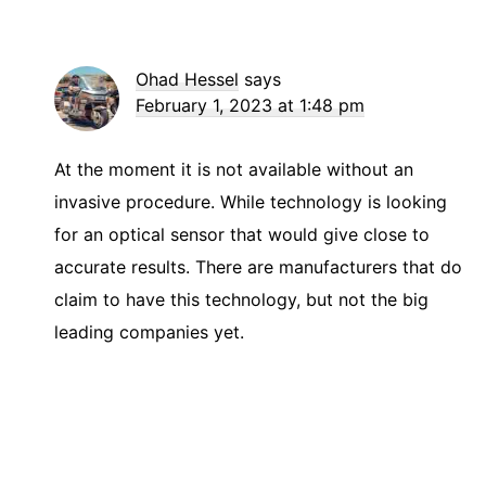
Ohad Hessel
says
February 1, 2023 at 1:48 pm
At the moment it is not available without an
invasive procedure. While technology is looking
for an optical sensor that would give close to
accurate results. There are manufacturers that do
claim to have this technology, but not the big
leading companies yet.
Primary
Sidebar