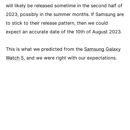
will likely be released sometime in the second half of
2023, possibly in the summer months. If Samsung are
to stick to their release pattern, then we could
expect an accurate date of the 10th of August 2023.
This is what we predicted from the
Samsung Galaxy
Watch 5
, and we were right with our expectations.