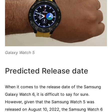
Galaxy Watch 5
Predicted Release date
When it comes to the release date of the Samsung
Galaxy Watch 6, it is difficult to say for sure.
However, given that the Samsung Watch 5 was
released on August 10, 2022, the Samsung Watch 6