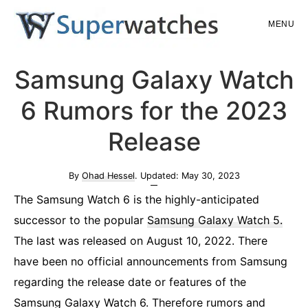
Skip
Skip
MENU
to
to
main
primary
Superwatches
Samsung Galaxy Watch
content
sidebar
6 Rumors for the 2023
Release
By
Ohad Hessel
. Updated:
May 30, 2023
The Samsung Watch 6 is the highly-anticipated
successor to the popular
Samsung Galaxy Watch 5
.
The last was released on August 10, 2022. There
have been no official announcements from Samsung
regarding the release date or features of the
Samsung Galaxy Watch 6. Therefore rumors and