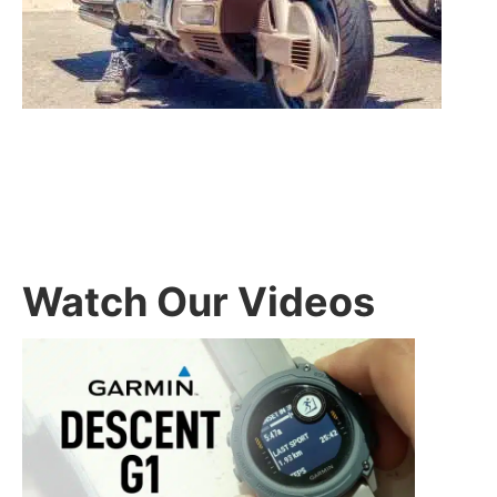
Watch Our Videos