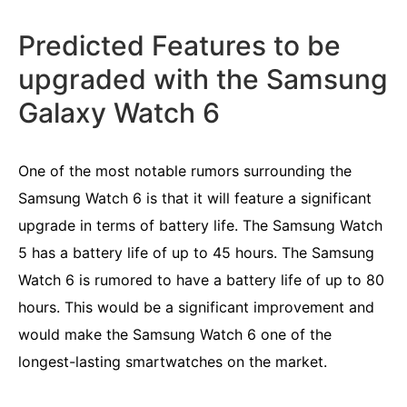
Predicted Features to be
upgraded with the Samsung
Galaxy Watch 6
One of the most notable rumors surrounding the
Samsung Watch 6 is that it will feature a significant
upgrade in terms of battery life. The Samsung Watch
5 has a battery life of up to 45 hours. The Samsung
Watch 6 is rumored to have a battery life of up to 80
hours. This would be a significant improvement and
would make the Samsung Watch 6 one of the
longest-lasting smartwatches on the market.