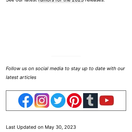
Follow us on social media to stay up to date with our
latest articles
Last Updated on May 30, 2023