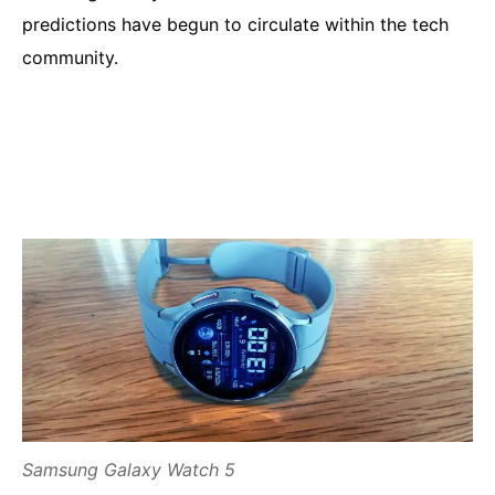
predictions have begun to circulate within the tech
community.
Samsung Galaxy Watch 5