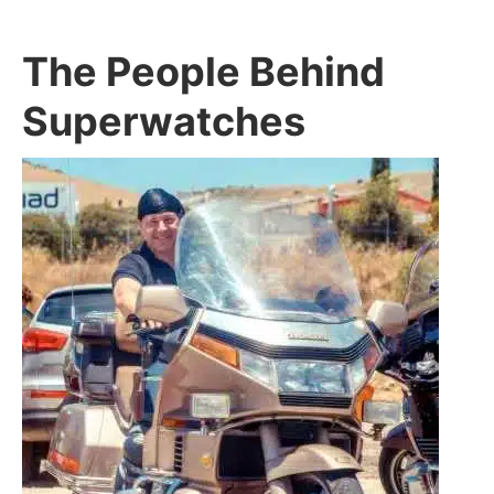
The People Behind
Superwatches