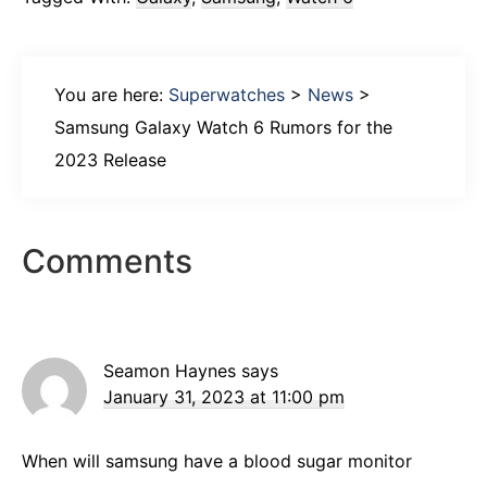
You are here:
Superwatches
>
News
>
Samsung Galaxy Watch 6 Rumors for the
2023 Release
Reader
Comments
Interactions
Seamon Haynes
says
January 31, 2023 at 11:00 pm
When will samsung have a blood sugar monitor