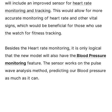
will include an improved sensor for
heart rate
monitoring and tracking
. This would allow for more
accurate monitoring of heart rate and other vital
signs, which would be beneficial for those who use
the watch for fitness tracking.
Besides the Heart rate monitoring, it is only logical
that the new model will also have the
Blood Pressure
monitoring
feature. The sensor works on the pulse
wave analysis method, predicting our Blood pressure
as much as it can.