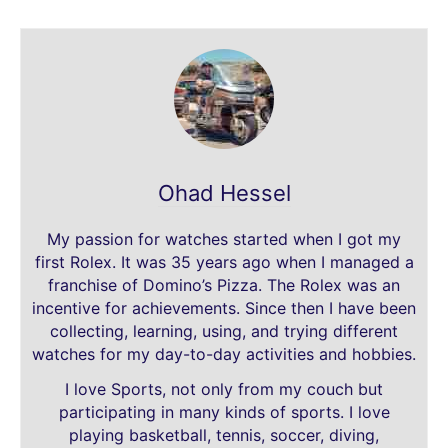
Ohad Hessel
My passion for watches started when I got my
first Rolex. It was 35 years ago when I managed a
franchise of Domino’s Pizza. The Rolex was an
incentive for achievements. Since then I have been
collecting, learning, using, and trying different
watches for my day-to-day activities and hobbies.
I love Sports, not only from my couch but
participating in many kinds of sports. I love
playing basketball, tennis, soccer, diving,