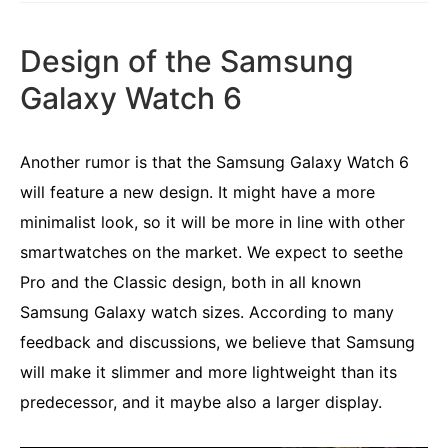
Design of the Samsung
Galaxy Watch 6
Another rumor is that the Samsung Galaxy Watch 6
will feature a new design. It might have a more
minimalist look, so it will be more in line with other
smartwatches on the market. We expect to seethe
Pro and the Classic design, both in all known
Samsung Galaxy watch sizes. According to many
feedback and discussions, we believe that Samsung
will make it slimmer and more lightweight than its
predecessor, and it maybe also a larger display.