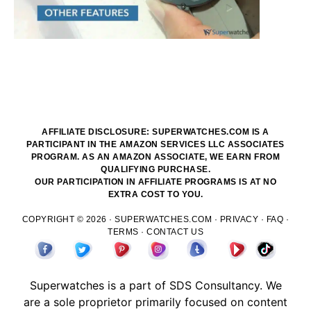
AFFILIATE DISCLOSURE: SUPERWATCHES.COM IS A
PARTICIPANT IN THE AMAZON SERVICES LLC ASSOCIATES
PROGRAM. AS AN AMAZON ASSOCIATE, WE EARN FROM
QUALIFYING PURCHASE.
OUR PARTICIPATION IN AFFILIATE PROGRAMS IS AT NO
EXTRA COST TO YOU.
COPYRIGHT © 2026 ·
SUPERWATCHES.COM
·
PRIVACY
·
FAQ
·
TERMS
·
CONTACT US
Superwatches is a part of
SDS
Consultancy. We
are a sole proprietor primarily focused on content