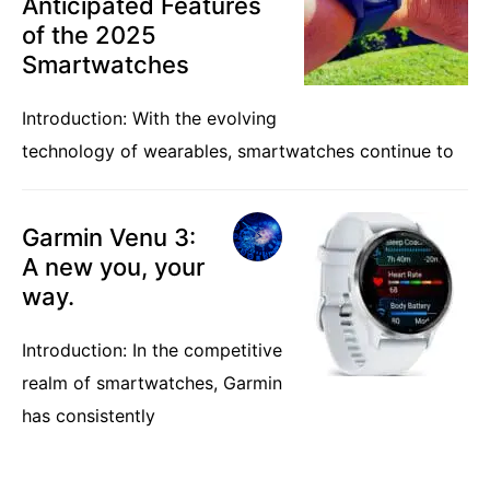
Anticipated Features
of the 2025
Smartwatches
Introduction: With the evolving
technology of wearables, smartwatches continue to
Garmin Venu 3:
A new you, your
way.
Introduction: In the competitive
realm of smartwatches, Garmin
has consistently