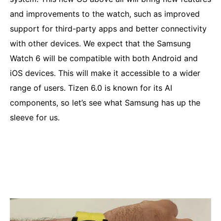
and improvements to the watch, such as improved
support for third-party apps and better connectivity
with other devices. We expect that the Samsung
Watch 6 will be compatible with both Android and
iOS devices. This will make it accessible to a wider
range of users. Tizen 6.0 is known for its AI
components, so let’s see what Samsung has up the
sleeve for us.