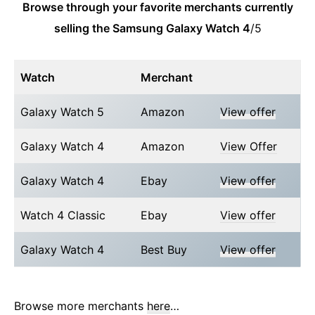
Browse through your favorite merchants currently
selling the Samsung Galaxy Watch 4
/5
Watch
Merchant
Galaxy Watch 5
Amazon
View offer
Galaxy Watch 4
Amazon
View Offer
Galaxy Watch 4
Ebay
View offer
Watch 4 Classic
Ebay
View offer
Galaxy Watch 4
Best Buy
View offer
Browse more merchants
here
…