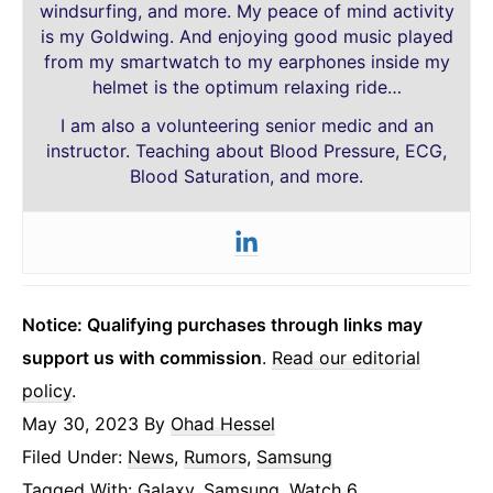
windsurfing, and more. My peace of mind activity
is my Goldwing. And enjoying good music played
from my smartwatch to my earphones inside my
helmet is the optimum relaxing ride…
I am also a volunteering senior medic and an
instructor. Teaching about Blood Pressure, ECG,
Blood Saturation, and more.
Notice: Qualifying purchases through links may
support us with commission
.
Read our editorial
policy
.
May 30, 2023
By
Ohad Hessel
Filed Under:
News
,
Rumors
,
Samsung
Tagged With:
Galaxy
,
Samsung
,
Watch 6