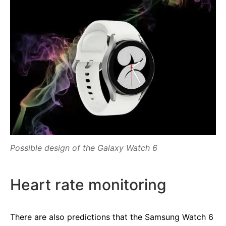
Possible design of the Galaxy Watch 6
Heart rate monitoring
There are also predictions that the Samsung Watch 6