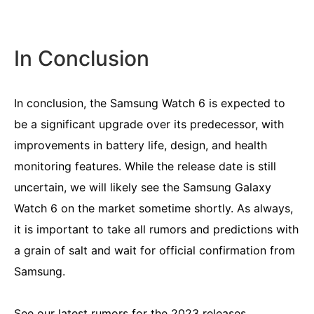
In Conclusion
In conclusion, the Samsung Watch 6 is expected to
be a significant upgrade over its predecessor, with
improvements in battery life, design, and health
monitoring features. While the release date is still
uncertain, we will likely see the Samsung Galaxy
Watch 6 on the market sometime shortly. As always,
it is important to take all rumors and predictions with
a grain of salt and wait for official confirmation from
Samsung.
See our latest
rumors for the 2023
releases.