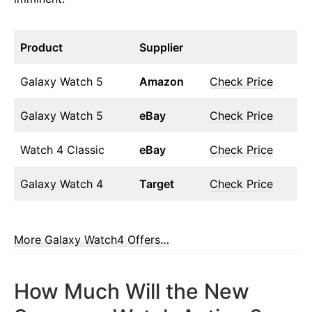
Product
Supplier
Galaxy Watch 5
Amazon
Check Price
Galaxy Watch 5
eBay
Check Price
Watch 4 Classic
eBay
Check Price
Galaxy Watch 4
Target
Check Price
More Galaxy Watch4 Offers…
How Much Will the New