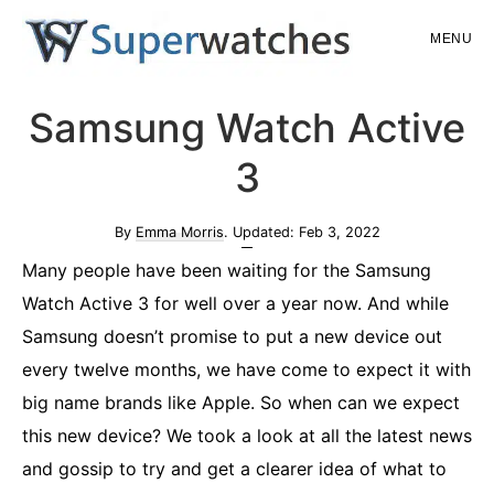
Skip
Skip
MENU
to
to
main
primary
Superwatches
Samsung Watch Active
content
sidebar
3
By
Emma Morris
. Updated:
Feb 3, 2022
Many people have been waiting for the Samsung
Watch Active 3 for well over a year now. And while
Samsung doesn’t promise to put a new device out
every twelve months, we have come to expect it with
big name brands like Apple. So when can we expect
this new device? We took a look at all the latest news
and gossip to try and get a clearer idea of what to