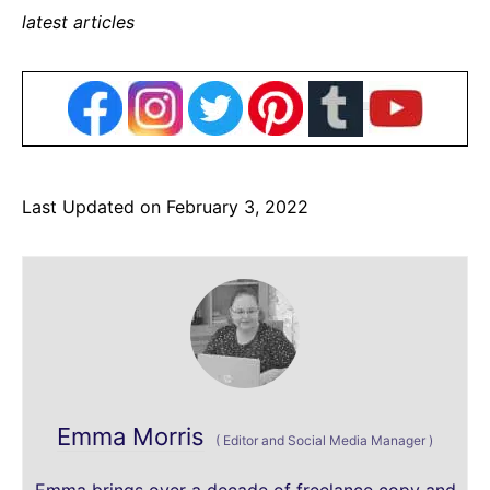
latest articles
Last Updated on February 3, 2022
Emma Morris
(
Editor and Social Media Manager
)