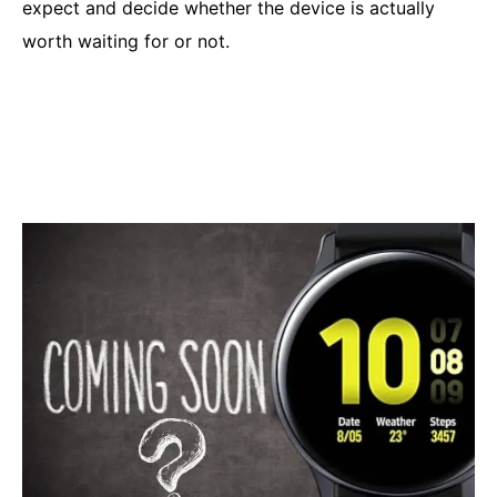
expect and decide whether the device is actually
worth waiting for or not.