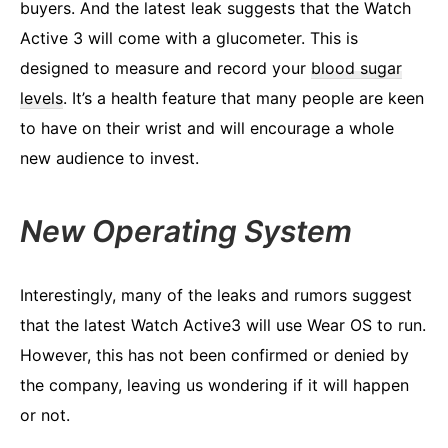
buyers. And the latest leak suggests that the Watch
Active 3 will come with a glucometer. This is
designed to measure and record your
blood sugar
levels
. It’s a health feature that many people are keen
to have on their wrist and will encourage a whole
new audience to invest.
New Operating System
Interestingly, many of the leaks and rumors suggest
that the latest Watch Active3 will use Wear OS to run.
However, this has not been confirmed or denied by
the company, leaving us wondering if it will happen
or not.