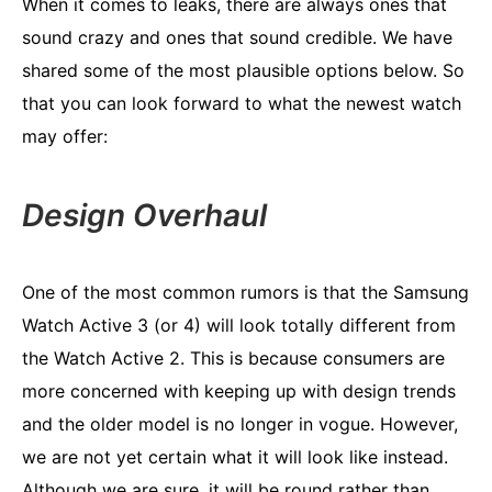
When it comes to leaks, there are always ones that
sound crazy and ones that sound credible. We have
shared some of the most plausible options below. So
that you can look forward to what the newest watch
may offer:
Design Overhaul
One of the most common rumors is that the Samsung
Watch Active 3 (or 4) will look totally different from
the Watch Active 2. This is because consumers are
more concerned with keeping up with design trends
and the older model is no longer in vogue. However,
we are not yet certain what it will look like instead.
Although we are sure, it will be round rather than