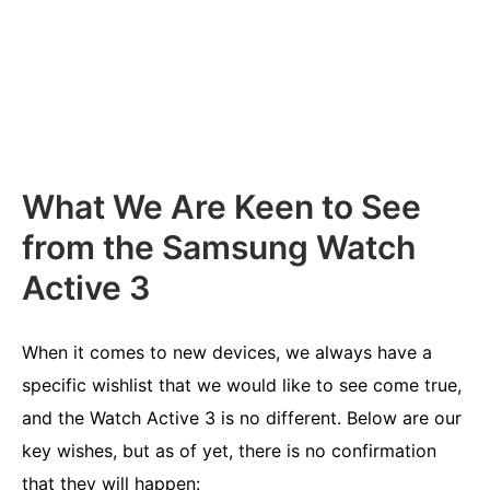
What We Are Keen to See
from the Samsung Watch
Active 3
When it comes to new devices, we always have a
specific wishlist that we would like to see come true,
and the Watch Active 3 is no different. Below are our
key wishes, but as of yet, there is no confirmation
that they will happen: