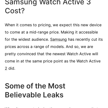
Samsung Watch Active 3
Cost?
When it comes to pricing, we expect this new device
to come at a mid-range price. Making it accessible
for the widest audience.
Samsung
has recently cut its
prices across a range of models. And so, we are
pretty convinced that the newest Watch Active will
come in at the same price point as the Watch Active
2
did.
Some of the Most
Believable Leaks