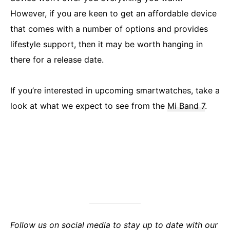
However, if you are keen to get an affordable device
that comes with a number of options and provides
lifestyle support, then it may be worth hanging in
there for a release date.
If you’re interested in upcoming smartwatches, take a
look at what we expect to see from the
Mi Band 7
.
Follow us on social media to stay up to date with our