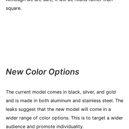
square.
New Color Options
The current model comes in black, silver, and gold
and is made in both aluminum and stainless steel. The
leaks suggest that the new model will come in a
wider range of color options. This is to target a wider
audience and promote individuality.