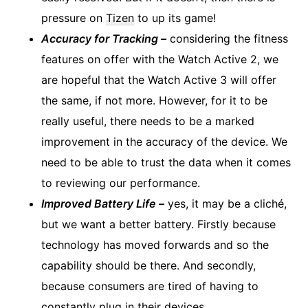
pressure on
Tizen
to up its game!
Accuracy for Tracking –
considering the fitness
features on offer with the Watch Active 2, we
are hopeful that the Watch Active 3 will offer
the same, if not more. However, for it to be
really useful, there needs to be a marked
improvement in the accuracy of the device. We
need to be able to trust the data when it comes
to reviewing our performance.
Improved Battery Life –
yes, it may be a cliché,
but we want a better battery. Firstly because
technology has moved forwards and so the
capability should be there. And secondly,
because consumers are tired of having to
constantly plug in their devices.