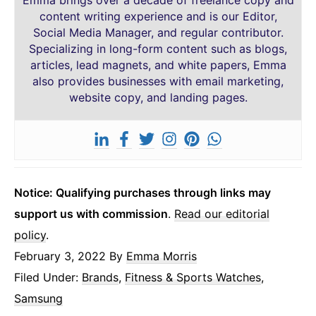
Emma brings over a decade of freelance copy and
content writing experience and is our Editor,
Social Media Manager, and regular contributor.
Specializing in long-form content such as blogs,
articles, lead magnets, and white papers, Emma
also provides businesses with email marketing,
website copy, and landing pages.
Notice: Qualifying purchases through links may
support us with commission
.
Read our editorial
policy
.
February 3, 2022
By
Emma Morris
Filed Under:
Brands
,
Fitness & Sports Watches
,
Samsung