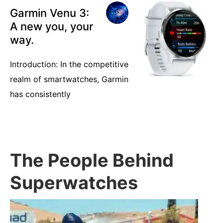
Garmin Venu 3:
A new you, your
way.
Introduction: In the competitive
realm of smartwatches, Garmin
has consistently
The People Behind
Superwatches