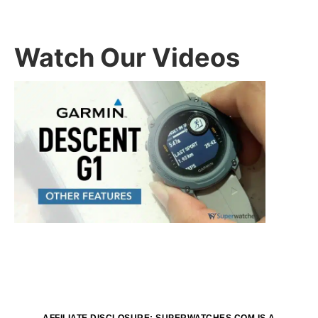
Watch Our Videos
AFFILIATE DISCLOSURE: SUPERWATCHES.COM IS A