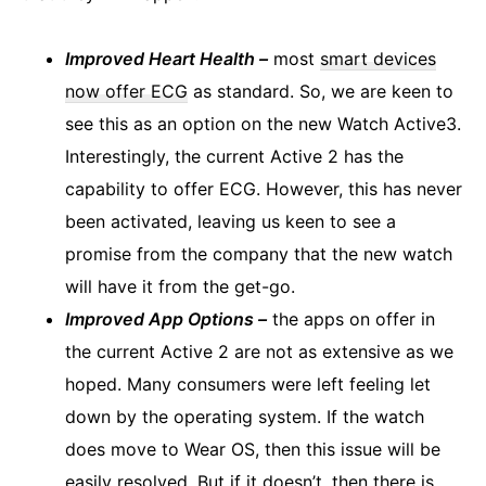
Improved Heart Health –
most
smart devices
now offer ECG
as standard. So, we are keen to
see this as an option on the new Watch Active3.
Interestingly, the current Active 2 has the
capability to offer ECG. However, this has never
been activated, leaving us keen to see a
promise from the company that the new watch
will have it from the get-go.
Improved App Options –
the apps on offer in
the current Active 2 are not as extensive as we
hoped. Many consumers were left feeling let
down by the operating system. If the watch
does move to Wear OS, then this issue will be
easily resolved. But if it doesn’t, then there is