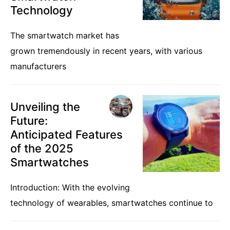
Technology
The smartwatch market has
grown tremendously in recent years, with various
manufacturers
Unveiling the
Future:
Anticipated Features
of the 2025
Smartwatches
Introduction: With the evolving
technology of wearables, smartwatches continue to