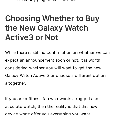
Choosing Whether to Buy
the New Galaxy Watch
Active3 or Not
While there is still no confirmation on whether we can
expect an announcement soon or not, it is worth
considering whether you will want to get the new
Galaxy Watch Active 3 or choose a different option
altogether.
If you are a fitness fan who wants a rugged and
accurate watch, then the reality is that this new
device won’t offer you everything you want.