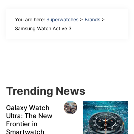
You are here:
Superwatches
>
Brands
>
Samsung Watch Active 3
Primary
Sidebar
Trending News
Galaxy Watch
Ultra: The New
Frontier in
Smartwatch