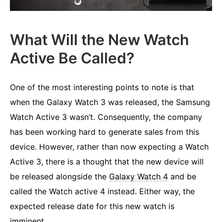
What Will the New Watch
Active Be Called?
One of the most interesting points to note is that
when the Galaxy Watch 3 was released, the Samsung
Watch Active 3 wasn’t. Consequently, the company
has been working hard to generate sales from this
device. However, rather than now expecting a Watch
Active 3, there is a thought that the new device will
be released alongside the
Galaxy Watch 4
and be
called the Watch active 4 instead. Either way, the
expected release date for this new watch is
imminent.