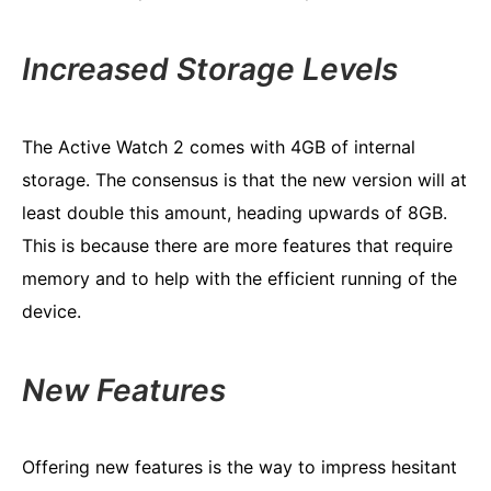
Increased Storage Levels
The Active Watch 2 comes with 4GB of internal
storage. The consensus is that the new version will at
least double this amount, heading upwards of 8GB.
This is because there are more features that require
memory and to help with the efficient running of the
device.
New Features
Offering new features is the way to impress hesitant