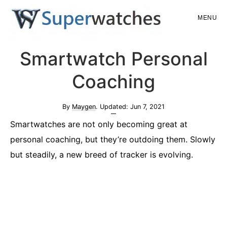
Skip
Skip
MENU
to
to
main
primary
Superwatches
Smartwatch Personal
content
sidebar
Coaching
By
Maygen
. Updated:
Jun 7, 2021
Smartwatches are not only becoming great at
personal coaching, but they’re outdoing them. Slowly
but steadily, a new breed of tracker is evolving.