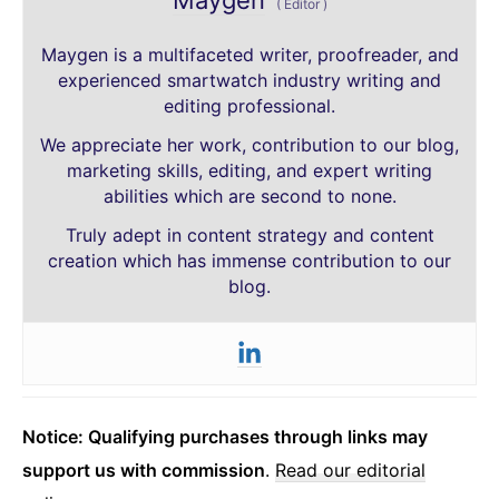
Maygen
(
Editor
)
Maygen is a multifaceted writer, proofreader, and
experienced smartwatch industry writing and
editing professional.
We appreciate her work, contribution to our blog,
marketing skills, editing, and expert writing
abilities which are second to none.
Truly adept in content strategy and content
creation which has immense contribution to our
blog.
Notice: Qualifying purchases through links may
support us with commission
.
Read our editorial