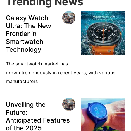
Trending News
Galaxy Watch
Ultra: The New
Frontier in
Smartwatch
Technology
The smartwatch market has
grown tremendously in recent years, with various
manufacturers
Unveiling the
Future:
Anticipated Features
of the 2025