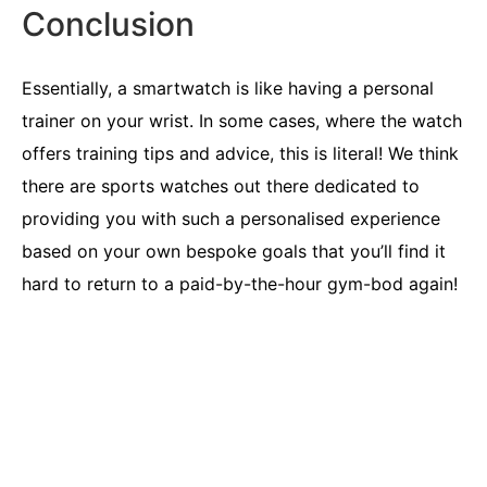
Conclusion
Essentially, a smartwatch is like having a personal
trainer on your wrist. In some cases, where the watch
offers training tips and advice, this is literal! We think
there are sports watches out there dedicated to
providing you with such a personalised experience
based on your own bespoke goals that you’ll find it
hard to return to a paid-by-the-hour gym-bod again!