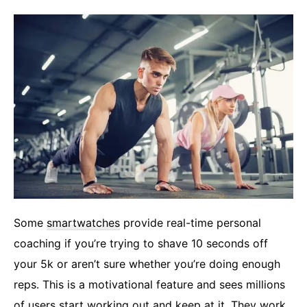
Some
smartwatches
provide real-time personal
coaching if you’re trying to shave 10 seconds off
your 5k or aren’t sure whether you’re doing enough
reps. This is a motivational feature and sees millions
of users start working out and keep at it. They work