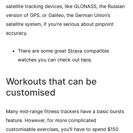
satellite tracking devices, like GLONASS, the Russian
version of GPS, or Galileo, the German Union’s
satellite system, if you’re serious about pinpoint
accuracy.
There are some great
Strava
compatible
watches you can check out
here
.
Workouts that can be
customised
Many mid-range fitness trackers have a basic bursts
feature. However, for more complicated
customisable exercises, you’ll have to spend $150