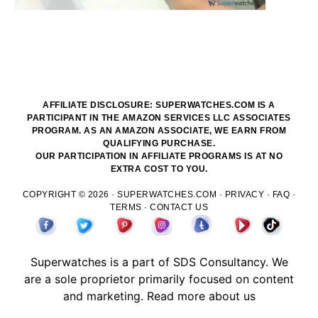
AFFILIATE DISCLOSURE: SUPERWATCHES.COM IS A
PARTICIPANT IN THE AMAZON SERVICES LLC ASSOCIATES
PROGRAM. AS AN AMAZON ASSOCIATE, WE EARN FROM
QUALIFYING PURCHASE.
OUR PARTICIPATION IN AFFILIATE PROGRAMS IS AT NO
EXTRA COST TO YOU.
COPYRIGHT © 2026 ·
SUPERWATCHES.COM
·
PRIVACY
·
FAQ
·
TERMS
·
CONTACT US
Superwatches is a part of
SDS
Consultancy. We
are a sole proprietor primarily focused on content
and marketing.
Read more about us