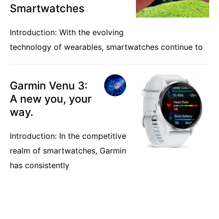
Smartwatches
Introduction: With the evolving
technology of wearables, smartwatches continue to
Garmin Venu 3:
A new you, your
way.
Introduction: In the competitive
realm of smartwatches, Garmin
has consistently