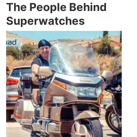
The People Behind
Superwatches