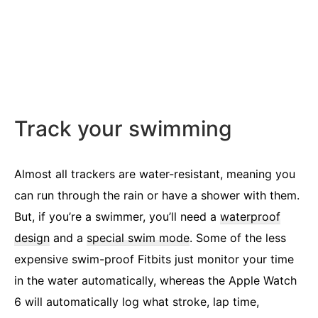
Track your swimming
Almost all trackers are water-resistant, meaning you
can run through the rain or have a shower with them.
But, if you’re a swimmer, you’ll need a
waterproof
design
and a
special swim mode
. Some of the less
expensive swim-proof Fitbits just monitor your time
in the water automatically, whereas the Apple Watch
6 will automatically log what stroke, lap time,