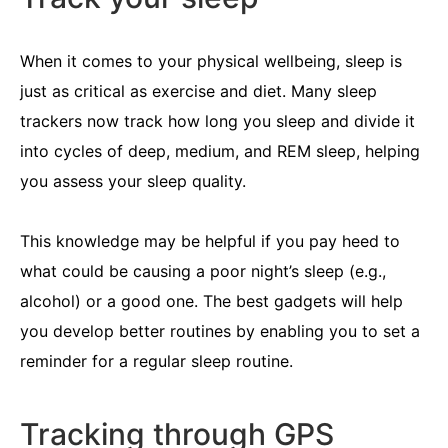
When it comes to your physical wellbeing, sleep is
just as critical as exercise and diet. Many sleep
trackers now track how long you sleep and divide it
into cycles of deep, medium, and REM sleep, helping
you assess your sleep quality.
This knowledge may be helpful if you pay heed to
what could be causing a poor night’s sleep (e.g.,
alcohol) or a good one. The best gadgets will help
you develop better routines by enabling you to set a
reminder for a regular sleep routine.
Tracking through GPS