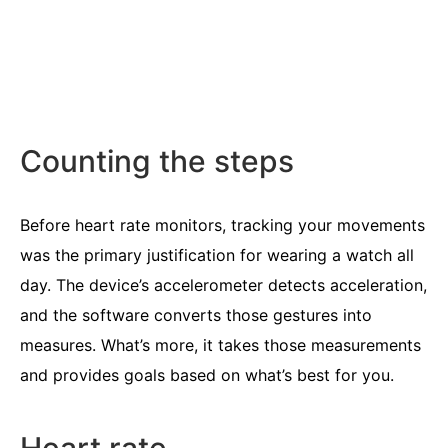
Counting the steps
Before heart rate monitors, tracking your movements
was the primary justification for wearing a watch all
day. The device’s accelerometer detects acceleration,
and the software converts those gestures into
measures. What’s more, it takes those measurements
and provides goals based on what’s best for you.