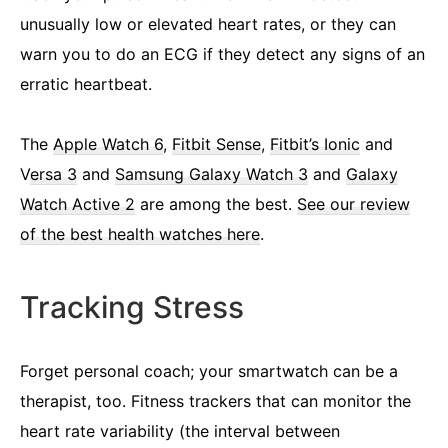
unusually low or elevated heart rates, or they can
warn you to do an ECG if they detect any signs of an
erratic heartbeat.
The
Apple Watch 6
,
Fitbit Sense
,
Fitbit’s Ionic
and
V
ersa 3
and
Samsung Galaxy Watch 3
and
Galaxy
Watch Active 2
are among the best.
See our review
of the best health watches here
.
Tracking Stress
Forget personal coach; your smartwatch can be a
therapist, too. Fitness trackers that can monitor the
heart rate variability (the interval between