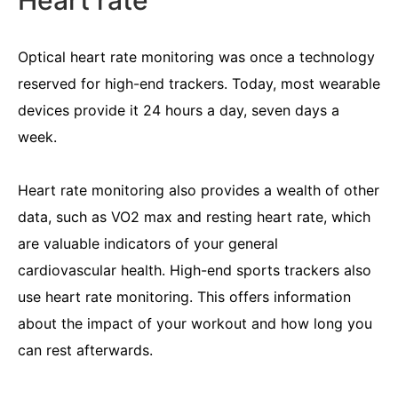
Heart rate
Optical heart rate monitoring was once a technology
reserved for high-end trackers. Today, most wearable
devices provide it 24 hours a day, seven days a
week.
Heart rate monitoring also provides a wealth of other
data, such as VO2 max and resting heart rate, which
are valuable indicators of your general
cardiovascular health. High-end sports trackers also
use heart rate monitoring. This offers information
about the impact of your workout and how long you
can rest afterwards.