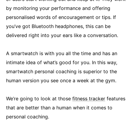
by monitoring your performance and offering
personalised words of encouragement or tips. If
you’ve got Bluetooth headphones, this can be
delivered right into your ears like a conversation.
A smartwatch is with you all the time and has an
intimate idea of what’s good for you. In this way,
smartwatch personal coaching is superior to the
human version you see once a week at the gym.
We’re going to look at those
fitness tracker
features
that are better than a human when it comes to
personal coaching.