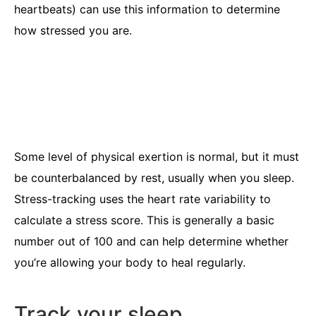
heartbeats) can use this information to determine
how stressed you are.
Some level of physical exertion is normal, but it must
be counterbalanced by rest, usually when you sleep.
Stress-tracking uses the heart rate variability to
calculate a stress score. This is generally a basic
number out of 100 and can help determine whether
you’re allowing your body to heal regularly.
Track your sleep