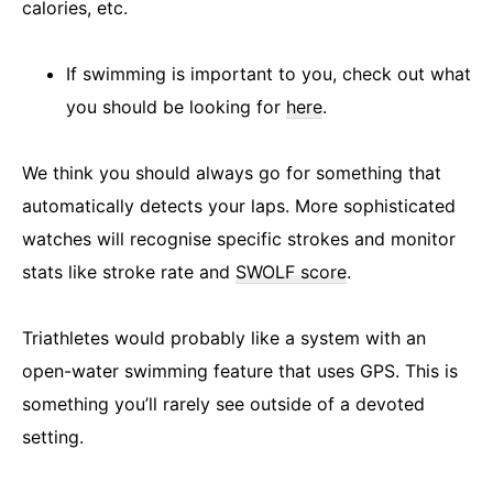
calories, etc.
If swimming is important to you, check out what
you should be looking for
here
.
We think you should always go for something that
automatically detects your laps. More sophisticated
watches will recognise specific strokes and monitor
stats like stroke rate and
SWOLF score
.
Triathletes would probably like a system with an
open-water swimming feature that uses GPS. This is
something you’ll rarely see outside of a devoted
setting.