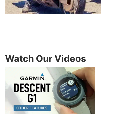
Watch Our Videos