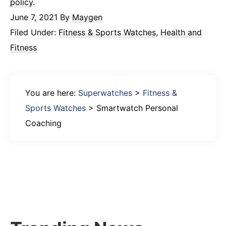
policy
.
June 7, 2021
By
Maygen
Filed Under:
Fitness & Sports Watches
,
Health and
Fitness
You are here:
Superwatches
>
Fitness &
Sports Watches
>
Smartwatch Personal
Coaching
Primary
Sidebar