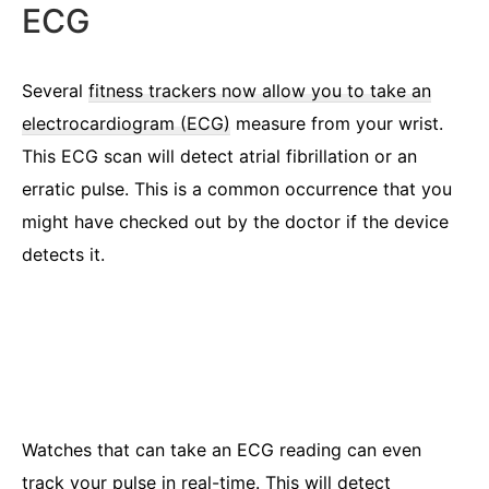
ECG
Several
fitness trackers now allow you to take an
electrocardiogram (ECG)
measure from your wrist.
This ECG scan will detect atrial fibrillation or an
erratic pulse. This is a common occurrence that you
might have checked out by the doctor if the device
detects it.
Watches that can take an ECG reading can even
track your pulse in real-time. This will detect