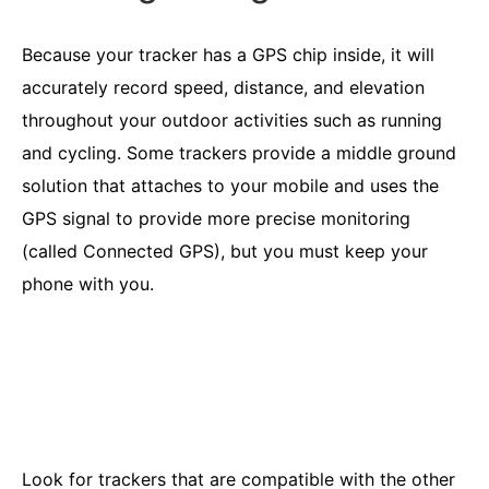
Because your tracker has a GPS chip inside, it will
accurately record speed, distance, and elevation
throughout your outdoor activities such as running
and cycling. Some trackers provide a middle ground
solution that attaches to your mobile and uses the
GPS signal to provide more precise monitoring
(called Connected GPS), but you must keep your
phone with you.
Look for trackers that are compatible with the other