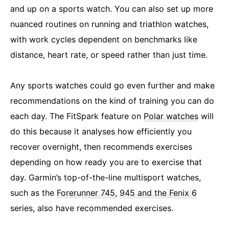
and up on a sports watch. You can also set up more
nuanced routines on running and triathlon watches,
with work cycles dependent on benchmarks like
distance, heart rate, or speed rather than just time.
Any sports watches could go even further and make
recommendations on the kind of training you can do
each day. The FitSpark feature on
Polar watches
will
do this because it analyses how efficiently you
recover overnight, then recommends exercises
depending on how ready you are to exercise that
day. Garmin’s top-of-the-line multisport watches,
such as the
Forerunner 745
,
945 and the Fenix 6
series, also have recommended exercises.