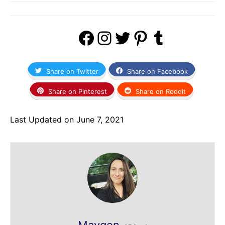
Facebook
Instagram
Twitter
Pinterest
Tumblr
Share on Twitter
Share on Facebook
Share on Pinterest
Share on Reddit
Last Updated on June 7, 2021