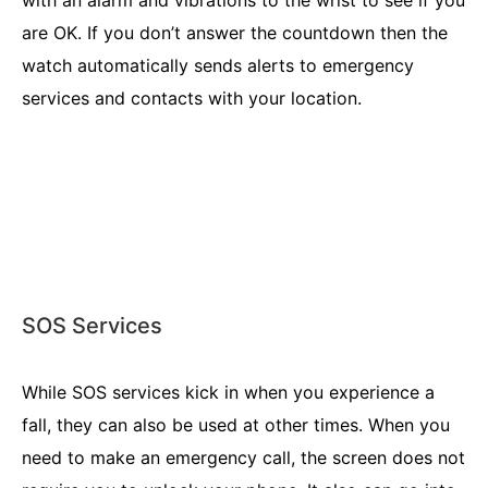
are OK. If you don’t answer the countdown then the
watch automatically sends alerts to emergency
services and contacts with your location.
SOS Services
While SOS services kick in when you experience a
fall, they can also be used at other times. When you
need to make an emergency call, the screen does not