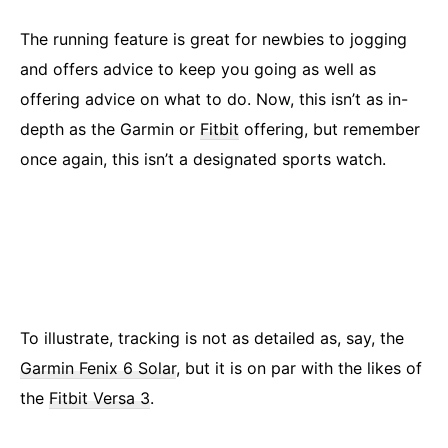
The running feature is great for newbies to jogging
and offers advice to keep you going as well as
offering advice on what to do. Now, this isn’t as in-
depth as the Garmin or
Fitbit
offering, but remember
once again, this isn’t a designated sports watch.
To illustrate, tracking is not as detailed as, say, the
Garmin Fenix 6 Solar
, but it is on par with the likes of
the
Fitbit Versa 3
.