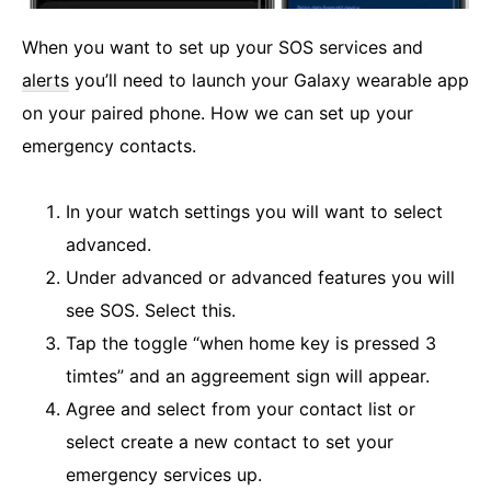
When you want to set up your SOS services and
alerts
you’ll need to launch your Galaxy wearable app
on your paired phone. How we can set up your
emergency contacts.
In your watch settings you will want to select
advanced.
Under advanced or advanced features you will
see SOS. Select this.
Tap the toggle “when home key is pressed 3
timtes” and an aggreement sign will appear.
Agree and select from your contact list or
select create a new contact to set your
emergency services up.