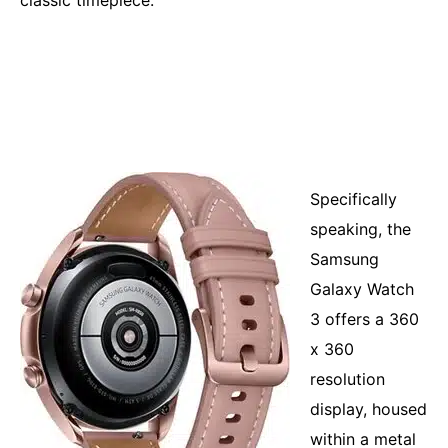
classic timepiece.
Specifically
speaking, the
Samsung
Galaxy Watch
3 offers a 360
x 360
resolution
display, housed
within a metal