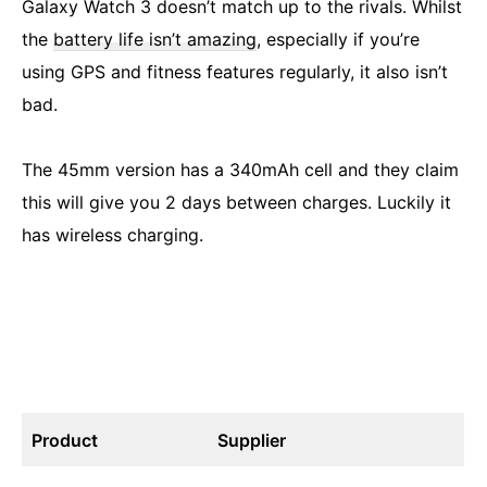
Galaxy Watch 3 doesn’t match up to the rivals. Whilst
the
battery life isn’t amazing
, especially if you’re
using GPS and fitness features regularly, it also isn’t
bad.
The 45mm version has a 340mAh cell and they claim
this will give you 2 days between charges. Luckily it
has wireless charging.
Product
Supplier