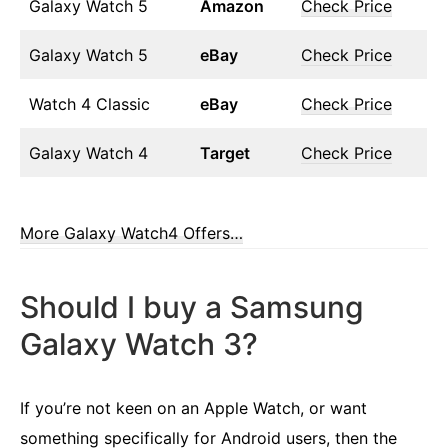
Galaxy Watch 5
Amazon
Check Price
Galaxy Watch 5
eBay
Check Price
Watch 4 Classic
eBay
Check Price
Galaxy Watch 4
Target
Check Price
More Galaxy Watch4 Offers…
Should I buy a Samsung
Galaxy Watch 3?
If you’re not keen on an Apple Watch, or want
something specifically for Android users, then the