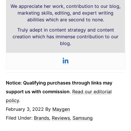
We appreciate her work, contribution to our blog,
marketing skills, editing, and expert writing
abilities which are second to none.
Truly adept in content strategy and content
creation which has immense contribution to our
blog.
Notice: Qualifying purchases through links may
support us with commission
.
Read our editorial
policy
.
February 3, 2022
By
Maygen
Filed Under:
Brands
,
Reviews
,
Samsung