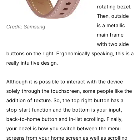
rotating bezel.
Then, outside
is a metallic
Credit: Samsung
main frame
with two side
buttons on the right. Ergonomically speaking, this is a
really intuitive design.
Although it is possible to interact with the device
solely through the touchscreen, some people like the
addition of texture. So, the top right button has a
stop-start function and the bottom is your input,
back-to-home button and in-list scrolling. Finally,
your bezel is how you switch between the menu
screens from your home screen as well as scrolling