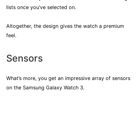
lists once you’ve selected on.
Altogether, the design gives the watch a premium
feel.
Sensors
What’s more, you get an impressive array of sensors
on the Samsung Galaxy Watch 3.