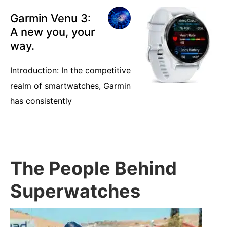
Garmin Venu 3:
A new you, your
way.
Introduction: In the competitive
realm of smartwatches, Garmin
has consistently
The People Behind
Superwatches