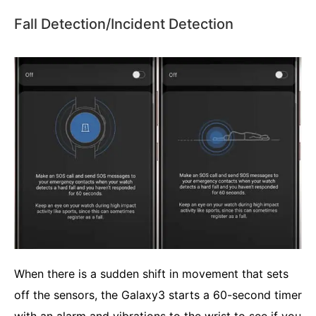
Fall Detection/Incident Detection
When there is a sudden shift in movement that sets
off the sensors, the Galaxy3 starts a 60-second timer
with an alarm and vibrations to the wrist to see if you