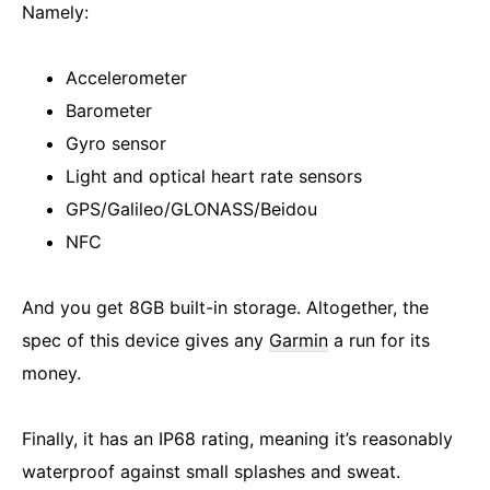
Namely:
Accelerometer
Barometer
Gyro sensor
Light and optical heart rate sensors
GPS/Galileo/GLONASS/Beidou
NFC
And you get 8GB built-in storage. Altogether, the
spec of this device gives any
Garmin
a run for its
money.
Finally, it has an IP68 rating, meaning it’s reasonably
waterproof against small splashes and sweat.