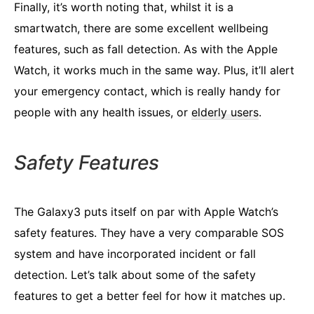
Finally, it’s worth noting that, whilst it is a
smartwatch, there are some excellent wellbeing
features, such as fall detection. As with the Apple
Watch, it works much in the same way. Plus, it’ll alert
your emergency contact, which is really handy for
people with any health issues, or
elderly users
.
Safety Features
The Galaxy3 puts itself on par with Apple Watch’s
safety features. They have a very comparable SOS
system and have incorporated incident or fall
detection. Let’s talk about some of the safety
features to get a better feel for how it matches up.