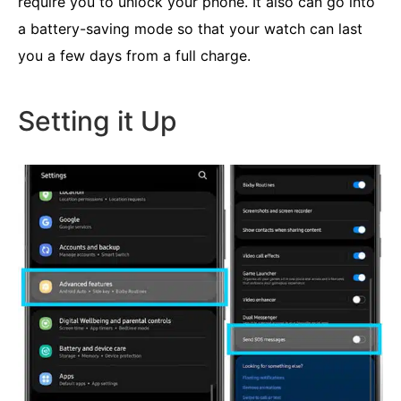
require you to unlock your phone. It also can go into
a battery-saving mode so that your watch can last
you a few days from a full charge.
Setting it Up