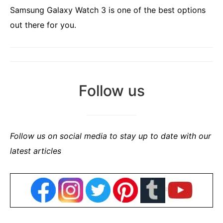
Samsung Galaxy Watch 3 is one of the best options
out there for you.
Follow us
Follow us on social media to stay up to date with our
latest articles