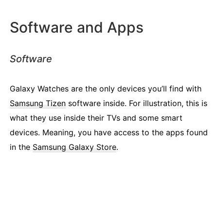
Software and Apps
Software
Galaxy Watches are the only devices you’ll find with
Samsung Tizen
software inside. For illustration, this is
what they use inside their TVs and some smart
devices. Meaning, you have access to the apps found
in the
Samsung Galaxy Store
.