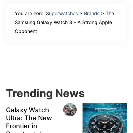
You are here:
Superwatches
>
Brands
>
The
Samsung Galaxy Watch 3 – A Strong Apple
Opponent
Primary
Sidebar
Trending News
Galaxy Watch
Ultra: The New
Frontier in