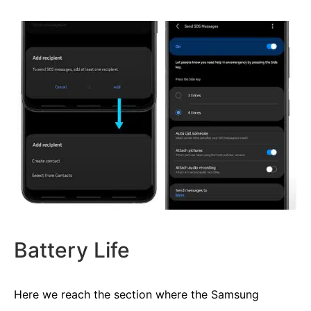
Battery Life
Here we reach the section where the Samsung