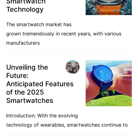
Smartwatch
Technology
The smartwatch market has
grown tremendously in recent years, with various
manufacturers
Unveiling the
Future:
Anticipated Features
of the 2025
Smartwatches
Introduction: With the evolving
technology of wearables, smartwatches continue to