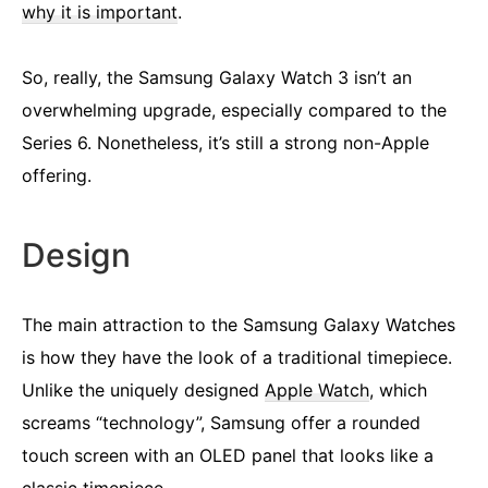
why it is important
.
So, really, the Samsung Galaxy Watch 3 isn’t an
overwhelming upgrade, especially compared to the
Series 6. Nonetheless, it’s still a strong non-Apple
offering.
Design
The main attraction to the Samsung Galaxy Watches
is how they have the look of a traditional timepiece.
Unlike the uniquely designed
Apple Watch
, which
screams “technology”, Samsung offer a rounded
touch screen with an OLED panel that looks like a