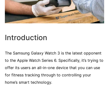
Introduction
The Samsung Galaxy Watch 3 is the latest opponent
to the Apple Watch Series 6. Specifically, it’s trying to
offer its users an all-in-one device that you can use
for fitness tracking through to controlling your
home’s smart technology.