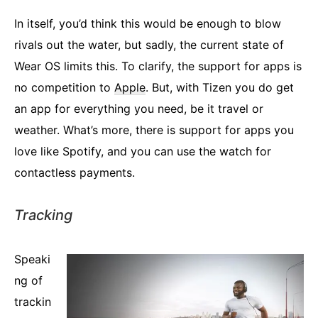
In itself, you’d think this would be enough to blow
rivals out the water, but sadly, the current state of
Wear OS limits this. To clarify, the support for apps is
no competition to
Apple
. But, with Tizen you do get
an app for everything you need, be it travel or
weather. What’s more, there is support for apps you
love like Spotify, and you can use the watch for
contactless payments.
Tracking
Speaki
ng of
trackin