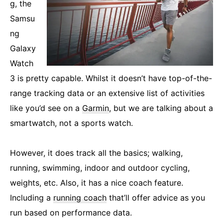
g, the
Samsu
ng
Galaxy
Watch
3 is pretty capable. Whilst it doesn’t have top-of-the-
range tracking data or an extensive list of activities
like you’d see on a
Garmin
, but we are talking about a
smartwatch, not a sports watch.
However, it does track all the basics; walking,
running, swimming, indoor and outdoor cycling,
weights, etc. Also, it has a nice coach feature.
Including a
running coach
that’ll offer advice as you
run based on performance data.