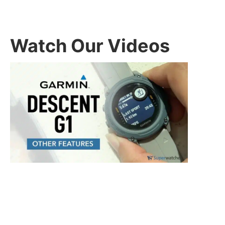
Watch Our Videos