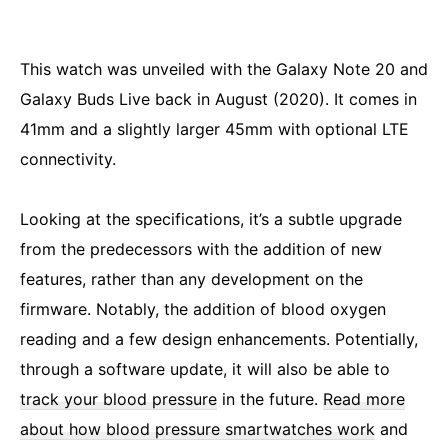
This watch was unveiled with the Galaxy Note 20 and
Galaxy Buds Live back in August (2020). It comes in
41mm and a slightly larger 45mm with optional LTE
connectivity.
Looking at the specifications, it’s a subtle upgrade
from the predecessors with the addition of new
features, rather than any development on the
firmware. Notably, the addition of blood oxygen
reading and a few design enhancements. Potentially,
through a software update, it will also be able to
track your blood pressure
in the future.
Read more
about how blood pressure smartwatches work
and