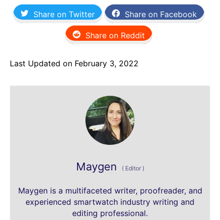
Share on Twitter
Share on Facebook
Share on Reddit
Last Updated on February 3, 2022
Maygen
(
Editor
)
Maygen is a multifaceted writer, proofreader, and
experienced smartwatch industry writing and
editing professional.