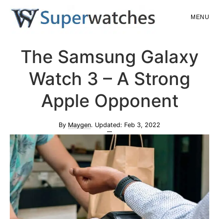
Skip
Skip
MENU
to
to
main
primary
Superwatches
The Samsung Galaxy
content
sidebar
Watch 3 – A Strong
Apple Opponent
By
Maygen
. Updated:
Feb 3, 2022