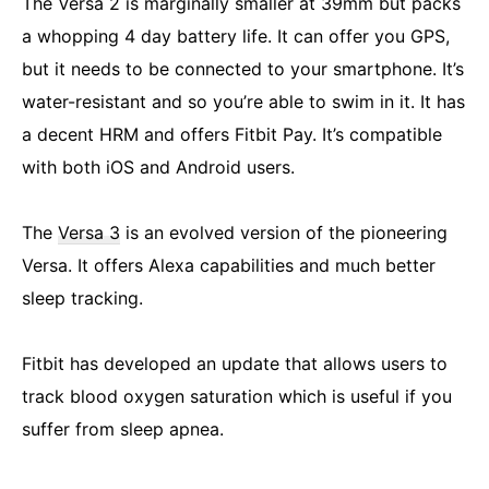
The Versa 2 is marginally smaller at 39mm but packs
a whopping 4 day battery life. It can offer you GPS,
but it needs to be connected to your smartphone. It’s
water-resistant and so you’re able to swim in it. It has
a decent HRM and offers Fitbit Pay. It’s compatible
with both iOS and Android users.
The
Versa 3
is an evolved version of the pioneering
Versa. It offers Alexa capabilities and much better
sleep tracking.
Fitbit has developed an update that allows users to
track blood oxygen saturation which is useful if you
suffer from sleep apnea.