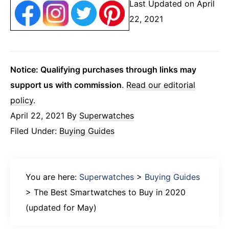
Last Updated on April
22, 2021
Notice: Qualifying purchases through links may
support us with commission
.
Read our editorial
policy
.
April 22, 2021
By
Superwatches
Filed Under:
Buying Guides
You are here:
Superwatches
>
Buying Guides
>
The Best Smartwatches to Buy in 2020
(updated for May)