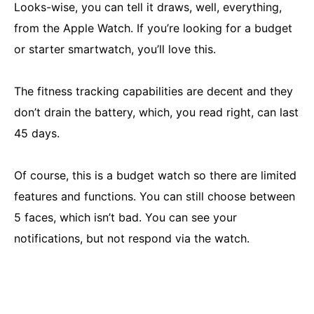
Looks-wise, you can tell it draws, well, everything,
from the Apple Watch. If you’re looking for a budget
or starter smartwatch, you’ll love this.
The fitness tracking capabilities are decent and they
don’t drain the battery, which, you read right, can last
45 days.
Of course, this is a budget watch so there are limited
features and functions. You can still choose between
5 faces, which isn’t bad. You can see your
notifications, but not respond via the watch.