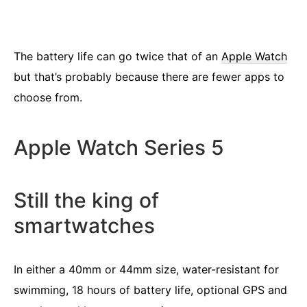
The battery life can go twice that of an
Apple Watch
but that’s probably because there are fewer apps to
choose from.
Apple Watch Series 5
Still the king of
smartwatches
In either a 40mm or 44mm size, water-resistant for
swimming, 18 hours of battery life, optional GPS and