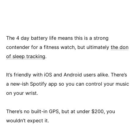
The 4 day battery life means this is a strong
contender for a fitness watch, but ultimately
the don
of sleep tracking
.
It’s friendly with iOS and Android users alike. There’s
a new-ish Spotify app so you can control your music
on your wrist.
There’s no built-in GPS, but at under $200, you
wouldn’t expect it.