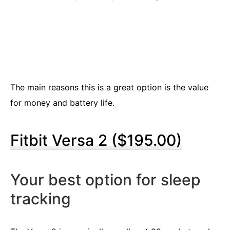
The main reasons this is a great option is the value
for money and battery life.
Fitbit Versa 2 ($195.00)
Your best option for sleep
tracking