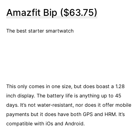
Amazfit Bip ($63.75)
The best starter smartwatch
This only comes in one size, but does boast a 1.28
inch display. The battery life is anything up to 45
days. It’s not water-resistant, nor does it offer mobile
payments but it does have both GPS and HRM. It’s
compatible with iOs and Android.