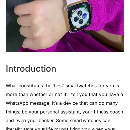
Introduction
What constitutes the ‘best’ smartwatches for you is
more than whether or not it’ll tell you that you have a
WhatsApp message. It’s a device that can do many
things; be your personal assistant, your fitness coach
and even your banker. Some smartwatches can
literally save your life by notifying you when your