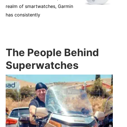
realm of smartwatches, Garmin
has consistently
The People Behind
Superwatches