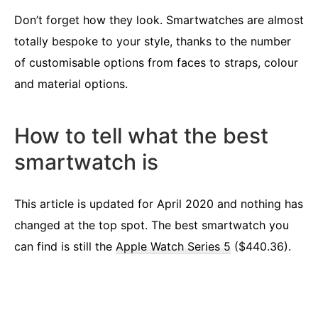
Don’t forget how they look. Smartwatches are almost
totally bespoke to your style, thanks to the number
of customisable options from faces to straps, colour
and material options.
How to tell what the best
smartwatch is
This article is updated for April 2020 and nothing has
changed at the top spot. The best smartwatch you
can find is still the
Apple Watch Series 5
($440.36).