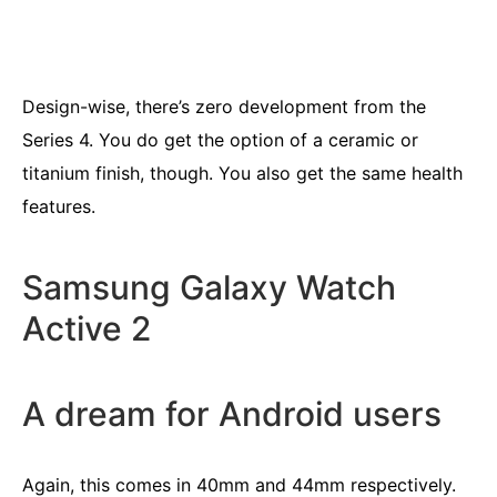
Design-wise, there’s zero development from the
Series 4. You do get the option of a ceramic or
titanium finish, though. You also get the same health
features.
Samsung Galaxy Watch
Active 2
A dream for Android users
Again, this comes in 40mm and 44mm respectively.