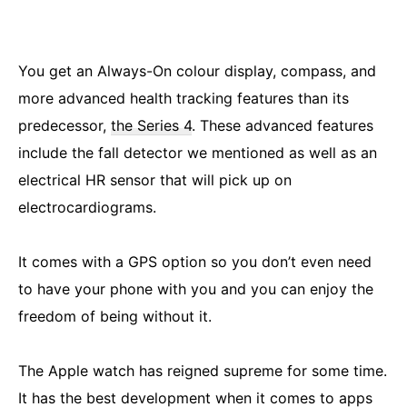
You get an Always-On colour display, compass, and
more advanced health tracking features than its
predecessor,
the Series 4
. These advanced features
include the fall detector we mentioned as well as an
electrical HR sensor that will pick up on
electrocardiograms.
It comes with a GPS option so you don’t even need
to have your phone with you and you can enjoy the
freedom of being without it.
The Apple watch has reigned supreme for some time.
It has the best development when it comes to apps