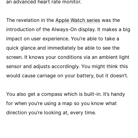
an advanced heart rate monitor.
The revelation in the
Apple Watch series
was the
introduction of the Always-On display. It makes a big
impact on user experience. You’re able to take a
quick glance and immediately be able to see the
screen. It knows your conditions via an ambient light
sensor and adjusts accordingly. You might think this
would cause carnage on your battery, but it doesn’t.
You also get a compass which is built-in. It’s handy
for when you’re using a map so you know what
direction you’re looking at, every time.