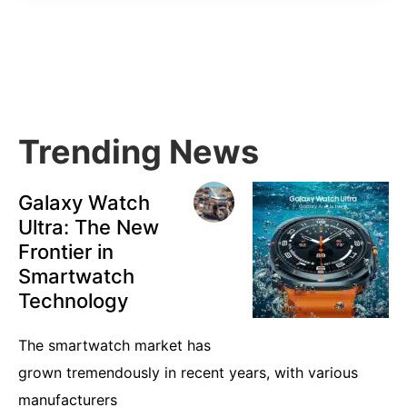
Primary
Sidebar
Trending News
Galaxy Watch
Ultra: The New
Frontier in
Smartwatch
Technology
The smartwatch market has
grown tremendously in recent years, with various
manufacturers