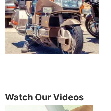
Watch Our Videos