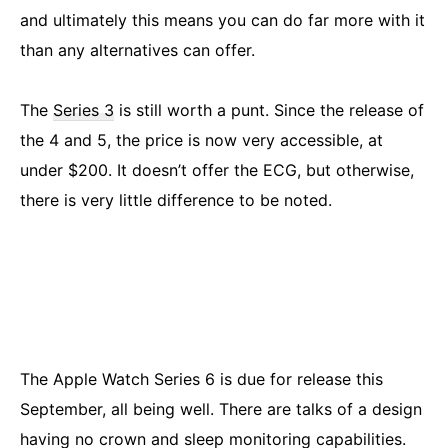
and ultimately this means you can do far more with it
than any alternatives can offer.
The
Series 3
is still worth a punt. Since the release of
the 4 and 5, the price is now very accessible, at
under $200. It doesn’t offer the ECG, but otherwise,
there is very little difference to be noted.
The Apple Watch Series 6 is due for release this
September, all being well. There are talks of a design
having no crown and sleep monitoring capabilities.