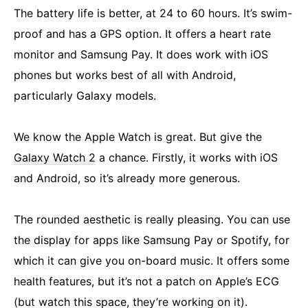
The battery life is better, at 24 to 60 hours. It’s swim-
proof and has a GPS option. It offers a heart rate
monitor and Samsung Pay. It does work with iOS
phones but works best of all with Android,
particularly Galaxy models.
We know the Apple Watch is great. But give the
Galaxy Watch 2
a chance. Firstly, it works with iOS
and Android, so it’s already more generous.
The rounded aesthetic is really pleasing. You can use
the display for apps like Samsung Pay or Spotify, for
which it can give you on-board music. It offers some
health features, but it’s not a patch on Apple’s ECG
(but watch this space, they’re working on it).