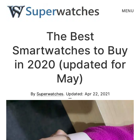
Skip
Skip
MENU
to
to
main
primary
Superwatches
The Best
content
sidebar
Smartwatches to Buy
in 2020 (updated for
May)
By
Superwatches
. Updated:
Apr 22, 2021