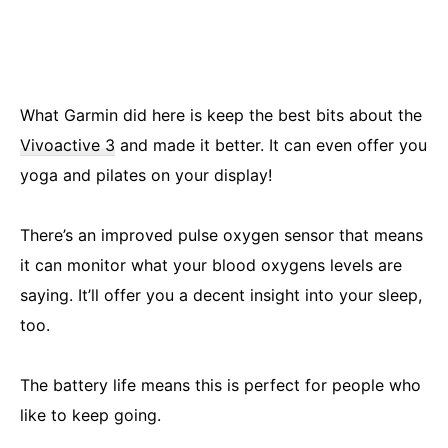
What Garmin did here is keep the best bits about the
Vivoactive 3
and made it better. It can even offer you
yoga and pilates on your display!
There’s an improved pulse oxygen sensor that means
it can monitor what your blood oxygens levels are
saying. It’ll offer you a decent insight into your sleep,
too.
The battery life means this is perfect for people who
like to keep going.