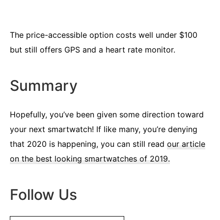
The price-accessible option costs well under $100
but still offers GPS and a heart rate monitor.
Summary
Hopefully, you’ve been given some direction toward
your next smartwatch! If like many, you’re denying
that 2020 is happening, you can still read
our article
on the best looking smartwatches of 2019.
Follow Us