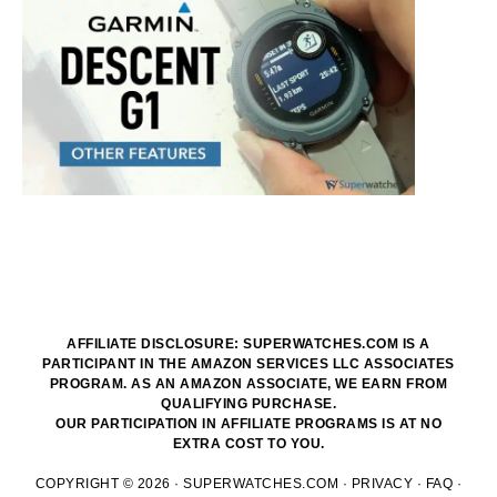
AFFILIATE DISCLOSURE: SUPERWATCHES.COM IS A
PARTICIPANT IN THE AMAZON SERVICES LLC ASSOCIATES
PROGRAM. AS AN AMAZON ASSOCIATE, WE EARN FROM
QUALIFYING PURCHASE.
OUR PARTICIPATION IN AFFILIATE PROGRAMS IS AT NO
EXTRA COST TO YOU.
COPYRIGHT © 2026 ·
SUPERWATCHES.COM
·
PRIVACY
·
FAQ
·