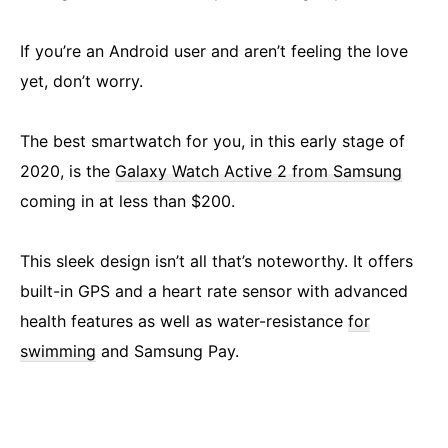
If you’re an Android user and aren’t feeling the love
yet, don’t worry.
The best smartwatch for you, in this early stage of
2020, is the
Galaxy Watch Active 2 from Samsung
coming in at less than $200.
This sleek design isn’t all that’s noteworthy. It offers
built-in GPS and a heart rate sensor with advanced
health features as well as water-resistance
for
swimming
and Samsung Pay.