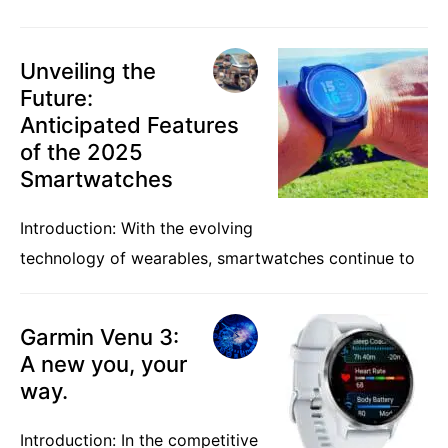
Unveiling the
Future:
Anticipated Features
of the 2025
Smartwatches
Introduction: With the evolving
technology of wearables, smartwatches continue to
Garmin Venu 3:
A new you, your
way.
Introduction: In the competitive