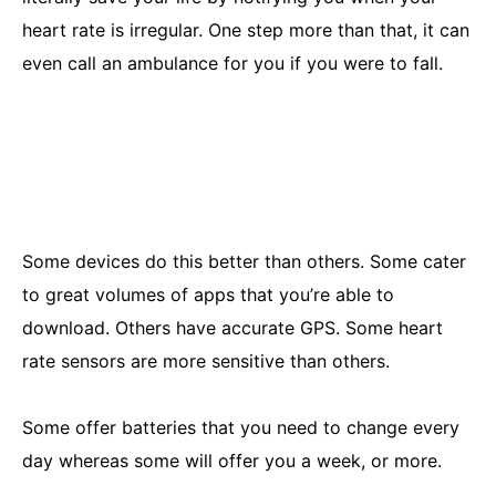
heart rate is irregular. One step more than that, it can
even call an ambulance for you if you were to fall.
Some devices do this better than others. Some cater
to great volumes of apps that you’re able to
download. Others have accurate GPS. Some heart
rate sensors are more sensitive than others.
Some offer batteries that you need to change every
day whereas some will offer you a week, or more.