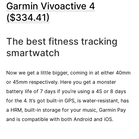
Garmin Vivoactive 4
($334.41)
The best fitness tracking
smartwatch
Now we get a little bigger, coming in at either 40mm
or 45mm respectively. Here you get a monster
battery life of 7 days if you’re using a 4S or 8 days
for the 4. It’s got built-in GPS, is water-resistant, has
a HRM, built-in storage for your music, Garmin Pay
and is compatible with both Android and iOS.