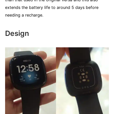
extends the battery life to around 5 days before
needing a recharge.
Design