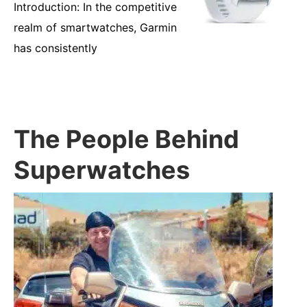
Introduction: In the competitive
realm of smartwatches, Garmin
has consistently
The People Behind
Superwatches