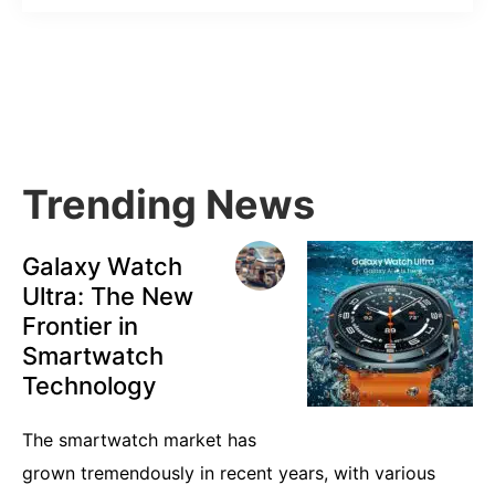
Primary
Sidebar
Trending News
Galaxy Watch
Ultra: The New
Frontier in
Smartwatch
Technology
The smartwatch market has
grown tremendously in recent years, with various