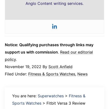
Anglo Content writing services.
Notice: Qualifying purchases through links may
support us with commission
.
Read our editorial
policy
.
November 19, 2022
By
Scott Anfield
Filed Under:
Fitness & Sports Watches
,
News
You are here:
Superwatches
>
Fitness &
Sports Watches
>
Fitbit Versa 3 Review