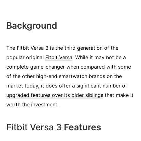
Background
The Fitbit Versa 3 is the third generation of the
popular original
Fitbit Versa
. While it may not be a
complete game-changer when compared with some
of the other high-end smartwatch brands on the
market today, it does offer a significant number of
upgraded features over its older siblings
that make it
worth the investment.
Fitbit Versa 3
Features