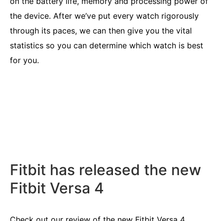
on the battery life, memory and processing power of
the device. After we’ve put every watch rigorously
through its paces, we can then give you the vital
statistics so you can determine which watch is best
for you.
Fitbit has released the new
Fitbit Versa 4
Check out our review of the new
Fitbit Versa 4
.