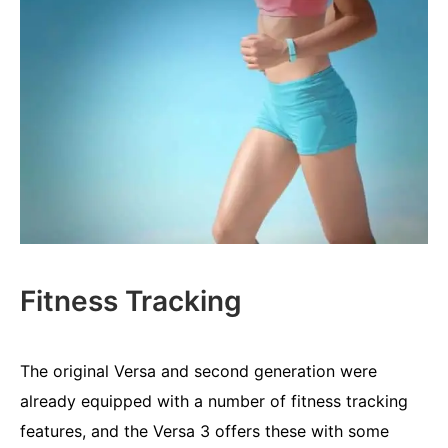
Fitness Tracking
The original Versa and second generation were
already equipped with a number of fitness tracking
features, and the Versa 3 offers these with some