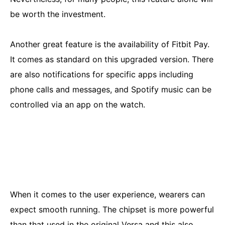
be worth the investment.
Another great feature is the availability of Fitbit Pay.
It comes as standard on this upgraded version. There
are also notifications for specific apps including
phone calls and messages, and Spotify music can be
controlled via an app on the watch.
When it comes to the user experience, wearers can
expect smooth running. The chipset is more powerful
than that used in the original Versa and this also