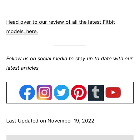
Head over to our review of all the latest Fitbit
models, here.
Follow us on social media to stay up to date with our
latest articles
Last Updated on November 19, 2022