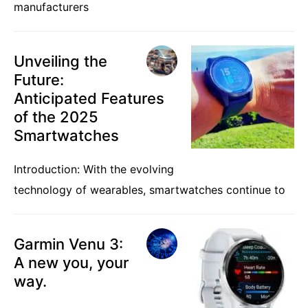
manufacturers
Unveiling the
Future:
Anticipated Features
of the 2025
Smartwatches
Introduction: With the evolving
technology of wearables, smartwatches continue to
Garmin Venu 3:
A new you, your
way.