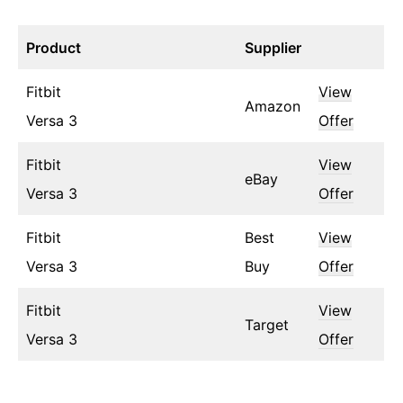
Product
Supplier
Fitbit
View
Amazon
Versa 3
Offer
Fitbit
View
eBay
Versa 3
Offer
Fitbit
Best
View
Versa 3
Buy
Offer
Fitbit
View
Target
Versa 3
Offer