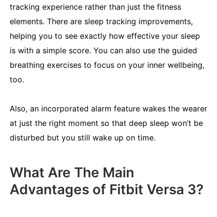
tracking experience rather than just the fitness
elements. There are sleep tracking improvements,
helping you to see exactly how effective your sleep
is with a simple score. You can also use the guided
breathing exercises to focus on your inner wellbeing,
too.
Also, an incorporated alarm feature wakes the wearer
at just the right moment so that deep sleep won’t be
disturbed but you still wake up on time.
What Are The Main
Advantages of Fitbit Versa 3?