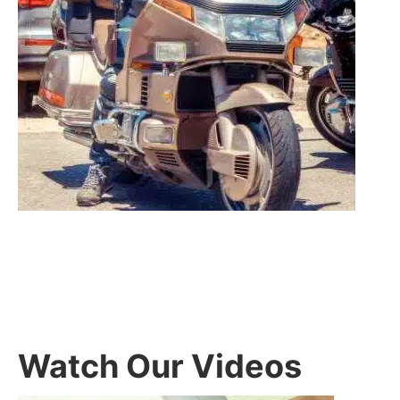
Watch Our Videos