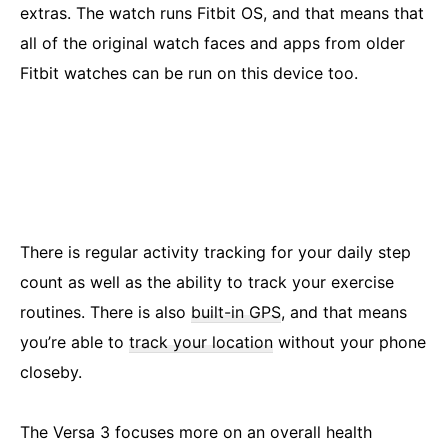
extras. The watch runs Fitbit OS, and that means that
all of the original watch faces and apps from older
Fitbit watches can be run on this device too.
There is regular activity tracking for your daily step
count as well as the ability to track your exercise
routines. There is also
built-in GPS
, and that means
you’re able to
track your location
without your phone
closeby.
The Versa 3 focuses more on an overall health