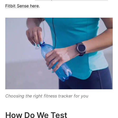
Fitbit Sense here
.
Choosing the right fitness tracker for you
How Do We Test