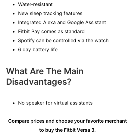
Water-resistant
New sleep tracking features
Integrated Alexa and Google Assistant
Fitbit Pay comes as standard
Spotify can be controlled via the watch
6 day battery life
What Are The Main
Disadvantages?
No speaker for virtual assistants
Compare prices and choose your favorite merchant
to buy the Fitbit Versa 3.