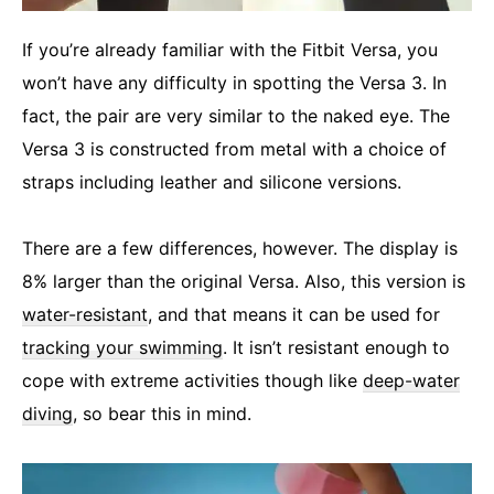
If you’re already familiar with the Fitbit Versa, you
won’t have any difficulty in spotting the Versa 3. In
fact, the pair are very similar to the naked eye. The
Versa 3 is constructed from metal with a choice of
straps including leather and silicone versions.
There are a few differences, however. The display is
8% larger than the original Versa. Also, this version is
water-resistant
, and that means it can be used for
tracking your swimming
. It isn’t resistant enough to
cope with extreme activities though like
deep-water
diving
, so bear this in mind.