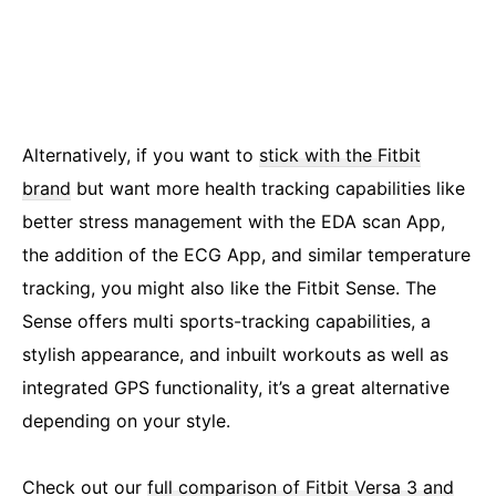
Alternatively, if you want to
stick with the Fitbit
brand
but want more health tracking capabilities like
better stress management with the EDA scan App,
the addition of the ECG App, and similar temperature
tracking, you might also like the Fitbit Sense. The
Sense offers multi sports-tracking capabilities, a
stylish appearance, and inbuilt workouts as well as
integrated GPS functionality, it’s a great alternative
depending on your style.
Check out our
full comparison of Fitbit Versa 3 and