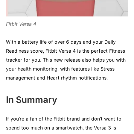
Fitbit Versa 4
With a battery life of over 6 days and your Daily
Readiness score, Fitbit Versa 4 is the perfect Fitness
tracker for you. This new release also helps you with
your health monitoring, with features like Stress
management and Heart rhythm notifications.
In Summary
If you’re a fan of the Fitbit brand and don’t want to
spend too much on a smartwatch, the Versa 3 is