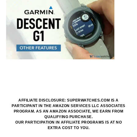
AFFILIATE DISCLOSURE: SUPERWATCHES.COM IS A
PARTICIPANT IN THE AMAZON SERVICES LLC ASSOCIATES
PROGRAM. AS AN AMAZON ASSOCIATE, WE EARN FROM
QUALIFYING PURCHASE.
OUR PARTICIPATION IN AFFILIATE PROGRAMS IS AT NO
EXTRA COST TO YOU.