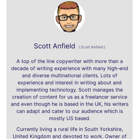
Scott Anfield
(
Scott Anfield
)
A top of the line copywriter with more than a
decade of writing experience with many high-end
and diverse multinational clients. Lots of
experience and interest in writing about and
implementing technology. Scott manages the
creation of content for us as a freelancer service
and even though he is based in the UK, his writers
can adapt and cater to our audience which is
mostly US based.
Currently living a rural life in South Yorkshire,
United Kingdom and devoted to work. Owner of