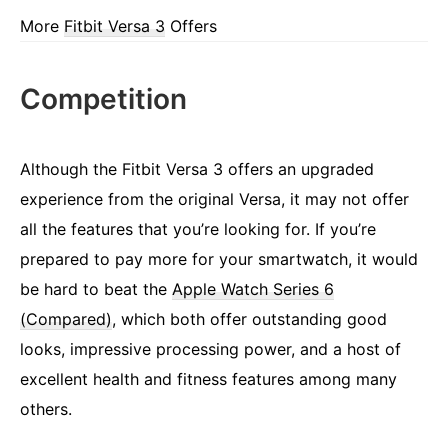
More
Fitbit Versa 3
Offers
Competition
Although the Fitbit Versa 3 offers an upgraded
experience from the original Versa, it may not offer
all the features that you’re looking for. If you’re
prepared to pay more for your smartwatch, it would
be hard to beat the
Apple Watch Series 6
(Compared)
, which both offer outstanding good
looks, impressive processing power, and a host of
excellent health and fitness features among many
others.