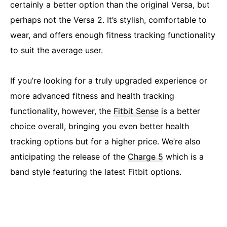
certainly a better option than the original Versa, but
perhaps not the Versa 2. It’s stylish, comfortable to
wear, and offers enough fitness tracking functionality
to suit the average user.
If you’re looking for a truly upgraded experience or
more advanced fitness and health tracking
functionality, however, the
Fitbit Sense
is a better
choice overall, bringing you even better health
tracking options but for a higher price. We’re also
anticipating the release of the
Charge 5
which is a
band style featuring the latest Fitbit options.