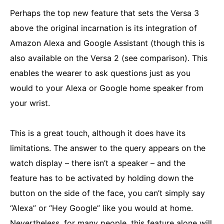
Perhaps the top new feature that sets the Versa 3
above the original incarnation is its integration of
Amazon Alexa and Google Assistant (though this is
also available on the Versa 2 (see comparison). This
enables the wearer to ask questions just as you
would to your Alexa or Google home speaker from
your wrist.
This is a great touch, although it does have its
limitations. The answer to the query appears on the
watch display – there isn’t a speaker – and the
feature has to be activated by holding down the
button on the side of the face, you can’t simply say
“Alexa” or “Hey Google” like you would at home.
Nevertheless, for many people, this feature alone will