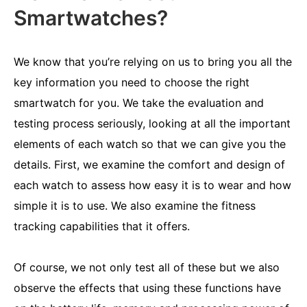
Smartwatches?
We know that you’re relying on us to bring you all the
key information you need to choose the right
smartwatch for you. We take the evaluation and
testing process seriously, looking at all the important
elements of each watch so that we can give you the
details. First, we examine the comfort and design of
each watch to assess how easy it is to wear and how
simple it is to use. We also examine the fitness
tracking capabilities that it offers.
Of course, we not only test all of these but we also
observe the effects that using these functions have