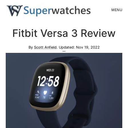
Skip
Skip
MENU
to
to
main
primary
Superwatches
Fitbit Versa 3 Review
content
sidebar
By
Scott Anfield
. Updated:
Nov 19, 2022