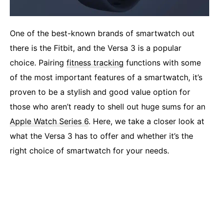
One of the best-known brands of smartwatch out
there is the Fitbit, and the Versa 3 is a popular
choice. Pairing
fitness tracking
functions with some
of the most important features of a smartwatch, it’s
proven to be a stylish and good value option for
those who aren’t ready to shell out huge sums for an
Apple Watch Series 6
. Here, we take a closer look at
what the Versa 3 has to offer and whether it’s the
right choice of smartwatch for your needs.