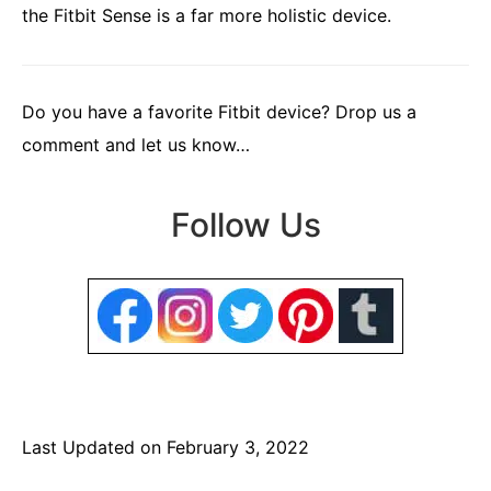
the Fitbit Sense is a far more holistic device.
Do you have a favorite Fitbit device? Drop us a
comment and let us know…
Follow Us
Last Updated on February 3, 2022