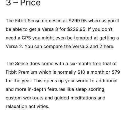
3 – Price
The Fitbit Sense comes in at $299.95 whereas you’ll
be able to get a Versa 3 for $229.95. If you don’t
need a GPS you might even be tempted at getting a
Versa 2.
You can compare the Versa 3 and 2 here
.
The Sense does come with a six-month free trial of
Fitbit Premium which is normally $10 a month or $79
for the year. This opens up your world to additional
and more in-depth features like sleep scoring,
custom workouts and guided meditations and
relaxation activities.