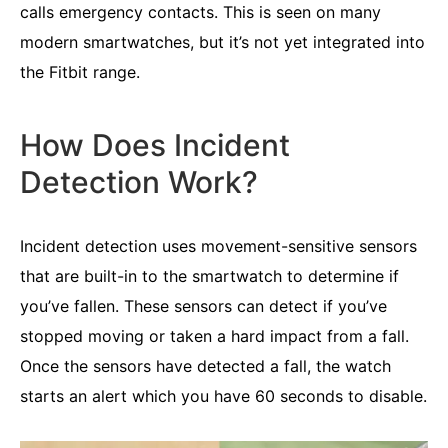
calls emergency contacts. This is seen on many
modern smartwatches, but it’s not yet integrated into
the Fitbit range.
How Does Incident
Detection Work?
Incident detection uses movement-sensitive sensors
that are built-in to the smartwatch to determine if
you’ve fallen. These sensors can detect if you’ve
stopped moving or taken a hard impact from a fall.
Once the sensors have detected a fall, the watch
starts an alert which you have 60 seconds to disable.