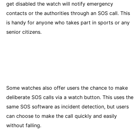
get disabled the watch will notify emergency
contacts or the authorities through an SOS call. This
is handy for anyone who takes part in sports or any
senior citizens.
Some watches also offer users the chance to make
deliberate SOS calls via a watch button. This uses the
same SOS software as incident detection, but users
can choose to make the call quickly and easily
without falling.