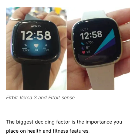
Fitbit Versa 3 and Fitbit sense
The biggest deciding factor is the importance you
place on health and fitness features.