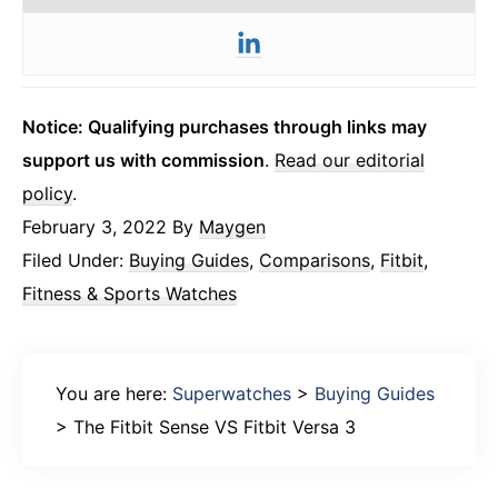
Notice: Qualifying purchases through links may
support us with commission
.
Read our editorial
policy
.
February 3, 2022
By
Maygen
Filed Under:
Buying Guides
,
Comparisons
,
Fitbit
,
Fitness & Sports Watches
You are here:
Superwatches
>
Buying Guides
>
The Fitbit Sense VS Fitbit Versa 3