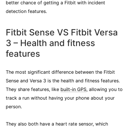
better chance of getting a Fitbit with incident
detection features.
Fitbit Sense VS Fitbit Versa
3 – Health and fitness
features
The most significant difference between the Fitbit
Sense and Versa 3 is the health and fitness features.
They share features, like
built-in GPS
, allowing you to
track a run without having your phone about your
person.
They also both have a heart rate sensor, which