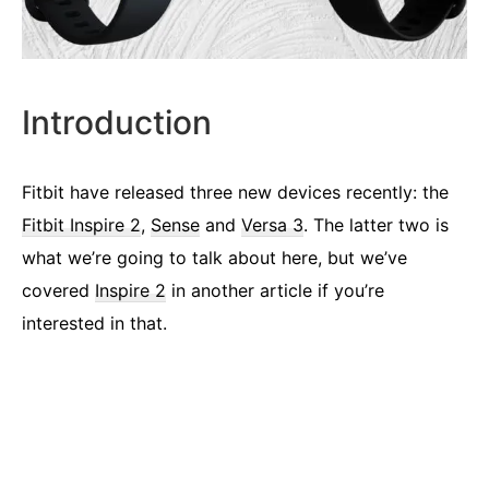
Introduction
Fitbit have released three new devices recently: the
Fitbit Inspire 2
,
Sense
and
Versa 3
. The latter two is
what we’re going to talk about here, but we’ve
covered
Inspire 2
in another article if you’re
interested in that.