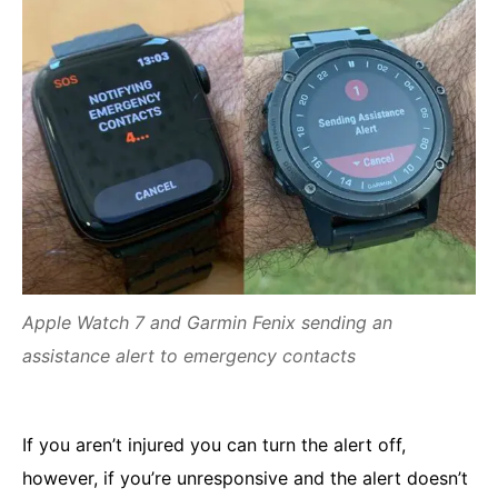
Apple Watch 7 and Garmin Fenix sending an
assistance alert to emergency contacts
If you aren’t injured you can turn the alert off,
however, if you’re unresponsive and the alert doesn’t