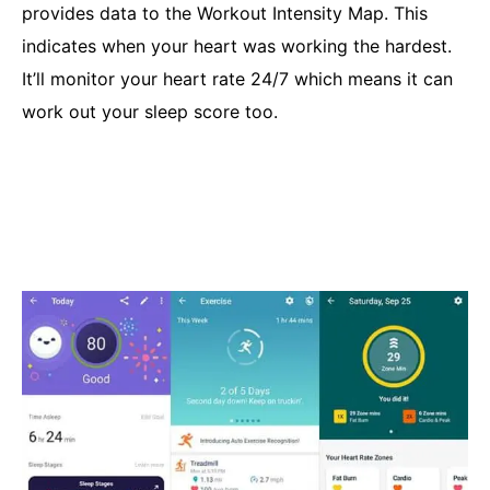
provides data to the Workout Intensity Map. This
indicates when your heart was working the hardest.
It’ll monitor your heart rate 24/7 which means it can
work out your sleep score too.