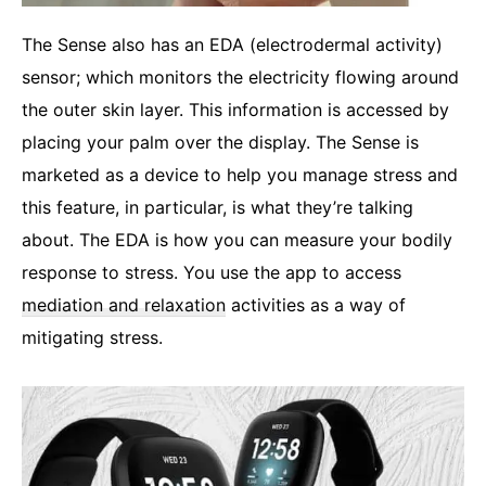
The Sense also has an EDA (electrodermal activity)
sensor; which monitors the electricity flowing around
the outer skin layer. This information is accessed by
placing your palm over the display. The Sense is
marketed as a device to help you manage stress and
this feature, in particular, is what they’re talking
about. The EDA is how you can measure your bodily
response to stress. You use the app to access
mediation and relaxation
activities as a way of
mitigating stress.