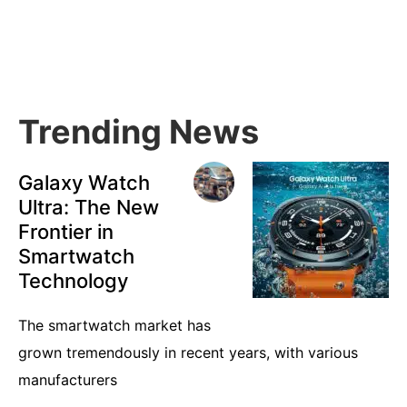
Primary
Sidebar
Trending News
Galaxy Watch
Ultra: The New
Frontier in
Smartwatch
Technology
The smartwatch market has
grown tremendously in recent years, with various
manufacturers