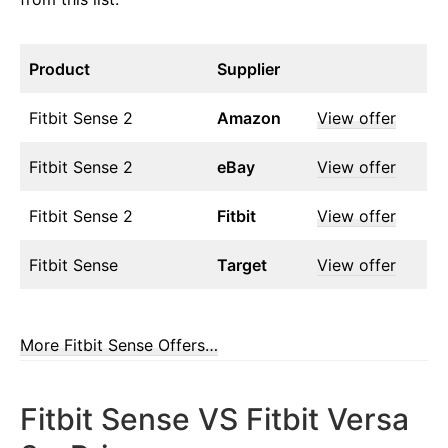
Product
Supplier
Fitbit Sense 2
Amazon
View offer
Fitbit Sense 2
eBay
View offer
Fitbit Sense 2
Fitbit
View offer
Fitbit Sense
Target
View offer
More Fitbit Sense Offers…
Fitbit Sense VS Fitbit Versa