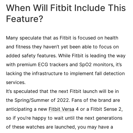
When Will Fitbit Include This
Feature?
Many speculate that as Fitbit is focused on health
and fitness they haven’t yet been able to focus on
added safety features. While Fitbit is leading the way
with premium ECG trackers and SpO2 monitors, it’s
lacking the infrastructure to implement fall detection
services.
It’s speculated that the next Fitbit launch will be in
the Spring/Summer of 2022. Fans of the brand are
anticipating a new
Fitbit Versa
4 or a Fitbit Sense 2,
so if you’re happy to wait until the next generations
of these watches are launched, you may have a