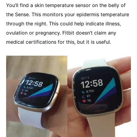
You’ll find a skin temperature sensor on the belly of
the Sense. This monitors your epidermis temperature
through the night. This could help indicate illness,
ovulation or pregnancy. Fitbit doesn’t claim any
medical certifications for this, but it is useful.