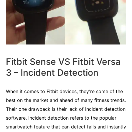
Fitbit Sense VS Fitbit Versa
3 – Incident Detection
When it comes to Fitbit devices, they’re some of the
best on the market and ahead of many fitness trends.
Their one drawback is their lack of incident detection
software. Incident detection refers to the popular
smartwatch feature that can detect falls and instantly