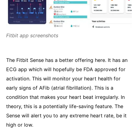
Fitbit app screenshots
The Fitbit Sense has a better offering here. It has an
ECG app which will hopefully be FDA approved for
activation. This will monitor your heart health for
early signs of AFib (atrial fibrillation). This is a
condition that makes your heart beat irregularly. In
theory, this is a potentially life-saving feature. The
Sense will alert you to any extreme heart rate, be it
high or low.