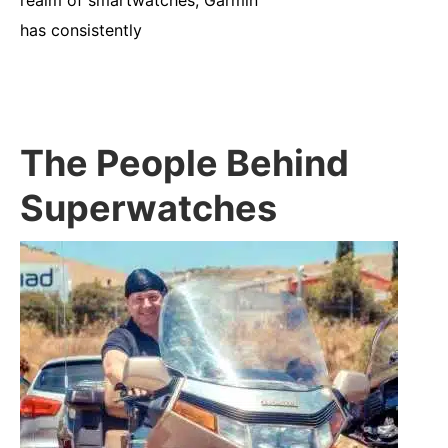
has consistently
The People Behind
Superwatches