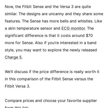
Now, the Fitbit Sense and the Versa 3 are quite
similar. The designs are uncanny and they share some
features. The Sense has more bells and whistles. Like
a skin temperature sensor and
ECG monitor
. The
significant difference is that it costs around $70
more for Sense. Also if you’re interested in a band
style, you may want to explore the newly released
Charge 5
.
We’ll discuss if the price difference is really worth it
in this comparison of the Fitbit Sense versus the
Fitbit Versa 3.
Compare prices and choose your favorite supplier
from this list: