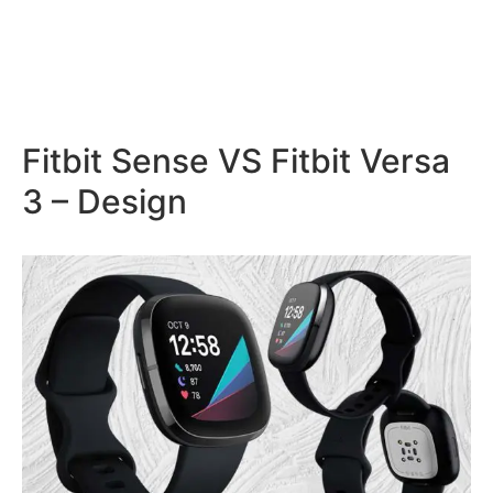
Fitbit Sense VS Fitbit Versa
3 – Design