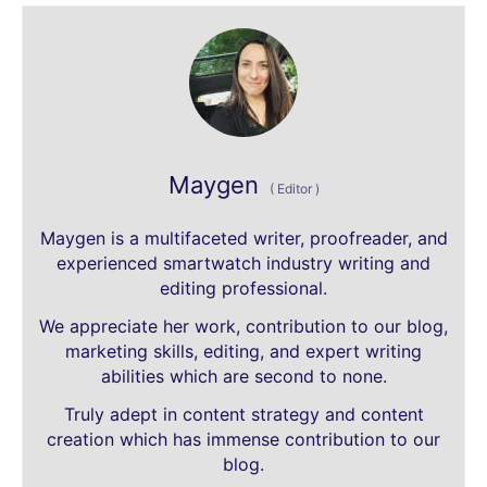
Maygen
(
Editor
)
Maygen is a multifaceted writer, proofreader, and
experienced smartwatch industry writing and
editing professional.
We appreciate her work, contribution to our blog,
marketing skills, editing, and expert writing
abilities which are second to none.
Truly adept in content strategy and content
creation which has immense contribution to our
blog.