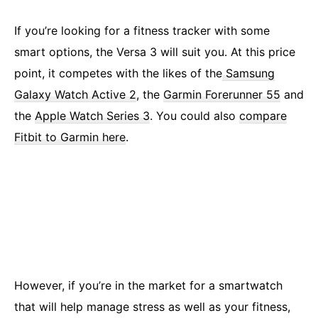
If you’re looking for a fitness tracker with some
smart options, the Versa 3 will suit you. At this price
point, it competes with the likes of the
Samsung
Galaxy Watch Active 2
, the
Garmin Forerunner 55
and
the
Apple Watch Series 3
. You could also
compare
Fitbit to Garmin here
.
However, if you’re in the market for a smartwatch
that will help manage stress as well as your fitness,