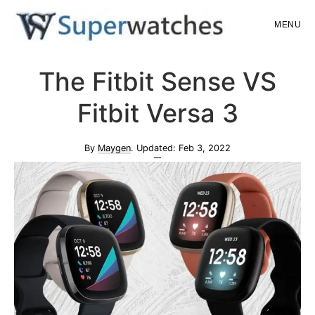
Skip
Skip
MENU
to
to
main
primary
Superwatches
The Fitbit Sense VS
content
sidebar
Fitbit Versa 3
By
Maygen
. Updated:
Feb 3, 2022