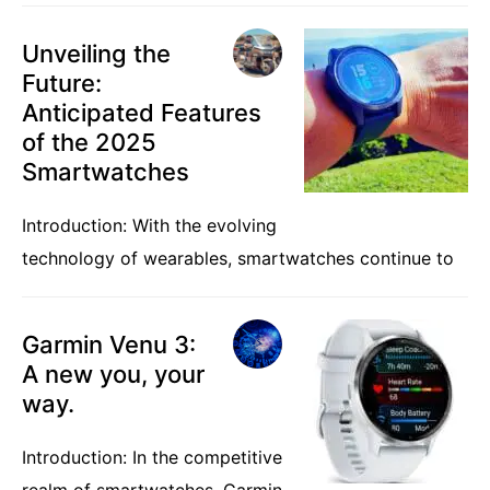
Unveiling the
Future:
Anticipated Features
of the 2025
Smartwatches
Introduction: With the evolving
technology of wearables, smartwatches continue to
Garmin Venu 3:
A new you, your
way.
Introduction: In the competitive
realm of smartwatches, Garmin