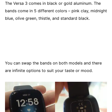
The Versa 3 comes in black or gold aluminum. The
bands come in 5 different colors – pink clay, midnight
blue, olive green, thistle, and standard black.
You can swap the bands on both models and there
are infinite options to suit your taste or mood.