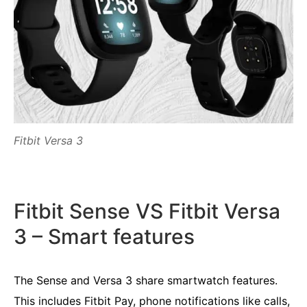
Fitbit Versa 3
Fitbit Sense VS Fitbit Versa
3 – Smart features
The Sense and Versa 3 share smartwatch features.
This includes Fitbit Pay, phone notifications like calls,