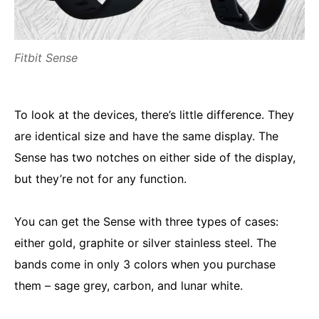
Fitbit Sense
To look at the devices, there’s little difference. They
are identical size and have the same display. The
Sense has two notches on either side of the display,
but they’re not for any function.
You can get the Sense with three types of cases:
either gold, graphite or silver stainless steel. The
bands come in only 3 colors when you purchase
them – sage grey, carbon, and lunar white.