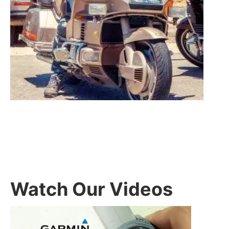
Watch Our Videos