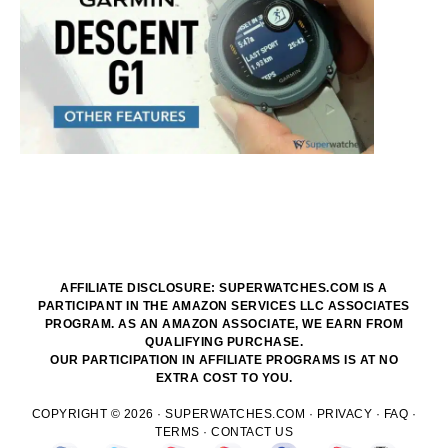
AFFILIATE DISCLOSURE: SUPERWATCHES.COM IS A
PARTICIPANT IN THE AMAZON SERVICES LLC ASSOCIATES
PROGRAM. AS AN AMAZON ASSOCIATE, WE EARN FROM
QUALIFYING PURCHASE.
OUR PARTICIPATION IN AFFILIATE PROGRAMS IS AT NO
EXTRA COST TO YOU.
COPYRIGHT © 2026 ·
SUPERWATCHES.COM
·
PRIVACY
·
FAQ
·
TERMS
·
CONTACT US