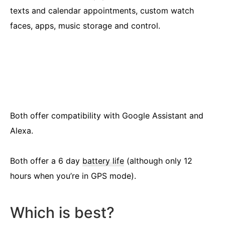
texts and calendar appointments, custom watch
faces, apps, music storage and control.
Both offer compatibility with Google Assistant and
Alexa.
Both offer a 6 day
battery life
(although only 12
hours when you’re in GPS mode).
Which is best?