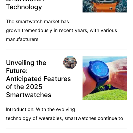
Technology
The smartwatch market has
grown tremendously in recent years, with various
manufacturers
Unveiling the
Future:
Anticipated Features
of the 2025
Smartwatches
Introduction: With the evolving
technology of wearables, smartwatches continue to