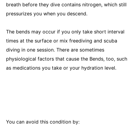
breath before they dive contains nitrogen, which still
pressurizes you when you descend.
The bends may occur if you only take short interval
times at the surface or mix freediving and scuba
diving in one session. There are sometimes
physiological factors that cause the Bends, too, such
as medications you take or your hydration level.
You can avoid this condition by: