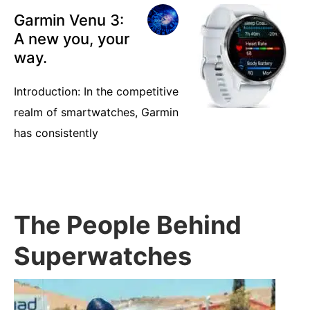
Garmin Venu 3:
A new you, your
way.
Introduction: In the competitive
realm of smartwatches, Garmin
has consistently
The People Behind
Superwatches