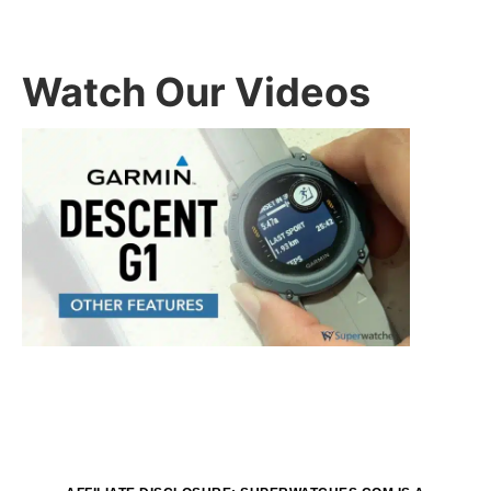
Watch Our Videos