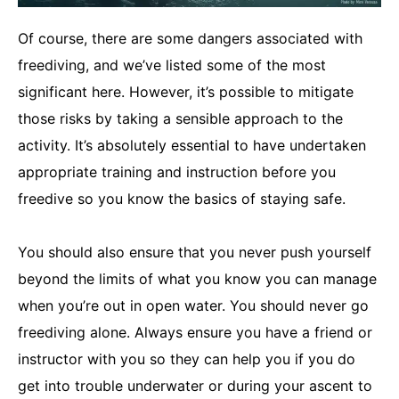
Of course, there are some dangers associated with
freediving, and we’ve listed some of the most
significant here. However, it’s possible to mitigate
those risks by taking a sensible approach to the
activity. It’s absolutely essential to have undertaken
appropriate training and instruction before you
freedive so you know the basics of staying safe.
You should also ensure that you never push yourself
beyond the limits of what you know you can manage
when you’re out in open water. You should never go
freediving alone. Always ensure you have a friend or
instructor with you so they can help you if you do
get into trouble underwater or during your ascent to