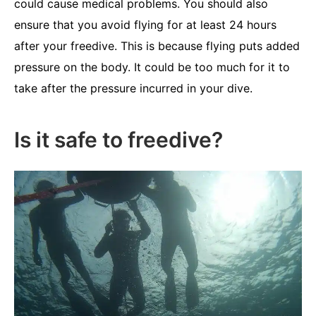
could cause medical problems. You should also
ensure that you avoid flying for at least 24 hours
after your freedive. This is because flying puts added
pressure on the body. It could be too much for it to
take after the pressure incurred in your dive.
Is it safe to freedive?