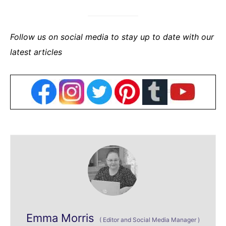
Follow us on social media to stay up to date with our
latest articles
Emma Morris
(
Editor and Social Media Manager
)