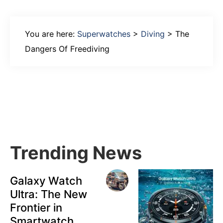
You are here:
Superwatches
>
Diving
>
The
Dangers Of Freediving
Primary
Sidebar
Trending News
Galaxy Watch
Ultra: The New
Frontier in
Smartwatch