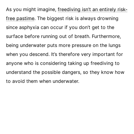
As you might imagine,
freediving isn’t an entirely risk-
free pastime
. The biggest risk is always drowning
since asphyxia can occur if you don’t get to the
surface before running out of breath. Furthermore,
being underwater puts more pressure on the lungs
when you descend. It’s therefore very important for
anyone who is considering taking up freediving to
understand the possible dangers, so they know how
to avoid them when underwater.