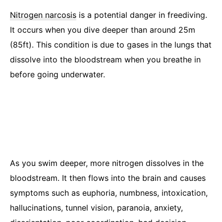
Nitrogen narcosis
is a potential danger in freediving.
It occurs when you dive deeper than around 25m
(85ft). This condition is due to gases in the lungs that
dissolve into the bloodstream when you breathe in
before going underwater.
As you swim deeper, more nitrogen dissolves in the
bloodstream. It then flows into the brain and causes
symptoms such as euphoria, numbness, intoxication,
hallucinations, tunnel vision, paranoia, anxiety,