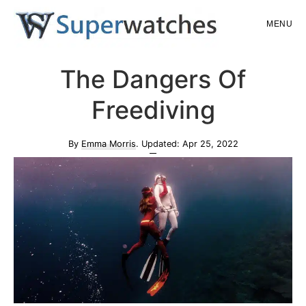
Skip
Skip
MENU
to
to
main
primary
Superwatches
The Dangers Of
content
sidebar
Freediving
By
Emma Morris
. Updated:
Apr 25, 2022