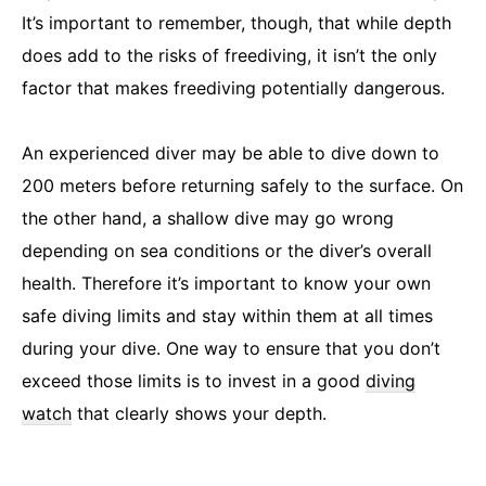
It’s important to remember, though, that while depth
does add to the risks of freediving, it isn’t the only
factor that makes freediving potentially dangerous.
An experienced diver may be able to dive down to
200 meters before returning safely to the surface. On
the other hand, a shallow dive may go wrong
depending on sea conditions or the diver’s overall
health. Therefore it’s important to know your own
safe diving limits and stay within them at all times
during your dive. One way to ensure that you don’t
exceed those limits is to invest in a good
diving
watch
that clearly shows your depth.