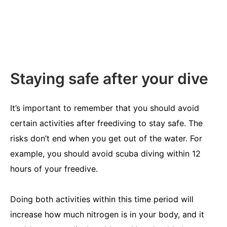
Staying safe after your dive
It’s important to remember that you should avoid
certain activities after freediving to stay safe. The
risks don’t end when you get out of the water. For
example, you should avoid scuba diving within 12
hours of your freedive.
Doing both activities within this time period will
increase how much nitrogen is in your body, and it