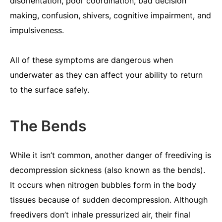
disorientation, poor coordination, bad decision
making, confusion, shivers, cognitive impairment, and
impulsiveness.
All of these symptoms are dangerous when
underwater as they can affect your ability to return
to the surface safely.
The Bends
While it isn’t common, another danger of freediving is
decompression sickness (also known as the bends).
It occurs when nitrogen bubbles form in the body
tissues because of sudden decompression. Although
freedivers don’t inhale pressurized air, their final