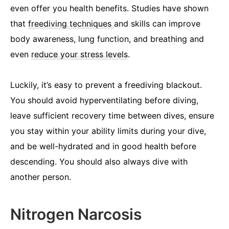
even offer you health benefits. Studies have shown
that
freediving techniques
and skills can improve
body awareness, lung function, and breathing and
even
reduce your stress levels
.
Luckily, it’s easy to prevent a freediving blackout.
You should avoid hyperventilating before diving,
leave sufficient recovery time between dives, ensure
you stay within your ability limits during your dive,
and be well-hydrated and in good health before
descending. You should also always dive with
another person.
Nitrogen Narcosis