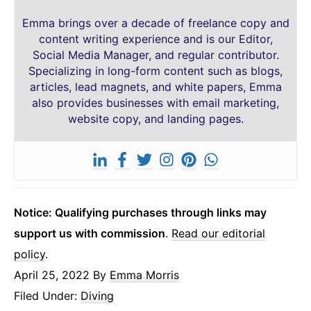
Emma brings over a decade of freelance copy and
content writing experience and is our Editor,
Social Media Manager, and regular contributor.
Specializing in long-form content such as blogs,
articles, lead magnets, and white papers, Emma
also provides businesses with email marketing,
website copy, and landing pages.
Notice: Qualifying purchases through links may
support us with commission
.
Read our editorial
policy
.
April 25, 2022
By
Emma Morris
Filed Under:
Diving