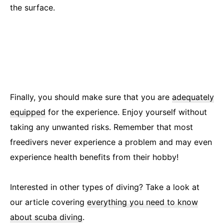
the surface.
Finally, you should make sure that you are
adequately
equipped
for the experience. Enjoy yourself without
taking any unwanted risks. Remember that most
freedivers never experience a problem and may even
experience health benefits from their hobby!
Interested in other types of diving? Take a look at
our article covering
everything you need to know
about scuba diving
.