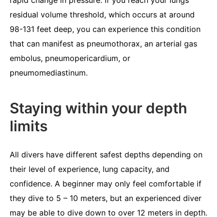
residual volume threshold, which occurs at around
98-131 feet deep, you can experience this condition
that can manifest as pneumothorax, an arterial gas
embolus, pneumopericardium, or
pneumomediastinum.
Staying within your depth
limits
All divers have different safest depths depending on
their level of experience, lung capacity, and
confidence. A beginner may only feel comfortable if
they dive to 5 – 10 meters, but an experienced diver
may be able to dive down to over 12 meters in depth.