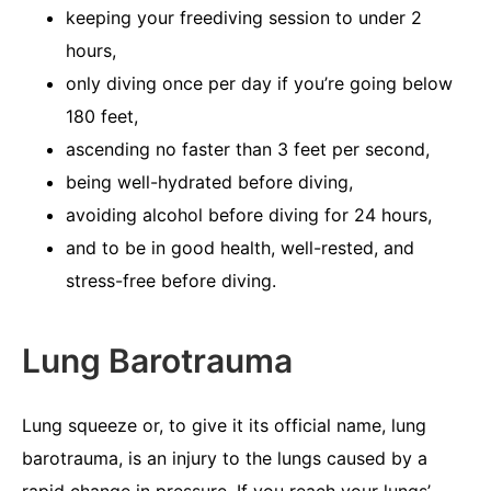
keeping your freediving session to under 2
hours,
only diving once per day if you’re going below
180 feet,
ascending no faster than 3 feet per second,
being well-hydrated before diving,
avoiding alcohol before diving for 24 hours,
and to be in good health, well-rested, and
stress-free before diving.
Lung Barotrauma
Lung squeeze or, to give it its official name, lung
barotrauma, is an injury to the lungs caused by a
rapid change in pressure. If you reach your lungs’