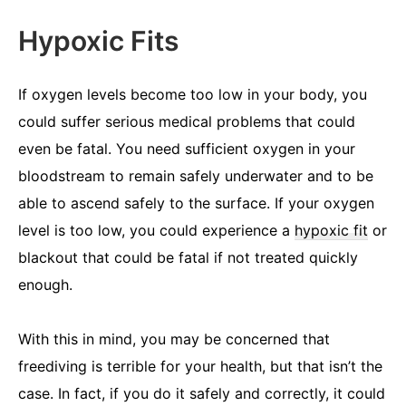
Hypoxic Fits
If oxygen levels become too low in your body, you
could suffer serious medical problems that could
even be fatal. You need sufficient oxygen in your
bloodstream to remain safely underwater and to be
able to ascend safely to the surface. If your oxygen
level is too low, you could experience a
hypoxic fit
or
blackout that could be fatal if not treated quickly
enough.
With this in mind, you may be concerned that
freediving is terrible for your health, but that isn’t the
case. In fact, if you do it safely and correctly, it could