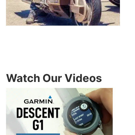
Watch Our Videos