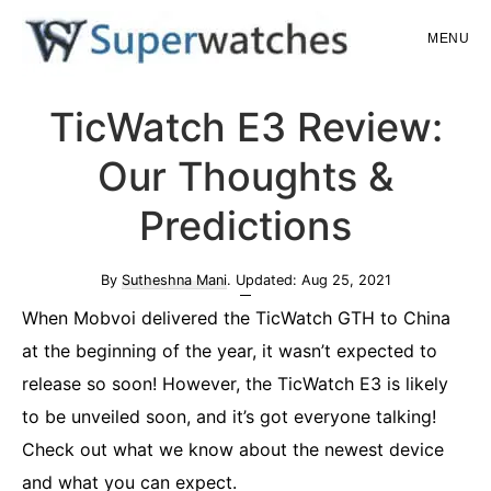
Skip
Skip
MENU
to
to
main
primary
Superwatches
TicWatch E3 Review:
content
sidebar
Our Thoughts &
Predictions
By
Sutheshna Mani
. Updated:
Aug 25, 2021
When Mobvoi delivered the TicWatch GTH to China
at the beginning of the year, it wasn’t expected to
release so soon! However, the TicWatch E3 is likely
to be unveiled soon, and it’s got everyone talking!
Check out what we know about the newest device
and what you can expect.