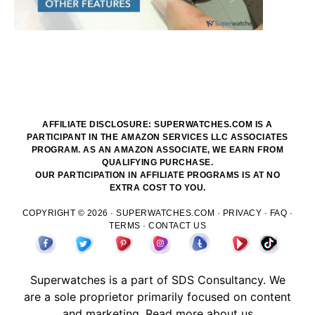
AFFILIATE DISCLOSURE: SUPERWATCHES.COM IS A
PARTICIPANT IN THE AMAZON SERVICES LLC ASSOCIATES
PROGRAM. AS AN AMAZON ASSOCIATE, WE EARN FROM
QUALIFYING PURCHASE.
OUR PARTICIPATION IN AFFILIATE PROGRAMS IS AT NO
EXTRA COST TO YOU.
COPYRIGHT © 2026 ·
SUPERWATCHES.COM
·
PRIVACY
·
FAQ
·
TERMS
·
CONTACT US
Superwatches is a part of
SDS
Consultancy. We
are a sole proprietor primarily focused on content
and marketing.
Read more about us