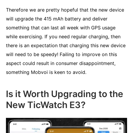
Therefore we are pretty hopeful that the new device
will upgrade the 415 mAh battery and deliver
something that can last all week with GPS usage
while exercising. If you need regular charging, then
there is an expectation that charging this new device
will need to be speedy! Failing to improve on this
aspect could result in consumer disappointment,
something Mobvoi is keen to avoid.
Is it Worth Upgrading to the
New TicWatch E3?