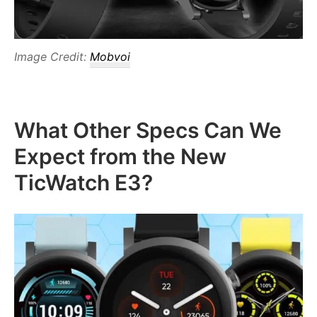
Image Credit:
Mobvoi
What Other Specs Can We
Expect from the New
TicWatch E3?