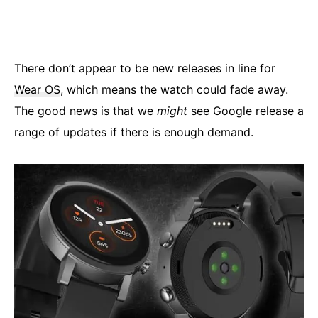
There don’t appear to be new releases in line for
Wear OS
, which means the watch could fade away.
The good news is that we
might
see Google release a
range of updates if there is enough demand.