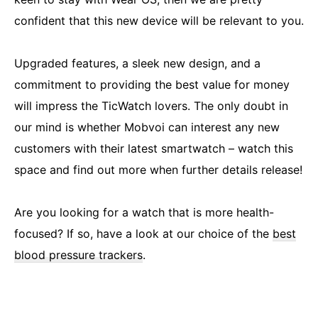
confident that this new device will be relevant to you.
Upgraded features, a sleek new design, and a
commitment to providing the best value for money
will impress the TicWatch lovers. The only doubt in
our mind is whether Mobvoi can interest any new
customers with their latest smartwatch – watch this
space and find out more when further details release!
Are you looking for a watch that is more health-
focused? If so, have a look at our choice of the
best
blood pressure trackers
.