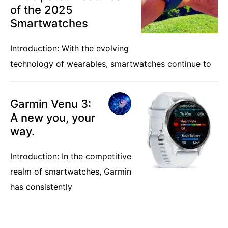
of the 2025
Smartwatches
Introduction: With the evolving
technology of wearables, smartwatches continue to
Garmin Venu 3:
A new you, your
way.
Introduction: In the competitive
realm of smartwatches, Garmin
has consistently