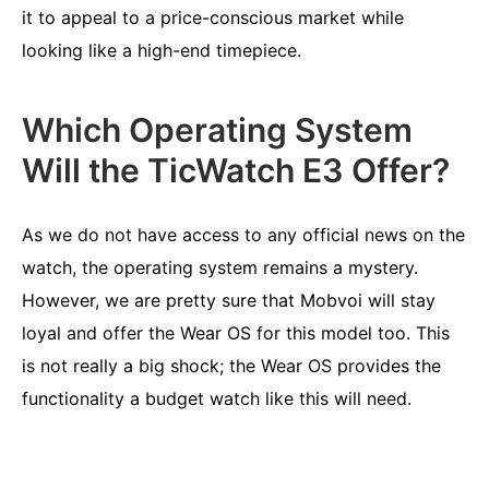
it to appeal to a price-conscious market while
looking like a high-end timepiece.
Which Operating System
Will the TicWatch E3 Offer?
As we do not have access to any official news on the
watch, the operating system remains a mystery.
However, we are pretty sure that Mobvoi will stay
loyal and offer the Wear OS for this model too. This
is not really a big shock; the Wear OS provides the
functionality a budget watch like this will need.