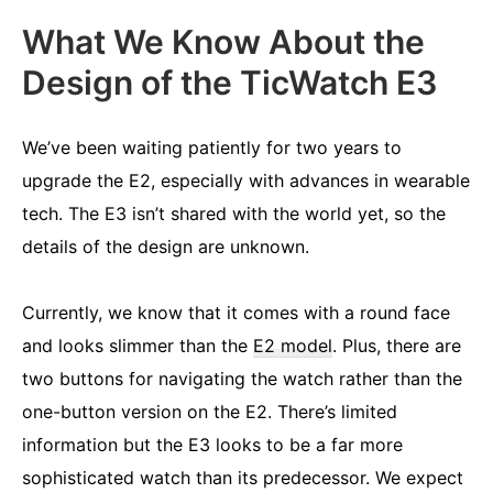
What We Know About the
Design of the TicWatch E3
We’ve been waiting patiently for two years to
upgrade the E2, especially with advances in wearable
tech. The E3 isn’t shared with the world yet, so the
details of the design are unknown.
Currently, we know that it comes with a round face
and looks slimmer than the
E2 model
. Plus, there are
two buttons for navigating the watch rather than the
one-button version on the E2. There’s limited
information but the E3 looks to be a far more
sophisticated watch than its predecessor. We expect