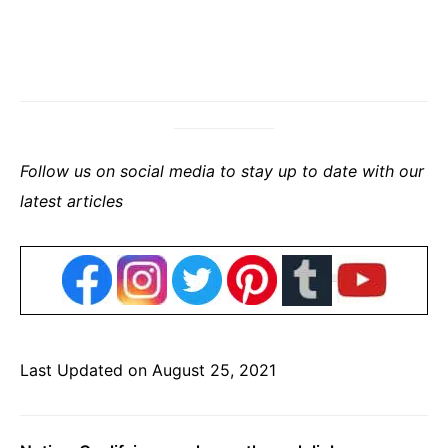
Follow us on social media to stay up to date with our
latest articles
Last Updated on August 25, 2021