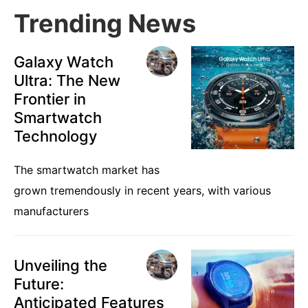
Trending News
Galaxy Watch
Ultra: The New
Frontier in
Smartwatch
Technology
The smartwatch market has
grown tremendously in recent years, with various
manufacturers
Unveiling the
Future:
Anticipated Features