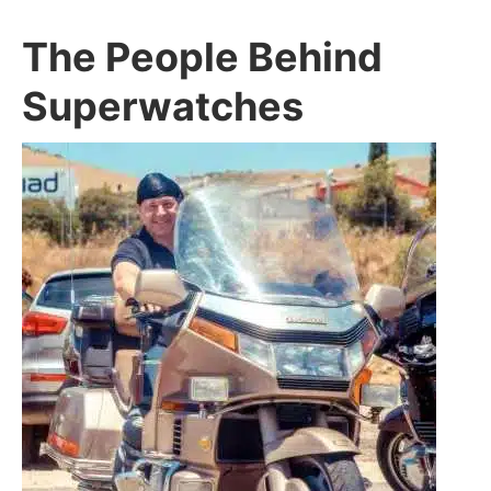
The People Behind
Superwatches