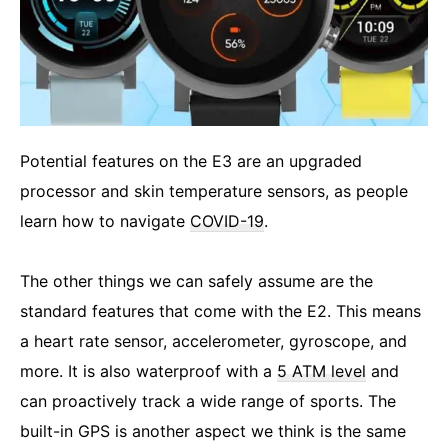
Potential features on the E3 are an upgraded
processor and skin temperature sensors, as people
learn how to navigate
COVID-19
.
The other things we can safely assume are the
standard features that come with the E2. This means
a heart rate sensor, accelerometer, gyroscope, and
more. It is also waterproof with a
5 ATM level
and
can proactively track a wide range of sports. The
built-in GPS is another aspect we think is the same