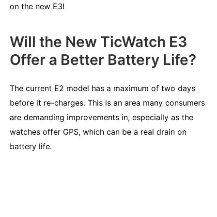
on the new E3!
Will the New TicWatch E3
Offer a Better Battery Life?
The current E2 model has a maximum of two days
before it re-charges. This is an area many consumers
are demanding improvements in, especially as the
watches offer GPS, which can be a real drain on
battery life.