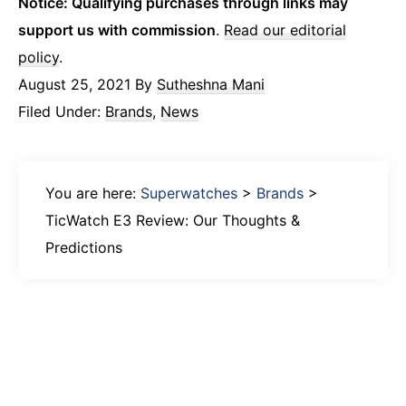
Notice: Qualifying purchases through links may
support us with commission
.
Read our editorial
policy
.
August 25, 2021
By
Sutheshna Mani
Filed Under:
Brands
,
News
You are here:
Superwatches
>
Brands
>
TicWatch E3 Review: Our Thoughts &
Predictions
Primary
Sidebar