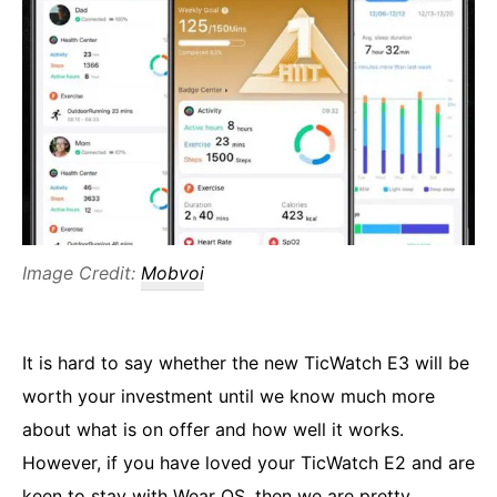
Image Credit:
Mobvoi
It is hard to say whether the new TicWatch E3 will be
worth your investment until we know much more
about what is on offer and how well it works.
However, if you have loved your TicWatch E2 and are
keen to stay with Wear OS, then we are pretty