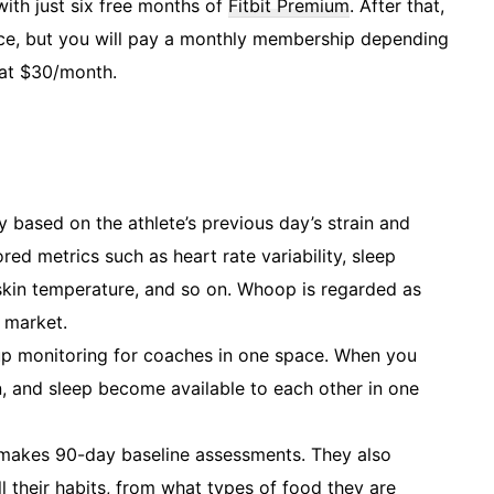
 with just six free months of
Fitbit Premium
. After that,
rice, but you will pay a monthly membership depending
 at $30/month.
y based on the athlete’s previous day’s strain and
red metrics such as heart rate variability, sleep
, skin temperature, and so on. Whoop is regarded as
 market.
p monitoring for coaches in one space. When you
n, and sleep become available to each other in one
 makes 90-day baseline assessments. They also
l their habits, from what types of food they are