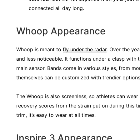
connected all day long.
Whoop Appearance
Whoop is meant to
fly under the radar
. Over the ye
and less noticeable. It functions under a clasp with 
main sensor. Bands come in various styles, from mor
themselves can be customized with trendier options 
The Whoop is also screenless, so athletes can wear 
recovery scores from the strain put on during this 
trim, it’s easy to wear at all times.
Inspire 3 Appearance