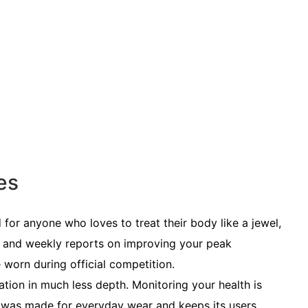
es
or anyone who loves to treat their body like a jewel,
 and weekly reports on improving your peak
e worn during official competition.
ation in much less depth. Monitoring your health is
It was made for
everyday wear
and keeps its users