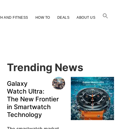
H AND FITNESS
HOW TO
DEALS
ABOUT US
Primary
Sidebar
Trending News
Galaxy
Watch Ultra:
The New Frontier
in Smartwatch
Technology
The smartwatch market