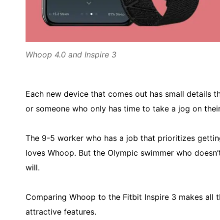
Whoop 4.0 and Inspire 3
Each new device that comes out has small details th
or someone who only has time to take a jog on their
The 9-5 worker who has a job that prioritizes getti
loves Whoop. But the Olympic swimmer who doesn’t
will.
Comparing Whoop to the Fitbit Inspire 3 makes all t
attractive features.