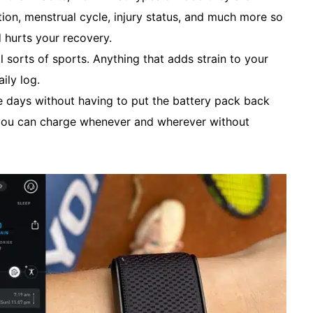
ion, menstrual cycle, injury status, and much more so
 hurts your recovery.
l sorts of sports. Anything that adds strain to your
ily log.
e days without having to put the battery pack back
, you can charge whenever and wherever without