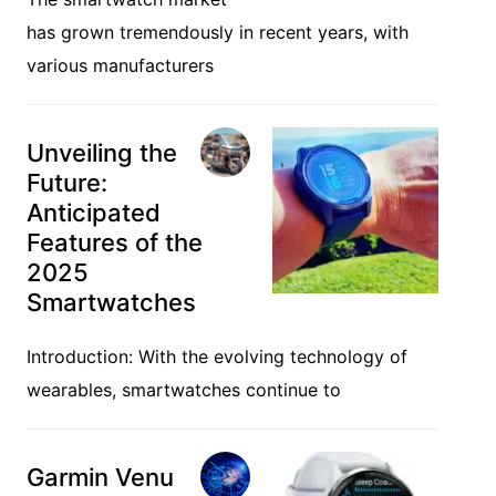
has grown tremendously in recent years, with
various manufacturers
Unveiling the
Future:
Anticipated
Features of the
2025
Smartwatches
Introduction: With the evolving technology of
wearables, smartwatches continue to
Garmin Venu