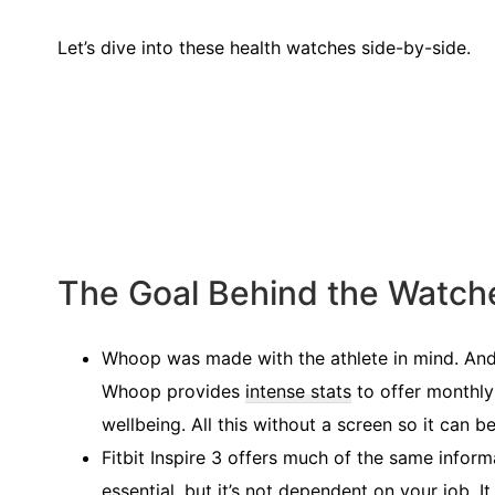
Let’s dive into these health watches side-by-side.
The Goal Behind the Watch
Whoop was made with the athlete in mind. And f
Whoop provides
intense stats
to offer monthly
wellbeing. All this without a screen so it can b
Fitbit Inspire 3 offers much of the same inform
essential, but it’s not dependent on your job. 