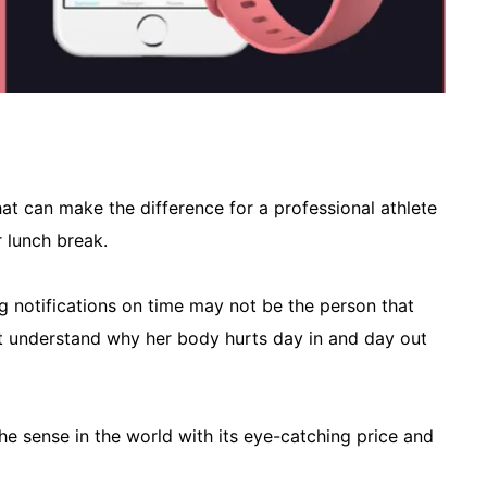
at can make the difference for a professional athlete
 lunch break.
ng notifications on time may not be the person that
 understand why her body hurts day in and day out
he sense in the world with its eye-catching price and