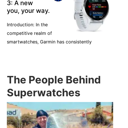
3: A new
you, your way.
Introduction: In the
competitive realm of
smartwatches, Garmin has consistently
The People Behind
Superwatches