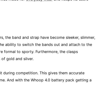
ars, the band and strap have become sleeker, slimmer,
the ability to switch the bands out and attach to the
e formal to sporty. Furthermore, the clasps
of gold and silver.
it during competition. This gives them accurate
time. And with the Whoop 4.0 battery pack getting a