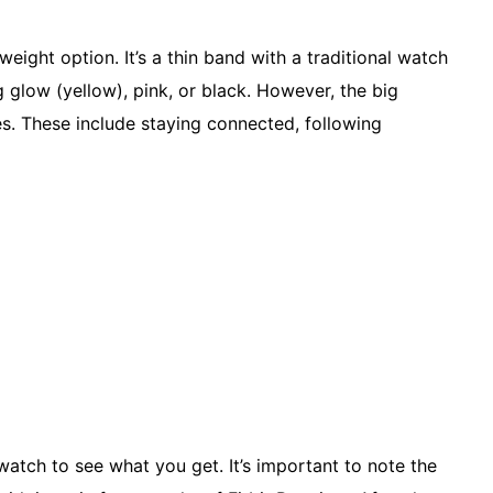
weight option. It’s a thin band with a traditional watch
g glow (yellow), pink, or black. However, the big
es. These include staying connected, following
watch to see what you get. It’s important to note the