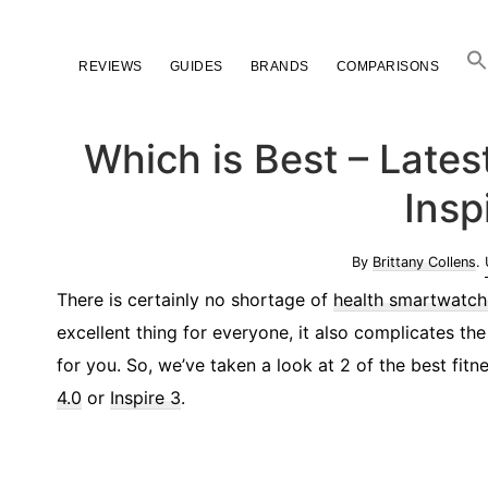
Skip
Skip
Skip
to
to
to
REVIEWS
GUIDES
BRANDS
COMPARISONS
primary
main
primary
navigation
content
sidebar
Which is Best – Late
Insp
By
Brittany Collens
.
There is certainly no shortage of
health smartwatch
excellent thing for everyone, it also complicates t
for you. So, we’ve taken a look at 2 of the best fi
4.0
or
Inspire 3
.