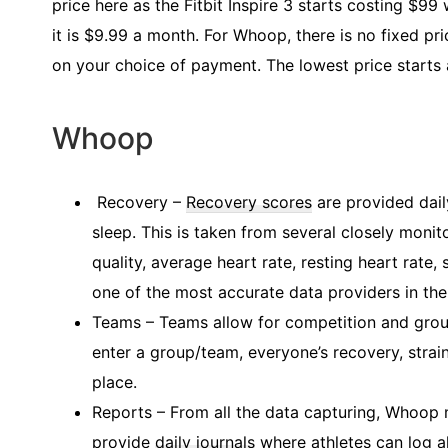
price here as the Fitbit Inspire 3 starts costing $99
it is $9.99 a month. For Whoop, there is no fixed p
on your choice of payment. The lowest price starts
Whoop
Recovery –
Recovery scores
are provided dail
sleep. This is taken from several closely monito
quality, average heart rate, resting heart rate
one of the most accurate data providers in the
Teams – Teams allow for competition and grou
enter a group/team, everyone’s recovery, strai
place.
Reports – From all the data capturing, Whoop
provide
daily journals
where athletes can log al