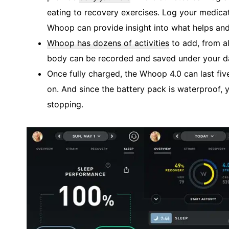
eating to recovery exercises. Log your medicat
Whoop can provide insight into what helps and
Whoop has dozens of activities
to add, from al
body can be recorded and saved under your da
Once fully charged, the Whoop 4.0 can last fiv
on. And since the battery pack is waterproof
stopping.