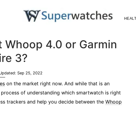
HEALT
Superwatches
st Whoop 4.0 or Garmin
ire 3?
 Updated:
Sep 25, 2022
es
on the market right now. And while that is an
he process of understanding which smartwatch is right
tness trackers and help you decide between the
Whoop