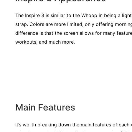
The Inspire 3 is similar to the Whoop in being a light
strap. Colors are more limited, only offering mornin
difference is that the screen allows for many featur
workouts, and much more.
Main Features
It’s worth breaking down the main features of each 