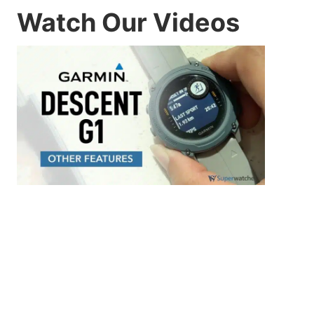
Watch Our Videos