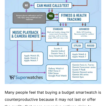
Many people feel that buying a budget smartwatch is
counterproductive because it may not last or offer