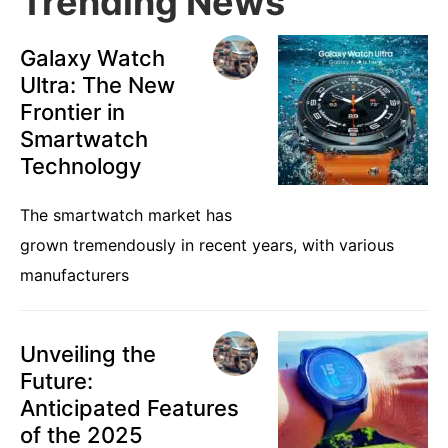
Trending News
Galaxy Watch
Ultra: The New
Frontier in
Smartwatch
Technology
The smartwatch market has
grown tremendously in recent years, with various
manufacturers
Unveiling the
Future:
Anticipated Features
of the 2025