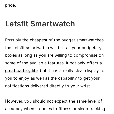
price.
Letsfit Smartwatch
Possibly the cheapest of the budget smartwatches,
the Letsfit smartwatch will tick all your budgetary
boxes as long as you are willing to compromise on
some of the available features! It not only offers a
great battery life
, but it has a really clear display for
you to enjoy as well as the capability to get your
notifications delivered directly to your wrist.
However, you should not expect the same level of
accuracy when it comes to fitness or sleep tracking