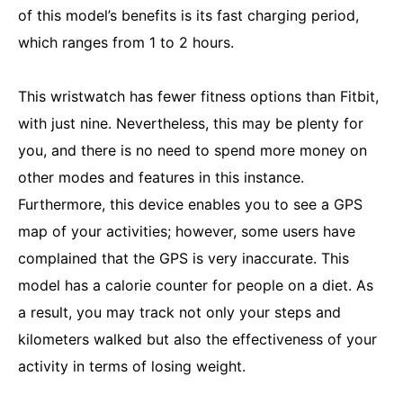
of this model’s benefits is its fast charging period,
which ranges from 1 to 2 hours.
This wristwatch has fewer fitness options than Fitbit,
with just nine. Nevertheless, this may be plenty for
you, and there is no need to spend more money on
other modes and features in this instance.
Furthermore, this device enables you to see a GPS
map of your activities; however, some users have
complained that the GPS is very inaccurate. This
model has a calorie counter for people on a diet. As
a result, you may track not only your steps and
kilometers walked but also the effectiveness of your
activity in terms of losing weight.