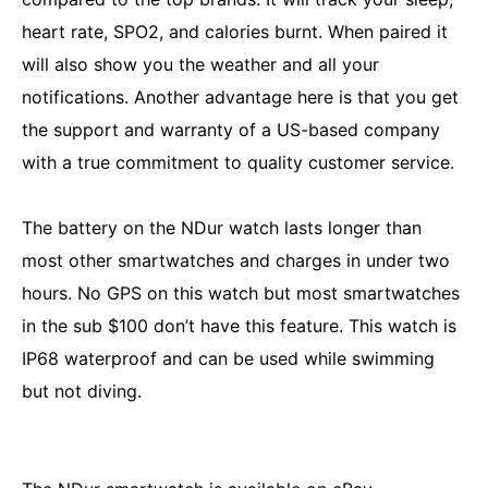
heart rate, SPO2, and calories burnt. When paired it
will also show you the weather and all your
notifications. Another advantage here is that you get
the support and warranty of a US-based company
with a true commitment to quality customer service.
The battery on the NDur watch lasts longer than
most other smartwatches and charges in under two
hours. No GPS on this watch but most smartwatches
in the sub $100 don’t have this feature. This watch is
IP68 waterproof and can be used while swimming
but not diving.