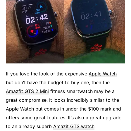
If you love the look of the expensive
Apple Watch
but don’t have the budget to buy one, then the
Amazfit GTS 2 Mini
fitness smartwatch may be a
great compromise. It looks incredibly similar to the
Apple Watch but comes in under the $100 mark and
offers some great features. It’s also a great upgrade
to an already superb
Amazit GTS watch
.