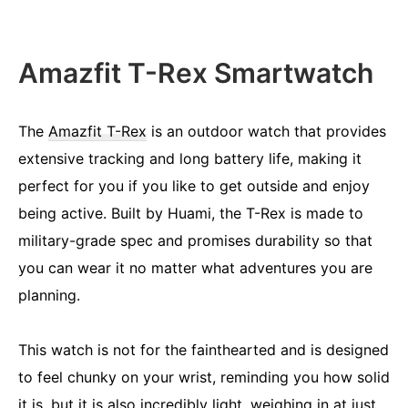
Amazfit T-Rex Smartwatch
The
Amazfit T-Rex
is an outdoor watch that provides
extensive tracking and long battery life, making it
perfect for you if you like to get outside and enjoy
being active. Built by Huami, the T-Rex is made to
military-grade spec and promises durability so that
you can wear it no matter what adventures you are
planning.
This watch is not for the fainthearted and is designed
to feel chunky on your wrist, reminding you how solid
it is, but it is also incredibly light, weighing in at just