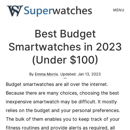
Skip
Skip
MENU
to
to
main
primary
Superwatches
Best Budget
content
sidebar
Smartwatches in 2023
(Under $100)
By
Emma Morris
. Updated:
Jan 13, 2023
Budget smartwatches are all over the internet.
Because there are many choices, choosing the best
inexpensive smartwatch may be difficult. It mostly
relies on the budget and your personal preferences.
The bulk of them enables you to keep track of your
fitness routines and provide alerts as required, all