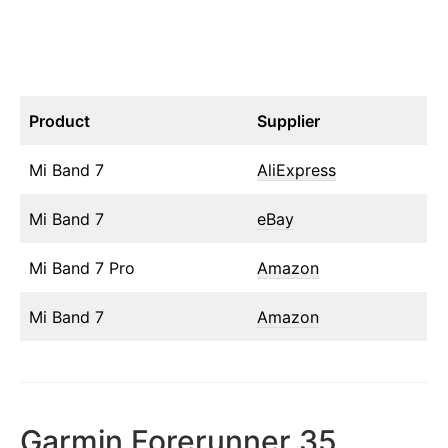
Product
Supplier
Mi Band 7
AliExpress
Mi Band 7
eBay
Mi Band 7 Pro
Amazon
Mi Band 7
Amazon
Garmin Forerunner 35