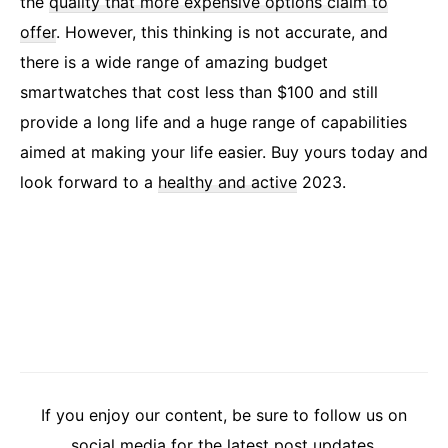
the
quality that more expensive options claim to
offer
. However, this thinking is not accurate, and
there is a wide range of amazing budget
smartwatches that cost less than $100 and still
provide a long life and a huge range of capabilities
aimed at making your life easier. Buy yours today and
look forward to a
healthy and active
2023.
If you enjoy our content, be sure to follow us on
social media for the latest post updates.