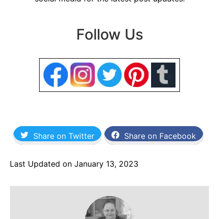
Follow Us
Share on Twitter
Share on Facebook
Last Updated on January 13, 2023