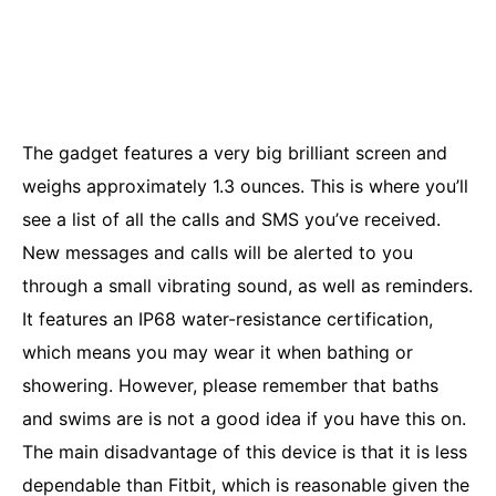
The gadget features a very big brilliant screen and
weighs approximately 1.3 ounces. This is where you’ll
see a list of all the calls and SMS you’ve received.
New messages and calls will be alerted to you
through a small vibrating sound, as well as reminders.
It features an IP68 water-resistance certification,
which means you may wear it when bathing or
showering. However, please remember that baths
and swims are is not a good idea if you have this on.
The main disadvantage of this device is that it is less
dependable than Fitbit, which is reasonable given the