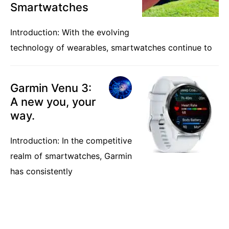
Smartwatches
Introduction: With the evolving
technology of wearables, smartwatches continue to
Garmin Venu 3:
A new you, your
way.
Introduction: In the competitive
realm of smartwatches, Garmin
has consistently