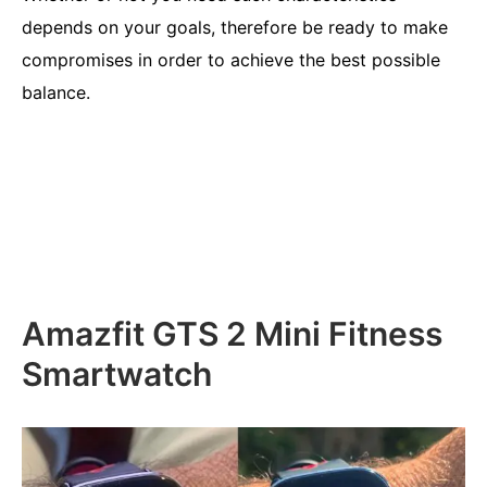
depends on your goals, therefore be ready to make
compromises in order to achieve the best possible
balance.
Amazfit GTS 2 Mini Fitness
Smartwatch