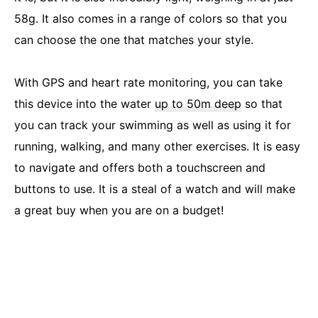
58g. It also comes in a range of colors so that you
can choose the one that matches your style.
With GPS and heart rate monitoring, you can take
this device into the water
up to 50m deep
so that
you can track your swimming as well as using it for
running, walking, and many other exercises. It is easy
to navigate and offers both a touchscreen and
buttons to use. It is a steal of a watch and will make
a great buy when you are on a budget!