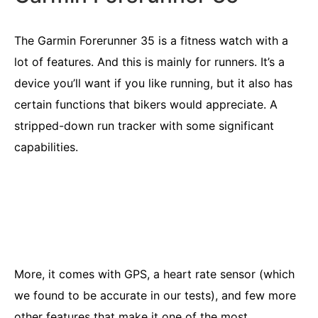
The Garmin Forerunner 35 is a fitness watch with a
lot of features. And this is mainly for runners. It’s a
device you’ll want if you like running, but it also has
certain functions that bikers would appreciate. A
stripped-down run tracker with some significant
capabilities.
More, it comes with GPS, a heart rate sensor (which
we found to be accurate in our tests), and few more
other features that make it one of the most