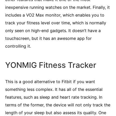
inexpensive running watches on the market. Finally, it
includes a VO2 Max monitor, which enables you to
track your fitness level over time, which is normally
only seen on high-end gadgets. It doesn’t have a
touchscreen, but it has an awesome app for
controlling it.
YONMIG Fitness Tracker
This is a good alternative to Fitbit if you want
something less complex. It has all of the essential
features, such as sleep and heart rate tracking. In
terms of the former, the device will not only track the
length of your sleep but also assess its quality. One