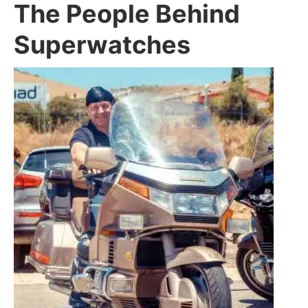
The People Behind
Superwatches