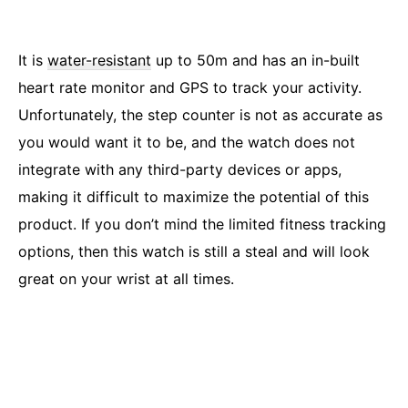
It is
water-resistant
up to 50m and has an in-built
heart rate monitor and GPS to track your activity.
Unfortunately, the step counter is not as accurate as
you would want it to be, and the watch does not
integrate with any third-party devices or apps,
making it difficult to maximize the potential of this
product. If you don’t mind the limited fitness tracking
options, then this watch is still a steal and will look
great on your wrist at all times.