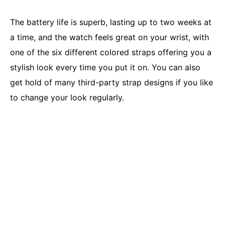
The battery life is superb, lasting up to two weeks at
a time, and the watch feels great on your wrist, with
one of the six different colored straps offering you a
stylish look every time you put it on. You can also
get hold of many third-party strap designs if you like
to change your look regularly.