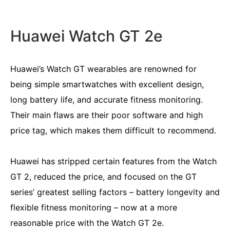
Huawei Watch GT 2e
Huawei’s Watch GT wearables are renowned for
being simple smartwatches with excellent design,
long battery life, and accurate fitness monitoring.
Their main flaws are their poor software and high
price tag, which makes them difficult to recommend.
Huawei has stripped certain features from the Watch
GT 2, reduced the price, and focused on the GT
series’ greatest selling factors – battery longevity and
flexible fitness monitoring – now at a more
reasonable price with the Watch GT 2e.