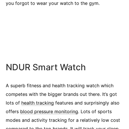
you forgot to wear your watch to the gym.
NDUR Smart Watch
A superb fitness and health tracking watch which
competes with the bigger brands out there. It’s got
lots of
health tracking
features and surprisingly also
offers
blood pressure monitoring
. Lots of sports
modes and activity tracking for a relatively low cost
compared to the top brands. It will track your sleep,