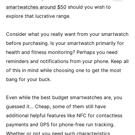
smartwatches around $50
should you wish to
explore that lucrative range.
Consider what you really want from your smartwatch
before purchasing. Is your smartwatch primarily for
health and fitness monitoring? Perhaps you need
reminders and notifications from your phone. Keep all
of this in mind while choosing one to get the most
bang for your buck.
Even while the best budget smartwatches are, you
guessed it… Cheap, some of them still have
additional helpful features like NFC for contactless
payments and GPS for phone-free run tracking.
Whether or not you need such characteristics