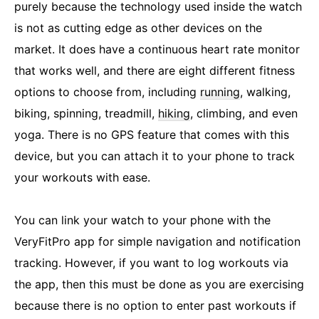
purely because the technology used inside the watch
is not as cutting edge as other devices on the
market. It does have a continuous heart rate monitor
that works well, and there are eight different fitness
options to choose from, including
running
, walking,
biking, spinning, treadmill,
hiking
, climbing, and even
yoga. There is no GPS feature that comes with this
device, but you can attach it to your phone to track
your workouts with ease.
You can link your watch to your phone with the
VeryFitPro app for simple navigation and notification
tracking. However, if you want to log workouts via
the app, then this must be done as you are exercising
because there is no option to enter past workouts if