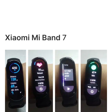
Xiaomi Mi Band
7