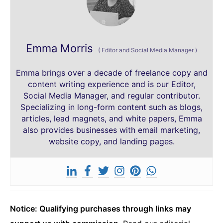
Emma Morris
(
Editor and Social Media Manager
)
Emma brings over a decade of freelance copy and
content writing experience and is our Editor,
Social Media Manager, and regular contributor.
Specializing in long-form content such as blogs,
articles, lead magnets, and white papers, Emma
also provides businesses with email marketing,
website copy, and landing pages.
Notice: Qualifying purchases through links may