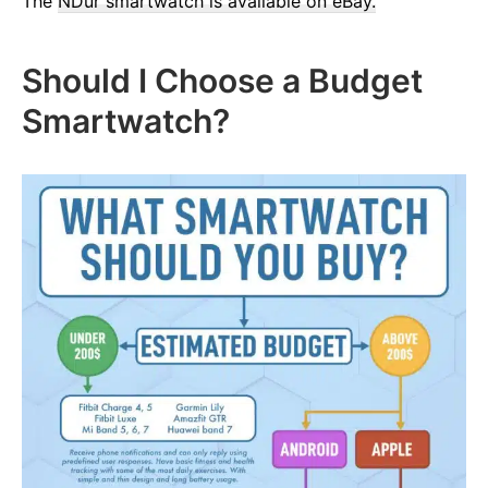
The
NDur smartwatch is available on eBay.
Should I Choose a Budget
Smartwatch?