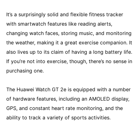
It’s a surprisingly solid and flexible fitness tracker
with smartwatch features like reading alerts,
changing watch faces, storing music, and monitoring
the weather, making it a great exercise companion. It
also lives up to its claim of having a long battery life.
If you’re not into exercise, though, there’s no sense in
purchasing one.
The Huawei Watch GT 2e is equipped with a number
of hardware features, including an AMOLED display,
GPS, and constant heart rate monitoring, and the
ability to track a variety of sports activities.