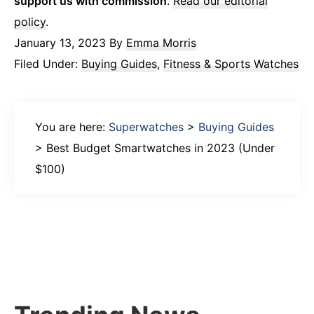
support us with commission
.
Read our editorial
policy
.
January 13, 2023
By
Emma Morris
Filed Under:
Buying Guides
,
Fitness & Sports Watches
You are here:
Superwatches
>
Buying Guides
>
Best Budget Smartwatches in 2023 (Under
$100)
Primary
Sidebar