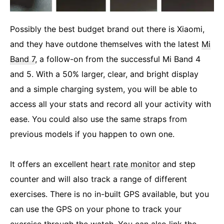
Possibly the best budget brand out there is Xiaomi,
and they have outdone themselves with the latest
Mi
Band 7
, a follow-on from the successful Mi Band 4
and 5. With a 50% larger, clear, and bright display
and a simple charging system, you will be able to
access all your stats and record all your activity with
ease. You could also use the same straps from
previous models if you happen to own one.
It offers an excellent
heart rate monitor
and step
counter and will also track a range of different
exercises. There is no in-built GPS available, but you
can use the GPS on your phone to track your
exercise through the watch. You can also link the