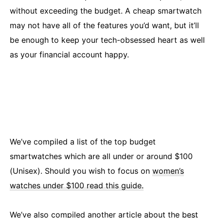
without exceeding the budget. A cheap smartwatch
may not have all of the features you’d want, but it’ll
be enough to keep your tech-obsessed heart as well
as your financial account happy.
We’ve compiled a list of the top budget
smartwatches which are all under or around $100
(Unisex). Should you wish to focus on
women’s
watches under $100 read this guide.
We’ve also compiled another article about the
best