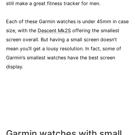
still make a great fitness tracker for men.
Each of these Garmin watches is under 45mm in case
size, with the
Descent Mk2S
offering the smallest
screen overall. But having a small screen doesn’t
mean you’ll get a lousy resolution. In fact, some of
Garmin’s smallest watches have the best screen
display.
Garmin watches with small