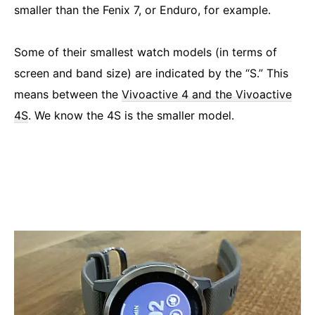
smaller than the Fenix 7, or Enduro, for example.
Some of their smallest watch models (in terms of
screen and band size) are indicated by the “S.” This
means between the
Vivoactive 4 and the Vivoactive
4S
. We know the 4S is the smaller model.