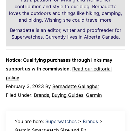
contribution and style to our blog. Bernadette
loves the outdoors and things like hiking, camping,
and biking. Wishing she could travel more.
Bernadette is an editor, writer and proofreader for
Superwatches. Currently lives in Alberta Canada.
Notice: Qualifying purchases through links may
support us with commission
.
Read our editorial
policy
.
February 3, 2023
By
Bernadette Gallagher
Filed Under:
Brands
,
Buying Guides
,
Garmin
You are here:
Superwatches
>
Brands
>
Garmin Smartwatch Size and Fit