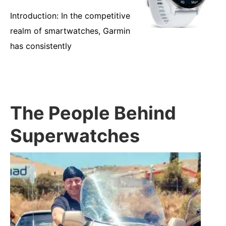
Introduction: In the competitive
realm of smartwatches, Garmin
has consistently
The People Behind
Superwatches