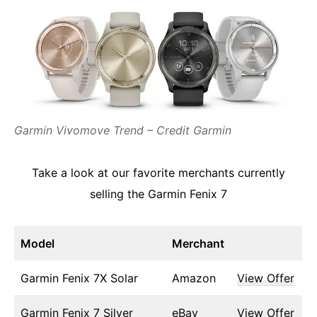
Garmin Vivomove Trend – Credit Garmin
Take a look at our favorite merchants currently
selling the Garmin Fenix 7
Model
Merchant
Garmin Fenix 7X Solar
Amazon
View Offer
Garmin Fenix 7 Silver
eBay
View Offer