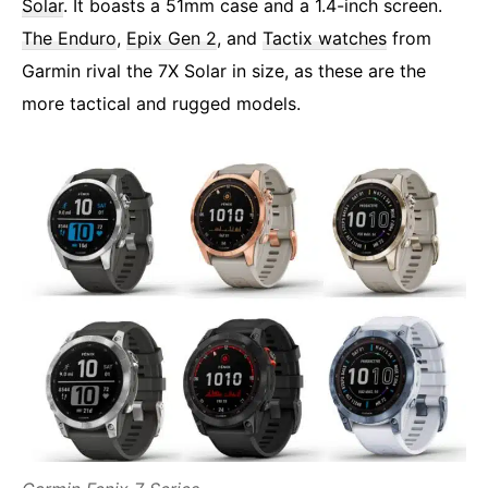
Solar
. It boasts a 51mm case and a 1.4-inch screen.
The Enduro
,
Epix Gen 2
, and
Tactix watches
from
Garmin rival the 7X Solar in size, as these are the
more tactical and rugged models.