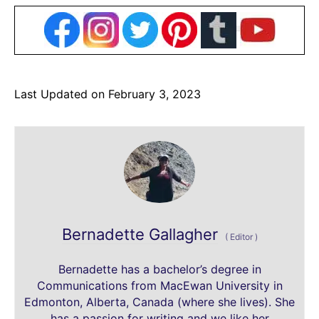
Last Updated on February 3, 2023
Bernadette Gallagher
(
Editor
)
Bernadette has a bachelor’s degree in
Communications from MacEwan University in
Edmonton, Alberta, Canada (where she lives). She
has a passion for writing and we like her