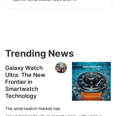
Primary
Sidebar
Trending News
Galaxy Watch
Ultra: The New
Frontier in
Smartwatch
Technology
The smartwatch market has