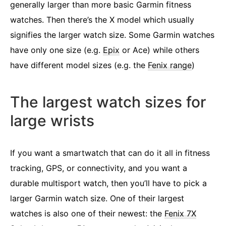
generally larger than more basic Garmin fitness
watches. Then there’s the X model which usually
signifies the larger watch size. Some Garmin watches
have only one size (e.g.
Epix
or Ace) while others
have different model sizes (e.g. the
Fenix range
)
The largest watch sizes for
large wrists
If you want a smartwatch that can do it all in fitness
tracking, GPS, or connectivity, and you want a
durable multisport watch, then you’ll have to pick a
larger Garmin watch size. One of their largest
watches is also one of their newest: the
Fenix 7X