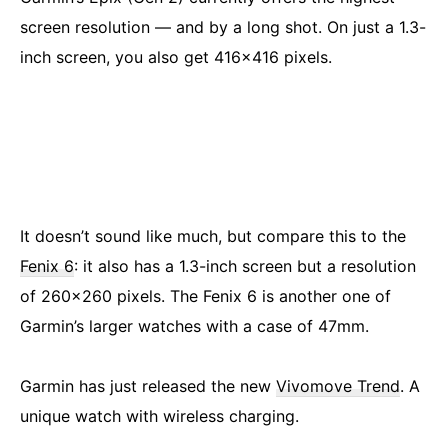
screen resolution — and by a long shot. On just a 1.3-
inch screen, you also get 416×416 pixels.
It doesn’t sound like much, but compare this to the
Fenix 6
: it also has a 1.3-inch screen but a resolution
of 260×260 pixels. The Fenix 6 is another one of
Garmin’s larger watches with a case of 47mm.
Garmin has just released the new
Vivomove Trend
. A
unique watch with wireless charging.