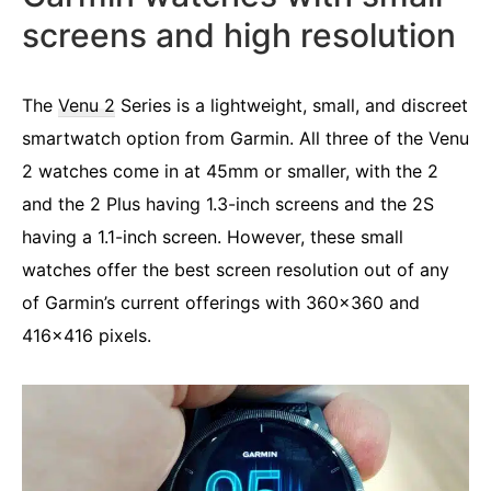
screens and high resolution
The
Venu 2
Series is a lightweight, small, and discreet
smartwatch option from Garmin. All three of the Venu
2 watches come in at 45mm or smaller, with the 2
and the 2 Plus having 1.3-inch screens and the 2S
having a 1.1-inch screen. However, these small
watches offer the best screen resolution out of any
of Garmin’s current offerings with 360×360 and
416×416 pixels.