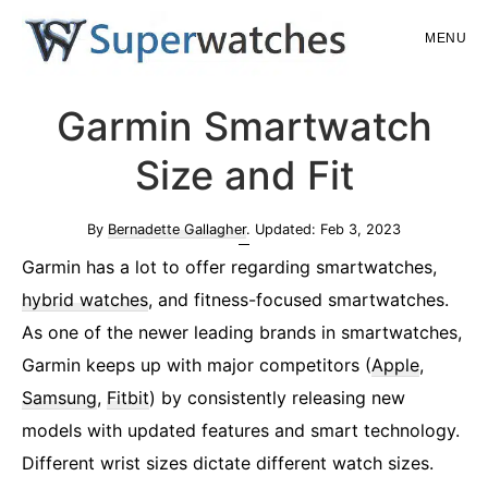
Skip
Skip
MENU
to
to
main
primary
Superwatches
Garmin Smartwatch
content
sidebar
Size and Fit
By
Bernadette Gallagher
. Updated:
Feb 3, 2023
Garmin has a lot to offer regarding smartwatches,
hybrid watches
, and fitness-focused smartwatches.
As one of the newer leading brands in smartwatches,
Garmin keeps up with major competitors (
Apple
,
Samsung
,
Fitbit
) by consistently releasing new
models with updated features and smart technology.
Different wrist sizes dictate different watch sizes.