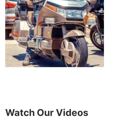
Watch Our Videos