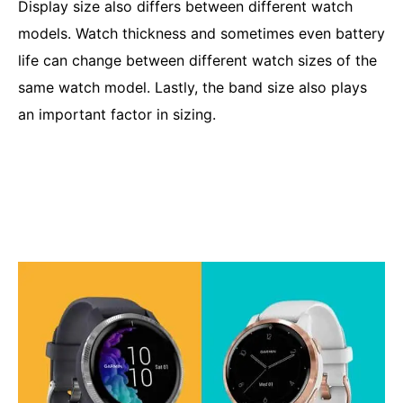
Display size also differs between different watch
models. Watch thickness and sometimes even battery
life can change between different watch sizes of the
same watch model. Lastly, the band size also plays
an important factor in sizing.