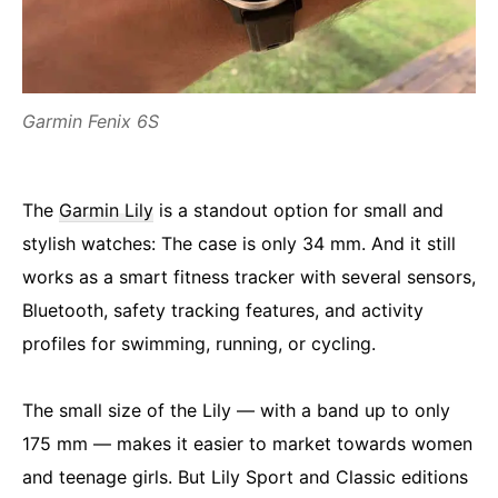
Garmin Fenix 6S
The
Garmin Lily
is a standout option for small and
stylish watches: The case is only 34 mm. And it still
works as a smart fitness tracker with several sensors,
Bluetooth, safety tracking features, and activity
profiles for swimming, running, or cycling.
The small size of the Lily — with a band up to only
175 mm — makes it easier to market towards women
and teenage girls. But Lily Sport and Classic editions