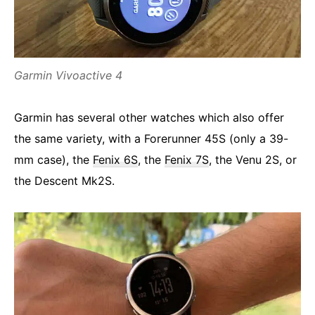
Garmin Vivoactive 4
Garmin has several other watches which also offer
the same variety, with a Forerunner 45S (only a 39-
mm case), the
Fenix 6S
, the
Fenix 7S
, the Venu 2S, or
the Descent Mk2S.