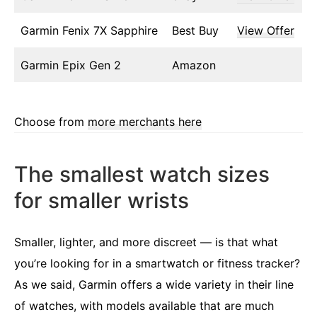
Garmin Fenix 7X Sapphire
Best Buy
View Offer
Garmin Epix Gen 2
Amazon
Choose from
more merchants here
The smallest watch sizes
for smaller wrists
Smaller, lighter, and more discreet — is that what
you’re looking for in a smartwatch or fitness tracker?
As we said, Garmin offers a wide variety in their line
of watches, with models available that are much