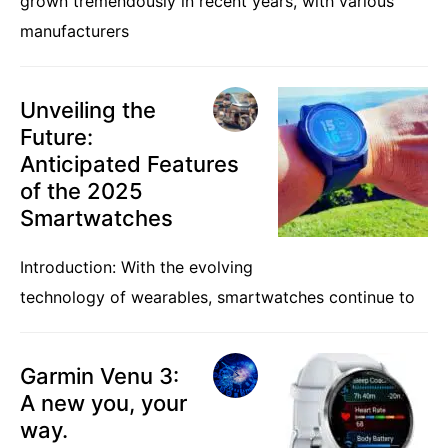
grown tremendously in recent years, with various
manufacturers
Unveiling the
Future:
Anticipated Features
of the 2025
Smartwatches
Introduction: With the evolving
technology of wearables, smartwatches continue to
Garmin Venu 3:
A new you, your
way.