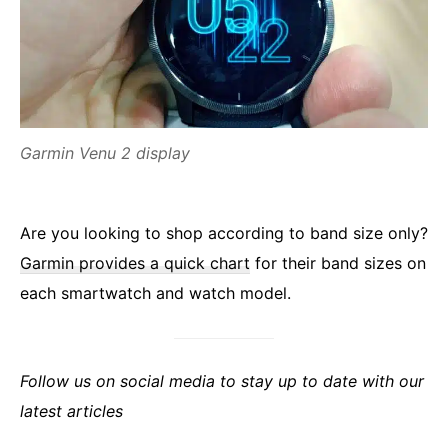
Garmin Venu 2 display
Are you looking to shop according to band size only?
Garmin provides a quick chart
for their band sizes on
each smartwatch and watch model.
Follow us on social media to stay up to date with our
latest articles