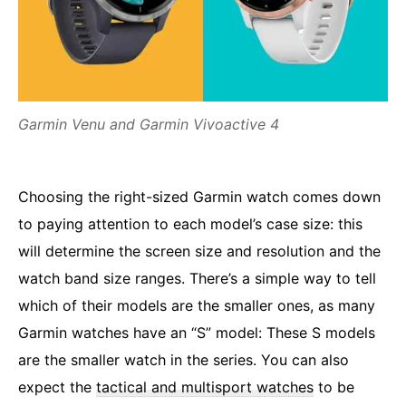
Garmin Venu and Garmin Vivoactive 4
Choosing the right-sized Garmin watch comes down
to paying attention to each model’s case size: this
will determine the screen size and resolution and the
watch band size ranges. There’s a simple way to tell
which of their models are the smaller ones, as many
Garmin watches have an “S” model: These S models
are the smaller watch in the series. You can also
expect the
tactical and multisport watches
to be