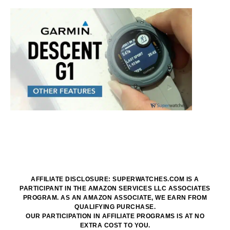
AFFILIATE DISCLOSURE: SUPERWATCHES.COM IS A
PARTICIPANT IN THE AMAZON SERVICES LLC ASSOCIATES
PROGRAM. AS AN AMAZON ASSOCIATE, WE EARN FROM
QUALIFYING PURCHASE.
OUR PARTICIPATION IN AFFILIATE PROGRAMS IS AT NO
EXTRA COST TO YOU.