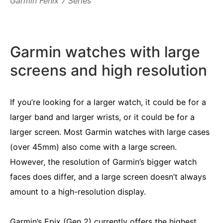
Garmin Fenix 7 Series
Garmin watches with large
screens and high resolution
If you’re looking for a larger watch, it could be for a
larger band and larger wrists, or it could be for a
larger screen. Most Garmin watches with large cases
(over 45mm) also come with a large screen.
However, the resolution of Garmin’s bigger watch
faces does differ, and a large screen doesn’t always
amount to a high-resolution display.
Garmin’s Epix (Gen 2) currently offers the highest