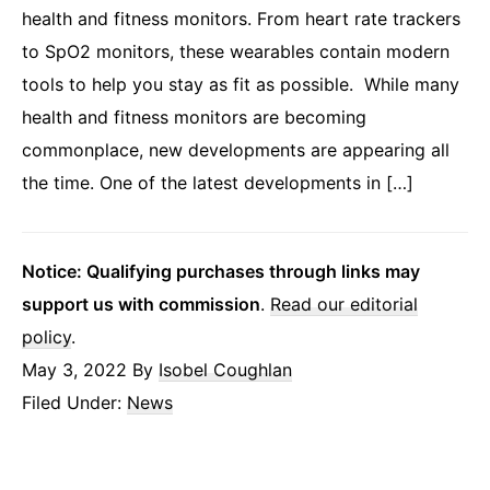
health and fitness monitors. From heart rate trackers
to SpO2 monitors, these wearables contain modern
tools to help you stay as fit as possible. While many
health and fitness monitors are becoming
commonplace, new developments are appearing all
the time. One of the latest developments in […]
Notice: Qualifying purchases through links may
support us with commission
.
Read our editorial
policy
.
May 3, 2022
By
Isobel Coughlan
Filed Under:
News