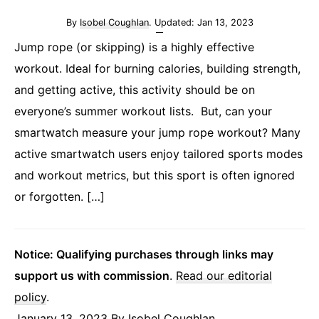
By
Isobel Coughlan
. Updated:
Jan 13, 2023
Jump rope (or skipping) is a highly effective
workout. Ideal for burning calories, building strength,
and getting active, this activity should be on
everyone’s summer workout lists. But, can your
smartwatch measure your jump rope workout? Many
active smartwatch users enjoy tailored sports modes
and workout metrics, but this sport is often ignored
or forgotten. […]
Notice: Qualifying purchases through links may
support us with commission
.
Read our editorial
policy
.
January 13, 2023
By
Isobel Coughlan