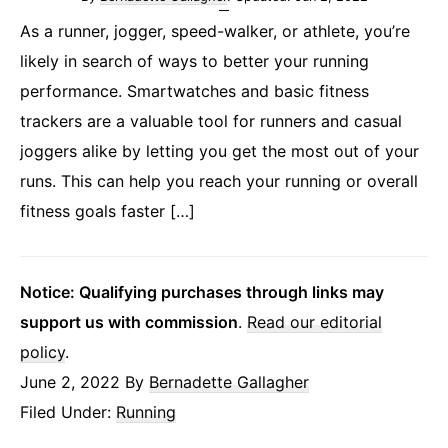
As a runner, jogger, speed-walker, or athlete, you’re
likely in search of ways to better your running
performance. Smartwatches and basic fitness
trackers are a valuable tool for runners and casual
joggers alike by letting you get the most out of your
runs. This can help you reach your running or overall
fitness goals faster […]
Notice: Qualifying purchases through links may
support us with commission
.
Read our editorial
policy
.
June 2, 2022
By
Bernadette Gallagher
Filed Under:
Running