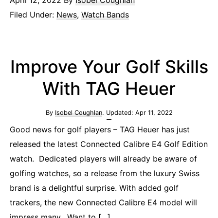
April 12, 2022
By
Isobel Coughlan
Filed Under:
News
,
Watch Bands
Improve Your Golf Skills
With TAG Heuer
By
Isobel Coughlan
. Updated:
Apr 11, 2022
Good news for golf players – TAG Heuer has just
released the latest Connected Calibre E4 Golf Edition
watch. Dedicated players will already be aware of
golfing watches, so a release from the luxury Swiss
brand is a delightful surprise. With added golf
trackers, the new Connected Calibre E4 model will
impress many. Want to […]