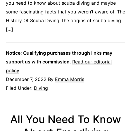
you need to know about scuba diving and maybe
some fascinating facts that you weren’t aware of. The
History Of Scuba Diving The origins of scuba diving
[…]
Notice: Qualifying purchases through links may
support us with commission
.
Read our editorial
policy
.
December 7, 2022
By
Emma Morris
Filed Under:
Diving
All You Need To Know