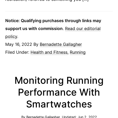
Notice: Qualifying purchases through links may
support us with commission
.
Read our editorial
policy
.
May 16, 2022
By
Bernadette Gallagher
Filed Under:
Health and Fitness
,
Running
Monitoring Running
Performance With
Smartwatches
By
Bernadette Gallagher
. Updated:
Jun 2, 2022