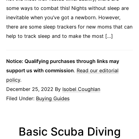
some ways to combat this! Nights without sleep are
inevitable when you’ve got a newborn. However,
there are some sleep trackers for new moms that can
help to track sleep and to make the most […]
Notice: Qualifying purchases through links may
support us with commission
.
Read our editorial
policy
.
December 25, 2022
By
Isobel Coughlan
Filed Under:
Buying Guides
Basic Scuba Diving