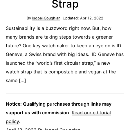
Strap
By
Isobel Coughlan
. Updated:
Apr 12, 2022
Sustainability is a buzzword right now. But, how
many brands are taking steps towards a greener
future? One key watchmaker to keep an eye on is ID
Geneve, a Swiss brand with big ideas. ID Geneve has
launched the “world’s first circular strap,” a new
watch strap that is compostable and vegan at the
same […]
Notice: Qualifying purchases through links may
support us with commission
.
Read our editorial
policy
.