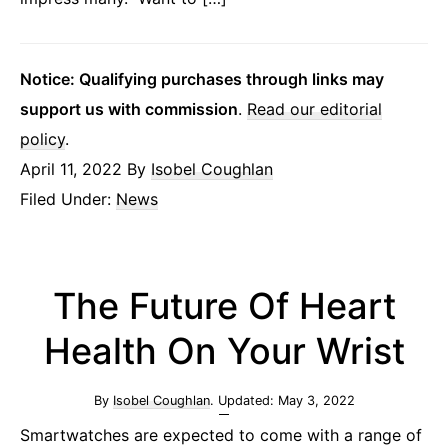
Notice: Qualifying purchases through links may
support us with commission
.
Read our editorial
policy
.
April 11, 2022
By
Isobel Coughlan
Filed Under:
News
The Future Of Heart
Health On Your Wrist
By
Isobel Coughlan
. Updated:
May 3, 2022
Smartwatches are expected to come with a range of