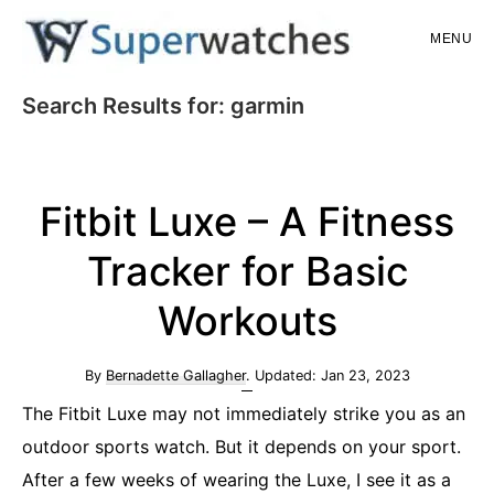
Skip
Skip
MENU
to
to
main
primary
Superwatches
Search Results for: garmin
content
sidebar
Fitbit Luxe – A Fitness
Tracker for Basic
Workouts
By
Bernadette Gallagher
. Updated:
Jan 23, 2023
The Fitbit Luxe may not immediately strike you as an
outdoor sports watch. But it depends on your sport.
After a few weeks of wearing the Luxe, I see it as a