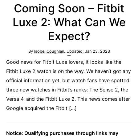
Coming Soon – Fitbit
Luxe 2: What Can We
Expect?
By
Isobel Coughlan
. Updated:
Jan 23, 2023
Good news for Fitbit Luxe lovers, it looks like the
Fitbit Luxe 2 watch is on the way. We haven’t got any
official information yet, but watch fans have spotted
three new watches in Fitbit’s ranks: The Sense 2, the
Versa 4, and the Fitbit Luxe 2. This news comes after
Google acquired the Fitbit […]
Notice: Qualifying purchases through links may