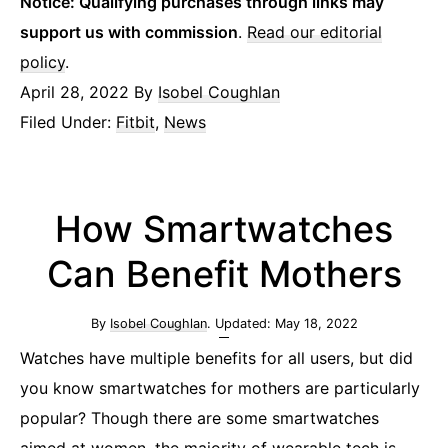
Notice: Qualifying purchases through links may
support us with commission
.
Read our editorial
policy
.
April 28, 2022
By
Isobel Coughlan
Filed Under:
Fitbit
,
News
How Smartwatches
Can Benefit Mothers
By
Isobel Coughlan
. Updated:
May 18, 2022
Watches have multiple benefits for all users, but did
you know smartwatches for mothers are particularly
popular? Though there are some smartwatches