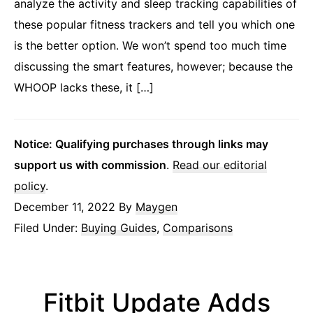
analyze the activity and sleep tracking capabilities of
these popular fitness trackers and tell you which one
is the better option. We won’t spend too much time
discussing the smart features, however; because the
WHOOP lacks these, it […]
Notice: Qualifying purchases through links may
support us with commission
.
Read our editorial
policy
.
December 11, 2022
By
Maygen
Filed Under:
Buying Guides
,
Comparisons
Fitbit Update Adds