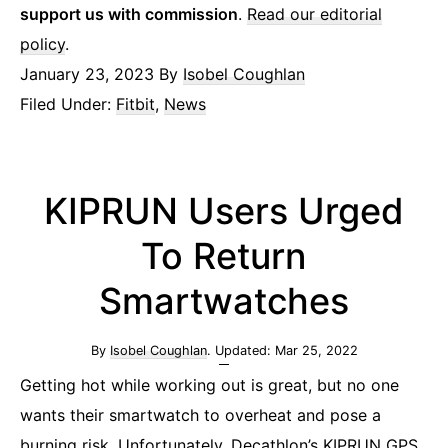
support us with commission
.
Read our editorial
policy
.
January 23, 2023
By
Isobel Coughlan
Filed Under:
Fitbit
,
News
KIPRUN Users Urged
To Return
Smartwatches
By
Isobel Coughlan
. Updated:
Mar 25, 2022
Getting hot while working out is great, but no one
wants their smartwatch to overheat and pose a
burning risk. Unfortunately, Decathlon’s KIPRUN GPS