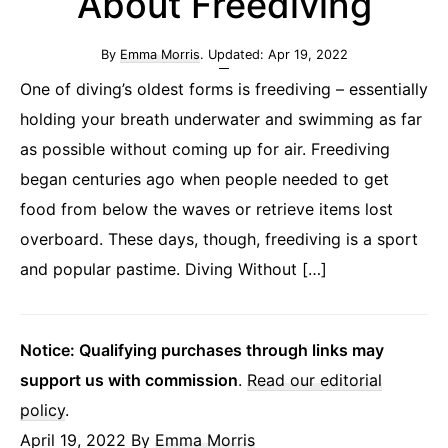
About Freediving
By
Emma Morris
. Updated:
Apr 19, 2022
One of diving’s oldest forms is freediving – essentially
holding your breath underwater and swimming as far
as possible without coming up for air. Freediving
began centuries ago when people needed to get
food from below the waves or retrieve items lost
overboard. These days, though, freediving is a sport
and popular pastime. Diving Without […]
Notice: Qualifying purchases through links may
support us with commission
.
Read our editorial
policy
.
April 19, 2022
By
Emma Morris