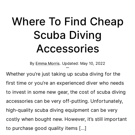
Where To Find Cheap
Scuba Diving
Accessories
By
Emma Morris
. Updated:
May 10, 2022
Whether you’re just taking up scuba diving for the
first time or you’re an experienced diver who needs
to invest in some new gear, the cost of scuba diving
accessories can be very off-putting. Unfortunately,
high-quality scuba diving equipment can be very
costly when bought new. However, it’s still important
to purchase good quality items […]