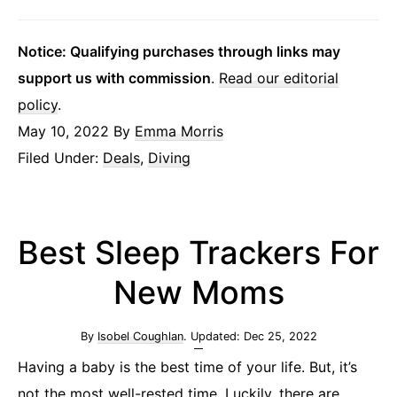
Notice: Qualifying purchases through links may
support us with commission
.
Read our editorial
policy
.
May 10, 2022
By
Emma Morris
Filed Under:
Deals
,
Diving
Best Sleep Trackers For
New Moms
By
Isobel Coughlan
. Updated:
Dec 25, 2022
Having a baby is the best time of your life. But, it’s
not the most well-rested time. Luckily, there are