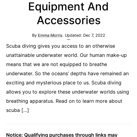
Equipment And
Accessories
By
Emma Morris
. Updated:
Dec 7, 2022
Scuba diving gives you access to an otherwise
unattainable underwater world. Our human make-up
means that we are not equipped to breathe
underwater. So the oceans’ depths have remained an
exciting and mysterious place to us. Scuba diving
allows you to explore these underwater worlds using
breathing apparatus. Read on to learn more about
scuba […]
Notice: Qualifying purchases through links may