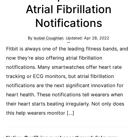
Atrial Fibrillation
Notifications
By
Isobel Coughlan
. Updated:
Apr 28, 2022
Fitbit is always one of the leading fitness bands, and
now they’re also offering atrial fibrillation
notifications. Many smartwatches offer heart rate
tracking or ECG monitors, but atrial fibrillation
notifications are the next significant innovation for
heart health. These notifications tell wearers when
their heart starts beating irregularly. Not only does
this help wearers monitor […]