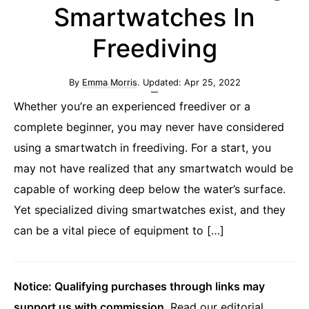
Smartwatches In
Freediving
By
Emma Morris
. Updated:
Apr 25, 2022
Whether you’re an experienced freediver or a
complete beginner, you may never have considered
using a smartwatch in freediving. For a start, you
may not have realized that any smartwatch would be
capable of working deep below the water’s surface.
Yet specialized diving smartwatches exist, and they
can be a vital piece of equipment to […]
Notice: Qualifying purchases through links may
support us with commission
.
Read our editorial