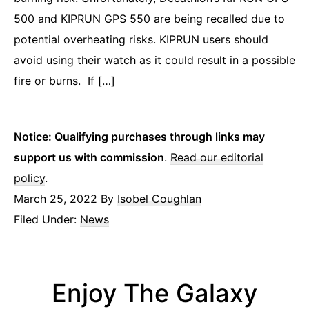
500 and KIPRUN GPS 550 are being recalled due to
potential overheating risks. KIPRUN users should
avoid using their watch as it could result in a possible
fire or burns. If […]
Notice: Qualifying purchases through links may
support us with commission
.
Read our editorial
policy
.
March 25, 2022
By
Isobel Coughlan
Filed Under:
News
Enjoy The Galaxy