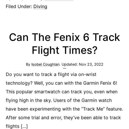
Filed Under:
Diving
Can The Fenix 6 Track
Flight Times?
By
Isobel Coughlan
. Updated:
Nov 23, 2022
Do you want to track a flight via on-wrist
technology? Well, you can with the Garmin Fenix 6!
This popular smartwatch can track you, even when
flying high in the sky. Users of the Garmin watch
have been experimenting with the “Track Me” feature.
After some trial and error, they’ve been able to track
flights […]