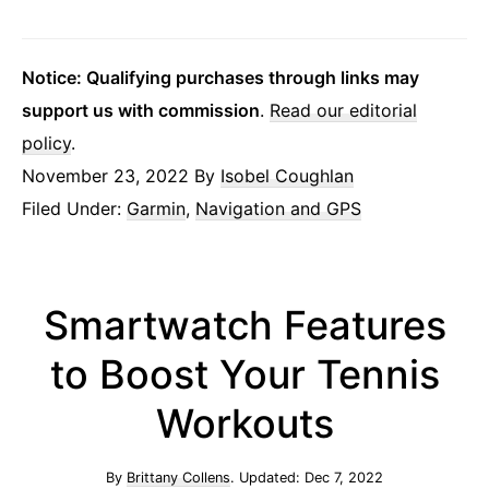
Notice: Qualifying purchases through links may
support us with commission
.
Read our editorial
policy
.
November 23, 2022
By
Isobel Coughlan
Filed Under:
Garmin
,
Navigation and GPS
Smartwatch Features
to Boost Your Tennis
Workouts
By
Brittany Collens
. Updated:
Dec 7, 2022