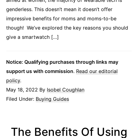
aimed at women, the majority of wearable tech is
genderless. This doesn’t mean it doesn’t offer
impressive benefits for moms and moms-to-be
though! We’ve explored the key reasons you should
give a smartwatch […]
Notice: Qualifying purchases through links may
support us with commission
.
Read our editorial
policy
.
May 18, 2022
By
Isobel Coughlan
Filed Under:
Buying Guides
The Benefits Of Using