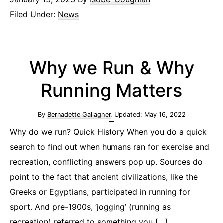
Filed Under:
News
Why we Run & Why
Running Matters
By
Bernadette Gallagher
. Updated:
May 16, 2022
Why do we run? Quick History When you do a quick
search to find out when humans ran for exercise and
recreation, conflicting answers pop up. Sources do
point to the fact that ancient civilizations, like the
Greeks or Egyptians, participated in running for
sport. And pre-1900s, ‘jogging’ (running as
recreation) referred to something you […]