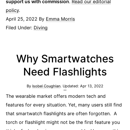
support us with commission
.
Read our editorial
policy
.
April 25, 2022
By
Emma Morris
Filed Under:
Diving
Why Smartwatches
Need Flashlights
By
Isobel Coughlan
. Updated:
Apr 13, 2022
The wearable market offers modern tech and
features for every situation. Yet, many users still find
that smartwatch flashlights are often forgotten. A
torch or flashlight might not be the first feature you