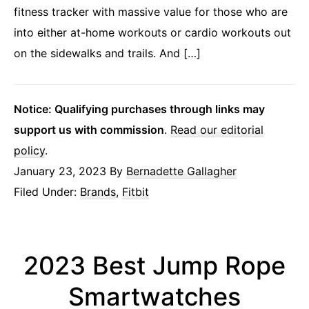
fitness tracker with massive value for those who are
into either at-home workouts or cardio workouts out
on the sidewalks and trails. And […]
Notice: Qualifying purchases through links may
support us with commission
.
Read our editorial
policy
.
January 23, 2023
By
Bernadette Gallagher
Filed Under:
Brands
,
Fitbit
2023 Best Jump Rope
Smartwatches