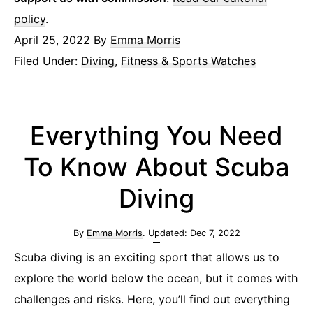
policy
.
April 25, 2022
By
Emma Morris
Filed Under:
Diving
,
Fitness & Sports Watches
Everything You Need
To Know About Scuba
Diving
By
Emma Morris
. Updated:
Dec 7, 2022
Scuba diving is an exciting sport that allows us to
explore the world below the ocean, but it comes with
challenges and risks. Here, you’ll find out everything