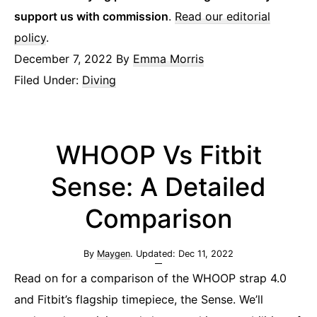
support us with commission
.
Read our editorial
policy
.
December 7, 2022
By
Emma Morris
Filed Under:
Diving
WHOOP Vs Fitbit
Sense: A Detailed
Comparison
By
Maygen
. Updated:
Dec 11, 2022
Read on for a comparison of the WHOOP strap 4.0
and Fitbit’s flagship timepiece, the Sense. We’ll