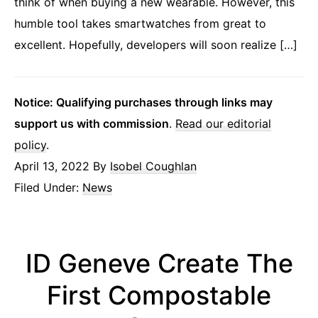
think of when buying a new wearable. However, this
humble tool takes smartwatches from great to
excellent. Hopefully, developers will soon realize […]
Notice: Qualifying purchases through links may
support us with commission
.
Read our editorial
policy
.
April 13, 2022
By
Isobel Coughlan
Filed Under:
News
ID Geneve Create The
First Compostable