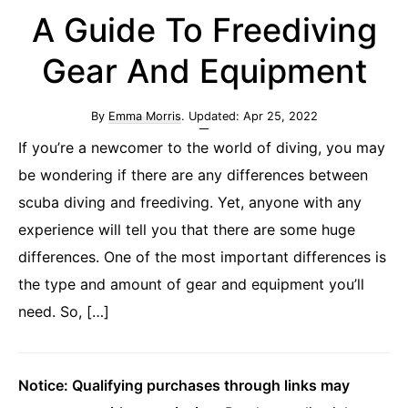
A Guide To Freediving
Gear And Equipment
By
Emma Morris
. Updated:
Apr 25, 2022
If you’re a newcomer to the world of diving, you may
be wondering if there are any differences between
scuba diving and freediving. Yet, anyone with any
experience will tell you that there are some huge
differences. One of the most important differences is
the type and amount of gear and equipment you’ll
need. So, […]
Notice: Qualifying purchases through links may