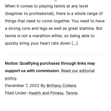
When it comes to playing tennis at any level
(beginner to professional), there is a whole range of
things that need to come together. You need to have
a strong core and legs as well as great stamina. But
tennis is not a marathon either, so being able to
quickly bring your heart rate down […]
Notice: Qualifying purchases through links may
support us with commission
.
Read our editorial
policy
.
December 7, 2022
By
Brittany Collens
Filed Under:
Health and Fitness
,
Tennis